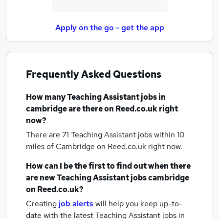
Apply on the go - get the app
Frequently Asked Questions
How many
Teaching Assistant jobs
in
cambridge
are there on Reed.co.uk right
now?
There are 71
Teaching Assistant jobs within 10
miles of Cambridge
on Reed.co.uk right now.
How can I be the first to find out when there
are new
Teaching Assistant jobs
cambridge
on Reed.co.uk?
Creating
job alerts
will help you keep up-to-
date with the latest
Teaching Assistant jobs
in