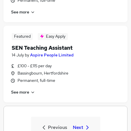
Permanent, full-time
See more
Featured
Easy Apply
SEN Teaching Assistant
14 July
by
Aspire People Limited
£100 - £115 per day
Bassingbourn, Hertfordshire
Permanent, full-time
See more
Previous
Next