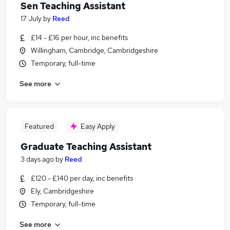
Sen Teaching Assistant
17 July
by
Reed
£14 - £16 per hour, inc benefits
Willingham, Cambridge, Cambridgeshire
Temporary, full-time
See more
Featured
Easy Apply
Graduate Teaching Assistant
3 days ago
by
Reed
£120 - £140 per day, inc benefits
Ely, Cambridgeshire
Temporary, full-time
See more