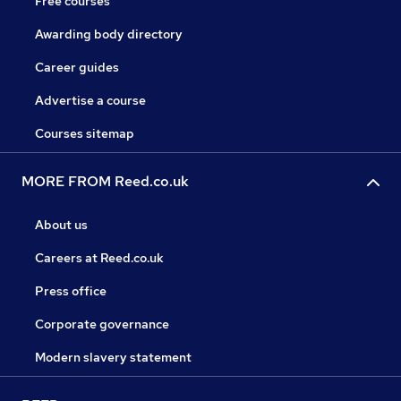
Free courses
Awarding body directory
Career guides
Advertise a course
Courses sitemap
MORE FROM Reed.co.uk
About us
Careers at Reed.co.uk
Press office
Corporate governance
Modern slavery statement