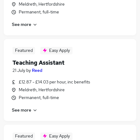
Meldreth, Hertfordshire
Permanent, full-time
See more
Featured
Easy Apply
Teaching Assistant
21 July
by
Reed
£12.87 - £14.03 per hour, inc benefits
Meldreth, Hertfordshire
Permanent, full-time
See more
Featured
Easy Apply