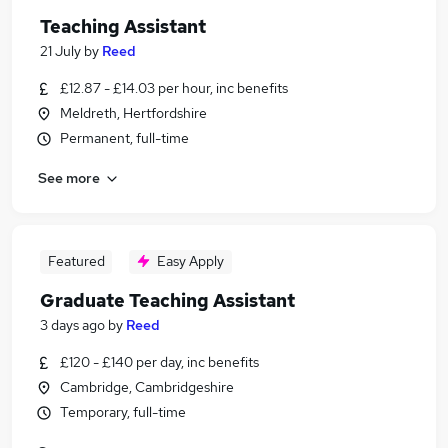
Teaching Assistant
21 July
by
Reed
£12.87 - £14.03 per hour, inc benefits
Meldreth, Hertfordshire
Permanent, full-time
See more
Featured
Easy Apply
Graduate Teaching Assistant
3 days ago
by
Reed
£120 - £140 per day, inc benefits
Cambridge, Cambridgeshire
Temporary, full-time