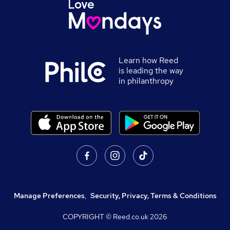
Learn how Reed
is leading the way
in philanthropy
Manage Preferences
,
Security, Privacy, Terms & Conditions
COPYRIGHT © Reed.co.uk
2026