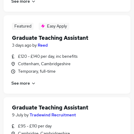
See more
Featured
Easy Apply
Graduate Teaching Assistant
3 days ago
by
Reed
£120 - £140 per day, inc benefits
Cottenham, Cambridgeshire
Temporary, full-time
See more
Graduate Teaching Assistant
9 July
by
Tradewind Recruitment
£95 - £110 per day
Cambridge, Cambridgeshire