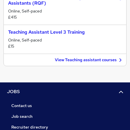
Assistants (RQF)
Online, Self-paced
£415
Teaching Assistant Level 3 Training
Online, Self-paced
£15
View Teaching assistant courses
JOBS
Contact us
Job search
Recruiter directory