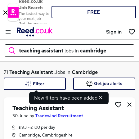
Reed.co.uk
Job Search
FREE
The fastest way to
your next job
Get the app now
Sign in
teaching assistant
jobs in
cambridge
What
71
Teaching Assistant
Jobs in
Cambridge
Get job alerts
Filter
New filters have been added
Where
Teaching Assistant
30 June
by
Tradewind Recruitment
£93 - £100 per day
Search jobs
Cambridge, Cambridgeshire