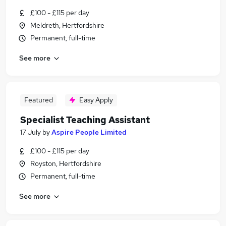
£100 - £115 per day
Meldreth, Hertfordshire
Permanent, full-time
See more
Featured
Easy Apply
Specialist Teaching Assistant
17 July
by
Aspire People Limited
£100 - £115 per day
Royston, Hertfordshire
Permanent, full-time
See more