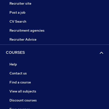
Recruiter site
Post a job
CV Search
Recruitment agencies
Recruiter Advice
COURSES
Help
Contact us
Find a course
View all subjects
Discount courses