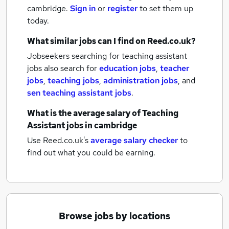
cambridge.
Sign in
or
register
to set them up
today.
What similar jobs can I find on Reed.co.uk?
Jobseekers searching for teaching assistant
jobs also search for
education jobs
,
teacher
jobs
,
teaching jobs
,
administration jobs
,
and
sen teaching assistant jobs
.
What is the average salary of
Teaching
Assistant jobs
in cambridge
Use Reed.co.uk's
average salary checker
to
find out what you could be earning.
Browse jobs by locations