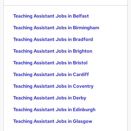
Teaching Assistant Jobs in Belfast
Teaching Assistant Jobs in Birmingham
Teaching Assistant Jobs in Bradford
Teaching Assistant Jobs in Brighton
Teaching Assistant Jobs in Bristol
Teaching Assistant Jobs in Cardiff
Teaching Assistant Jobs in Coventry
Teaching Assistant Jobs in Derby
Teaching Assistant Jobs in Edinburgh
Teaching Assistant Jobs in Glasgow