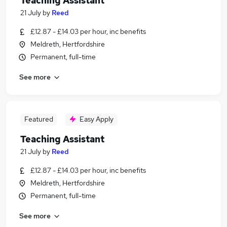
Teaching Assistant
21 July
by
Reed
£12.87 - £14.03 per hour, inc benefits
Meldreth, Hertfordshire
Permanent, full-time
See more
Featured
Easy Apply
Teaching Assistant
21 July
by
Reed
£12.87 - £14.03 per hour, inc benefits
Meldreth, Hertfordshire
Permanent, full-time
See more