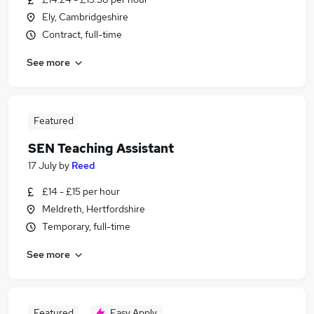
Ely, Cambridgeshire
Contract, full-time
See more
Featured
SEN Teaching Assistant
17 July
by
Reed
£14 - £15 per hour
Meldreth, Hertfordshire
Temporary, full-time
See more
Featured
Easy Apply