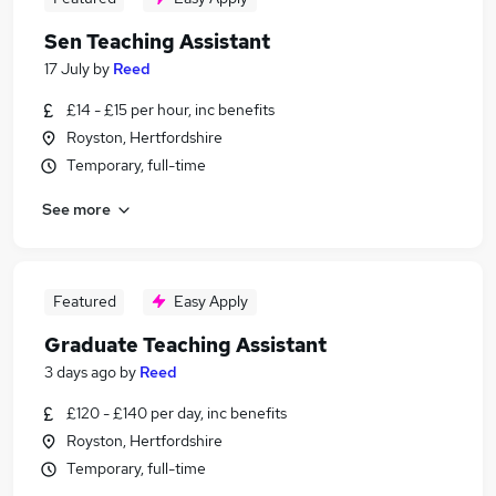
Sen Teaching Assistant
17 July
by
Reed
£14 - £15 per hour, inc benefits
Royston, Hertfordshire
Temporary, full-time
See more
Featured
Easy Apply
Graduate Teaching Assistant
3 days ago
by
Reed
£120 - £140 per day, inc benefits
Royston, Hertfordshire
Temporary, full-time