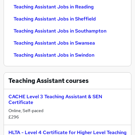
Teaching Assistant Jobs in Reading
Teaching Assistant Jobs in Sheffield
Teaching Assistant Jobs in Southampton
Teaching Assistant Jobs in Swansea
Teaching Assistant Jobs in Swindon
Teaching Assistant
courses
CACHE Level 3 Teaching Assistant & SEN
Certificate
Online, Self-paced
£296
HLTA - Level 4 Certificate for Higher Level Teaching