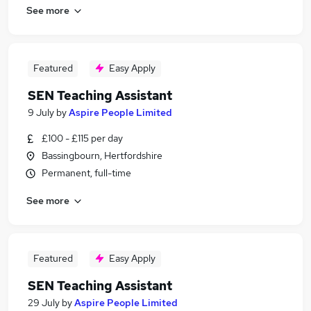
See more
Featured
Easy Apply
SEN Teaching Assistant
9 July
by
Aspire People Limited
£100 - £115 per day
Bassingbourn, Hertfordshire
Permanent, full-time
See more
Featured
Easy Apply
SEN Teaching Assistant
29 July
by
Aspire People Limited