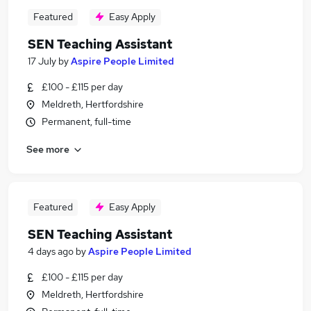
Featured
Easy Apply
SEN Teaching Assistant
17 July
by
Aspire People Limited
£100 - £115 per day
Meldreth, Hertfordshire
Permanent, full-time
See more
Featured
Easy Apply
SEN Teaching Assistant
4 days ago
by
Aspire People Limited
£100 - £115 per day
Meldreth, Hertfordshire