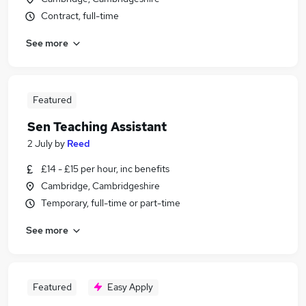
Contract, full-time
See more
Featured
Sen Teaching Assistant
2 July
by
Reed
£14 - £15 per hour, inc benefits
Cambridge, Cambridgeshire
Temporary, full-time or part-time
See more
Featured
Easy Apply