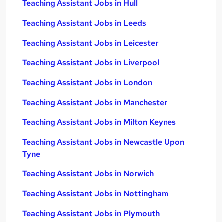
Teaching Assistant Jobs in Hull
Teaching Assistant Jobs in Leeds
Teaching Assistant Jobs in Leicester
Teaching Assistant Jobs in Liverpool
Teaching Assistant Jobs in London
Teaching Assistant Jobs in Manchester
Teaching Assistant Jobs in Milton Keynes
Teaching Assistant Jobs in Newcastle Upon
Tyne
Teaching Assistant Jobs in Norwich
Teaching Assistant Jobs in Nottingham
Teaching Assistant Jobs in Plymouth