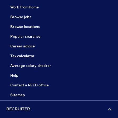
Work from home
Browse jobs
Browse locations
Popular searches
Career advice
Tax calculator
Average salary checker
Help
Contact a REED office
Sitemap
RECRUITER