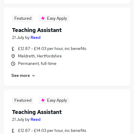
Featured
Easy Apply
Teaching Assistant
21 July
by
Reed
£12.87 - £14.03 per hour, inc benefits
Meldreth, Hertfordshire
Permanent, full-time
See more
Featured
Easy Apply
Teaching Assistant
21 July
by
Reed
£12.87 - £14.03 per hour, inc benefits