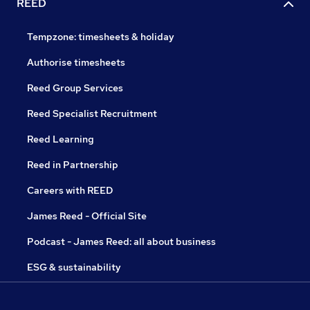
REED
Tempzone: timesheets & holiday
Authorise timesheets
Reed Group Services
Reed Specialist Recruitment
Reed Learning
Reed in Partnership
Careers with REED
James Reed - Official Site
Podcast - James Reed: all about business
ESG & sustainability