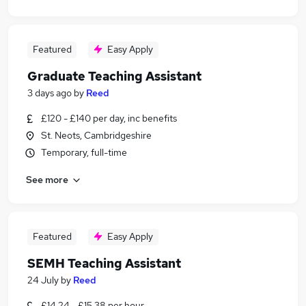
Featured
Easy Apply
Graduate Teaching Assistant
3 days ago
by
Reed
£120 - £140 per day, inc benefits
St. Neots, Cambridgeshire
Temporary, full-time
See more
Featured
Easy Apply
SEMH Teaching Assistant
24 July
by
Reed
£14.24 - £15.38 per hour