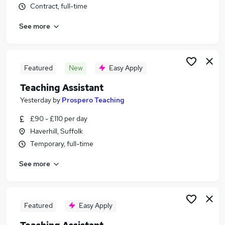
Contract, full-time
Similar searches:
Education jobs
See more
Teacher jobs
Teaching jobs
Administration jobs
Featured
New
Easy Apply
Sen Teaching Assistant jobs
Teaching Assistant Jobs in Belfast
Teaching Assistant
Teaching Assistant Jobs in Birmingham
Yesterday
by
Prospero Teaching
Teaching Assistant Jobs in Bradford
£90 - £110 per day
Haverhill, Suffolk
Temporary, full-time
See more
Featured
Easy Apply