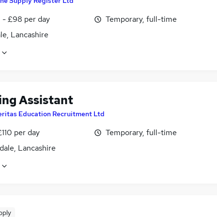
he Supply Register Ltd
 - £98 per day
Temporary, full-time
le, Lancashire
ing Assistant
eritas Education Recruitment Ltd
£110 per day
Temporary, full-time
dale, Lancashire
pply