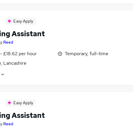
Easy Apply
ing Assistant
by
Reed
- £18.62 per hour
Temporary, full-time
, Lancashire
Easy Apply
ing Assistant
by
Reed