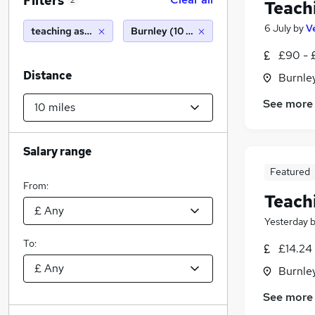
Filters
2
Teach
6 July
by
V
teaching assistant
Burnley (10 miles)
£90 - 
Distance
Burnley
See more
Salary range
Featured
From:
Teach
Yesterday
To:
£14.24 
Burnley
See more