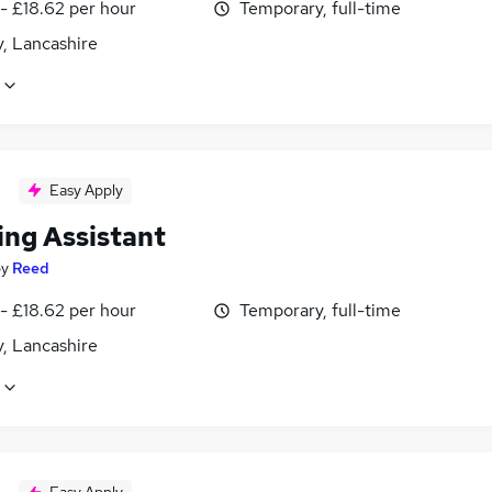
- £18.62 per hour
Temporary, full-time
, Lancashire
Easy Apply
ing Assistant
by
Reed
- £18.62 per hour
Temporary, full-time
, Lancashire