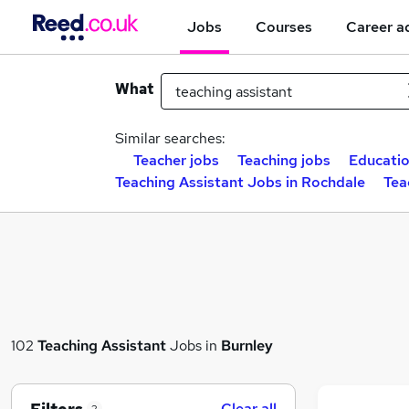
Jobs
Courses
Career a
What
Similar searches:
Teacher jobs
Teaching jobs
Educatio
Teaching Assistant Jobs in Rochdale
Tea
102
Teaching Assistant
Jobs in
Burnley
Clear all