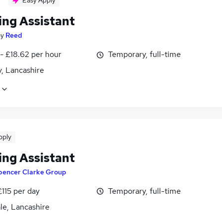
Easy Apply
ing Assistant
by
Reed
- £18.62 per hour
Temporary, full-time
, Lancashire
pply
ing Assistant
pencer Clarke Group
£115 per day
Temporary, full-time
le, Lancashire