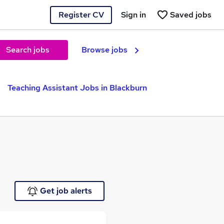
Register CV
Sign in
Saved jobs
Search jobs
Browse jobs
Teaching Assistant Jobs in Blackburn
Get job alerts