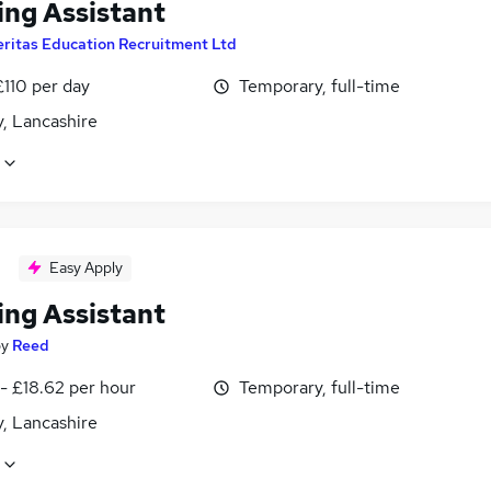
ing Assistant
eritas Education Recruitment Ltd
£110 per day
Temporary, full-time
, Lancashire
Easy Apply
ing Assistant
by
Reed
- £18.62 per hour
Temporary, full-time
, Lancashire