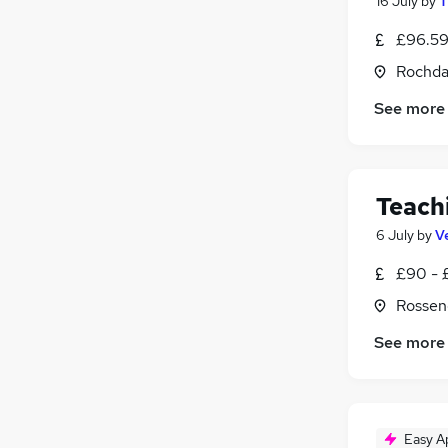
16 July
by
T
£96.59
Rochda
See more
Teach
6 July
by
V
£90 - 
Rossen
See more
Easy A