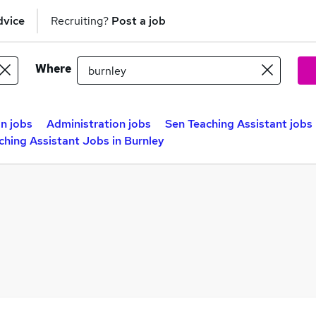
dvice
Recruiting?
Post a job
Where
n jobs
Administration jobs
Sen Teaching Assistant jobs
ching Assistant Jobs in Burnley