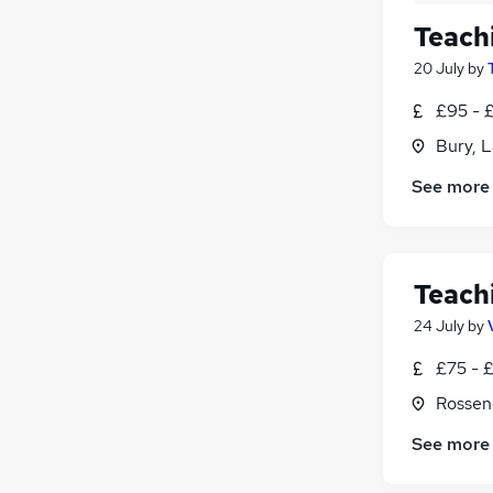
Teach
20 July
by
£95 - 
Bury, 
See more
Teach
24 July
by
£75 - 
Rossen
See more