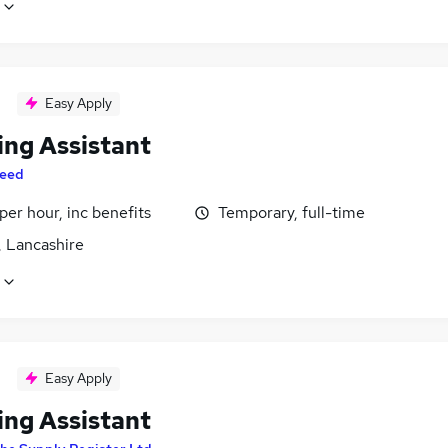
Easy Apply
ing Assistant
eed
per hour, inc benefits
Temporary, full-time
, Lancashire
Easy Apply
ing Assistant