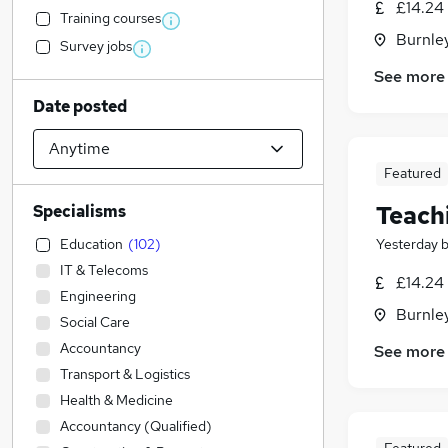
£14.24 
Training courses
Burnley
Survey jobs
See more
Date posted
Featured
Teach
Specialisms
Education
(
102
)
Yesterday
IT & Telecoms
£14.24 
Engineering
Burnley
Social Care
Accountancy
See more
Transport & Logistics
Health & Medicine
Accountancy (Qualified)