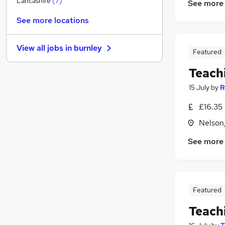
Lancashire
(
7
)
See more
Other
See more locations
Purchasing
Charity & Voluntary
View all jobs in
burnley
Energy
Featured
Apprenticeships
Teach
Scientific
15 July
by
R
Leisure & Tourism
Media, Digital & Creative
£16.35 
Training
Nelson
Banking
See more
Graduate Training & Internships
Featured
Teach