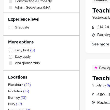
Featured
Construction & Property
Admin, Secretarial & PA
Teach
Sales
Yesterday
Experience level
Retail
Human Resources
£14.24 
Graduate
Motoring & Automotive
Burnley
Hospitality & Catering
More options
See more
Financial Services
Early bird
(
3
)
Legal
Easy apply
Manufacturing
Visa sponsorship
Marketing & PR
Easy A
Customer Service
Teach
Locations
Recruitment Consultancy
Estate Agency
Blackburn
(
22
)
9 July
by
S
FMCG
Rochdale
(
16
)
£110 - 
Strategy & Consultancy
Burnley
(
13
)
Rochda
General Insurance
Bury
(
10
)
Security & Safety