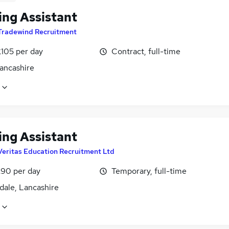
ing Assistant
Tradewind Recruitment
£105 per day
Contract, full-time
Lancashire
ing Assistant
Veritas Education Recruitment Ltd
£90 per day
Temporary, full-time
dale, Lancashire