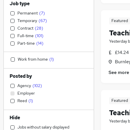
Job type
Permanent
(
7
)
Temporary
(
67
)
Featured
Contract
(
28
)
Teach
Full-time
(
101
)
Yesterday
Part-time
(
14
)
£14.24 
Work from home
(
1
)
Burnley
See more
Posted by
Agency
(
102
)
Employer
Featured
Reed
(
1
)
Teach
Hide
Yesterday
Jobs without salary displayed