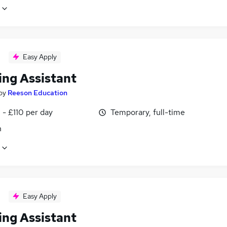
Easy Apply
ing Assistant
by
Reeson Education
- £110 per day
Temporary, full-time
n
Easy Apply
ing Assistant