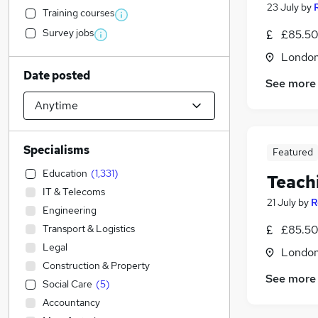
23 July
by
Training courses
Survey jobs
£85.50
Londo
Date posted
See more
Specialisms
Featured
Education
(
1,331
)
Teach
IT & Telecoms
21 July
by
R
Engineering
Transport & Logistics
£85.50
Legal
Londo
Construction & Property
See more
Social Care
(
5
)
Accountancy