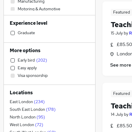
Manufacturing
Motoring & Automotive
Featured
Admin, Secretarial & PA
(
1
)
Experience level
Teach
Retail
Accountancy (Qualified)
Graduate
15 July
by
R
Sales
(
1
)
£85.50
Hospitality & Catering
More options
Londo
Recruitment Consultancy
(
10
)
Early bird
(
202
)
Human Resources
(
2
)
See more
Easy apply
Health & Medicine
(
1
)
Visa sponsorship
Customer Service
Financial Services
Locations
FMCG
Featured
Other
East London
(
234
)
Teach
Security & Safety
South East London
(
178
)
14 July
by
R
Graduate Training & Internships
(
7
)
North London
(
95
)
Marketing & PR
West London
(
72
)
£85.50
Estate Agency