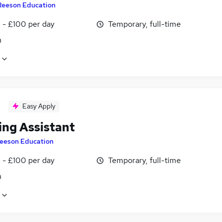
Reeson Education
 - £100 per day
Temporary, full-time
n
Easy Apply
ing Assistant
eeson Education
 - £100 per day
Temporary, full-time
n