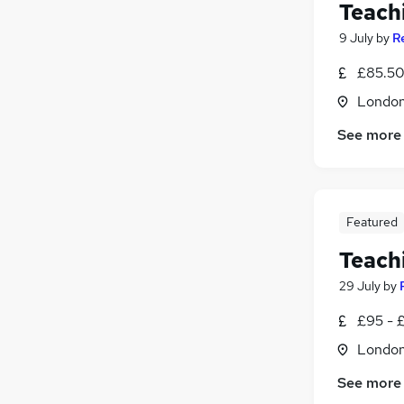
Teach
9 July
by
R
£85.50 
Londo
See more
Featured
Teach
29 July
by
£95 - £
Londo
See more