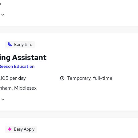
n
Early Bird
ing Assistant
Reeson Education
£105 per day
Temporary, full-time
nham, Middlesex
Easy Apply