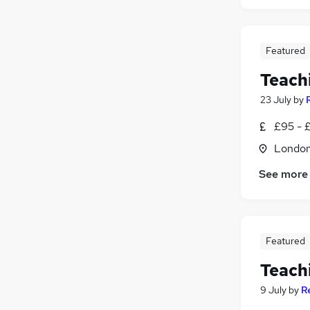
Featured
Teach
23 July
by
£95 - £
Londo
See more
Featured
Teach
9 July
by
R