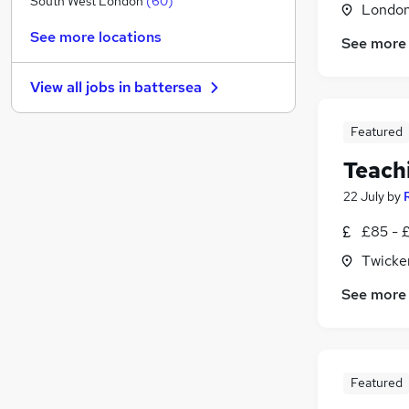
South West London
(
60
)
Londo
Strategy & Consultancy
See more locations
See more
Purchasing
General Insurance
View all jobs in
battersea
Charity & Voluntary
Energy
Featured
Leisure & Tourism
Teach
Training
Banking
(
3
)
22 July
by
Media, Digital & Creative
£85 - 
Scientific
Twicke
Apprenticeships
See more
Featured