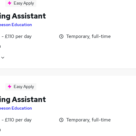
Easy Apply
ing Assistant
eeson Education
- £110 per day
Temporary, full-time
n
Easy Apply
ing Assistant
eeson Education
- £110 per day
Temporary, full-time
n