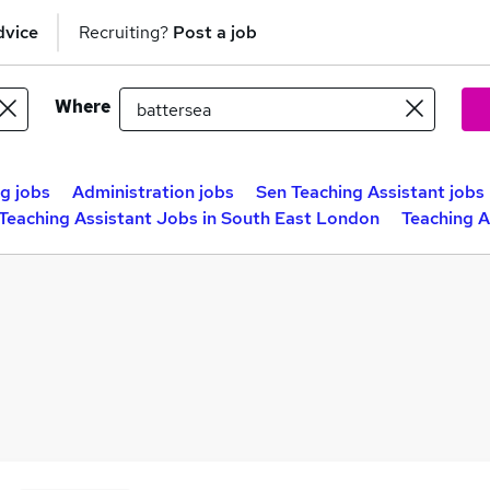
dvice
Recruiting?
Post a job
Where
g jobs
Administration jobs
Sen Teaching Assistant jobs
Teaching Assistant Jobs in South East London
Teaching A