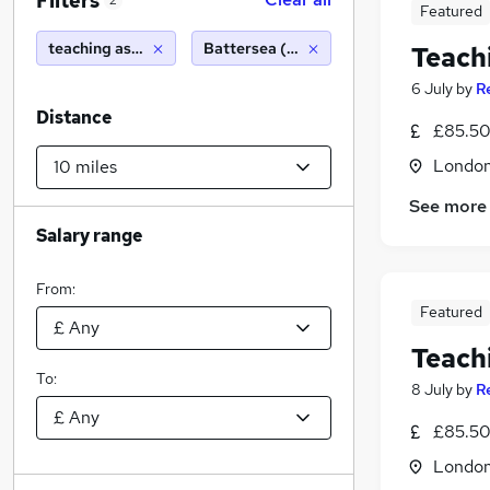
Filters
2
Featured
teaching assistant
Battersea (10 miles)
Teach
6 July
by
R
Distance
£85.50 
Londo
See more
Salary range
From:
Featured
Teach
To:
8 July
by
R
£85.50 
Londo