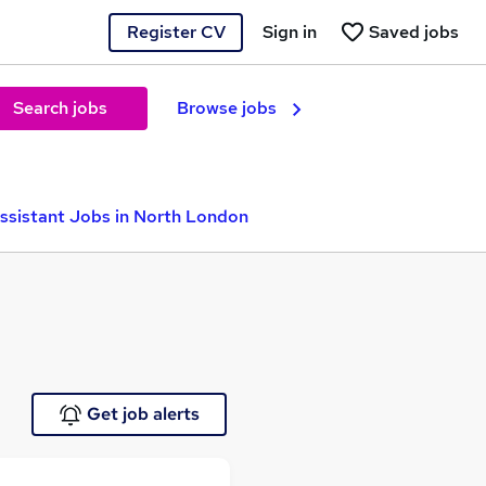
Register CV
Sign in
Saved jobs
Search jobs
Browse jobs
ssistant Jobs in North London
Get job alerts