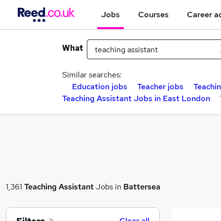
Jobs
Courses
Career a
What
Similar searches:
Education jobs
Teacher jobs
Teachin
Teaching Assistant Jobs in East London
1,361
Teaching Assistant
Jobs in
Battersea
Clear all