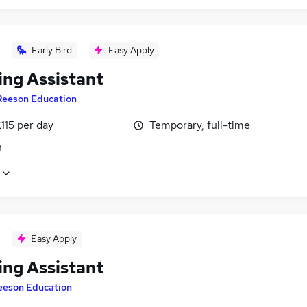
Early Bird
Easy Apply
ing Assistant
Reeson Education
115 per day
Temporary, full-time
n
Easy Apply
ing Assistant
eeson Education