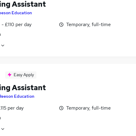
ing Assistant
eeson Education
- £110 per day
Temporary, full-time
n
Easy Apply
ing Assistant
Reeson Education
115 per day
Temporary, full-time
n