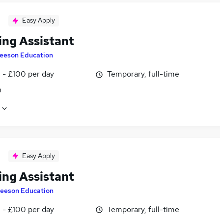
Easy Apply
ing Assistant
eeson Education
 - £100 per day
Temporary, full-time
n
Easy Apply
ing Assistant
eeson Education
 - £100 per day
Temporary, full-time