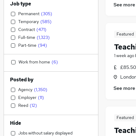
Job type
See more
Permanent
(
305
)
Temporary
(
585
)
Contract
(
471
)
Featured
Full-time
(
1,323
)
Teach
Part-time
(
94
)
1 week ago
Work from home
(
6
)
£85.50 
Londo
Posted by
See more
Agency
(
1,350
)
Employer
(
11
)
Reed
(
12
)
Featured
Hide
Teach
Jobs without salary displayed