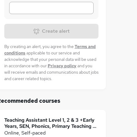
Create alert
By creating an alert, you agree to the
Terms and
conditions
applicable to our service and
acknowledge that your personal data will be used
in accordance with our
Privacy policy
and you
will receive emails and communications about jobs
and career related topics.
Recommended courses
Teaching Assistant Level 1, 2 & 3 +Early
Years, SEN, Phonics, Primary Teaching &
Childcare
Online, Self-paced