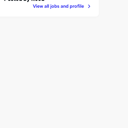
View all jobs and profile