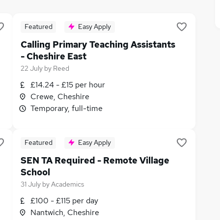
Featured
Easy Apply
Calling Primary Teaching Assistants
- Cheshire East
22 July
by
Reed
£14.24 - £15 per hour
Crewe, Cheshire
Temporary, full-time
Featured
Easy Apply
SEN TA Required - Remote Village
School
31 July
by
Academics
£100 - £115 per day
Nantwich, Cheshire