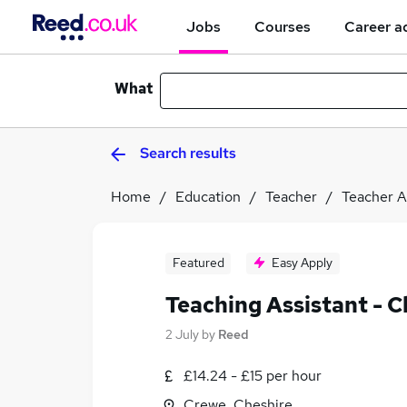
Jobs
Courses
Career a
What
Search results
Home
Education
Teacher
Teacher A
Featured
Easy Apply
Teaching Assistant - C
2 July
by
Reed
£14.24 - £15 per hour
Crewe, Cheshire