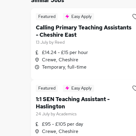
Similar Jobs
Featured
Easy Apply
Calling Primary Teaching Assistants
- Cheshire East
13 July
by
Reed
£14.24 - £15 per hour
Crewe, Cheshire
Temporary, full-time
Featured
Easy Apply
1:1 SEN Teaching Assistant -
Haslington
24 July
by
Academics
£95 - £105 per day
Crewe, Cheshire