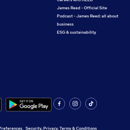
James Reed - Official Site
Podcast - James Reed: all about
business
ESG & sustainability
Preferences
,
Security, Privacy, Terms & Conditions