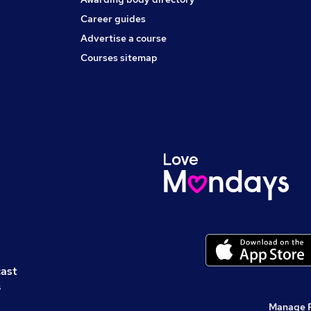
Career guides
Advertise a course
Courses sitemap
cast
s
Manage 