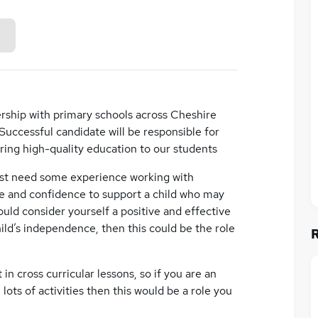
rship with primary schools across Cheshire
 Successful candidate will be responsible for
ering high-quality education to our students
ast need some experience working with
nce and confidence to support a child who may
ould consider yourself a positive and effective
d’s independence, then this could be the role
in cross curricular lessons, so if you are an
lots of activities then this would be a role you