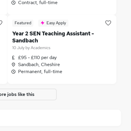
Contract, full-time
Featured
Easy Apply
Year 2 SEN Teaching Assistant -
Sandbach
10 July
by
Academics
£95 - £110 per day
Sandbach, Cheshire
Permanent, full-time
re jobs like this