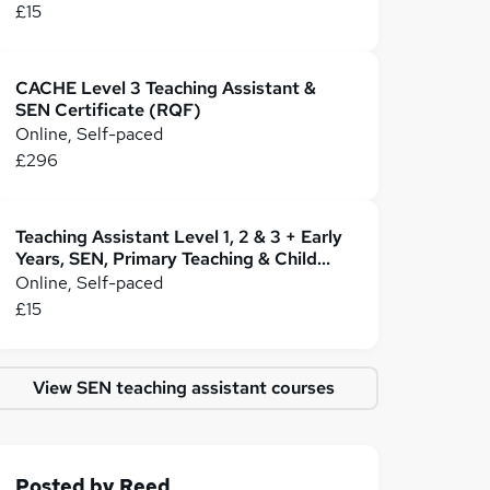
£15
CACHE Level 3 Teaching Assistant &
SEN Certificate (RQF)
Online, Self-paced
£296
Teaching Assistant Level 1, 2 & 3 + Early
Years, SEN, Primary Teaching & Child
Care
Online, Self-paced
£15
View SEN teaching assistant courses
Posted by
Reed