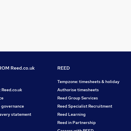
OM Reed.co.uk
REED
Tempzone: timesheets & holiday
t Reed.co.uk
Authorise timesheets
ce
Reed Group Services
 governance
Reed Specialist Recruitment
avery statement
Reed Learning
Reed in Partnership
Careers with REED