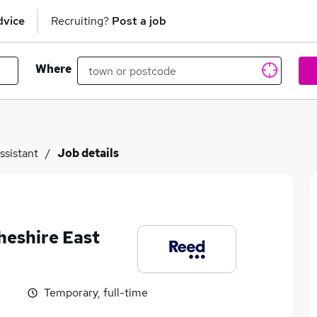
dvice
Recruiting?
Post a job
Where
ssistant
Job details
heshire East
Temporary, full-time