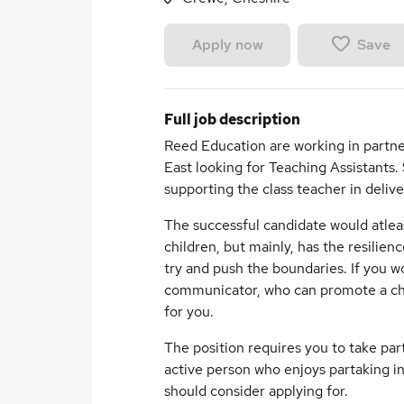
Save
Apply now
Full job description
Reed Education are working in partne
East looking for Teaching Assistants.
supporting the class teacher in deliv
The successful candidate would atle
children, but mainly, has the resilie
try and push the boundaries. If you w
communicator, who can promote a chil
for you.
The position requires you to take part 
active person who enjoys partaking in 
should consider applying for.