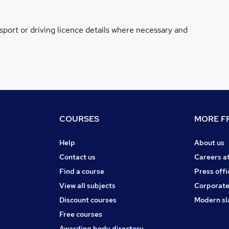
ssport or driving licence details where necessary and
COURSES
MORE FR
Help
About us
Contact us
Careers a
Find a course
Press offi
View all subjects
Corporate
Discount courses
Modern sl
Free courses
Awarding body directory