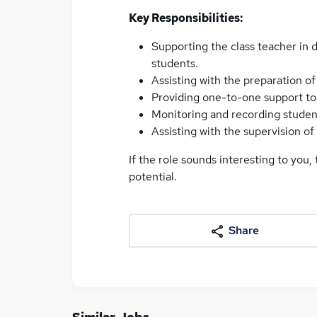
Key Responsibilities:
Supporting the class teacher in d
students.
Assisting with the preparation o
Providing one-to-one support to 
Monitoring and recording studen
Assisting with the supervision o
If the role sounds interesting to you,
potential.
Share