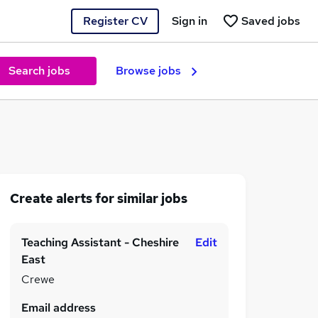
Register CV
Sign in
Saved jobs
Search jobs
Browse jobs
Create alerts for similar jobs
Teaching Assistant - Cheshire
Edit
East
Crewe
Email address