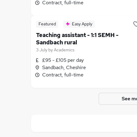
Contract, full-time
Featured
Easy Apply
Teaching assistant - 1:1 SEMH -
Sandbach rural
3 July
by
Academics
£95 - £105 per day
Sandbach, Cheshire
Contract, full-time
See mo