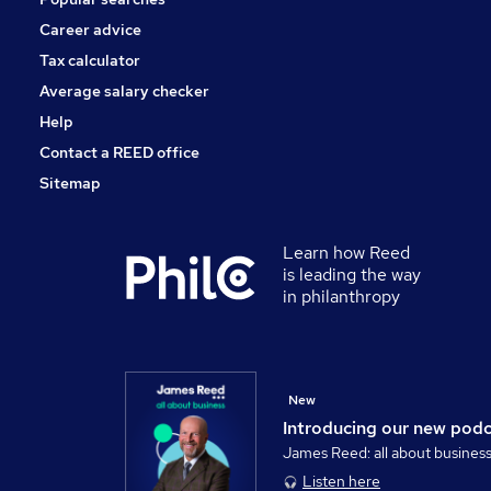
Career advice
Tax calculator
Average salary checker
Help
Contact a REED office
Sitemap
Learn how Reed
is leading the way
in philanthropy
New
Introducing our new pod
James Reed: all about busines
Listen here