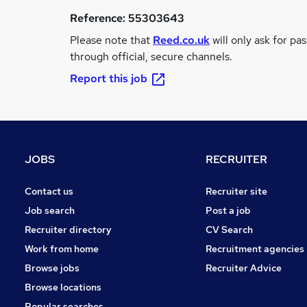
Reference:
55303643
Please note that
Reed.co.uk
will only ask for pa
through official, secure channels.
Report this job
JOBS
RECRUITER
Contact us
Recruiter site
Job search
Post a job
Recruiter directory
CV Search
Work from home
Recruitment agencies
Browse jobs
Recruiter Advice
Browse locations
Popular searches