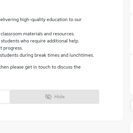
elivering high-quality education to our
f classroom materials and resources.
students who require additional help.
t progress.
f students during break times and lunchtimes.
 then please get in touch to discuss the
Hide