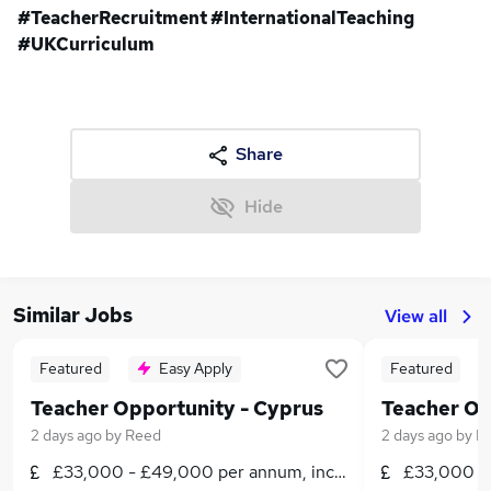
#TeacherRecruitment #InternationalTeaching
#UKCurriculum
Share
Hide
Similar Jobs
View all
Featured
Easy Apply
Featured
Teacher Opportunity - Cyprus
Teacher Op
2 days ago
by
Reed
2 days ago
by
R
£33,000 - £49,000 per annum, inc benefits, negotiabl
£33,000 - 