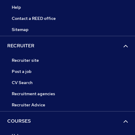
Help
Contact a REED office
Sitemap
RECRUITER
Recruiter site
Post a job
CV Search
Recruitment agencies
Recruiter Advice
COURSES