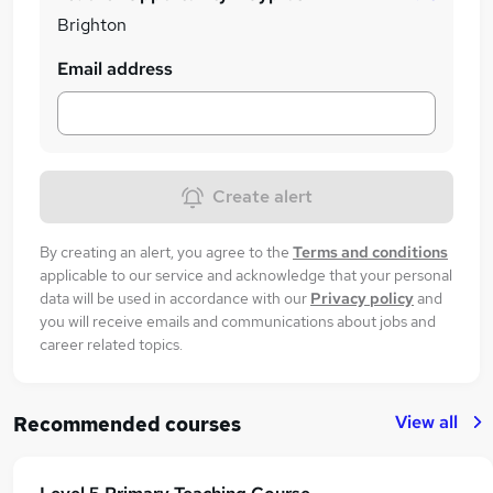
Brighton
Email address
Create alert
By creating an alert, you agree to the
Terms and conditions
applicable to our service and acknowledge that your personal
data will be used in accordance with our
Privacy policy
and
you will receive emails and communications about jobs and
career related topics.
View all
Recommended courses