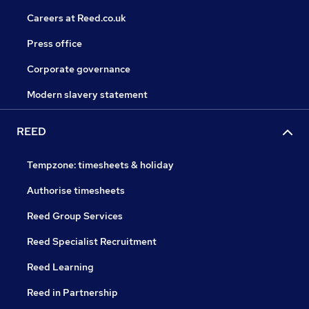
Careers at Reed.co.uk
Press office
Corporate governance
Modern slavery statement
REED
Tempzone: timesheets & holiday
Authorise timesheets
Reed Group Services
Reed Specialist Recruitment
Reed Learning
Reed in Partnership