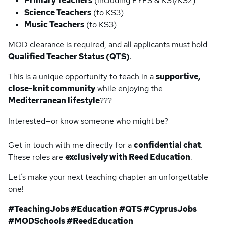
Primary Teachers
(including EYFS & KS1/KS2)
Science Teachers
(to KS3)
Music Teachers
(to KS3)
MOD clearance is required, and all applicants must hold
Qualified Teacher Status (QTS)
.
This is a unique opportunity to teach in a
supportive,
close-knit community
while enjoying the
Mediterranean lifestyle
???
Interested—or know someone who might be?
Get in touch with me directly for a
confidential chat
.
These roles are
exclusively with Reed Education
.
Let’s make your next teaching chapter an unforgettable
one!
#TeachingJobs #Education #QTS #CyprusJobs
#MODSchools #ReedEducation