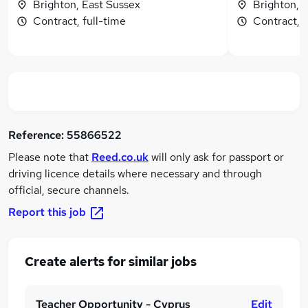
Brighton, East Sussex
Brighton, 
Contract, full-time
Contract, f
Reference:
55866522
Please note that
Reed.co.uk
will only ask for passport or
driving licence details where necessary and through
official, secure channels.
Report this job
Create alerts for similar jobs
Teacher Opportunity - Cyprus
Edit