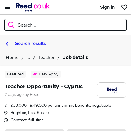
Sign in
Search...
Search results
What
Home
...
Teacher
Job details
Where
Featured
Easy Apply
Teacher Opportunity - Cyprus
2 days ago
by
Reed
Search jobs
£33,000 - £49,000 per annum, inc benefits, negotiable
Brighton, East Sussex
Contract, full-time