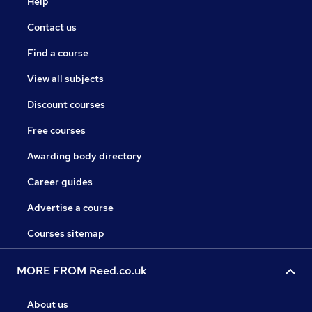
Help
Contact us
Find a course
View all subjects
Discount courses
Free courses
Awarding body directory
Career guides
Advertise a course
Courses sitemap
MORE FROM Reed.co.uk
About us