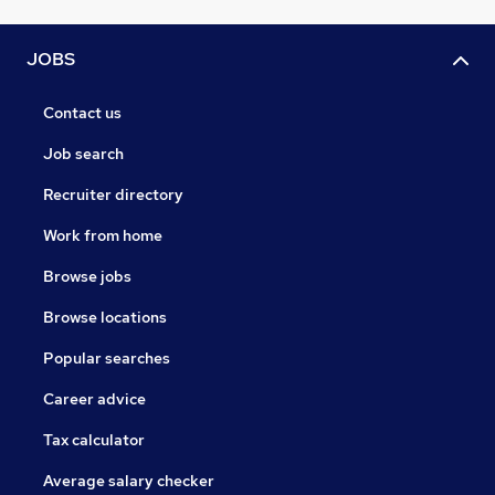
JOBS
Contact us
Job search
Recruiter directory
Work from home
Browse jobs
Browse locations
Popular searches
Career advice
Tax calculator
Average salary checker