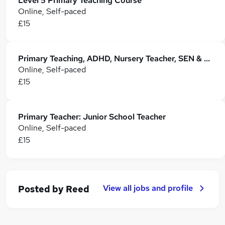
Level 5 Primary Teaching Course
Online, Self-paced
£15
Primary Teaching, ADHD, Nursery Teacher, SEN & EYFS Teaching
Online, Self-paced
£15
Primary Teacher: Junior School Teacher
Online, Self-paced
£15
View all jobs and profile
Posted by
Reed