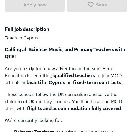
Save
Apply now
Full job description
Teach in Cyprus!
Calling all Science, Music, and Primary Teachers with
QTS!
Are you ready for a new adventure in the sun? Reed
Education is recruiting
qualified teachers
to join MOD
schools in
beautiful Cyprus
on
fixed-term contracts
.
These schools follow the UK curriculum and serve the
children of UK military families. You’ll be based on MOD
sites, with
flights and accommodation fully covered
.
We’re currently looking for: