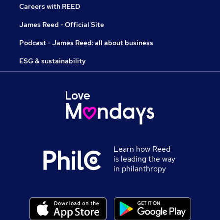
Careers with REED
James Reed - Official Site
Podcast - James Reed: all about business
ESG & sustainability
Learn how Reed
is leading the way
in philanthropy