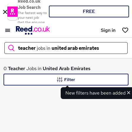
Reed.co.uk
Job Search
FREE
The fastest way to
your next job
Get the app now
Sign in
teacher
jobs in
united arab emirates
What
0
Teacher
Jobs in
United Arab Emirates
Filter
New filters have been added
Where
Search jobs