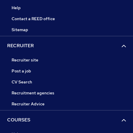
Help
Contact a REED office
Sitemap
RECRUITER
Recruiter site
Post a job
CV Search
Recruitment agencies
Recruiter Advice
COURSES