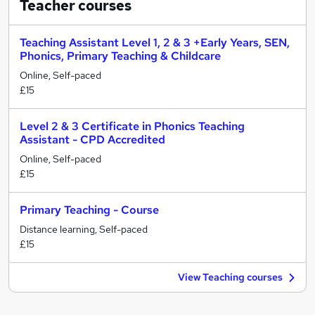
Teacher
courses
Teaching Assistant Level 1, 2 & 3 +Early Years, SEN,
Phonics, Primary Teaching & Childcare
Online, Self-paced
£15
Level 2 & 3 Certificate in Phonics Teaching
Assistant - CPD Accredited
Online, Self-paced
£15
Primary Teaching - Course
Distance learning, Self-paced
£15
View Teaching courses