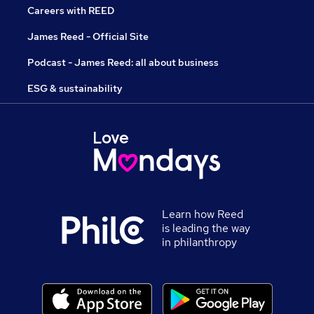
Careers with REED
James Reed - Official Site
Podcast - James Reed: all about business
ESG & sustainability
Learn how Reed
is leading the way
in philanthropy