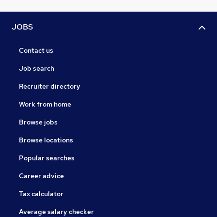
JOBS
Contact us
Job search
Recruiter directory
Work from home
Browse jobs
Browse locations
Popular searches
Career advice
Tax calculator
Average salary checker