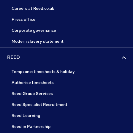
Careers at Reed.co.uk
Press office
Corporate governance
Modern slavery statement
REED
Tempzone: timesheets & holiday
Authorise timesheets
Reed Group Services
Reed Specialist Recruitment
Reed Learning
Reed in Partnership