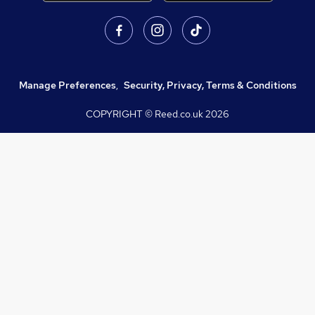
Manage Preferences
,
Security, Privacy, Terms & Conditions
COPYRIGHT © Reed.co.uk
2026