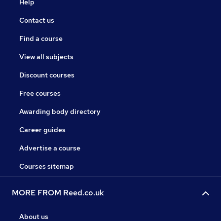
Help
Contact us
Find a course
View all subjects
Discount courses
Free courses
Awarding body directory
Career guides
Advertise a course
Courses sitemap
MORE FROM Reed.co.uk
About us