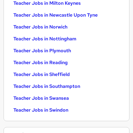
Teacher Jobs in Milton Keynes
Teacher Jobs in Newcastle Upon Tyne
Teacher Jobs in Norwich
Teacher Jobs in Nottingham
Teacher Jobs in Plymouth
Teacher Jobs in Reading
Teacher Jobs in Sheffield
Teacher Jobs in Southampton
Teacher Jobs in Swansea
Teacher Jobs in Swindon