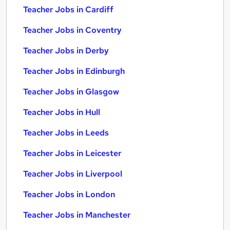
Teacher Jobs in Cardiff
Teacher Jobs in Coventry
Teacher Jobs in Derby
Teacher Jobs in Edinburgh
Teacher Jobs in Glasgow
Teacher Jobs in Hull
Teacher Jobs in Leeds
Teacher Jobs in Leicester
Teacher Jobs in Liverpool
Teacher Jobs in London
Teacher Jobs in Manchester