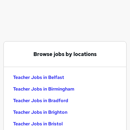
Similar searches:
Education jobs
Teaching jobs
Teacher Jobs in Belfast
Teacher Jobs in Birmingham
Teacher Jobs in Bradford
Browse jobs by locations
Teacher Jobs in Belfast
Teacher Jobs in Birmingham
Teacher Jobs in Bradford
Teacher Jobs in Brighton
Teacher Jobs in Bristol