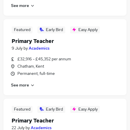
See more
Featured
Early Bird
Easy Apply
Primary Teacher
9 July
by
Academics
£32,916 - £45,352 per annum
Chatham, Kent
Permanent, full-time
See more
Featured
Early Bird
Easy Apply
Primary Teacher
22 July
by
Academics