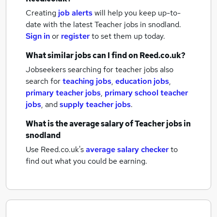
Creating
job alerts
will help you keep up-to-
date with the latest
Teacher jobs
in snodland.
Sign in
or
register
to set them up today.
What similar jobs can I find on Reed.co.uk?
Jobseekers searching for teacher jobs also
search for
teaching jobs
,
education jobs
,
primary teacher jobs
,
primary school teacher
jobs
,
and
supply teacher jobs
.
What is the average salary of
Teacher jobs
in
snodland
Use Reed.co.uk's
average salary checker
to
find out what you could be earning.