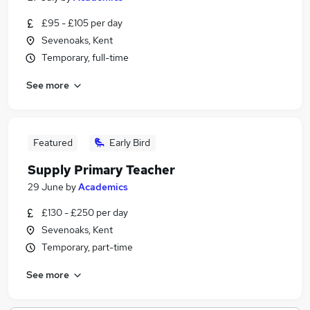
£95 - £105 per day
Sevenoaks, Kent
Temporary, full-time
See more
Featured
Early Bird
Supply Primary Teacher
29 June
by
Academics
£130 - £250 per day
Sevenoaks, Kent
Temporary, part-time
See more