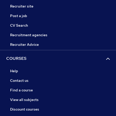
Recruiter site
Post a job
CV Search
Recruitment agencies
Recruiter Advice
COURSES
Help
Contact us
Find a course
View all subjects
Discount courses