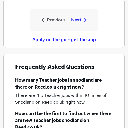
Previous
Next
Apply on the go - get the app
Frequently Asked Questions
How many
Teacher jobs
in snodland
are
there on Reed.co.uk right now?
There are 415
Teacher jobs within 10 miles of
Snodland
on Reed.co.uk right now.
How can I be the first to find out when there
are new
Teacher jobs
snodland
on
Reed.co.uk?