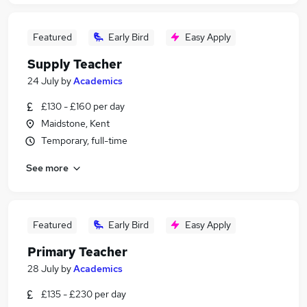
Featured
Early Bird
Easy Apply
Supply Teacher
24 July
by
Academics
£130 - £160 per day
Maidstone, Kent
Temporary, full-time
See more
Featured
Early Bird
Easy Apply
Primary Teacher
28 July
by
Academics
£135 - £230 per day