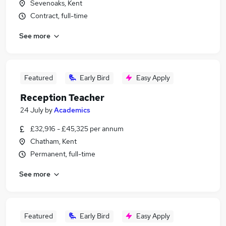
Sevenoaks, Kent
Contract, full-time
See more
Featured
Early Bird
Easy Apply
Reception Teacher
24 July
by
Academics
£32,916 - £45,325 per annum
Chatham, Kent
Permanent, full-time
See more
Featured
Early Bird
Easy Apply