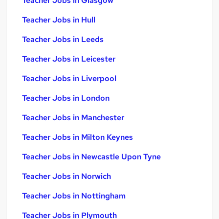
Teacher Jobs in Glasgow
Teacher Jobs in Hull
Teacher Jobs in Leeds
Teacher Jobs in Leicester
Teacher Jobs in Liverpool
Teacher Jobs in London
Teacher Jobs in Manchester
Teacher Jobs in Milton Keynes
Teacher Jobs in Newcastle Upon Tyne
Teacher Jobs in Norwich
Teacher Jobs in Nottingham
Teacher Jobs in Plymouth