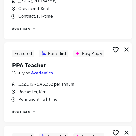
£150 - £200 per day
Similar searches:
Gravesend, Kent
Teaching jobs
Contract, full-time
Education jobs
See more
Primary Teacher jobs
Primary School Teacher jobs
Supply Teacher jobs
Teacher Jobs in Belfast
Featured
Early Bird
Easy Apply
Teacher Jobs in Birmingham
PPA Teacher
Teacher Jobs in Bradford
15 July
by
Academics
£32,916 - £45,352 per annum
Rochester, Kent
Permanent, full-time
See more