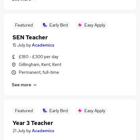
Featured
Early Bird
Easy Apply
SEN Teacher
15 July
by
Academics
£180 - £300 per day
Gillingham, Kent, Kent
Permanent, full-time
See more
Featured
Early Bird
Easy Apply
Year 3 Teacher
21 July
by
Academics