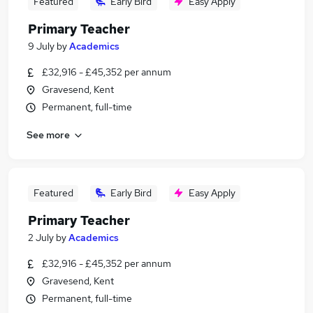
Featured
Early Bird
Easy Apply
Primary Teacher
9 July
by
Academics
£32,916 - £45,352 per annum
Gravesend, Kent
Permanent, full-time
See more
Featured
Early Bird
Easy Apply
Primary Teacher
2 July
by
Academics
£32,916 - £45,352 per annum
Gravesend, Kent
Permanent, full-time