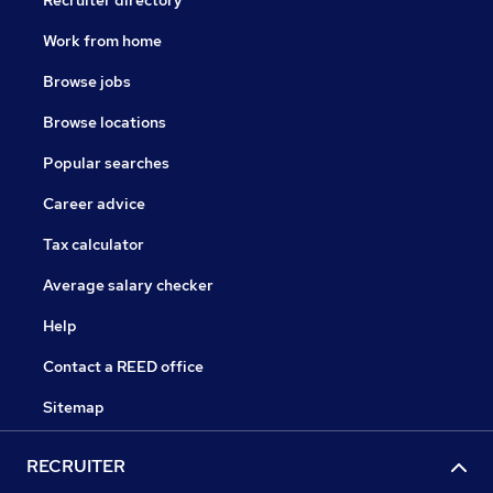
Recruiter directory
Work from home
Browse jobs
Browse locations
Popular searches
Career advice
Tax calculator
Average salary checker
Help
Contact a REED office
Sitemap
RECRUITER