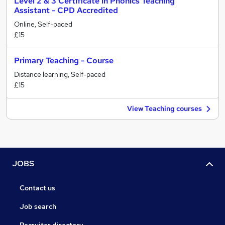
Level 2 & 3 Certificate in Phonics Teaching
Assistant - CPD Accredited
Online, Self-paced
£15
Primary Teaching - Course
Distance learning, Self-paced
£15
View Teaching courses
JOBS
Contact us
Job search