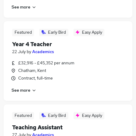
See more
Featured
Early Bird
Easy Apply
Year 4 Teacher
22 July
by
Academics
£32,916 - £45,352 per annum
Chatham, Kent
Contract, full-time
See more
Featured
Early Bird
Easy Apply
Teaching Assistant
27 July
by
Academics