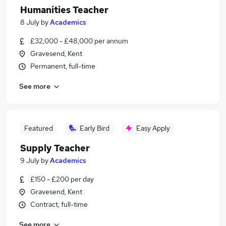
Humanities Teacher
8 July
by
Academics
£32,000 - £48,000 per annum
Gravesend, Kent
Permanent, full-time
See more
Featured
Early Bird
Easy Apply
Supply Teacher
9 July
by
Academics
£150 - £200 per day
Gravesend, Kent
Contract, full-time
See more