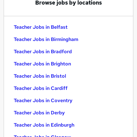
Browse jobs by locations
Teacher Jobs in Belfast
Teacher Jobs in Birmingham
Teacher Jobs in Bradford
Teacher Jobs in Brighton
Teacher Jobs in Bristol
Teacher Jobs in Cardiff
Teacher Jobs in Coventry
Teacher Jobs in Derby
Teacher Jobs in Edinburgh