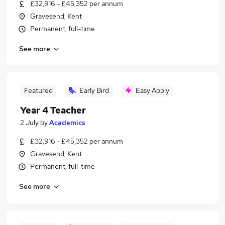
£32,916 - £45,352 per annum
Gravesend, Kent
Permanent, full-time
See more
Featured
Early Bird
Easy Apply
Year 4 Teacher
2 July
by
Academics
£32,916 - £45,352 per annum
Gravesend, Kent
Permanent, full-time
See more