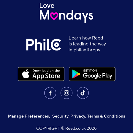
Learn how Reed
is leading the way
in philanthropy
Manage Preferences
,
Security, Privacy, Terms & Conditions
COPYRIGHT © Reed.co.uk
2026