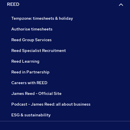
REED
Tempzone: timesheets & holiday
Authorise timesheets
Reed Group Services
Reed Specialist Recruitment
Reed Learning
Reed in Partnership
Careers with REED
James Reed - Official Site
Podcast - James Reed: all about business
ESG & sustainability