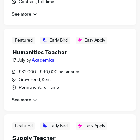
Contract, full-time
See more
Featured
Early Bird
Easy Apply
Humanities Teacher
17 July
by
Academics
£32,000 - £40,000 per annum
Gravesend, Kent
Permanent, full-time
See more
Featured
Early Bird
Easy Apply
Supply Teacher