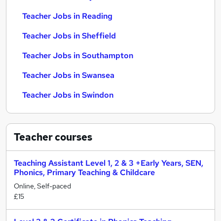
Teacher Jobs in Reading
Teacher Jobs in Sheffield
Teacher Jobs in Southampton
Teacher Jobs in Swansea
Teacher Jobs in Swindon
Teacher
courses
Teaching Assistant Level 1, 2 & 3 +Early Years, SEN,
Phonics, Primary Teaching & Childcare
Online, Self-paced
£15