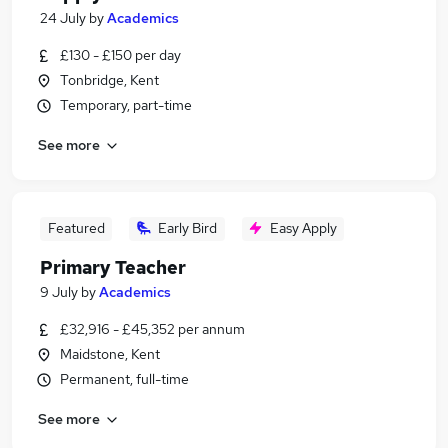
24 July
by
Academics
£130 - £150 per day
Tonbridge, Kent
Temporary, part-time
See more
Featured
Early Bird
Easy Apply
Primary Teacher
9 July
by
Academics
£32,916 - £45,352 per annum
Maidstone, Kent
Permanent, full-time
See more