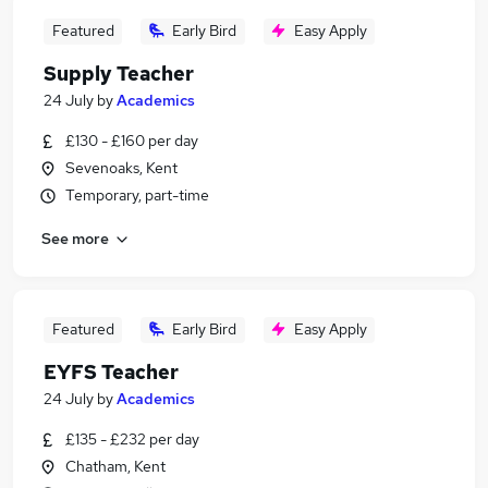
Featured
Early Bird
Easy Apply
Supply Teacher
24 July
by
Academics
£130 - £160 per day
Sevenoaks, Kent
Temporary, part-time
See more
Featured
Early Bird
Easy Apply
EYFS Teacher
24 July
by
Academics
£135 - £232 per day
Chatham, Kent