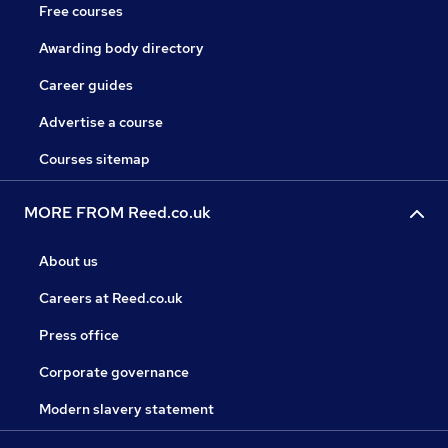
Free courses
Awarding body directory
Career guides
Advertise a course
Courses sitemap
MORE FROM Reed.co.uk
About us
Careers at Reed.co.uk
Press office
Corporate governance
Modern slavery statement