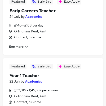
Featured
Early Bird
Easy Apply
Early Careers Teacher
24 July
by
Academics
£140 - £168 per day
Gillingham, Kent, Kent
Contract, full-time
See more
Featured
Early Bird
Easy Apply
Year 1 Teacher
22 July
by
Academics
£32,916 - £45,352 per annum
Gillingham, Kent, Kent
Contract, full-time