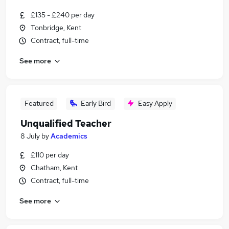
£135 - £240 per day
Tonbridge, Kent
Contract, full-time
See more
Featured
Early Bird
Easy Apply
Unqualified Teacher
8 July
by
Academics
£110 per day
Chatham, Kent
Contract, full-time
See more