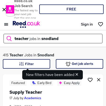
Reed.co.uk
Job Search
FREE
The fastest way to
your next job
Get the app now
Sign in
teacher
jobs in
snodland
What
415
Teacher
Jobs in
Snodland
Get job alerts
Filter
New filters have been added
Where
Featured
Early Bird
Easy Apply
Supply Teacher
Search jobs
17 July
by
Academics