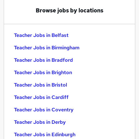
Browse jobs by locations
Teacher Jobs in Belfast
Teacher Jobs in Birmingham
Teacher Jobs in Bradford
Teacher Jobs in Brighton
Teacher Jobs in Bristol
Teacher Jobs in Cardiff
Teacher Jobs in Coventry
Teacher Jobs in Derby
Teacher Jobs in Edinburgh