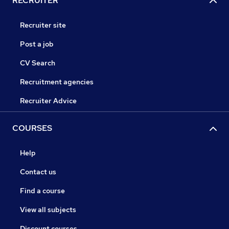
RECRUITER
Recruiter site
Post a job
CV Search
Recruitment agencies
Recruiter Advice
COURSES
Help
Contact us
Find a course
View all subjects
Discount courses