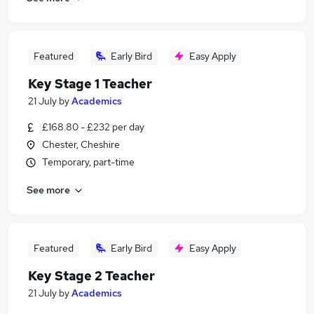
Featured
Early Bird
Easy Apply
Key Stage 1 Teacher
21 July
by
Academics
£168.80 - £232 per day
Chester, Cheshire
Temporary, part-time
See more
Featured
Early Bird
Easy Apply
Key Stage 2 Teacher
21 July
by
Academics