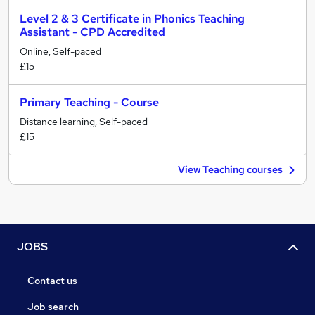
Level 2 & 3 Certificate in Phonics Teaching
Assistant - CPD Accredited
Online, Self-paced
£15
Primary Teaching - Course
Distance learning, Self-paced
£15
View Teaching courses
JOBS
Contact us
Job search