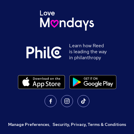
Learn how Reed
is leading the way
in philanthropy
Manage Preferences
,
Security, Privacy, Terms & Conditions