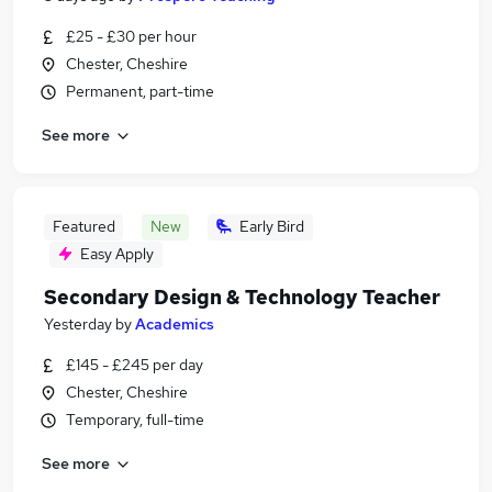
£25 - £30 per hour
Chester, Cheshire
Permanent, part-time
See more
Featured
New
Early Bird
Easy Apply
Secondary Design & Technology Teacher
Yesterday
by
Academics
£145 - £245 per day
Chester, Cheshire
Temporary, full-time
See more