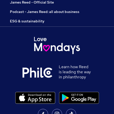
James Reed - Official Site
Podcast - James Reed: all about business
ESG & sustainability
Learn how Reed
is leading the way
in philanthropy