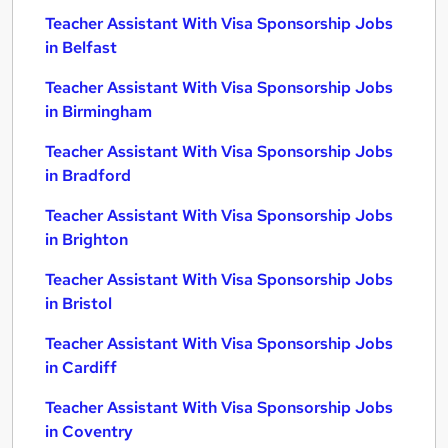
Teacher Assistant With Visa Sponsorship Jobs
in Belfast
Teacher Assistant With Visa Sponsorship Jobs
in Birmingham
Teacher Assistant With Visa Sponsorship Jobs
in Bradford
Teacher Assistant With Visa Sponsorship Jobs
in Brighton
Teacher Assistant With Visa Sponsorship Jobs
in Bristol
Teacher Assistant With Visa Sponsorship Jobs
in Cardiff
Teacher Assistant With Visa Sponsorship Jobs
in Coventry