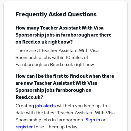
Frequently Asked Questions
How many
Teacher Assistant With Visa
Sponsorship jobs
in farnborough
are there
on Reed.co.uk right now?
There are 3
Teacher Assistant With Visa
Sponsorship jobs within 10 miles of
Farnborough
on Reed.co.uk right now.
How can I be the first to find out when there
are new
Teacher Assistant With Visa
Sponsorship jobs
farnborough
on
Reed.co.uk?
Creating
job alerts
will help you keep up-to-
date with the latest
Teacher Assistant With Visa
Sponsorship jobs
in farnborough.
Sign in
or
register
to set them up today.