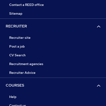
Contact a REED office
Sitemap
RECRUITER
Recruiter site
Post a job
CV Search
Recruitment agencies
Recruiter Advice
COURSES
Help
Contact us