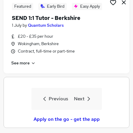
Featured
Early Bird
Easy Apply
SEND 1:1 Tutor - Berkshire
1 July
by
Quantum Scholars
£20 - £35 per hour
Wokingham, Berkshire
Contract, full-time or part-time
See more
Previous
Next
Apply on the go - get the app