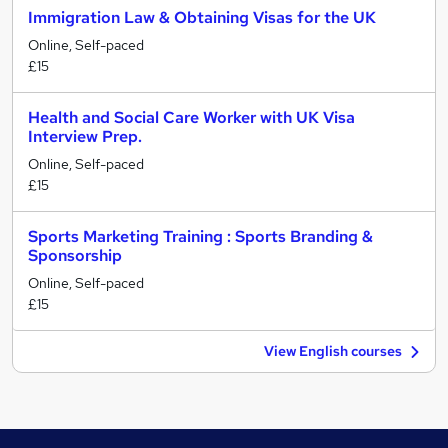
Immigration Law & Obtaining Visas for the UK
Online, Self-paced
£15
Health and Social Care Worker with UK Visa
Interview Prep.
Online, Self-paced
£15
Sports Marketing Training : Sports Branding &
Sponsorship
Online, Self-paced
£15
View English courses