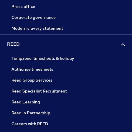
Press office
Corporate governance
Modern slavery statement
REED
Tempzone: timesheets & holiday
Authorise timesheets
Reed Group Services
Reed Specialist Recruitment
Reed Learning
Reed in Partnership
Careers with REED