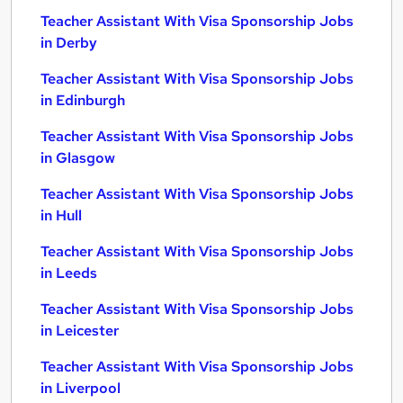
Teacher Assistant With Visa Sponsorship Jobs
in Derby
Teacher Assistant With Visa Sponsorship Jobs
in Edinburgh
Teacher Assistant With Visa Sponsorship Jobs
in Glasgow
Teacher Assistant With Visa Sponsorship Jobs
in Hull
Teacher Assistant With Visa Sponsorship Jobs
in Leeds
Teacher Assistant With Visa Sponsorship Jobs
in Leicester
Teacher Assistant With Visa Sponsorship Jobs
in Liverpool