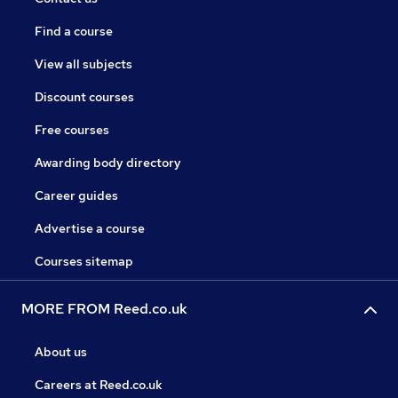
Find a course
View all subjects
Discount courses
Free courses
Awarding body directory
Career guides
Advertise a course
Courses sitemap
MORE FROM Reed.co.uk
About us
Careers at Reed.co.uk