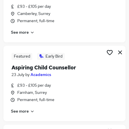
Similar searches:
£93 - £105 per day
Camberley, Surrey
Teacher jobs
Permanent, full-time
Special Assistant jobs
Sponsorship jobs
See more
Teacher Assistant jobs
Teacher Assistant With Visa Sponsorship Jobs in
Belfast
Teacher Assistant With Visa Sponsorship Jobs in
Featured
Early Bird
Birmingham
Aspiring Child Counsellor
Teacher Assistant With Visa Sponsorship Jobs in
23 July
by
Academics
Bradford
£93 - £105 per day
Farnham, Surrey
Permanent, full-time
See more