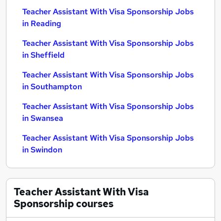
Teacher Assistant With Visa Sponsorship Jobs
in Reading
Teacher Assistant With Visa Sponsorship Jobs
in Sheffield
Teacher Assistant With Visa Sponsorship Jobs
in Southampton
Teacher Assistant With Visa Sponsorship Jobs
in Swansea
Teacher Assistant With Visa Sponsorship Jobs
in Swindon
Teacher Assistant With Visa
Sponsorship
courses