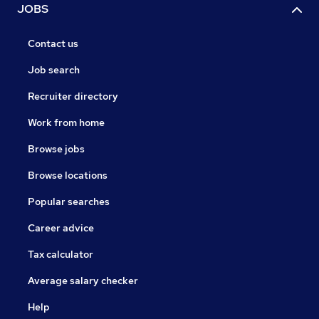
JOBS
Contact us
Job search
Recruiter directory
Work from home
Browse jobs
Browse locations
Popular searches
Career advice
Tax calculator
Average salary checker
Help