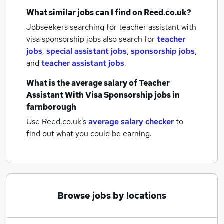
What similar jobs can I find on Reed.co.uk?
Jobseekers searching for teacher assistant with
visa sponsorship jobs also search for
teacher
jobs
,
special assistant jobs
,
sponsorship jobs
,
and
teacher assistant jobs
.
What is the average salary of
Teacher
Assistant With Visa Sponsorship jobs
in
farnborough
Use Reed.co.uk's
average salary checker
to
find out what you could be earning.
Browse jobs by locations