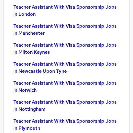
Teacher Assistant With Visa Sponsorship Jobs
in London
Teacher Assistant With Visa Sponsorship Jobs
in Manchester
Teacher Assistant With Visa Sponsorship Jobs
in Milton Keynes
Teacher Assistant With Visa Sponsorship Jobs
in Newcastle Upon Tyne
Teacher Assistant With Visa Sponsorship Jobs
in Norwich
Teacher Assistant With Visa Sponsorship Jobs
in Nottingham
Teacher Assistant With Visa Sponsorship Jobs
in Plymouth