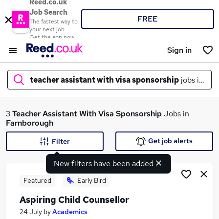
Reed.co.uk
Job Search
FREE
The fastest way to
your next job
Get the app now
Sign in
teacher assistant with visa sponsorship
jobs in
far
What
3
Teacher Assistant With Visa Sponsorship
Jobs in
Farnborough
Get job alerts
Filter
Where
New filters have been added
Featured
Early Bird
Aspiring Child Counsellor
Search jobs
24 July
by
Academics