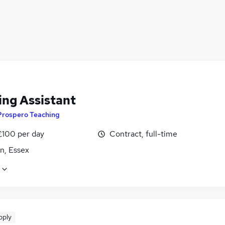
ing Assistant
Prospero Teaching
£100 per day
Contract, full-time
n, Essex
pply