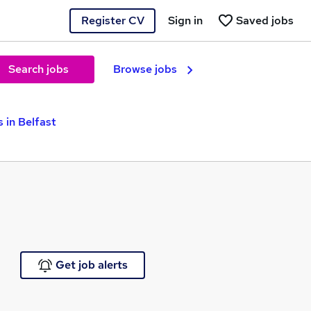
Register CV
Sign in
Saved jobs
Search jobs
Browse jobs
 in Belfast
Get job alerts