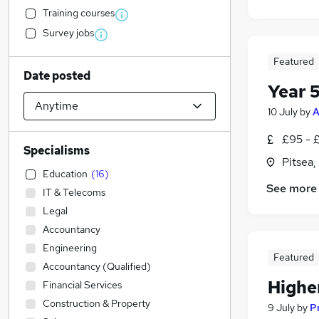
Training courses
Survey jobs
Featured
Date posted
Year 
10 July
by
A
£95 - 
Specialisms
Pitsea,
Education
(
16
)
See more
IT & Telecoms
Legal
Accountancy
Engineering
Featured
Accountancy (Qualified)
Highe
Financial Services
Construction & Property
9 July
by
P