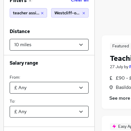
Filters
2
teacher assistant
Westcliff-on-Sea (10 miles)
Distance
Featured
Teach
Salary range
27 July
by
From:
£90 - 
Basildo
See more
To:
Easy A