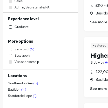
Sales
£110 - 
Admin, Secretarial & PA
Basildo
Transport & Logistics
Experience level
Recruitment Consultancy
See more
General Insurance
Graduate
Customer Service
Social Care
More options
Manufacturing
Featured
Early bird
(
5
)
Human Resources
Highe
Easy apply
Retail
Visa sponsorship
8 July
by
A
Marketing & PR
Graduate Training & Internships
£22,00
Locations
Motoring & Automotive
Basildo
Health & Medicine
SouthendonSea
(
5
)
See more
Strategy & Consultancy
Basildon
(
4
)
Purchasing
StanfordleHope
(
1
)
FMCG
Hospitality & Catering