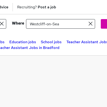
dvice
Recruiting?
Post a job
Where
obs
Education jobs
School jobs
Teacher Assistant Jobs
acher Assistant Jobs in Bradford