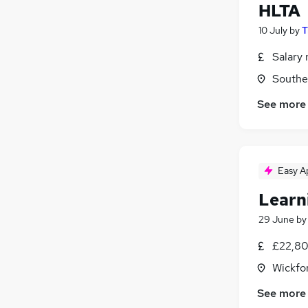
HLTA
10 July
by
T
Salary 
Southe
See more
Easy A
Learn
29 June
b
£22,80
Wickfo
See more