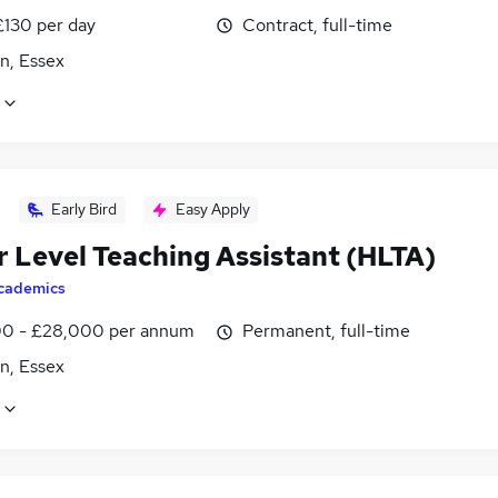
£130 per day
Contract, full-time
n, Essex
Early Bird
Easy Apply
r Level Teaching Assistant (HLTA)
cademics
0 - £28,000 per annum
Permanent, full-time
n, Essex