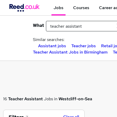
Jobs
Courses
Career a
What
Similar searches:
Assistant jobs
Teacher jobs
Retail j
Teacher Assistant Jobs in Birmingham
Te
16
Teacher Assistant
Jobs in
Westcliff-on-Sea
Clear all