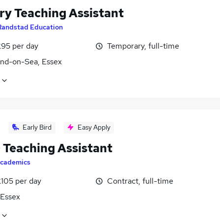
ry Teaching Assistant
Randstad Education
£95 per day
Temporary, full-time
nd-on-Sea, Essex
Early Bird
Easy Apply
Teaching Assistant
cademics
£105 per day
Contract, full-time
 Essex