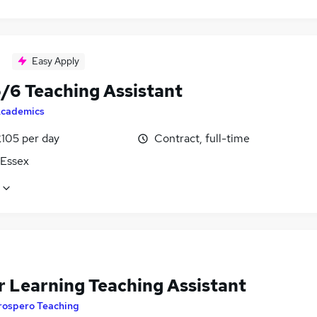
Easy Apply
5/6 Teaching Assistant
cademics
£105 per day
Contract, full-time
 Essex
r Learning Teaching Assistant
rospero Teaching