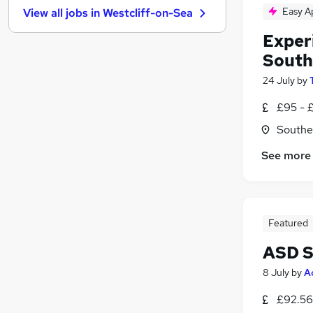
Easy A
View all jobs in
Westcliff-on-Sea
Estate Agency
Other
Exper
Banking
South
Media, Digital & Creative
24 July
by
Energy
£95 - 
Leisure & Tourism
Charity & Voluntary
Southe
Security & Safety
See more
Training
Scientific
Apprenticeships
Featured
ASD S
8 July
by
A
£92.56