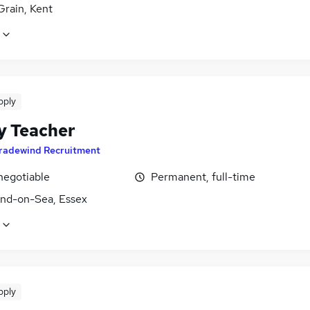
 Grain, Kent
pply
y Teacher
radewind Recruitment
negotiable
Permanent, full-time
nd-on-Sea, Essex
pply