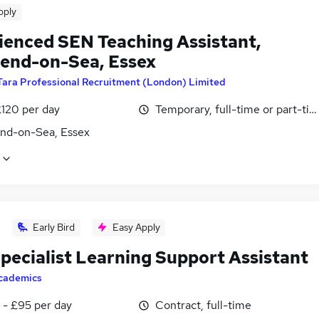
pply
ienced SEN Teaching Assistant,
end-on-Sea, Essex
Tara Professional Recruitment (London) Limited
£120 per day
Temporary, full-time or part-ti
nd-on-Sea, Essex
Early Bird
Easy Apply
pecialist Learning Support Assistant
cademics
 - £95 per day
Contract, full-time