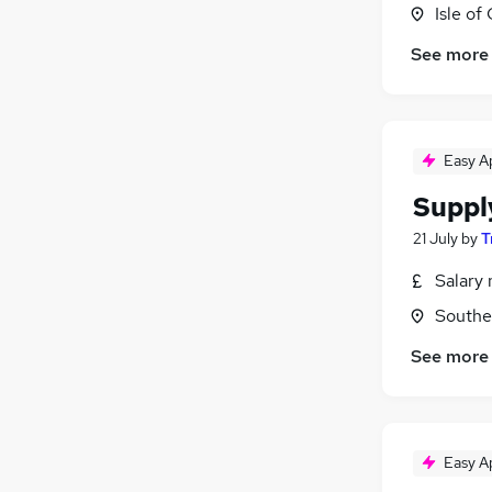
Isle of
See more
Easy A
Suppl
21 July
by
T
Salary 
Southe
See more
Easy A