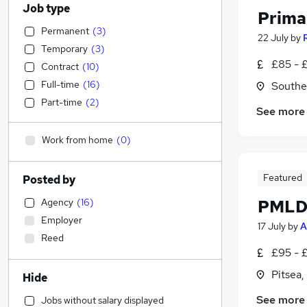
Job type
Prima
Permanent
(
3
)
22 July
by
Temporary
(
3
)
£85 - 
Contract
(
10
)
Full-time
(
16
)
Southe
Part-time
(
2
)
See more
Work from home
(
0
)
Featured
Posted by
Agency
(
16
)
PMLD 
Employer
17 July
by
A
Reed
£95 - 
Pitsea,
Hide
See more
Jobs without salary displayed