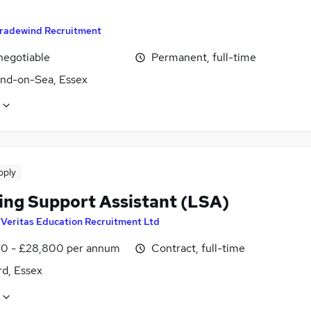
radewind Recruitment
negotiable
Permanent, full-time
nd-on-Sea, Essex
pply
ing Support Assistant (LSA)
y
Veritas Education Recruitment Ltd
0 - £28,800 per annum
Contract, full-time
rd, Essex