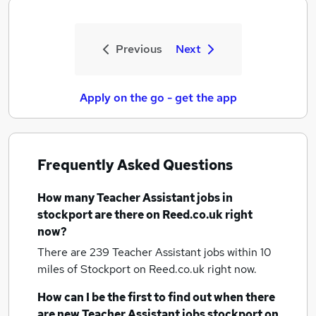
Previous
Next
Apply on the go - get the app
Frequently Asked Questions
How many
Teacher Assistant jobs
in
stockport
are there on Reed.co.uk right
now?
There are 239
Teacher Assistant jobs within 10
miles of Stockport
on Reed.co.uk right now.
How can I be the first to find out when there
are new
Teacher Assistant jobs
stockport
on