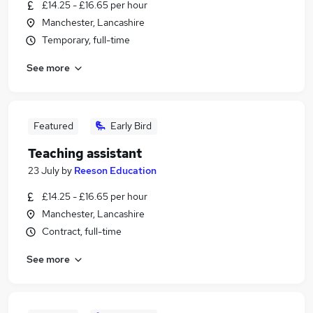
£14.25 - £16.65 per hour
Manchester, Lancashire
Temporary, full-time
See more
Featured
Early Bird
Teaching assistant
23 July
by
Reeson Education
£14.25 - £16.65 per hour
Manchester, Lancashire
Contract, full-time
See more