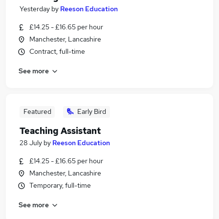
Yesterday
by
Reeson Education
£14.25 - £16.65 per hour
Manchester, Lancashire
Contract, full-time
See more
Featured
Early Bird
Teaching Assistant
28 July
by
Reeson Education
£14.25 - £16.65 per hour
Manchester, Lancashire
Temporary, full-time
See more