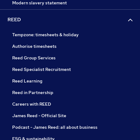
Modern slavery statement
REED
Tempzone: timesheets & holiday
Authorise timesheets
Reed Group Services
Reed Specialist Recruitment
Reed Learning
Reed in Partnership
Careers with REED
James Reed - Official Site
Podcast - James Reed: all about business
ESG & sustainability