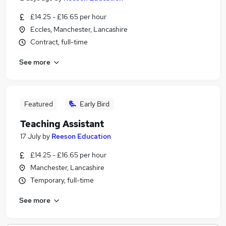
£14.25 - £16.65 per hour
Eccles, Manchester, Lancashire
Contract, full-time
See more
Featured
Early Bird
Teaching Assistant
17 July
by
Reeson Education
£14.25 - £16.65 per hour
Manchester, Lancashire
Temporary, full-time
See more