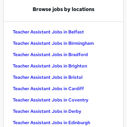
Browse jobs by locations
Teacher Assistant Jobs in Belfast
Teacher Assistant Jobs in Birmingham
Teacher Assistant Jobs in Bradford
Teacher Assistant Jobs in Brighton
Teacher Assistant Jobs in Bristol
Teacher Assistant Jobs in Cardiff
Teacher Assistant Jobs in Coventry
Teacher Assistant Jobs in Derby
Teacher Assistant Jobs in Edinburgh