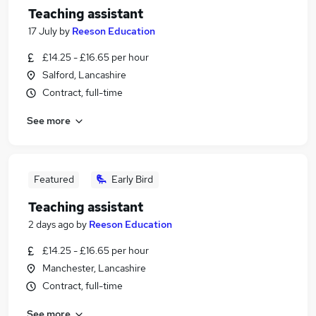
Teaching assistant
17 July
by
Reeson Education
£14.25 - £16.65 per hour
Salford, Lancashire
Contract, full-time
See more
Featured
Early Bird
Teaching assistant
2 days ago
by
Reeson Education
£14.25 - £16.65 per hour
Manchester, Lancashire
Contract, full-time
See more