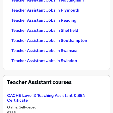
Teacher Assistant Jobs in Nottingham
Teacher Assistant Jobs in Plymouth
Teacher Assistant Jobs in Reading
Teacher Assistant Jobs in Sheffield
Teacher Assistant Jobs in Southampton
Teacher Assistant Jobs in Swansea
Teacher Assistant Jobs in Swindon
Teacher Assistant
courses
CACHE Level 3 Teaching Assistant & SEN
Certificate
Online, Self-paced
£296