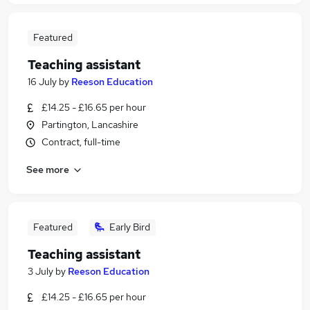
Featured
Teaching assistant
16 July
by
Reeson Education
£14.25 - £16.65 per hour
Partington, Lancashire
Contract, full-time
See more
Featured
Early Bird
Teaching assistant
3 July
by
Reeson Education
£14.25 - £16.65 per hour