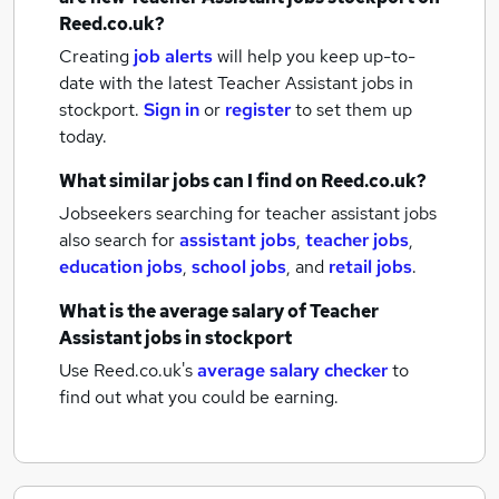
Reed.co.uk?
Creating
job alerts
will help you keep up-to-
date with the latest
Teacher Assistant jobs
in
stockport.
Sign in
or
register
to set them up
today.
What similar jobs can I find on Reed.co.uk?
Jobseekers searching for teacher assistant jobs
also search for
assistant jobs
,
teacher jobs
,
education jobs
,
school jobs
,
and
retail jobs
.
What is the average salary of
Teacher
Assistant jobs
in stockport
Use Reed.co.uk's
average salary checker
to
find out what you could be earning.