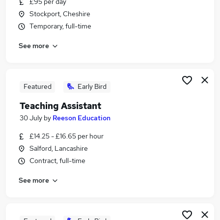
£95 per day
Similar searches:
Stockport, Cheshire
Assistant jobs
Temporary, full-time
Teacher jobs
See more
Education jobs
School jobs
Retail jobs
Teacher Assistant Jobs in Belfast
Featured
Early Bird
Teacher Assistant Jobs in Birmingham
Teaching Assistant
Teacher Assistant Jobs in Bradford
30 July
by
Reeson Education
£14.25 - £16.65 per hour
Salford, Lancashire
Contract, full-time
See more