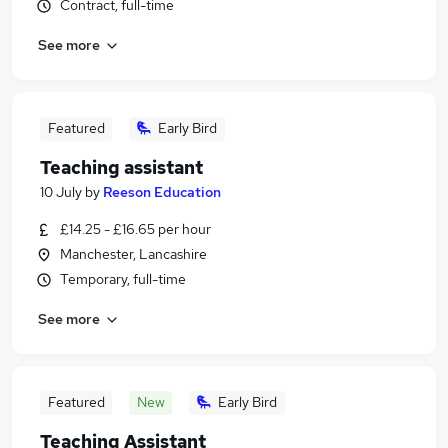
Contract, full-time
See more
Featured
Early Bird
Teaching assistant
10 July
by
Reeson Education
£14.25 - £16.65 per hour
Manchester, Lancashire
Temporary, full-time
See more
Featured
New
Early Bird
Teaching Assistant