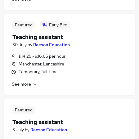
Featured
Early Bird
Teaching assistant
30 July
by
Reeson Education
£14.25 - £16.65 per hour
Manchester, Lancashire
Temporary, full-time
See more
Featured
Teaching assistant
3 July
by
Reeson Education