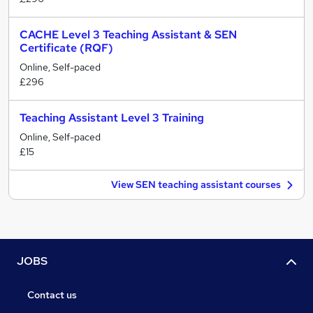
CACHE Level 3 Teaching Assistant & SEN
Certificate (RQF)
Online, Self-paced
£296
Teaching Assistant Level 3 Training
Online, Self-paced
£15
View SEN teaching assistant courses
JOBS
Contact us