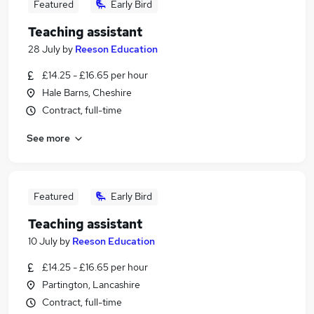
Featured
Early Bird
Teaching assistant
28 July
by
Reeson Education
£14.25 - £16.65 per hour
Hale Barns, Cheshire
Contract, full-time
See more
Featured
Early Bird
Teaching assistant
10 July
by
Reeson Education
£14.25 - £16.65 per hour
Partington, Lancashire
Contract, full-time