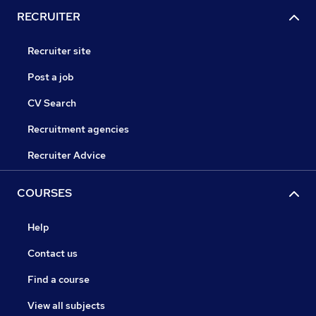
RECRUITER
Recruiter site
Post a job
CV Search
Recruitment agencies
Recruiter Advice
COURSES
Help
Contact us
Find a course
View all subjects