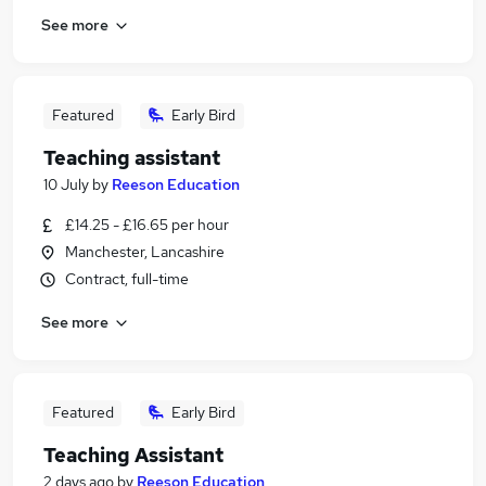
See more
Featured
Early Bird
Teaching assistant
10 July
by
Reeson Education
£14.25 - £16.65 per hour
Manchester, Lancashire
Contract, full-time
See more
Featured
Early Bird
Teaching Assistant
2 days ago
by
Reeson Education