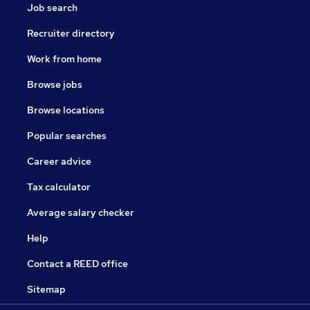
Job search
Recruiter directory
Work from home
Browse jobs
Browse locations
Popular searches
Career advice
Tax calculator
Average salary checker
Help
Contact a REED office
Sitemap