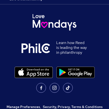
Learn how Reed
is leading the way
in philanthropy
Manage Preferences
,
Security, Privacy, Terms & Conditions