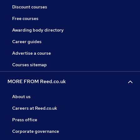
Discount courses
Free courses
Awarding body directory
Career guides
Advertise a course
Courses sitemap
MORE FROM Reed.co.uk
About us
Careers at Reed.co.uk
Press office
Corporate governance