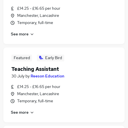
£14.25 - £16.65 per hour
Manchester, Lancashire
Temporary, full-time
See more
Featured
Early Bird
Teaching Assistant
30 July
by
Reeson Education
£14.25 - £16.65 per hour
Manchester, Lancashire
Temporary, full-time
See more