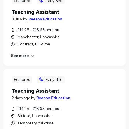
Featured
Early Bird
Teaching Assistant
3 July
by
Reeson Education
£14.25 - £16.65 per hour
Manchester, Lancashire
Contract, full-time
See more
Featured
Early Bird
Teaching Assistant
2 days ago
by
Reeson Education
£14.25 - £16.65 per hour
Salford, Lancashire
Temporary, full-time