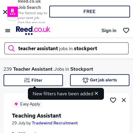
Reed.co.uk
Job Search
FREE
The fastest way to
your next job
Get the app now
Sign in
teacher assistant
jobs in
stockport
What
239
Teacher Assistant
Jobs in
Stockport
Get job alerts
Filter
New filters have been added
Where
Easy Apply
Teaching Assistant
Search jobs
29 July
by
Tradewind Recruitment