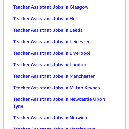
Teacher Assistant Jobs in Glasgow
Teacher Assistant Jobs in Hull
Teacher Assistant Jobs in Leeds
Teacher Assistant Jobs in Leicester
Teacher Assistant Jobs in Liverpool
Teacher Assistant Jobs in London
Teacher Assistant Jobs in Manchester
Teacher Assistant Jobs in Milton Keynes
Teacher Assistant Jobs in Newcastle Upon
Tyne
Teacher Assistant Jobs in Norwich