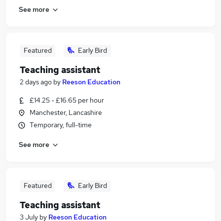
See more
Featured
Early Bird
Teaching assistant
2 days ago
by
Reeson Education
£14.25 - £16.65 per hour
Manchester, Lancashire
Temporary, full-time
See more
Featured
Early Bird
Teaching assistant
3 July
by
Reeson Education