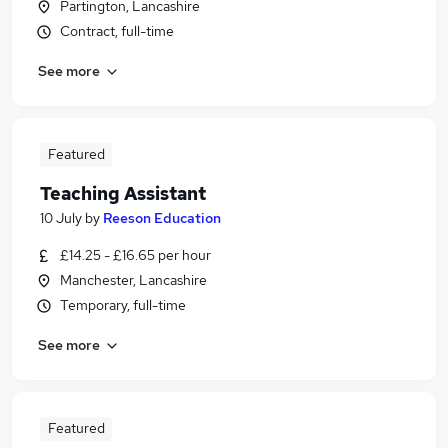
Partington, Lancashire
Contract, full-time
See more
Featured
Teaching Assistant
10 July
by
Reeson Education
£14.25 - £16.65 per hour
Manchester, Lancashire
Temporary, full-time
See more
Featured