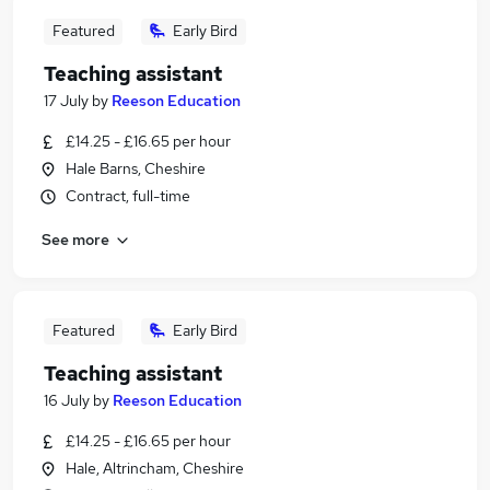
Featured
Early Bird
Teaching assistant
17 July
by
Reeson Education
£14.25 - £16.65 per hour
Hale Barns, Cheshire
Contract, full-time
See more
Featured
Early Bird
Teaching assistant
16 July
by
Reeson Education
£14.25 - £16.65 per hour
Hale, Altrincham, Cheshire