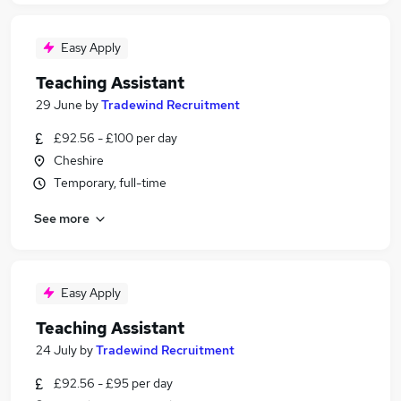
Easy Apply
Teaching Assistant
29 June
by
Tradewind Recruitment
£92.56 - £100 per day
Cheshire
Temporary, full-time
See more
Easy Apply
Teaching Assistant
24 July
by
Tradewind Recruitment
£92.56 - £95 per day