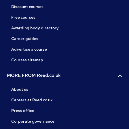
Discount courses
Free courses
Awarding body directory
Career guides
Advertise a course
Courses sitemap
MORE FROM Reed.co.uk
About us
Careers at Reed.co.uk
Press office
Corporate governance