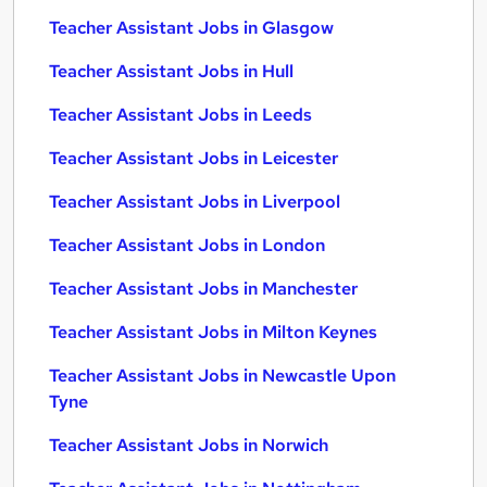
Teacher Assistant Jobs in Glasgow
Teacher Assistant Jobs in Hull
Teacher Assistant Jobs in Leeds
Teacher Assistant Jobs in Leicester
Teacher Assistant Jobs in Liverpool
Teacher Assistant Jobs in London
Teacher Assistant Jobs in Manchester
Teacher Assistant Jobs in Milton Keynes
Teacher Assistant Jobs in Newcastle Upon
Tyne
Teacher Assistant Jobs in Norwich