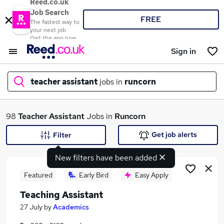
Reed.co.uk
Job Search
FREE
The fastest way to
your next job
Get the app now
Sign in
teacher assistant
jobs in
runcorn
What
98
Teacher Assistant
Jobs in
Runcorn
Get job alerts
Filter
New filters have been added
Where
Featured
Early Bird
Easy Apply
Teaching Assistant
Search jobs
27 July
by
Academics