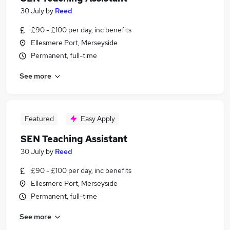
30 July
by
Reed
£90 - £100 per day, inc benefits
Ellesmere Port, Merseyside
Permanent, full-time
See more
Featured
Easy Apply
SEN Teaching Assistant
30 July
by
Reed
£90 - £100 per day, inc benefits
Ellesmere Port, Merseyside
Permanent, full-time
See more