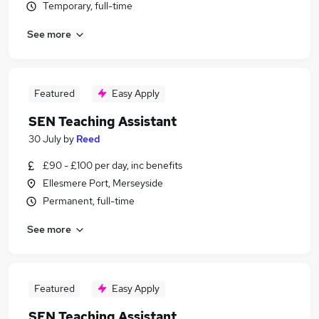
Temporary, full-time
See more
Featured
Easy Apply
SEN Teaching Assistant
30 July
by
Reed
£90 - £100 per day, inc benefits
Ellesmere Port, Merseyside
Permanent, full-time
See more
Featured
Easy Apply
SEN Teaching Assistant