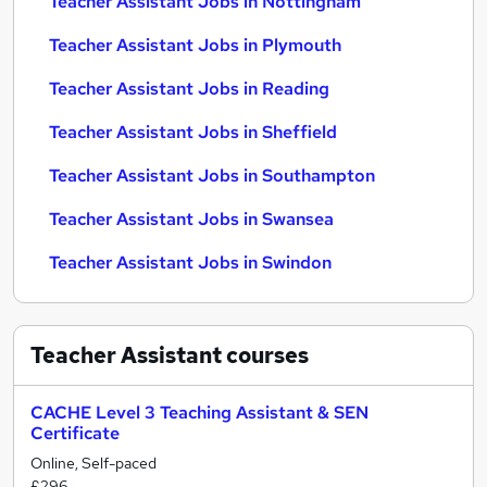
Teacher Assistant Jobs in Nottingham
Teacher Assistant Jobs in Plymouth
Teacher Assistant Jobs in Reading
Teacher Assistant Jobs in Sheffield
Teacher Assistant Jobs in Southampton
Teacher Assistant Jobs in Swansea
Teacher Assistant Jobs in Swindon
Teacher Assistant
courses
CACHE Level 3 Teaching Assistant & SEN
Certificate
Online, Self-paced
£296