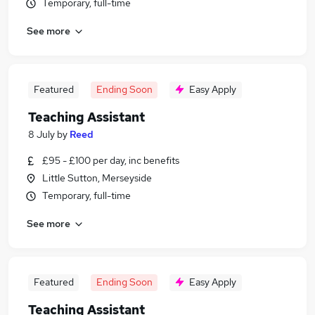
Temporary, full-time
See more
Featured
Ending Soon
Easy Apply
Teaching Assistant
8 July
by
Reed
£95 - £100 per day, inc benefits
Little Sutton, Merseyside
Temporary, full-time
See more
Featured
Ending Soon
Easy Apply
Teaching Assistant