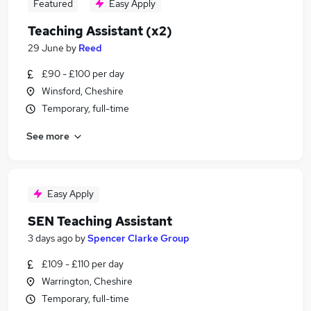
Featured
Easy Apply
Teaching Assistant (x2)
29 June
by
Reed
£90 - £100 per day
Winsford, Cheshire
Temporary, full-time
See more
Easy Apply
SEN Teaching Assistant
3 days ago
by
Spencer Clarke Group
£109 - £110 per day
Warrington, Cheshire
Temporary, full-time