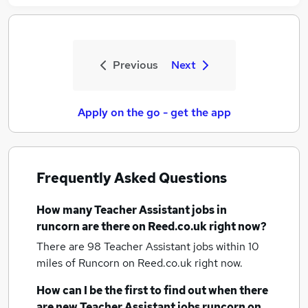
Previous
Next
Apply on the go - get the app
Frequently Asked Questions
How many
Teacher Assistant jobs
in
runcorn
are there on Reed.co.uk right now?
There are 98
Teacher Assistant jobs within 10
miles of Runcorn
on Reed.co.uk right now.
How can I be the first to find out when there
are new
Teacher Assistant jobs
runcorn
on