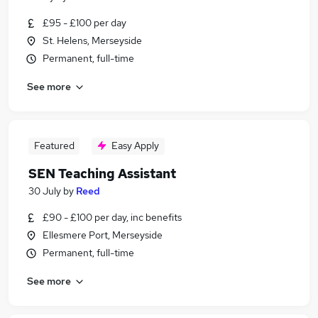
£95 - £100 per day
St. Helens, Merseyside
Permanent, full-time
See more
Featured
Easy Apply
SEN Teaching Assistant
30 July
by
Reed
£90 - £100 per day, inc benefits
Ellesmere Port, Merseyside
Permanent, full-time
See more