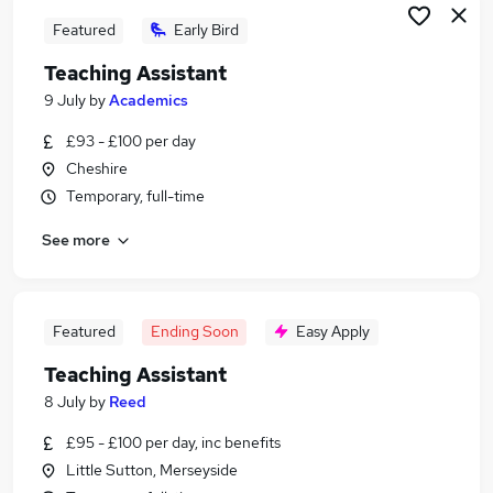
Featured
Early Bird
Teaching Assistant
9 July
by
Academics
£93 - £100 per day
Cheshire
Temporary, full-time
See more
Featured
Ending Soon
Easy Apply
Teaching Assistant
8 July
by
Reed
£95 - £100 per day, inc benefits
Little Sutton, Merseyside