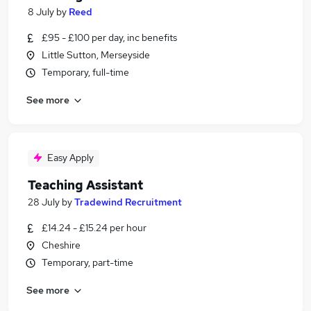
8 July
by
Reed
£95 - £100 per day, inc benefits
Little Sutton, Merseyside
Temporary, full-time
See more
Easy Apply
Teaching Assistant
28 July
by
Tradewind Recruitment
£14.24 - £15.24 per hour
Cheshire
Temporary, part-time
See more