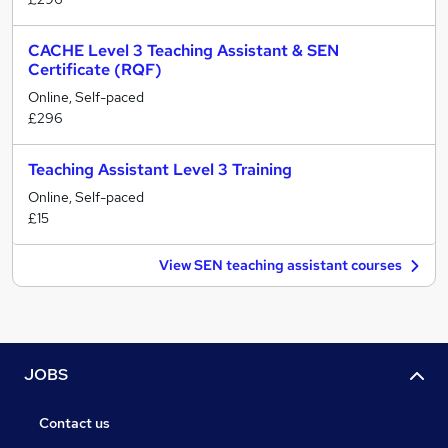
CACHE Level 3 Teaching Assistant & SEN
Certificate (RQF)
Online, Self-paced
£296
Teaching Assistant Level 3 Training
Online, Self-paced
£15
View SEN teaching assistant courses
JOBS
Contact us