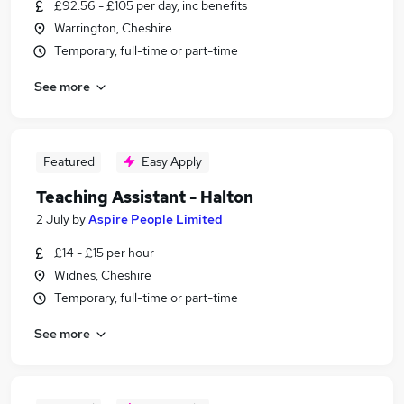
£92.56 - £105 per day, inc benefits
Warrington, Cheshire
Temporary, full-time or part-time
See more
Featured
Easy Apply
Teaching Assistant - Halton
2 July
by
Aspire People Limited
£14 - £15 per hour
Widnes, Cheshire
Temporary, full-time or part-time
See more