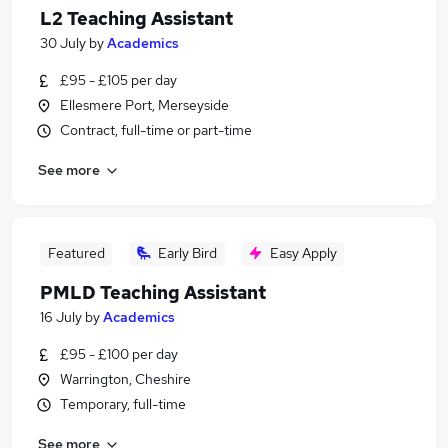
L2 Teaching Assistant
30 July
by
Academics
£95 - £105 per day
Ellesmere Port, Merseyside
Contract, full-time or part-time
See more
Featured
Early Bird
Easy Apply
PMLD Teaching Assistant
16 July
by
Academics
£95 - £100 per day
Warrington, Cheshire
Temporary, full-time
See more