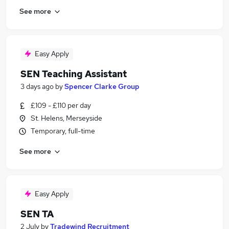
See more
Easy Apply
SEN Teaching Assistant
3 days ago
by
Spencer Clarke Group
£109 - £110 per day
St. Helens, Merseyside
Temporary, full-time
See more
Easy Apply
SEN TA
2 July
by
Tradewind Recruitment