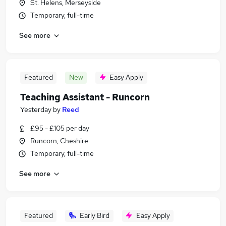
St. Helens, Merseyside
Temporary, full-time
See more
Featured
New
Easy Apply
Teaching Assistant - Runcorn
Yesterday
by
Reed
£95 - £105 per day
Runcorn, Cheshire
Temporary, full-time
See more
Featured
Early Bird
Easy Apply