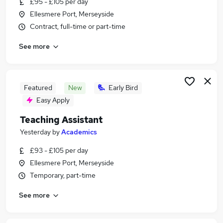
£95 - £105 per day
Similar searches:
Ellesmere Port, Merseyside
Teacher jobs
Contract, full-time or part-time
Assistant jobs
See more
Education jobs
School jobs
Retail jobs
Teacher Assistant Jobs in Belfast
Featured
New
Early Bird
Teacher Assistant Jobs in Birmingham
Easy Apply
Teacher Assistant Jobs in Bradford
Teaching Assistant
Yesterday
by
Academics
£93 - £105 per day
Ellesmere Port, Merseyside
Temporary, part-time
See more