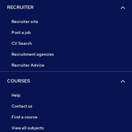
RECRUITER
Recruiter site
Post a job
CV Search
Recruitment agencies
Recruiter Advice
COURSES
Help
Contact us
Find a course
View all subjects