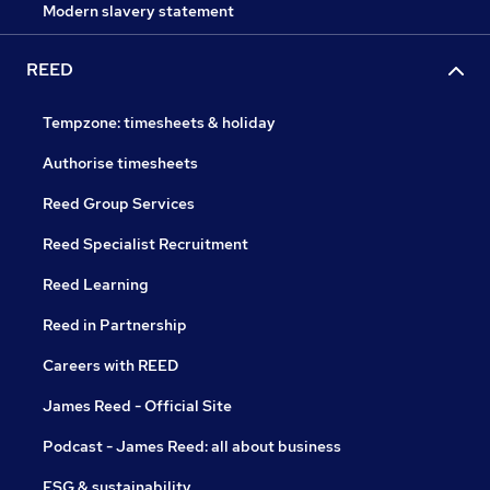
Modern slavery statement
REED
Tempzone: timesheets & holiday
Authorise timesheets
Reed Group Services
Reed Specialist Recruitment
Reed Learning
Reed in Partnership
Careers with REED
James Reed - Official Site
Podcast - James Reed: all about business
ESG & sustainability