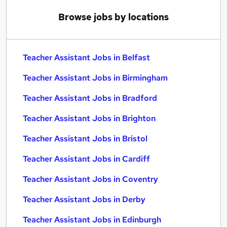
Browse jobs by locations
Teacher Assistant Jobs in Belfast
Teacher Assistant Jobs in Birmingham
Teacher Assistant Jobs in Bradford
Teacher Assistant Jobs in Brighton
Teacher Assistant Jobs in Bristol
Teacher Assistant Jobs in Cardiff
Teacher Assistant Jobs in Coventry
Teacher Assistant Jobs in Derby
Teacher Assistant Jobs in Edinburgh