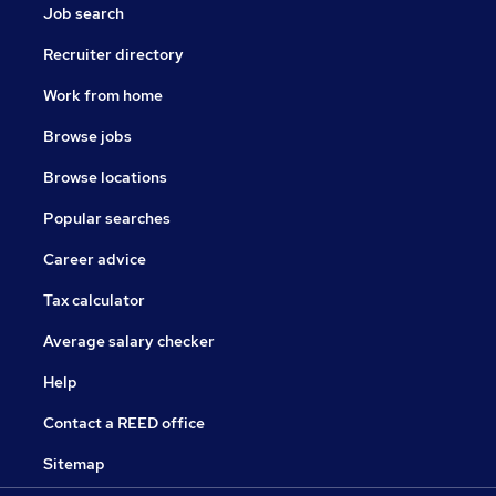
Job search
Recruiter directory
Work from home
Browse jobs
Browse locations
Popular searches
Career advice
Tax calculator
Average salary checker
Help
Contact a REED office
Sitemap