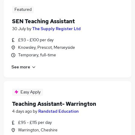
Featured
SEN Teaching Assistant
30 July
by
The Supply Register Ltd
£93 - £100 per day
Knowsley, Prescot, Merseyside
Temporary, full-time
See more
Easy Apply
Teaching Assistant- Warrington
4 days ago
by
Randstad Education
£95 - £115 per day
Warrington, Cheshire