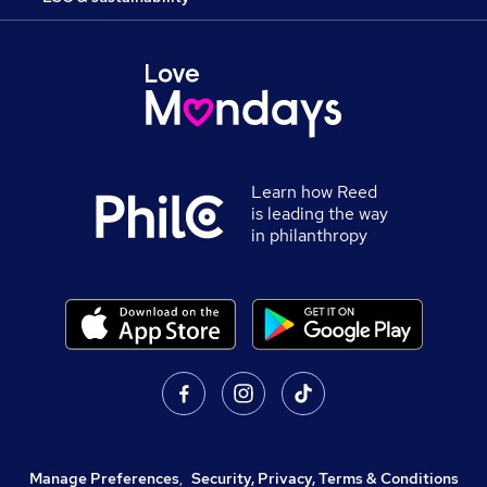
Learn how Reed
is leading the way
in philanthropy
Manage Preferences
,
Security, Privacy, Terms & Conditions