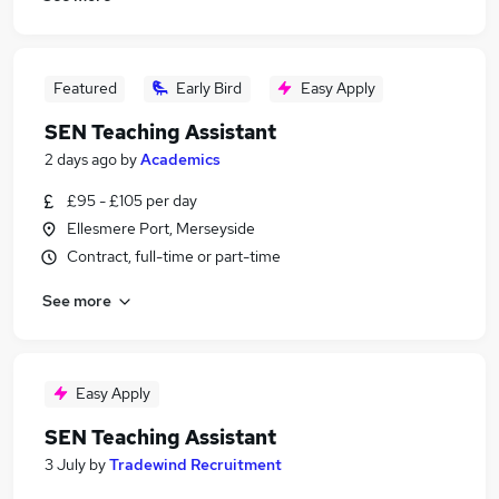
Featured
Early Bird
Easy Apply
SEN Teaching Assistant
2 days ago
by
Academics
£95 - £105 per day
Ellesmere Port, Merseyside
Contract, full-time or part-time
See more
Easy Apply
SEN Teaching Assistant
3 July
by
Tradewind Recruitment