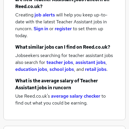
Reed.co.uk?
Creating
job alerts
will help you keep up-to-
date with the latest
Teacher Assistant jobs
in
runcorn.
Sign in
or
register
to set them up
today.
What similar jobs can I find on Reed.co.uk?
Jobseekers searching for teacher assistant jobs
also search for
teacher jobs
,
assistant jobs
,
education jobs
,
school jobs
,
and
retail jobs
.
What is the average salary of
Teacher
Assistant jobs
in runcorn
Use Reed.co.uk's
average salary checker
to
find out what you could be earning.