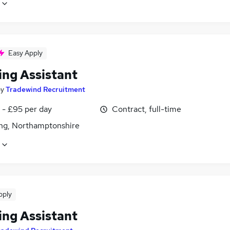
Easy Apply
ing Assistant
by
Tradewind Recruitment
 - £95 per day
Contract, full-time
ing, Northamptonshire
pply
ing Assistant