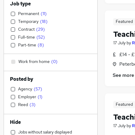
Job type
Permanent
(
11
)
Temporary
(
18
)
Featured
Contract
(
29
)
Teach
Full-time
(
52
)
17 July
by
R
Part-time
(
8
)
£14 - £
Work from home
(
0
)
Peterb
See more
Posted by
Agency
(
57
)
Employer
(
1
)
Featured
Reed
(
3
)
Teach
Hide
17 July
by
R
Jobs without salary displayed