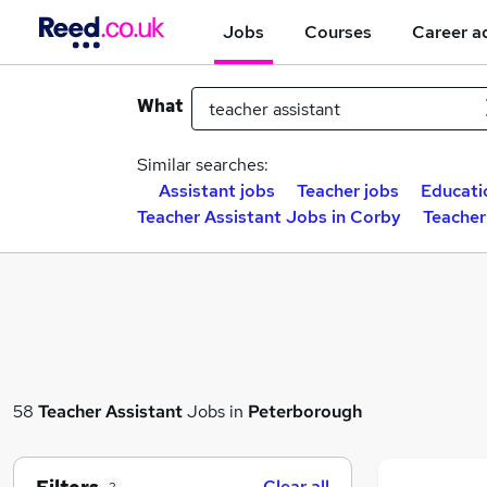
Jobs
Courses
Career a
What
Similar searches:
Assistant jobs
Teacher jobs
Educati
Teacher Assistant Jobs in Corby
Teacher
58
Teacher Assistant
Jobs in
Peterborough
Clear all