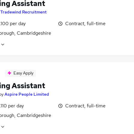
ing Assistant
y
Tradewind Recruitment
£100 per day
Contract, full-time
orough, Cambridgeshire
Easy Apply
ing Assistant
by
Aspire People Limited
110 per day
Contract, full-time
orough, Cambridgeshire