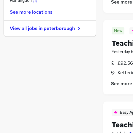
Huntingdon
(
1
)
See more
Graduate Training & Internships
See more locations
FMCG
Purchasing
View all jobs in
peterborough
Media, Digital & Creative
New
Energy
Teach
Leisure & Tourism
Yesterday
Charity & Voluntary
Scientific
£92.56
Security & Safety
Ketter
Training
See more
Apprenticeships
Easy A
Teach