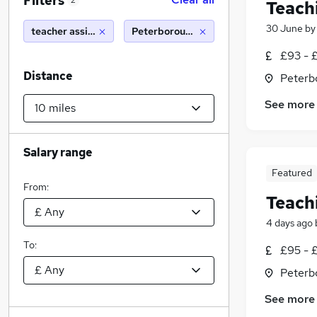
Filters
2
Teach
30 June
b
teacher assistant
Peterborough (10 miles)
£93 - 
Distance
Peterb
See more
Salary range
Featured
From:
Teach
4 days ago
To:
£95 - £
Peterb
See more