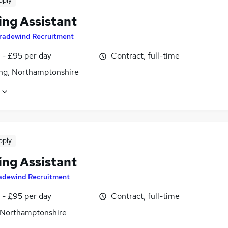
pply
ing Assistant
radewind Recruitment
 - £95 per day
Contract, full-time
ing, Northamptonshire
pply
ing Assistant
adewind Recruitment
 - £95 per day
Contract, full-time
 Northamptonshire