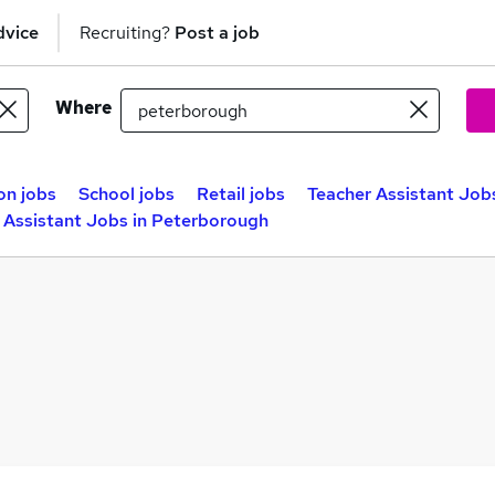
dvice
Recruiting?
Post a job
Where
on jobs
School jobs
Retail jobs
Teacher Assistant Jobs
 Assistant Jobs in Peterborough