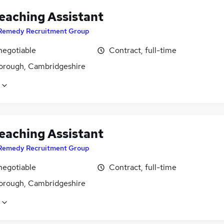
eaching Assistant
Remedy Recruitment Group
negotiable
Contract, full-time
orough, Cambridgeshire
eaching Assistant
Remedy Recruitment Group
negotiable
Contract, full-time
orough, Cambridgeshire