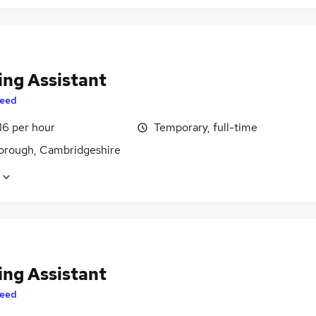
ing Assistant
eed
16 per hour
Temporary, full-time
orough, Cambridgeshire
ing Assistant
eed