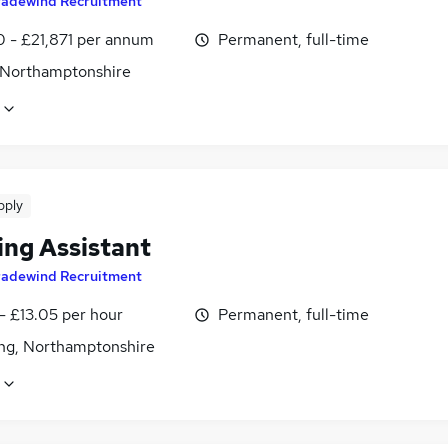
radewind Recruitment
0 - £21,871 per annum
Permanent, full-time
 Northamptonshire
pply
ing Assistant
radewind Recruitment
- £13.05 per hour
Permanent, full-time
ing, Northamptonshire