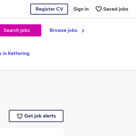
Register CV
Sign in
Saved jobs
Search jobs
Browse jobs
 in Kettering
Get job alerts