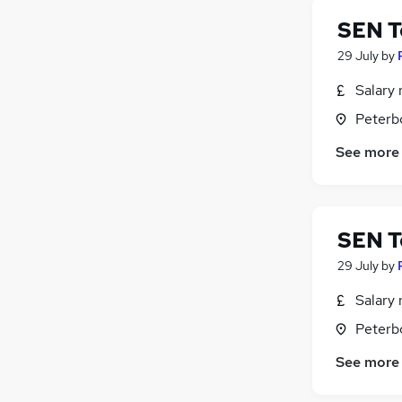
SEN T
29 July
by
Salary 
Peterb
See more
SEN T
29 July
by
Salary 
Peterb
See more