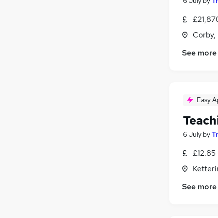
6 July
by
T
£21,87
Corby,
See more
Easy A
Teach
6 July
by
T
£12.85 
Ketter
See more