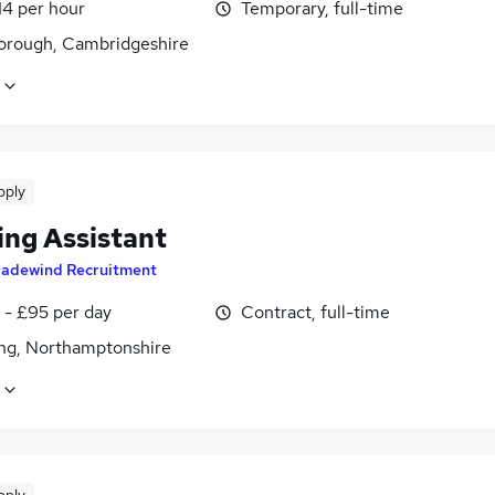
14 per hour
Temporary, full-time
orough, Cambridgeshire
pply
ing Assistant
radewind Recruitment
 - £95 per day
Contract, full-time
ing, Northamptonshire