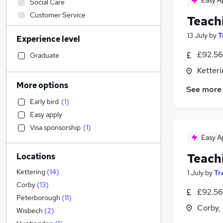
Easy A
Social Care
Customer Service
Teach
IT & Telecoms
13 July
by
T
Experience level
Sales
Financial Services
£92.56
Graduate
Retail
Ketter
Manufacturing
More options
See more
Motoring & Automotive
Early bird
(
1
)
Human Resources
Easy apply
Health & Medicine
Visa sponsorship
(
1
)
General Insurance
Easy A
Marketing & PR
Teach
Locations
Strategy & Consultancy
Recruitment Consultancy
(
1
)
Kettering
(
14
)
1 July
by
Tr
Estate Agency
Corby
(
13
)
£92.56
Hospitality & Catering
Peterborough
(
11
)
Corby,
Banking
Wisbech
(
2
)
Other