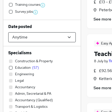
£13 - £
Training courses
Peterb
Survey jobs
See more
Date posted
Easy A
Teach
Specialisms
Construction & Property
8 July
by
T
Education
(
57
)
£92.56
Engineering
Ketter
Legal
Accountancy
See more
Admin, Secretarial & PA
Accountancy (Qualified)
Transport & Logistics