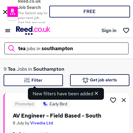
Reed.co.uk
Job Search
FREE
The fastest way to
your next job
Get the app now
Sign in
tea
jobs in
southampton
What
9
Tea
Jobs in
Southampton
Get job alerts
Filter
New filters have been added
Where
Promoted
Early Bird
AV Engineer - Field Based - South
Search jobs
8 July
by
Vivedia Ltd