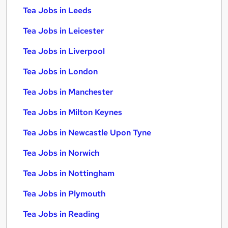
Tea Jobs in Leeds
Tea Jobs in Leicester
Tea Jobs in Liverpool
Tea Jobs in London
Tea Jobs in Manchester
Tea Jobs in Milton Keynes
Tea Jobs in Newcastle Upon Tyne
Tea Jobs in Norwich
Tea Jobs in Nottingham
Tea Jobs in Plymouth
Tea Jobs in Reading