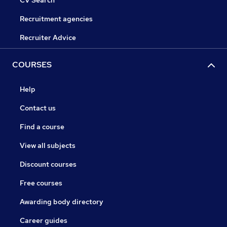
CV Search
Recruitment agencies
Recruiter Advice
COURSES
Help
Contact us
Find a course
View all subjects
Discount courses
Free courses
Awarding body directory
Career guides