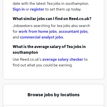
date with the latest
Tea jobs
in southampton.
Sign in
or
register
to set them up today.
What similar jobs can I find on Reed.co.uk?
Jobseekers searching for tea jobs also search
for
work from home jobs
,
accountant jobs
,
and
commercial analyst jobs
.
What is the average salary of
Tea jobs
in
southampton
Use Reed.co.uk's
average salary checker
to
find out what you could be earning.
Browse jobs by locations