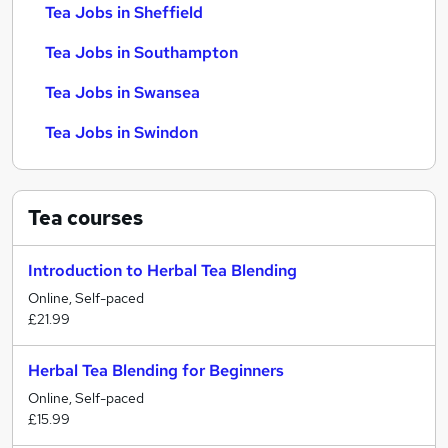
Tea Jobs in Sheffield
Tea Jobs in Southampton
Tea Jobs in Swansea
Tea Jobs in Swindon
Tea
courses
Introduction to Herbal Tea Blending
Online, Self-paced
£21.99
Herbal Tea Blending for Beginners
Online, Self-paced
£15.99