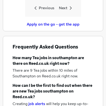
Previous
Next
Apply on the go - get the app
Frequently Asked Questions
How many
Tea jobs
in southampton
are
there on Reed.co.uk right now?
There are 9
Tea jobs within 10 miles of
Southampton
on Reed.co.uk right now.
How can I be the first to find out when there
are new
Tea jobs
southampton
on
Reed.co.uk?
Creating
job alerts
will help you keep up-to-