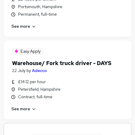
Portsmouth, Hampshire
Permanent, full-time
See more
Easy Apply
Warehouse/ Fork truck driver - DAYS
22 July
by
Adecco
£14.12 per hour
Petersfield, Hampshire
Contract, full-time
See more