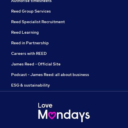
Authorise timesheets
Reed Group Services
Reed Specialist Recruitment
Reed Learning
Reed in Partnership
Careers with REED
James Reed - Official Site
Podcast - James Reed: all about business
ESG & sustainability