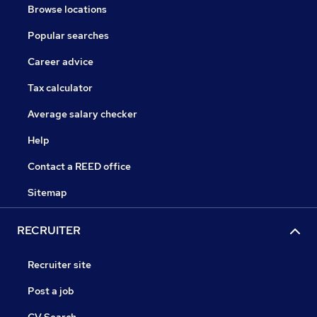
Browse locations
Popular searches
Career advice
Tax calculator
Average salary checker
Help
Contact a REED office
Sitemap
RECRUITER
Recruiter site
Post a job