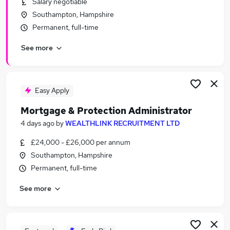
Salary negotiable
Similar searches:
Southampton, Hampshire
Work From Home jobs
Permanent, full-time
Accountant jobs
See more
Commercial Analyst jobs
Tea Jobs in Belfast
Tea Jobs in Birmingham
Tea Jobs in Bradford
Easy Apply
Mortgage & Protection Administrator
4 days ago
by
WEALTHLINK RECRUITMENT LTD
£24,000 - £26,000 per annum
Southampton, Hampshire
Permanent, full-time
See more