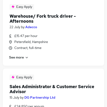
Easy Apply
Warehouse/ Fork truck driver -
Afternoons
22 July
by
Adecco
£15.47 per hour
Petersfield, Hampshire
Contract, full-time
See more
Easy Apply
Sales Administrator & Customer Service
Advisor
15 July
by
DG Partnership Ltd
£24,850 per annum