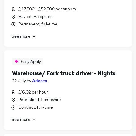
£47,500 - £52,500 per annum
Havant, Hampshire
Permanent, full-time
See more
Easy Apply
Warehouse/ Fork truck driver - Nights
22 July
by
Adecco
£16.02 per hour
Petersfield, Hampshire
Contract, full-time
See more