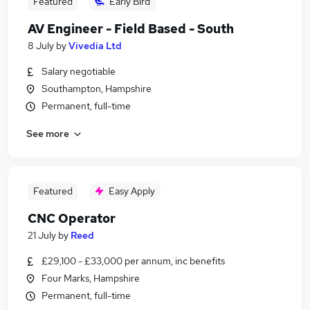
Featured
Early Bird
AV Engineer - Field Based - South
8 July
by
Vivedia Ltd
Salary negotiable
Southampton, Hampshire
Permanent, full-time
See more
Featured
Easy Apply
CNC Operator
21 July
by
Reed
£29,100 - £33,000 per annum, inc benefits
Four Marks, Hampshire
Permanent, full-time