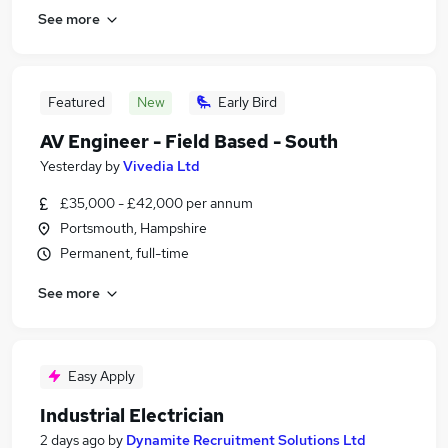
See more
Featured
New
Early Bird
AV Engineer - Field Based - South
Yesterday
by
Vivedia Ltd
£35,000 - £42,000 per annum
Portsmouth, Hampshire
Permanent, full-time
See more
Easy Apply
Industrial Electrician
2 days ago
by
Dynamite Recruitment Solutions Ltd