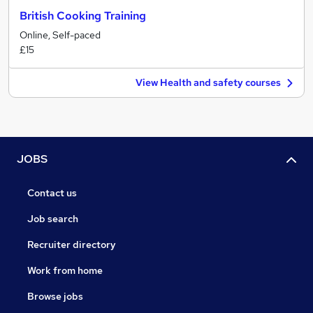
British Cooking Training
Online, Self-paced
£15
View Health and safety courses
JOBS
Contact us
Job search
Recruiter directory
Work from home
Browse jobs