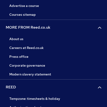
Advertise a course
Courses sitemap
MORE FROM Reed.co.uk
About us
Careers at Reed.co.uk
Press office
Corporate governance
Modern slavery statement
REED
Tempzone: timesheets & holiday