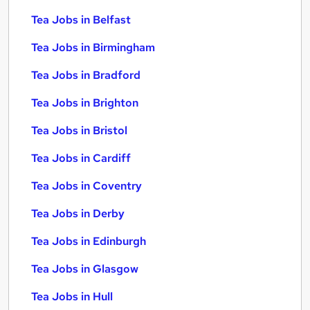
Tea Jobs in Belfast
Tea Jobs in Birmingham
Tea Jobs in Bradford
Tea Jobs in Brighton
Tea Jobs in Bristol
Tea Jobs in Cardiff
Tea Jobs in Coventry
Tea Jobs in Derby
Tea Jobs in Edinburgh
Tea Jobs in Glasgow
Tea Jobs in Hull