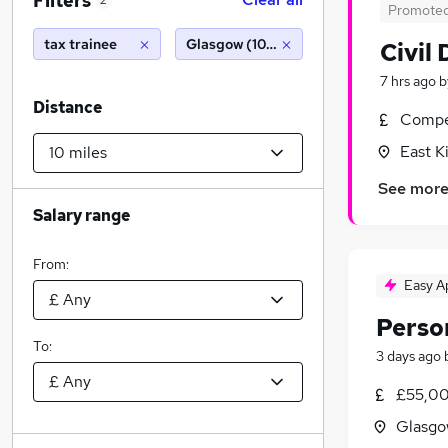
Filters
2
Promote
tax trainee
Glasgow (10 miles)
Civil
7 hrs ago
b
Distance
Compet
East K
See mor
Salary range
From:
Easy A
Perso
To:
3 days ago
£55,00
Glasgo