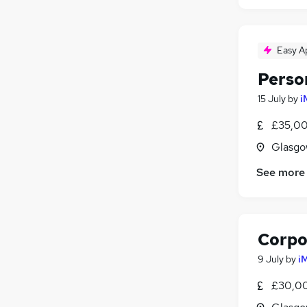
Easy A
Perso
15 July
by
i
£35,00
Glasgo
See more
Corpo
9 July
by
i
£30,00