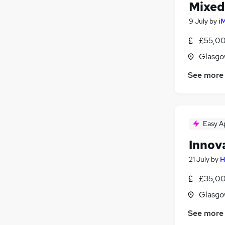
Mixed
9 July
by
i
£55,00
Glasgo
See more
Easy A
Innov
21 July
by
H
£35,00
Glasgo
See more