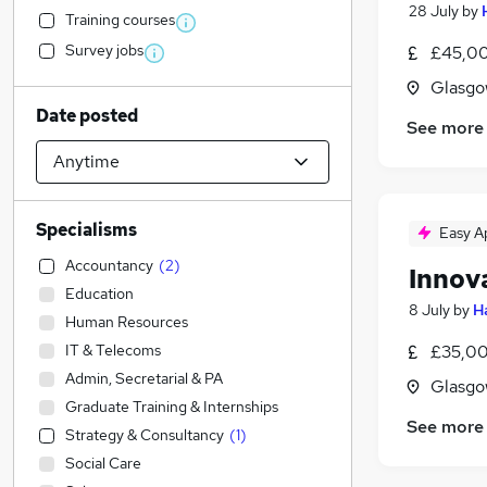
28 July
by
Training courses
Survey jobs
£45,00
Glasgo
Date posted
See more
Specialisms
Easy A
Accountancy
(
2
)
Innov
Education
8 July
by
H
Human Resources
IT & Telecoms
£35,00
Admin, Secretarial & PA
Glasgo
Graduate Training & Internships
See more
Strategy & Consultancy
(
1
)
Social Care