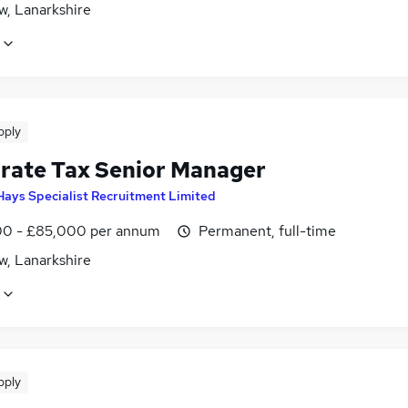
w, Lanarkshire
pply
rate Tax Senior Manager
Hays Specialist Recruitment Limited
0 - £85,000 per annum
Permanent, full-time
w, Lanarkshire
pply