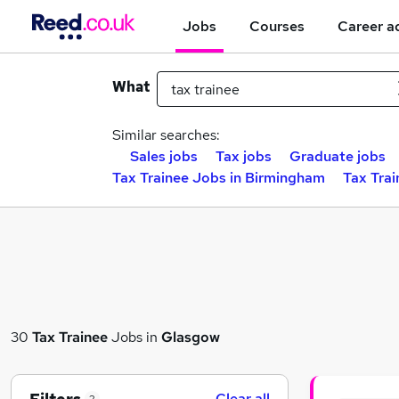
Jobs
Courses
Career a
What
Similar searches:
Sales jobs
Tax jobs
Graduate jobs
Tax Trainee Jobs in Birmingham
Tax Trai
30
Tax Trainee
Jobs in
Glasgow
Clear all