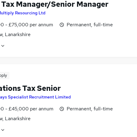
 Tax Manager/Senior Manager
Multiply Resourcing Ltd
0 - £75,000 per annum
Permanent, full-time
w, Lanarkshire
pply
ations Tax Senior
ays Specialist Recruitment Limited
0 - £45,000 per annum
Permanent, full-time
w, Lanarkshire