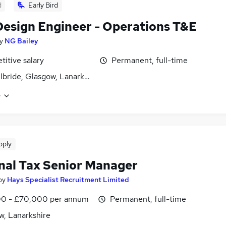
d
Early Bird
 Design Engineer - Operations T&E
y
NG Bailey
itive salary
Permanent, full-time
ilbride, Glasgow, Lanarkshire
e
pply
nal Tax Senior Manager
by
Hays Specialist Recruitment Limited
0 - £70,000 per annum
Permanent, full-time
w, Lanarkshire