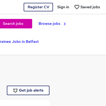
Register CV
Sign in
Saved jobs
Search jobs
Browse jobs
rainee Jobs in Belfast
Get job alerts