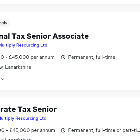
pply
nal Tax Senior Associate
Multiply Resourcing Ltd
0 - £45,000 per annum
Permanent, full-time
w, Lanarkshire
rate Tax Senior
Multiply Resourcing Ltd
0 - £45,000 per annum
Permanent, full-time or part-ti