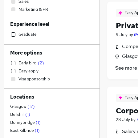
Sales
Marketing & PR
Easy A
Transport & Logistics
(
3
)
Experience level
Priva
Customer Service
Financial Services
Graduate
9 July
by
i
Retail
Compet
Construction & Property
More options
Glasgo
Legal
(
2
)
Early bird
(
2
)
Manufacturing
See more
Easy apply
Estate Agency
Visa sponsorship
Engineering
Media, Digital & Creative
Locations
FMCG
Easy A
Energy
(
1
)
Glasgow
(
17
)
Corpo
Training
Bellshill
(
1
)
28 July
by
Motoring & Automotive
Bonnybridge
(
1
)
Other
East Kilbride
(
1
)
Salary 
Charity & Voluntary