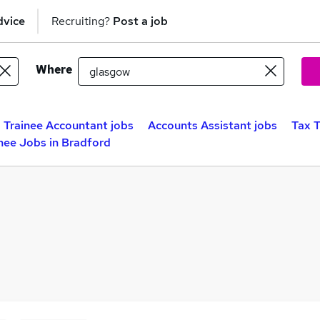
dvice
Recruiting?
Post a job
Where
Trainee Accountant jobs
Accounts Assistant jobs
Tax T
nee Jobs in Bradford