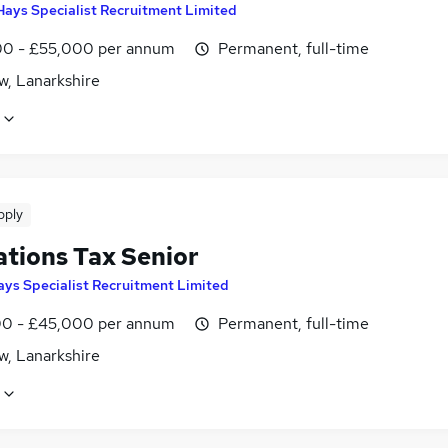
Hays Specialist Recruitment Limited
0 - £55,000 per annum
Permanent, full-time
w, Lanarkshire
pply
ations Tax Senior
ays Specialist Recruitment Limited
0 - £45,000 per annum
Permanent, full-time
w, Lanarkshire