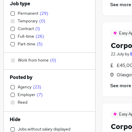
Job type
See more
Permanent
(
29
)
Temporary
(
0
)
Contract
(
1
)
Easy A
Full-time
(
26
)
Corpo
Part-time
(
5
)
22 July
by
Work from home
(
0
)
£45,00
Glasgo
Posted by
See more
Agency
(
23
)
Employer
(
7
)
Reed
Easy A
Hide
Corpo
Jobs without salary displayed