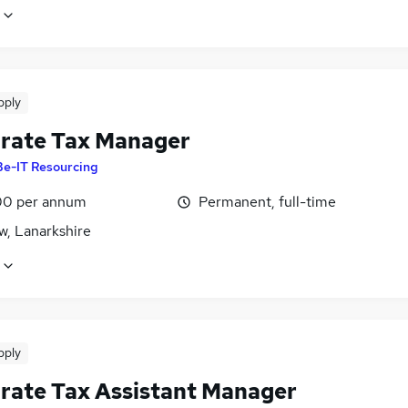
pply
rate Tax Manager
Be-IT Resourcing
0 per annum
Permanent, full-time
w, Lanarkshire
pply
rate Tax Assistant Manager