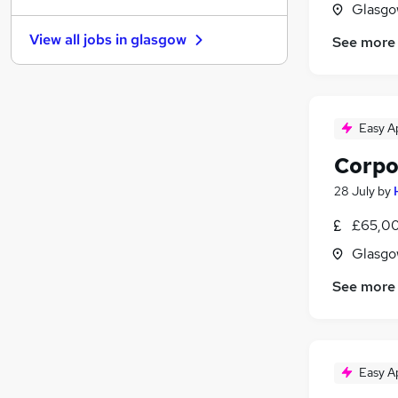
Glasgo
Accountancy (Qualified)
(
21
)
View all jobs in
glasgow
See more
Health & Medicine
Hospitality & Catering
Recruitment Consultancy
Leisure & Tourism
Easy A
General Insurance
Corpo
Scientific
Apprenticeships
28 July
by
Security & Safety
£65,00
Purchasing
Glasgo
Banking
See more
Easy A