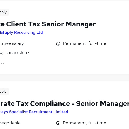
pply
te Client Tax Senior Manager
Multiply Resourcing Ltd
itive salary
Permanent, full-time
w, Lanarkshire
pply
rate Tax Compliance - Senior Manage
Hays Specialist Recruitment Limited
negotiable
Permanent, full-time