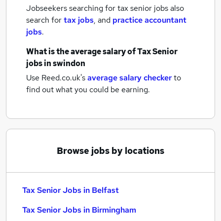
Jobseekers searching for tax senior jobs also
search for
tax jobs
,
and
practice accountant
jobs
.
What is the average salary of
Tax Senior
jobs
in swindon
Use Reed.co.uk's
average salary checker
to
find out what you could be earning.
Browse jobs by locations
Tax Senior Jobs in Belfast
Tax Senior Jobs in Birmingham