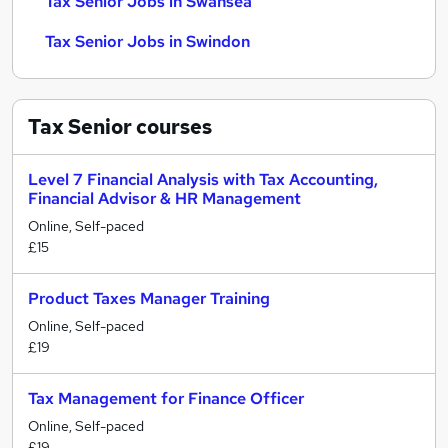
Tax Senior Jobs in Swansea
Tax Senior Jobs in Swindon
Tax Senior
courses
Level 7 Financial Analysis with Tax Accounting,
Financial Advisor & HR Management
Online, Self-paced
£15
Product Taxes Manager Training
Online, Self-paced
£19
Tax Management for Finance Officer
Online, Self-paced
£19