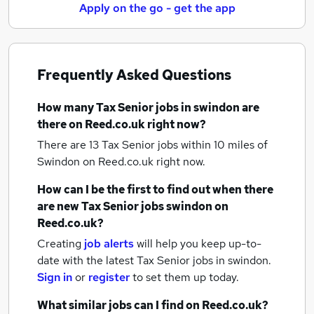
Apply on the go - get the app
Frequently Asked Questions
How many
Tax Senior jobs
in swindon
are
there on Reed.co.uk right now?
There are 13
Tax Senior jobs within 10 miles of
Swindon
on Reed.co.uk right now.
How can I be the first to find out when there
are new
Tax Senior jobs
swindon
on
Reed.co.uk?
Creating
job alerts
will help you keep up-to-
date with the latest
Tax Senior jobs
in swindon.
Sign in
or
register
to set them up today.
What similar jobs can I find on Reed.co.uk?