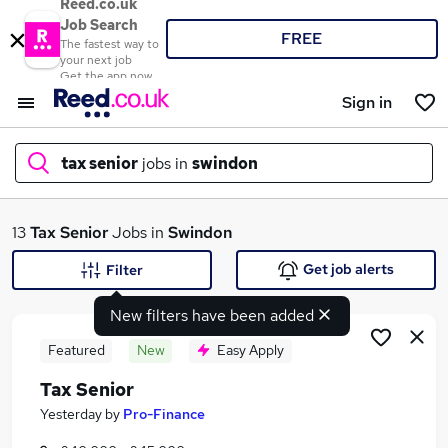
Reed.co.uk
Job Search
FREE
The fastest way to
your next job
Get the app now
Sign in
tax senior
jobs in
swindon
What
13
Tax Senior
Jobs in
Swindon
Get job alerts
Filter
New filters have been added
Where
Featured
New
Easy Apply
Tax Senior
Search jobs
Yesterday
by
Pro-Finance