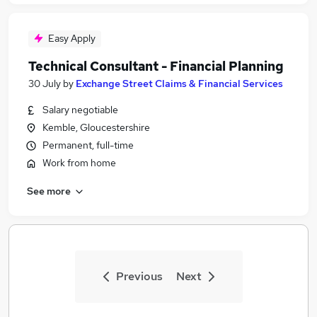
Easy Apply
Technical Consultant - Financial Planning
30 July
by
Exchange Street Claims & Financial Services
Salary negotiable
Kemble, Gloucestershire
Permanent, full-time
Work from home
See more
Previous
Next