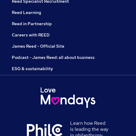
Reed Specialist Recruitment
Reed Learning
Reed in Partnership
Careers with REED
James Reed - Official Site
Podcast - James Reed: all about business
ESG & sustainability
Learn how Reed
is leading the way
in philanthropy