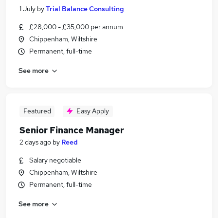
1 July
by
Trial Balance Consulting
£28,000 - £35,000 per annum
Chippenham, Wiltshire
Permanent, full-time
See more
Featured
Easy Apply
Senior Finance Manager
2 days ago
by
Reed
Salary negotiable
Chippenham, Wiltshire
Permanent, full-time
See more