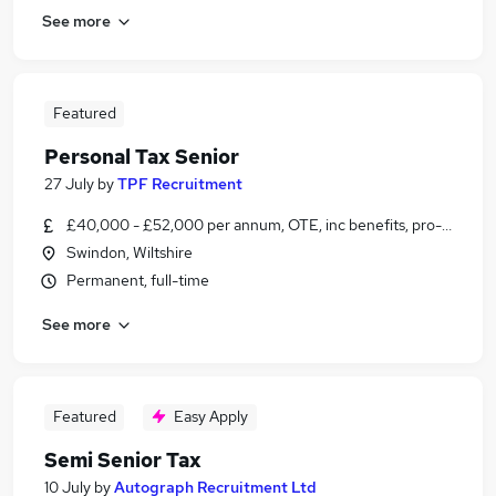
See more
Featured
Personal Tax Senior
27 July
by
TPF Recruitment
£40,000 - £52,000 per annum, OTE, inc benefits, pro-rata, ne
Swindon, Wiltshire
Permanent, full-time
See more
Featured
Easy Apply
Semi Senior Tax
10 July
by
Autograph Recruitment Ltd