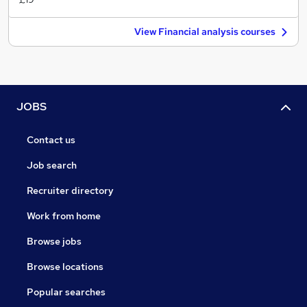
View Financial analysis courses
JOBS
Contact us
Job search
Recruiter directory
Work from home
Browse jobs
Browse locations
Popular searches