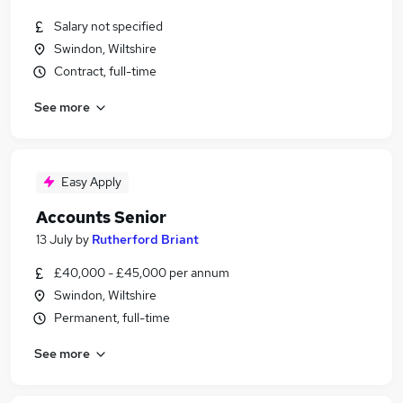
Salary not specified
Swindon, Wiltshire
Contract, full-time
See more
Easy Apply
Accounts Senior
13 July
by
Rutherford Briant
£40,000 - £45,000 per annum
Swindon, Wiltshire
Permanent, full-time
See more