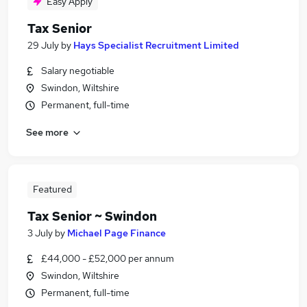
Easy Apply
Tax Senior
29 July
by
Hays Specialist Recruitment Limited
Salary negotiable
Swindon, Wiltshire
Permanent, full-time
See more
Featured
Tax Senior ~ Swindon
3 July
by
Michael Page Finance
£44,000 - £52,000 per annum
Swindon, Wiltshire
Permanent, full-time