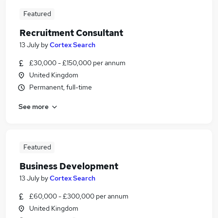
Featured
Recruitment Consultant
13 July
by
Cortex Search
£30,000 - £150,000 per annum
United Kingdom
Permanent, full-time
See more
Featured
Business Development
13 July
by
Cortex Search
£60,000 - £300,000 per annum
United Kingdom