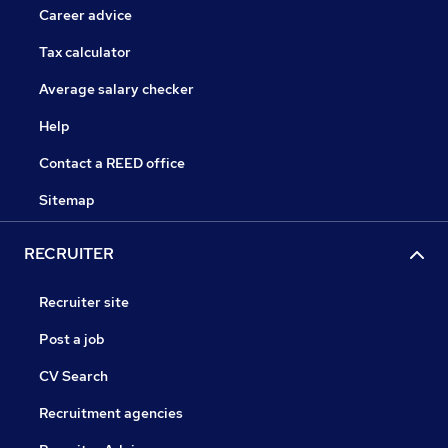
Career advice
Tax calculator
Average salary checker
Help
Contact a REED office
Sitemap
RECRUITER
Recruiter site
Post a job
CV Search
Recruitment agencies