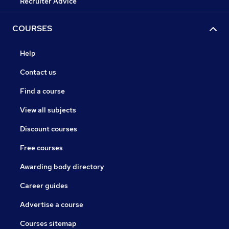
Recruiter Advice
COURSES
Help
Contact us
Find a course
View all subjects
Discount courses
Free courses
Awarding body directory
Career guides
Advertise a course
Courses sitemap