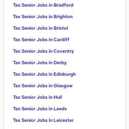
Tax Senior Jobs in Bradford
Tax Senior Jobs in Brighton
Tax Senior Jobs in Bristol
Tax Senior Jobs in Cardiff
Tax Senior Jobs in Coventry
Tax Senior Jobs in Derby
Tax Senior Jobs in Edinburgh
Tax Senior Jobs in Glasgow
Tax Senior Jobs in Hull
Tax Senior Jobs in Leeds
Tax Senior Jobs in Leicester