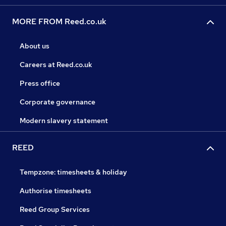
MORE FROM Reed.co.uk
About us
Careers at Reed.co.uk
Press office
Corporate governance
Modern slavery statement
REED
Tempzone: timesheets & holiday
Authorise timesheets
Reed Group Services