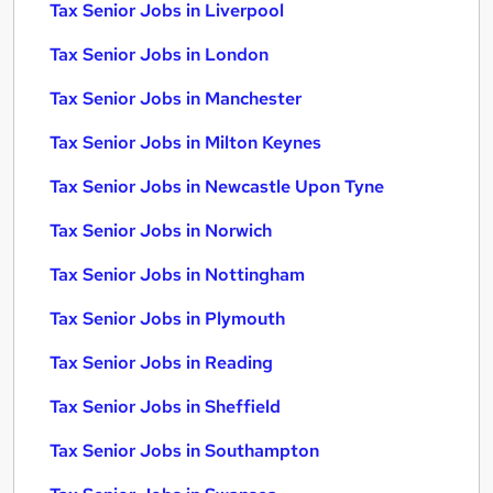
Tax Senior Jobs in Liverpool
Tax Senior Jobs in London
Tax Senior Jobs in Manchester
Tax Senior Jobs in Milton Keynes
Tax Senior Jobs in Newcastle Upon Tyne
Tax Senior Jobs in Norwich
Tax Senior Jobs in Nottingham
Tax Senior Jobs in Plymouth
Tax Senior Jobs in Reading
Tax Senior Jobs in Sheffield
Tax Senior Jobs in Southampton