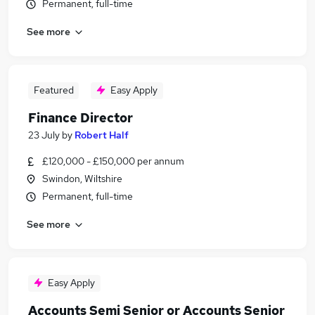
Permanent, full-time
See more
Featured
Easy Apply
Finance Director
23 July
by
Robert Half
£120,000 - £150,000 per annum
Swindon, Wiltshire
Permanent, full-time
See more
Easy Apply
Accounts Semi Senior or Accounts Senior