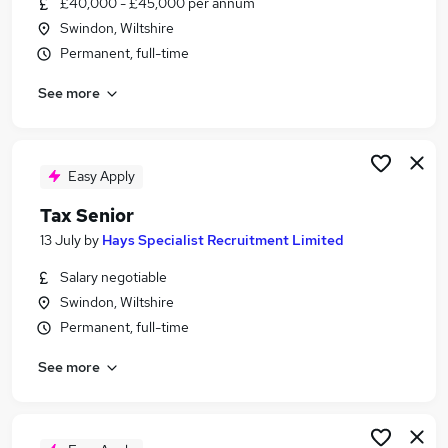
£40,000 - £45,000 per annum
Similar searches:
Swindon, Wiltshire
Tax jobs
Permanent, full-time
Practice Accountant jobs
See more
Tax Senior Jobs in Belfast
Tax Senior Jobs in Birmingham
Tax Senior Jobs in Bradford
Easy Apply
Tax Senior
13 July
by
Hays Specialist Recruitment Limited
Salary negotiable
Swindon, Wiltshire
Permanent, full-time
See more