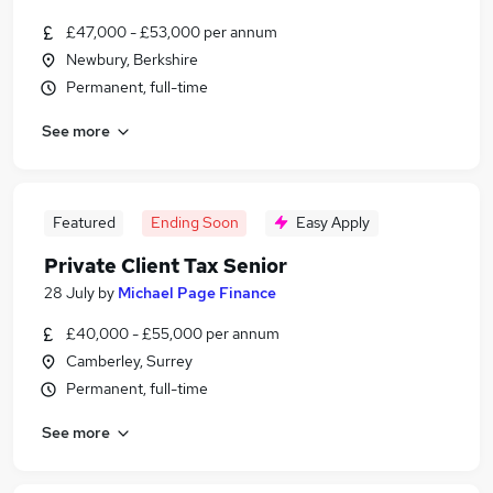
£47,000 - £53,000 per annum
Newbury, Berkshire
Permanent, full-time
See more
Featured
Ending Soon
Easy Apply
Private Client Tax Senior
28 July
by
Michael Page Finance
£40,000 - £55,000 per annum
Camberley, Surrey
Permanent, full-time
See more