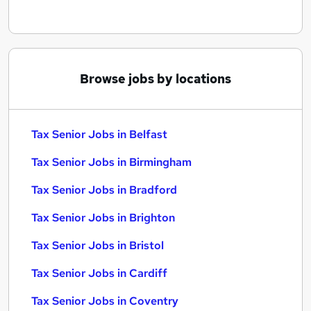
Browse jobs by locations
Tax Senior Jobs in Belfast
Tax Senior Jobs in Birmingham
Tax Senior Jobs in Bradford
Tax Senior Jobs in Brighton
Tax Senior Jobs in Bristol
Tax Senior Jobs in Cardiff
Tax Senior Jobs in Coventry