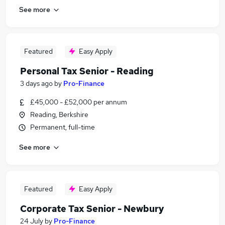
See more
Featured
Easy Apply
Personal Tax Senior - Reading
3 days ago
by
Pro-Finance
£45,000 - £52,000 per annum
Reading, Berkshire
Permanent, full-time
See more
Featured
Easy Apply
Corporate Tax Senior - Newbury
24 July
by
Pro-Finance