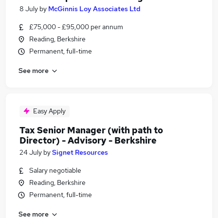
8 July
by
McGinnis Loy Associates Ltd
£75,000 - £95,000 per annum
Reading, Berkshire
Permanent, full-time
See more
Easy Apply
Tax Senior Manager (with path to
Director) - Advisory - Berkshire
24 July
by
Signet Resources
Salary negotiable
Reading, Berkshire
Permanent, full-time
See more