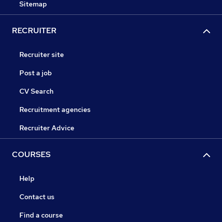
Sitemap
RECRUITER
Recruiter site
Post a job
CV Search
Recruitment agencies
Recruiter Advice
COURSES
Help
Contact us
Find a course