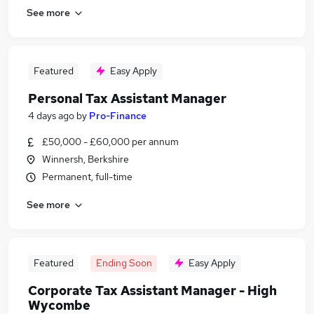
See more
Featured
Easy Apply
Personal Tax Assistant Manager
4 days ago
by
Pro-Finance
£50,000 - £60,000 per annum
Winnersh, Berkshire
Permanent, full-time
See more
Featured
Ending Soon
Easy Apply
Corporate Tax Assistant Manager - High
Wycombe