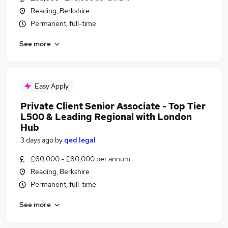
Reading, Berkshire
Permanent, full-time
See more
Easy Apply
Private Client Senior Associate - Top Tier
L500 & Leading Regional with London
Hub
3 days ago
by
qed legal
£60,000 - £80,000 per annum
Reading, Berkshire
Permanent, full-time
See more