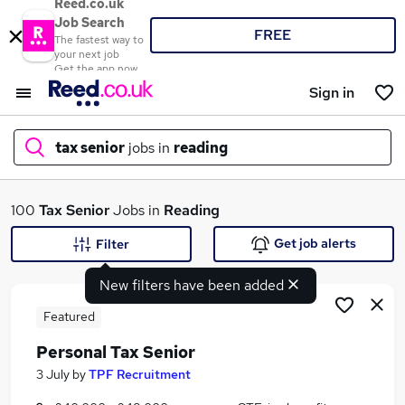
Reed.co.uk
Job Search
FREE
The fastest way to
your next job
Get the app now
Sign in
tax senior
jobs in
reading
What
100
Tax Senior
Jobs in
Reading
Get job alerts
Filter
New filters have been added
Where
Featured
Personal Tax Senior
Search jobs
3 July
by
TPF Recruitment