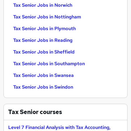
Tax Senior Jobs in Norwich
Tax Senior Jobs in Nottingham
Tax Senior Jobs in Plymouth
Tax Senior Jobs in Reading
Tax Senior Jobs in Sheffield
Tax Senior Jobs in Southampton
Tax Senior Jobs in Swansea
Tax Senior Jobs in Swindon
Tax Senior
courses
Level 7 Financial Analysis with Tax Accounting,