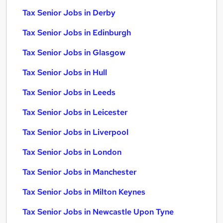
Tax Senior Jobs in Derby
Tax Senior Jobs in Edinburgh
Tax Senior Jobs in Glasgow
Tax Senior Jobs in Hull
Tax Senior Jobs in Leeds
Tax Senior Jobs in Leicester
Tax Senior Jobs in Liverpool
Tax Senior Jobs in London
Tax Senior Jobs in Manchester
Tax Senior Jobs in Milton Keynes
Tax Senior Jobs in Newcastle Upon Tyne