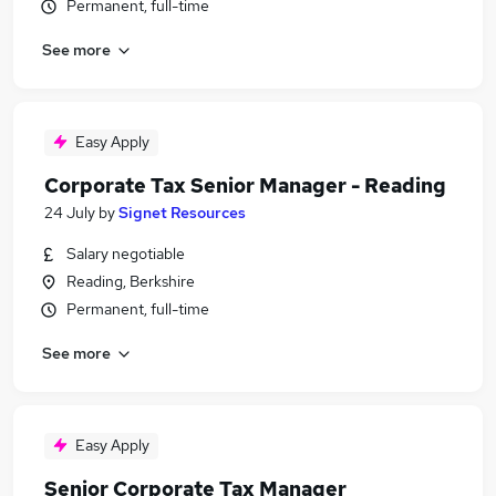
Permanent, full-time
See more
Easy Apply
Corporate Tax Senior Manager - Reading
24 July
by
Signet Resources
Salary negotiable
Reading, Berkshire
Permanent, full-time
See more
Easy Apply
Senior Corporate Tax Manager