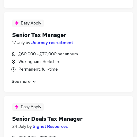
Easy Apply
Senior Tax Manager
17 July
by
Journey recruitment
£60,000 - £70,000 per annum
Wokingham, Berkshire
Permanent, full-time
See more
Easy Apply
Senior Deals Tax Manager
24 July
by
Signet Resources