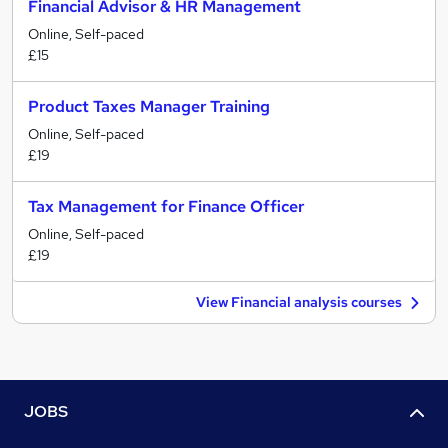
Financial Advisor & HR Management
Online, Self-paced
£15
Product Taxes Manager Training
Online, Self-paced
£19
Tax Management for Finance Officer
Online, Self-paced
£19
View Financial analysis courses
JOBS