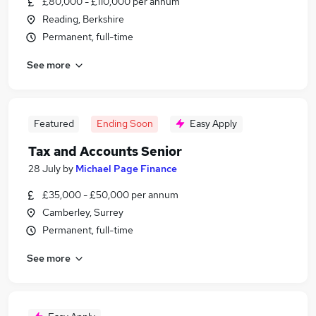
£80,000 - £110,000 per annum
Reading, Berkshire
Permanent, full-time
See more
Featured
Ending Soon
Easy Apply
Tax and Accounts Senior
28 July
by
Michael Page Finance
£35,000 - £50,000 per annum
Camberley, Surrey
Permanent, full-time
See more