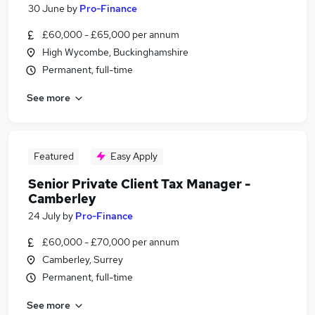
30 June
by
Pro-Finance
£60,000 - £65,000 per annum
High Wycombe, Buckinghamshire
Permanent, full-time
See more
Featured
Easy Apply
Senior Private Client Tax Manager -
Camberley
24 July
by
Pro-Finance
£60,000 - £70,000 per annum
Camberley, Surrey
Permanent, full-time
See more