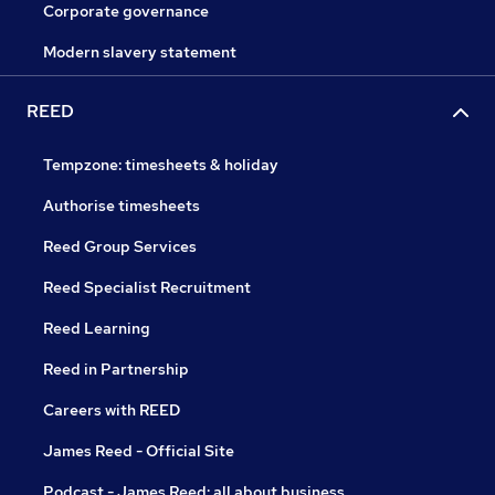
Corporate governance
Modern slavery statement
REED
Tempzone: timesheets & holiday
Authorise timesheets
Reed Group Services
Reed Specialist Recruitment
Reed Learning
Reed in Partnership
Careers with REED
James Reed - Official Site
Podcast - James Reed: all about business