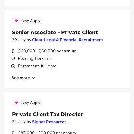
Easy Apply
Senior Associate - Private Client
29 July
by
Clear Legal & Financial Recruitment
£60,000 - £80,000 per annum
Reading, Berkshire
Permanent, full-time
See more
Easy Apply
Private Client Tax Director
24 July
by
Signet Resources
£85,000 - £110,000 per annum