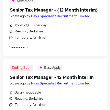
Easy Apply
Senior Tax Manager - (12 Month Interim)
5 days ago
by
Hays Specialist Recruitment Limited
£550 - £650 per day
Reading, Berkshire
Temporary, full-time
See more
Ending Soon
Easy Apply
Senior Tax Manager - 12 Month interim
5 days ago
by
Hays Specialist Recruitment Limited
Salary negotiable
Reading, Berkshire
Temporary, full-time