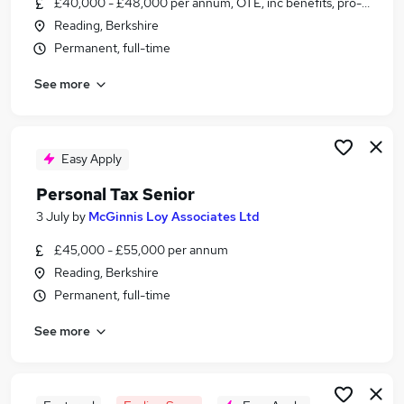
£40,000 - £48,000 per annum, OTE, inc benefits, pro-rata, ne
Similar searches:
Reading, Berkshire
Tax jobs
Permanent, full-time
Senior Accountant jobs
See more
Practice Accountant jobs
Tax Manager jobs
Personal Tax jobs
Tax Senior Jobs in Belfast
Easy Apply
Tax Senior Jobs in Birmingham
Personal Tax Senior
Tax Senior Jobs in Bradford
3 July
by
McGinnis Loy Associates Ltd
£45,000 - £55,000 per annum
Reading, Berkshire
Permanent, full-time
See more