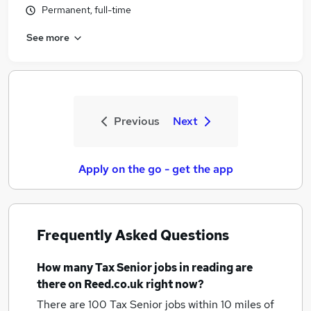
Permanent, full-time
See more
Previous
Next
Apply on the go - get the app
Frequently Asked Questions
How many
Tax Senior jobs
in reading
are
there on Reed.co.uk right now?
There are 100
Tax Senior jobs within 10 miles of