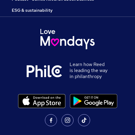
ESG & sustainability
Learn how Reed
is leading the way
in philanthropy