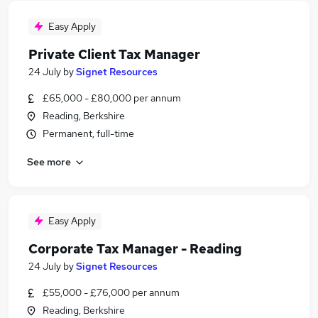
Easy Apply
Private Client Tax Manager
24 July
by
Signet Resources
£65,000 - £80,000 per annum
Reading, Berkshire
Permanent, full-time
See more
Easy Apply
Corporate Tax Manager - Reading
24 July
by
Signet Resources
£55,000 - £76,000 per annum
Reading, Berkshire