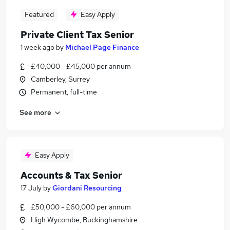
Featured
Easy Apply
Private Client Tax Senior
1 week ago
by
Michael Page Finance
£40,000 - £45,000 per annum
Camberley, Surrey
Permanent, full-time
See more
Easy Apply
Accounts & Tax Senior
17 July
by
Giordani Resourcing
£50,000 - £60,000 per annum
High Wycombe, Buckinghamshire