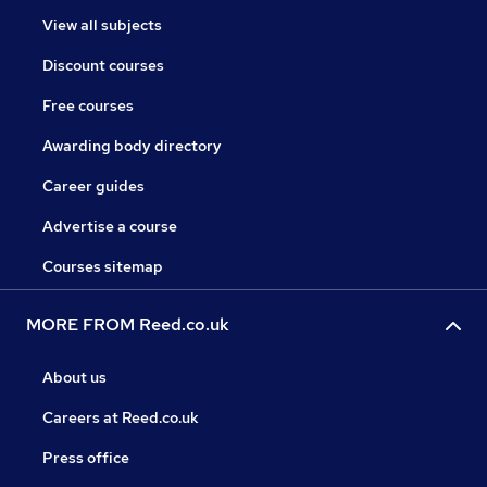
View all subjects
Discount courses
Free courses
Awarding body directory
Career guides
Advertise a course
Courses sitemap
MORE FROM Reed.co.uk
About us
Careers at Reed.co.uk
Press office