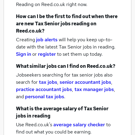
Reading
on Reed.co.uk right now.
How can I be the first to find out when there
are new
Tax Senior jobs
reading
on
Reed.co.uk?
Creating
job alerts
will help you keep up-to-
date with the latest
Tax Senior jobs
in reading.
Sign in
or
register
to set them up today.
What similar jobs can I find on Reed.co.uk?
Jobseekers searching for tax senior jobs also
search for
tax jobs
,
senior accountant jobs
,
practice accountant jobs
,
tax manager jobs
,
and
personal tax jobs
.
What is the average salary of
Tax Senior
jobs
in reading
Use Reed.co.uk's
average salary checker
to
find out what you could be earning.