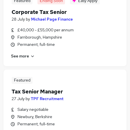
Featured
Ending Soon
Easy Apply
Corporate Tax Senior
28 July
by
Michael Page Finance
£40,000 - £55,000 per annum
Farnborough, Hampshire
Permanent, full-time
See more
Featured
Tax Senior Manager
27 July
by
TPF Recruitment
Salary negotiable
Newbury, Berkshire
Permanent, full-time