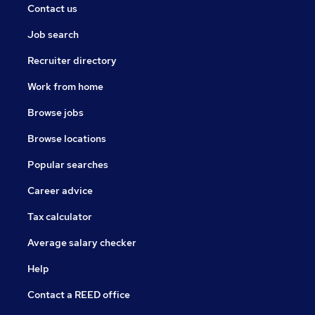
Contact us
Job search
Recruiter directory
Work from home
Browse jobs
Browse locations
Popular searches
Career advice
Tax calculator
Average salary checker
Help
Contact a REED office