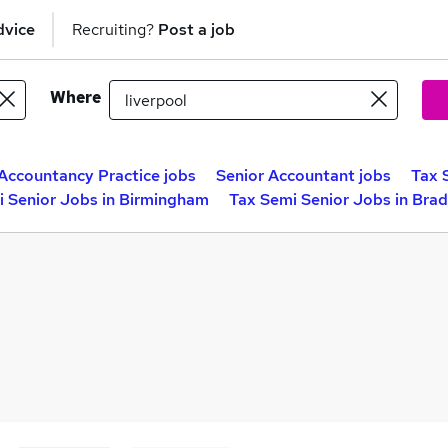
dvice
Recruiting?
Post a job
Where
Accountancy Practice jobs
Senior Accountant jobs
Tax 
i Senior Jobs in Birmingham
Tax Semi Senior Jobs in Bra