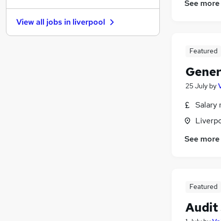
See more
Recruitment Consultancy
View all jobs in
liverpool
FMCG
Energy
Scientific
Featured
Security & Safety
Gener
Training
25 July
by
Leisure & Tourism
Banking
Salary 
Apprenticeships
Liverp
Media, Digital & Creative
See more
Graduate Training & Internships
Featured
Audit