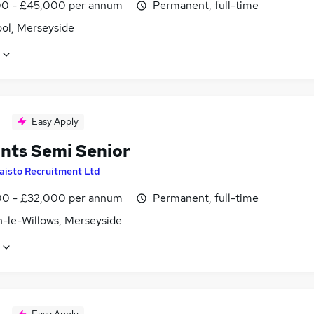
0 - £45,000 per annum
Permanent, full-time
ool, Merseyside
Easy Apply
nts Semi Senior
aisto Recruitment Ltd
0 - £32,000 per annum
Permanent, full-time
-le-Willows, Merseyside