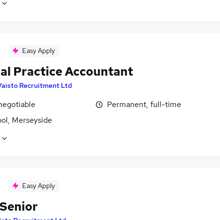
Easy Apply
al Practice Accountant
Vaisto Recruitment Ltd
negotiable
Permanent, full-time
ool, Merseyside
Easy Apply
 Senior