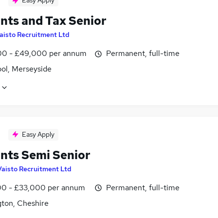
Easy Apply
nts and Tax Senior
aisto Recruitment Ltd
0 - £49,000 per annum
Permanent, full-time
ool, Merseyside
Easy Apply
nts Semi Senior
Vaisto Recruitment Ltd
0 - £33,000 per annum
Permanent, full-time
gton, Cheshire