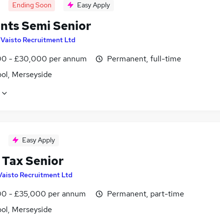
Ending Soon
Easy Apply
nts Semi Senior
y
Vaisto Recruitment Ltd
0 - £30,000 per annum
Permanent, full-time
ool, Merseyside
Easy Apply
 Tax Senior
Vaisto Recruitment Ltd
0 - £35,000 per annum
Permanent, part-time
ool, Merseyside