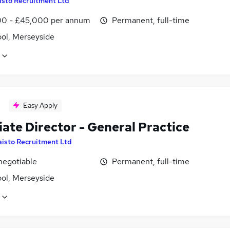
isto Recruitment Ltd
0 - £45,000 per annum
Permanent, full-time
ool, Merseyside
Easy Apply
ate Director - General Practice
aisto Recruitment Ltd
negotiable
Permanent, full-time
ool, Merseyside