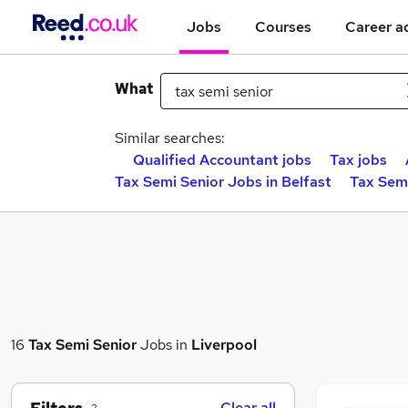
Jobs
Courses
Career a
What
Similar searches:
Qualified Accountant jobs
Tax jobs
Tax Semi Senior Jobs in Belfast
Tax Sem
16
Tax Semi Senior
Jobs in
Liverpool
Clear all