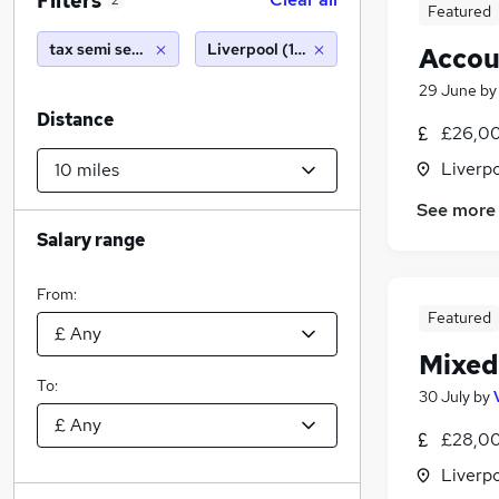
Filters
2
Featured
tax semi senior
Liverpool (10 miles)
Accou
29 June
b
Distance
£26,00
Liverp
See more
Salary range
From:
Featured
Mixed
To:
30 July
by
£28,00
Liverp