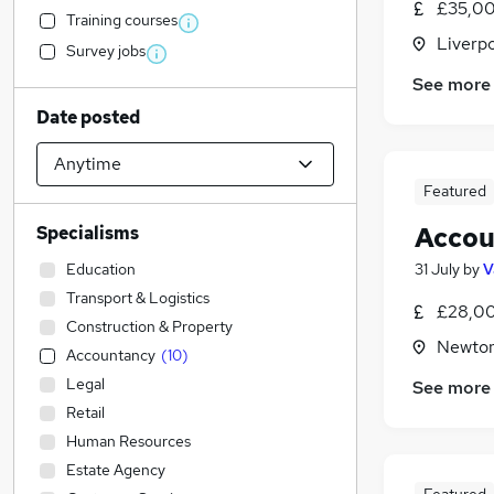
£35,00
Training courses
Liverp
Survey jobs
See more
Date posted
Featured
Accou
Specialisms
Education
31 July
by
V
Transport & Logistics
£28,00
Construction & Property
Newton
Accountancy
(
10
)
Legal
See more
Retail
Human Resources
Estate Agency