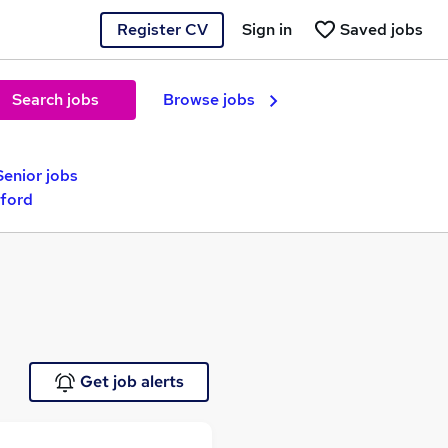
Register CV
Sign in
Saved jobs
Search jobs
Browse jobs
Senior jobs
dford
Get job alerts