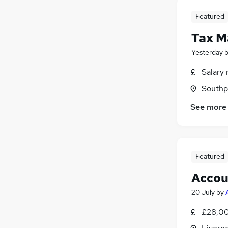
Featured
Tax M
Yesterday
Salary 
Southp
See more
Featured
Accou
20 July
by
£28,00