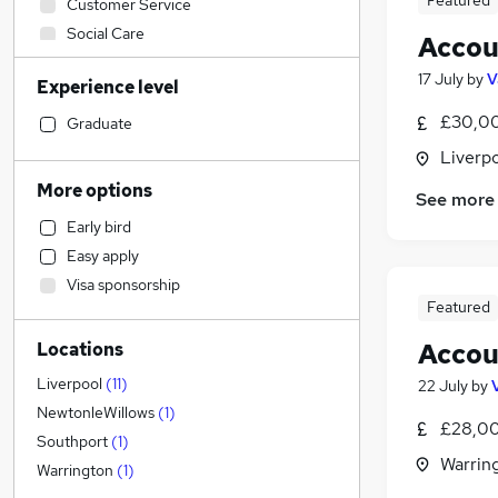
Featured
Customer Service
Social Care
Accou
Admin, Secretarial & PA
17 July
by
V
Experience level
IT & Telecoms
Accountancy (Qualified)
(
6
)
£30,00
Graduate
Charity & Voluntary
Liverp
General Insurance
More options
See more
Engineering
Early bird
Manufacturing
Easy apply
Health & Medicine
Visa sponsorship
Other
Featured
Motoring & Automotive
Accou
Locations
Financial Services
Sales
Liverpool
(
11
)
22 July
by
Strategy & Consultancy
NewtonleWillows
(
1
)
£28,00
Purchasing
Southport
(
1
)
Warrin
Hospitality & Catering
Warrington
(
1
)
Marketing & PR