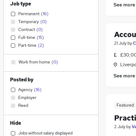
Job type
See more
Permanent
(
16
)
Temporary
(
0
)
Contract
(
0
)
Accou
Full-time
(
15
)
21 July
by
C
Part-time
(
2
)
£30,00
Work from home
(
0
)
Liverp
See more
Posted by
Agency
(
16
)
Employer
Featured
Reed
Pract
Hide
2 July
by
Va
Jobs without salary displayed