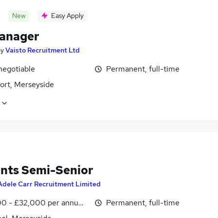
New
Easy Apply
anager
by
Vaisto Recruitment Ltd
negotiable
Permanent, full-time
ort, Merseyside
nts Semi-Senior
Adele Carr Recruitment Limited
0 - £32,000 per annum, negotiable
Permanent, full-time