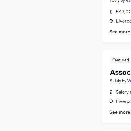
1 July
by
Va
£43,00
Liverp
See more
Featured
Associ
9 July
by
V
Salary 
Liverp
See more