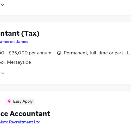
ntant (Tax)
ameron James
0 - £35,000 per annum
Permanent, full-time or part-ti
ool, Merseyside
Easy Apply
ice Accountant
isto Recruitment Ltd