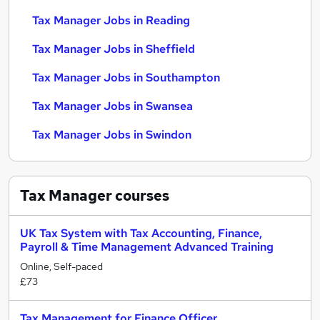
Tax Manager Jobs in Reading
Tax Manager Jobs in Sheffield
Tax Manager Jobs in Southampton
Tax Manager Jobs in Swansea
Tax Manager Jobs in Swindon
Tax Manager
courses
UK Tax System with Tax Accounting, Finance,
Payroll & Time Management Advanced Training
Online, Self-paced
£73
Tax Management for Finance Officer