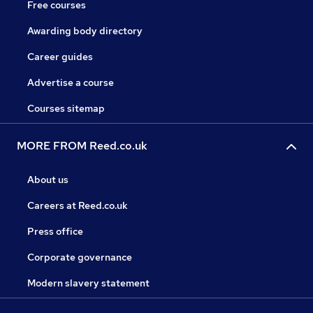
Free courses
Awarding body directory
Career guides
Advertise a course
Courses sitemap
MORE FROM Reed.co.uk
About us
Careers at Reed.co.uk
Press office
Corporate governance
Modern slavery statement