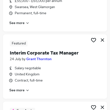
£55,000 - £65,000 per annum
Similar searches:
Swansea, West Glamorgan
Tax jobs
Permanent, full-time
Accountant jobs
See more
Tax Senior jobs
Tax Manager Jobs in Belfast
Tax Manager Jobs in Birmingham
Tax Manager Jobs in Bradford
Featured
Interim Corporate Tax Manager
24 July
by
Grant Thornton
Salary negotiable
United Kingdom
Contract, full-time
See more