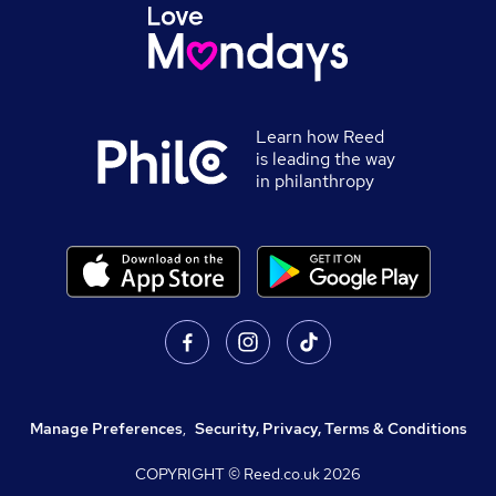
Learn how Reed
is leading the way
in philanthropy
Manage Preferences
,
Security, Privacy, Terms & Conditions
COPYRIGHT © Reed.co.uk
2026