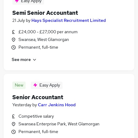
Easy Apply
Semi Senior Accountant
21 July
by
Hays Specialist Recruitment Limited
£24,000 - £27,000 per annum
Swansea, West Glamorgan
Permanent, full-time
See more
New
Easy Apply
Senior Accountant
Yesterday
by
Carr Jenkins Hood
Competitive salary
Swansea Enterprise Park, West Glamorgan
Permanent, full-time