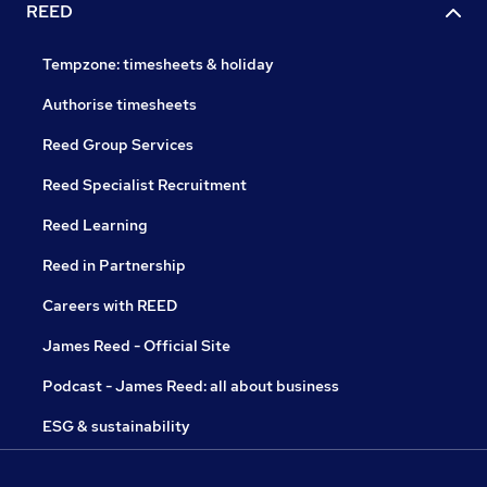
REED
Tempzone: timesheets & holiday
Authorise timesheets
Reed Group Services
Reed Specialist Recruitment
Reed Learning
Reed in Partnership
Careers with REED
James Reed - Official Site
Podcast - James Reed: all about business
ESG & sustainability