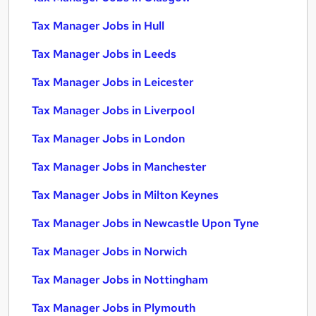
Tax Manager Jobs in Hull
Tax Manager Jobs in Leeds
Tax Manager Jobs in Leicester
Tax Manager Jobs in Liverpool
Tax Manager Jobs in London
Tax Manager Jobs in Manchester
Tax Manager Jobs in Milton Keynes
Tax Manager Jobs in Newcastle Upon Tyne
Tax Manager Jobs in Norwich
Tax Manager Jobs in Nottingham
Tax Manager Jobs in Plymouth