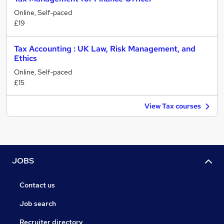
Online, Self-paced
£19
Tax Accounting : UK Law, Risk Management, and
Ethics
Online, Self-paced
£15
View Tax courses
JOBS
Contact us
Job search
Recruiter directory