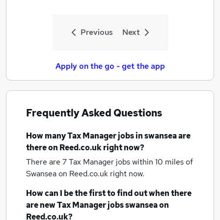
Previous
Next
Apply on the go - get the app
Frequently Asked Questions
How many
Tax Manager jobs
in swansea
are
there on Reed.co.uk right now?
There are 7
Tax Manager jobs within 10 miles of
Swansea
on Reed.co.uk right now.
How can I be the first to find out when there
are new
Tax Manager jobs
swansea
on
Reed.co.uk?