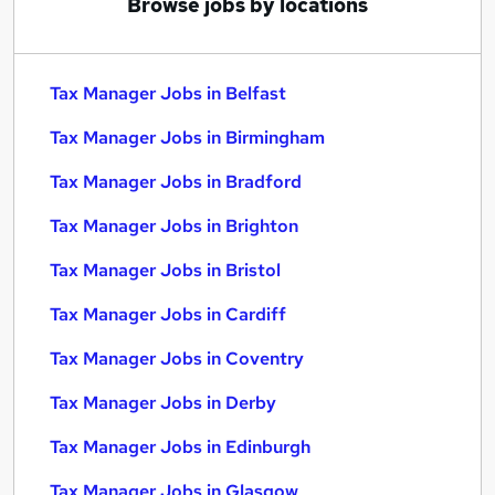
Browse jobs by locations
Tax Manager Jobs in Belfast
Tax Manager Jobs in Birmingham
Tax Manager Jobs in Bradford
Tax Manager Jobs in Brighton
Tax Manager Jobs in Bristol
Tax Manager Jobs in Cardiff
Tax Manager Jobs in Coventry
Tax Manager Jobs in Derby
Tax Manager Jobs in Edinburgh
Tax Manager Jobs in Glasgow