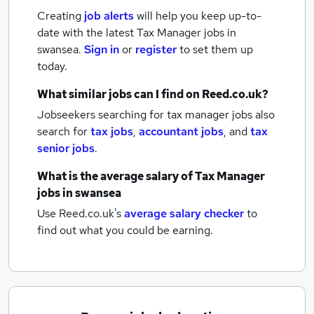
Creating
job alerts
will help you keep up-to-
date with the latest
Tax Manager jobs
in
swansea.
Sign in
or
register
to set them up
today.
What similar jobs can I find on Reed.co.uk?
Jobseekers searching for tax manager jobs also
search for
tax jobs
,
accountant jobs
,
and
tax
senior jobs
.
What is the average salary of
Tax Manager
jobs
in swansea
Use Reed.co.uk's
average salary checker
to
find out what you could be earning.