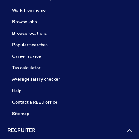
Work from home
Browse jobs
Browse locations
Popular searches
Career advice
Tax calculator
Average salary checker
Help
Contact a REED office
Sitemap
RECRUITER