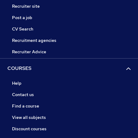
Recruiter site
Post a job
CV Search
Recruitment agencies
Recruiter Advice
COURSES
Help
Contact us
Find a course
View all subjects
Discount courses