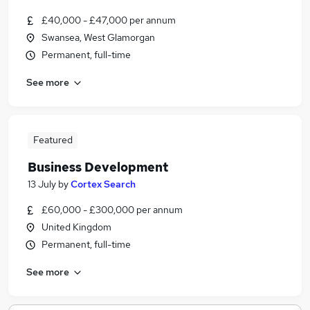
£40,000 - £47,000 per annum
Swansea, West Glamorgan
Permanent, full-time
See more
Featured
Business Development
13 July
by
Cortex Search
£60,000 - £300,000 per annum
United Kingdom
Permanent, full-time
See more