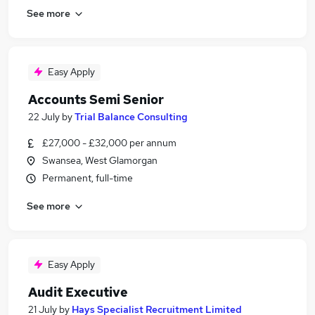
See more
Easy Apply
Accounts Semi Senior
22 July
by
Trial Balance Consulting
£27,000 - £32,000 per annum
Swansea, West Glamorgan
Permanent, full-time
See more
Easy Apply
Audit Executive
21 July
by
Hays Specialist Recruitment Limited