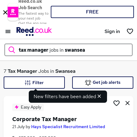
Reed.co.uk
Job Search
FREE
The fastest way to
your next job
Get the app now
Sign in
tax manager
jobs in
swansea
What
7
Tax Manager
Jobs in
Swansea
Get job alerts
Filter
New filters have been added
Where
Easy Apply
Corporate Tax Manager
Search jobs
21 July
by
Hays Specialist Recruitment Limited