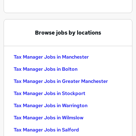
Browse jobs by locations
Tax Manager Jobs in Manchester
Tax Manager Jobs in Bolton
Tax Manager Jobs in Greater Manchester
Tax Manager Jobs in Stockport
Tax Manager Jobs in Warrington
Tax Manager Jobs in Wilmslow
Tax Manager Jobs in Salford