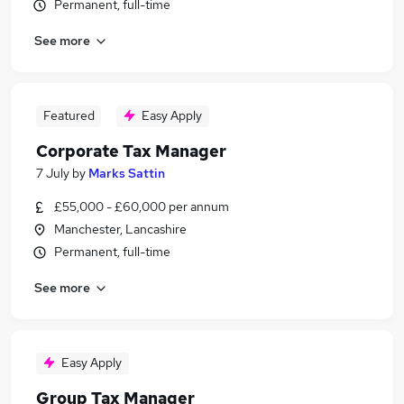
Permanent, full-time
See more
Featured
Easy Apply
Corporate Tax Manager
7 July
by
Marks Sattin
£55,000 - £60,000 per annum
Manchester, Lancashire
Permanent, full-time
See more
Easy Apply
Group Tax Manager