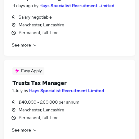
4 days ago
by
Hays Specialist Recruitment Limited
Salary negotiable
Manchester, Lancashire
Permanent, full-time
See more
Easy Apply
Trusts Tax Manager
1 July
by
Hays Specialist Recruitment Limited
£40,000 - £60,000 per annum
Manchester, Lancashire
Permanent, full-time
See more