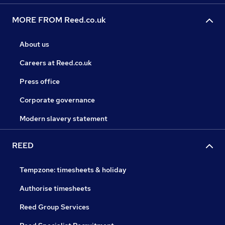
MORE FROM Reed.co.uk
About us
Careers at Reed.co.uk
Press office
Corporate governance
Modern slavery statement
REED
Tempzone: timesheets & holiday
Authorise timesheets
Reed Group Services