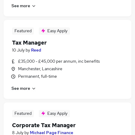
See more
Featured
Easy Apply
Tax Manager
10 July
by
Reed
£35,000 - £45,000 per annum, inc benefits
Manchester, Lancashire
Permanent, full-time
See more
Featured
Easy Apply
Corporate Tax Manager
8 July
by
Michael Page Finance