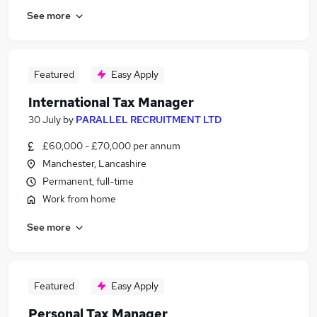
See more
Featured
Easy Apply
International Tax Manager
30 July
by
PARALLEL RECRUITMENT LTD
£60,000 - £70,000 per annum
Manchester, Lancashire
Permanent, full-time
Work from home
See more
Featured
Easy Apply
Personal Tax Manager