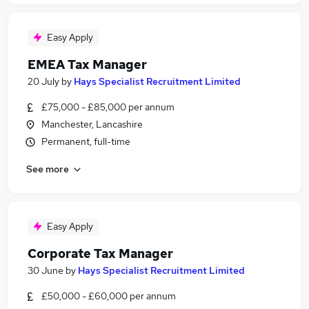
Easy Apply
EMEA Tax Manager
20 July
by
Hays Specialist Recruitment Limited
£75,000 - £85,000 per annum
Manchester, Lancashire
Permanent, full-time
See more
Easy Apply
Corporate Tax Manager
30 June
by
Hays Specialist Recruitment Limited
£50,000 - £60,000 per annum