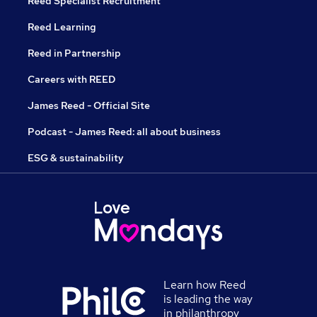
Reed Specialist Recruitment
Reed Learning
Reed in Partnership
Careers with REED
James Reed - Official Site
Podcast - James Reed: all about business
ESG & sustainability
Learn how Reed
is leading the way
in philanthropy