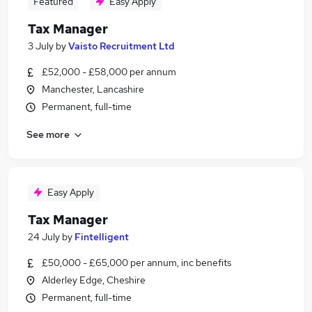
Featured
Easy Apply
Tax Manager
3 July
by
Vaisto Recruitment Ltd
£52,000 - £58,000 per annum
Manchester, Lancashire
Permanent, full-time
See more
Easy Apply
Tax Manager
24 July
by
Fintelligent
£50,000 - £65,000 per annum, inc benefits
Alderley Edge, Cheshire
Permanent, full-time