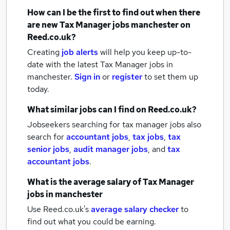
How can I be the first to find out when there
are new
Tax Manager jobs
manchester
on
Reed.co.uk?
Creating
job alerts
will help you keep up-to-
date with the latest
Tax Manager jobs
in
manchester.
Sign in
or
register
to set them up
today.
What similar jobs can I find on Reed.co.uk?
Jobseekers searching for tax manager jobs also
search for
accountant jobs
,
tax jobs
,
tax
senior jobs
,
audit manager jobs
,
and
tax
accountant jobs
.
What is the average salary of
Tax Manager
jobs
in manchester
Use Reed.co.uk's
average salary checker
to
find out what you could be earning.