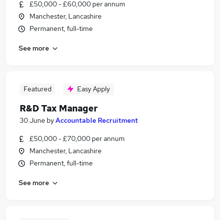
£50,000 - £60,000 per annum
Manchester, Lancashire
Permanent, full-time
See more
Featured
Easy Apply
R&D Tax Manager
30 June
by
Accountable Recruitment
£50,000 - £70,000 per annum
Manchester, Lancashire
Permanent, full-time
See more