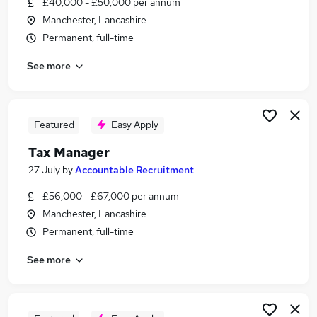
£40,000 - £50,000 per annum
Similar searches:
Manchester, Lancashire
Accountant jobs
Permanent, full-time
Tax jobs
See more
Tax Senior jobs
Audit Manager jobs
Tax Accountant jobs
Tax Manager Jobs in Manchester
Featured
Easy Apply
Tax Manager Jobs in Bolton
Tax Manager
Tax Manager Jobs in Greater Manchester
27 July
by
Accountable Recruitment
£56,000 - £67,000 per annum
Manchester, Lancashire
Permanent, full-time
See more