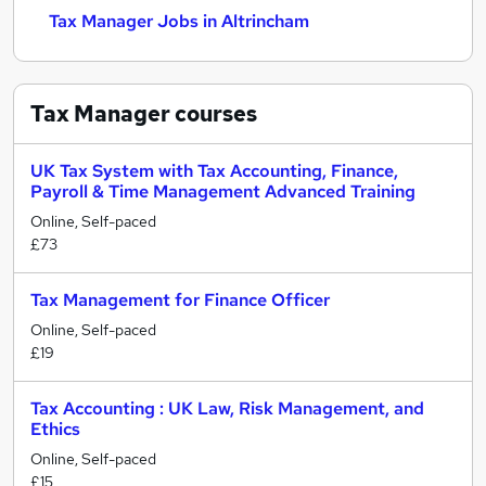
Tax Manager Jobs in Altrincham
Tax Manager
courses
UK Tax System with Tax Accounting, Finance,
Payroll & Time Management Advanced Training
Online, Self-paced
£73
Tax Management for Finance Officer
Online, Self-paced
£19
Tax Accounting : UK Law, Risk Management, and
Ethics
Online, Self-paced
£15