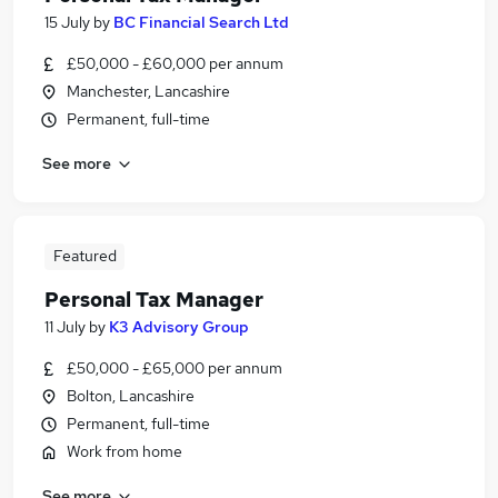
15 July
by
BC Financial Search Ltd
£50,000 - £60,000 per annum
Manchester, Lancashire
Permanent, full-time
See more
Featured
Personal Tax Manager
11 July
by
K3 Advisory Group
£50,000 - £65,000 per annum
Bolton, Lancashire
Permanent, full-time
Work from home
See more