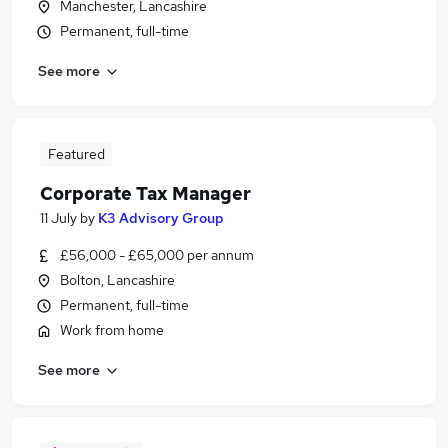
Manchester, Lancashire
Permanent, full-time
See more
Featured
Corporate Tax Manager
11 July
by
K3 Advisory Group
£56,000 - £65,000 per annum
Bolton, Lancashire
Permanent, full-time
Work from home
See more