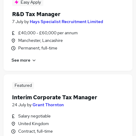
Easy Apply
R&D Tax Manager
7 July
by
Hays Specialist Recruitment Limited
£40,000 - £60,000 per annum
Manchester, Lancashire
Permanent, full-time
See more
Featured
Interim Corporate Tax Manager
24 July
by
Grant Thornton
Salary negotiable
United Kingdom
Contract, full-time