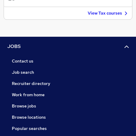
View Tax courses
JOBS
Contact us
Job search
Recruiter directory
Work from home
Browse jobs
Browse locations
Popular searches