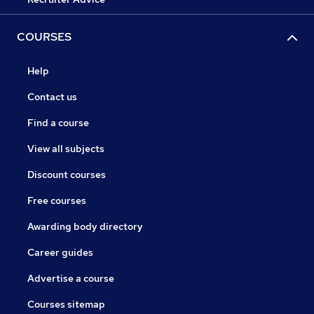
COURSES
Help
Contact us
Find a course
View all subjects
Discount courses
Free courses
Awarding body directory
Career guides
Advertise a course
Courses sitemap