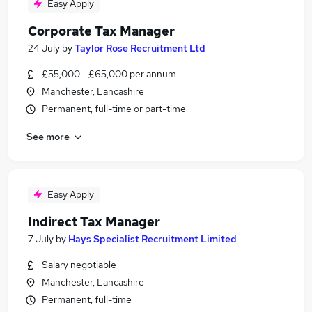
Easy Apply
Corporate Tax Manager
24 July
by
Taylor Rose Recruitment Ltd
£55,000 - £65,000 per annum
Manchester, Lancashire
Permanent, full-time or part-time
See more
Easy Apply
Indirect Tax Manager
7 July
by
Hays Specialist Recruitment Limited
Salary negotiable
Manchester, Lancashire
Permanent, full-time