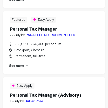
Featured
Easy Apply
Personal Tax Manager
22 July
by
PARALLEL RECRUITMENT LTD
£55,000 - £60,000 per annum
Stockport, Cheshire
Permanent, full-time
See more
Easy Apply
Personal Tax Manager (Advisory)
13 July
by
Butler Rose