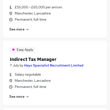
£55,000 - £65,000 per annum
Manchester, Lancashire
Permanent, full-time
See more
Easy Apply
Indirect Tax Manager
7 July
by
Hays Specialist Recruitment Limited
Salary negotiable
Manchester, Lancashire
Permanent, full-time
See more