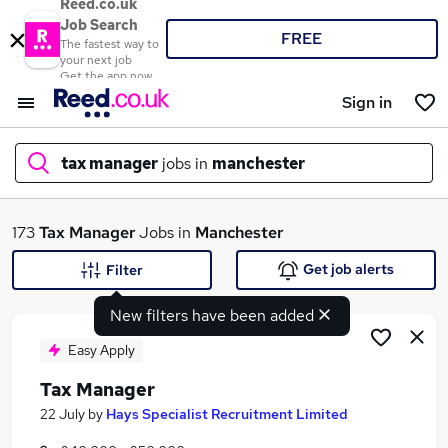
Reed.co.uk
Job Search
FREE
The fastest way to
your next job
Get the app now
Sign in
tax manager
jobs in
manchester
What
173
Tax Manager
Jobs in
Manchester
Get job alerts
Filter
New filters have been added
Where
Easy Apply
Tax Manager
Search jobs
22 July
by
Hays Specialist Recruitment Limited