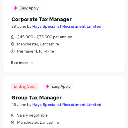
Easy Apply
Corporate Tax Manager
29 June
by
Hays Specialist Recruitment Limited
£45,000 - £75,000 per annum
Manchester, Lancashire
Permanent, full-time
See more
Ending Soon
Easy Apply
Group Tax Manager
26 June
by
Hays Specialist Recruitment Limited
Salary negotiable
Manchester, Lancashire