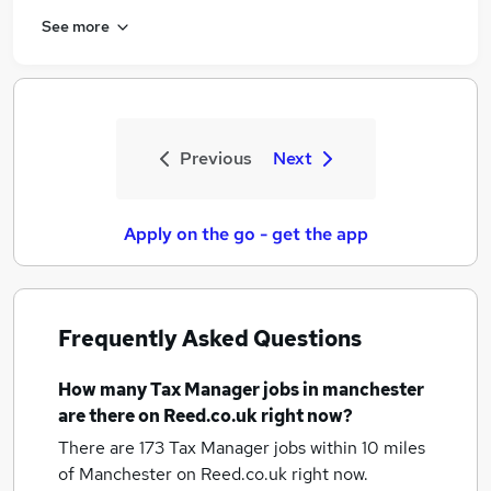
See more
Previous
Next
Apply on the go - get the app
Frequently Asked Questions
How many
Tax Manager jobs
in manchester
are there on Reed.co.uk right now?
There are 173
Tax Manager jobs within 10 miles
of Manchester
on Reed.co.uk right now.