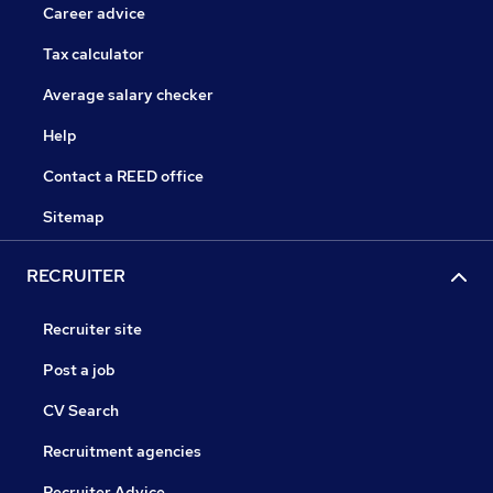
Career advice
Tax calculator
Average salary checker
Help
Contact a REED office
Sitemap
RECRUITER
Recruiter site
Post a job
CV Search
Recruitment agencies
Recruiter Advice