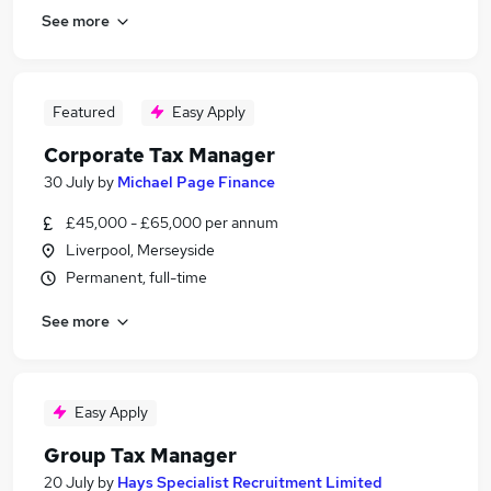
See more
Featured
Easy Apply
Corporate Tax Manager
30 July
by
Michael Page Finance
£45,000 - £65,000 per annum
Liverpool, Merseyside
Permanent, full-time
See more
Easy Apply
Group Tax Manager
20 July
by
Hays Specialist Recruitment Limited