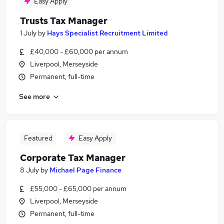
Easy Apply
Trusts Tax Manager
1 July
by
Hays Specialist Recruitment Limited
£40,000 - £60,000 per annum
Liverpool, Merseyside
Permanent, full-time
See more
Featured
Easy Apply
Corporate Tax Manager
8 July
by
Michael Page Finance
£55,000 - £65,000 per annum
Liverpool, Merseyside
Permanent, full-time