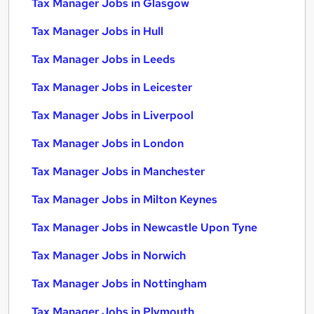
Tax Manager Jobs in Glasgow
Tax Manager Jobs in Hull
Tax Manager Jobs in Leeds
Tax Manager Jobs in Leicester
Tax Manager Jobs in Liverpool
Tax Manager Jobs in London
Tax Manager Jobs in Manchester
Tax Manager Jobs in Milton Keynes
Tax Manager Jobs in Newcastle Upon Tyne
Tax Manager Jobs in Norwich
Tax Manager Jobs in Nottingham
Tax Manager Jobs in Plymouth