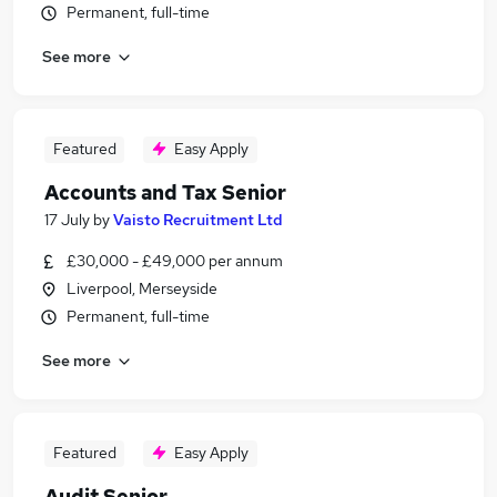
Permanent, full-time
See more
Featured
Easy Apply
Accounts and Tax Senior
17 July
by
Vaisto Recruitment Ltd
£30,000 - £49,000 per annum
Liverpool, Merseyside
Permanent, full-time
See more
Featured
Easy Apply
Audit Senior