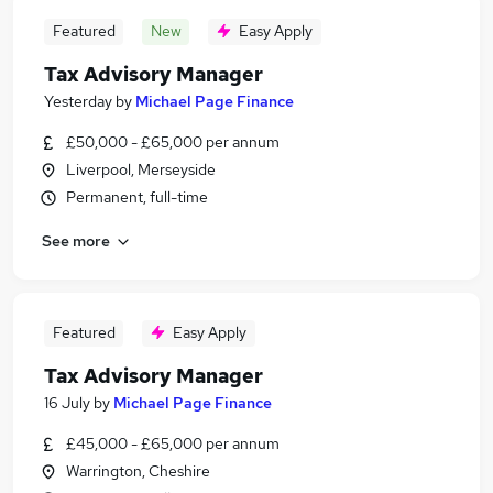
Featured
New
Easy Apply
Tax Advisory Manager
Yesterday
by
Michael Page Finance
£50,000 - £65,000 per annum
Liverpool, Merseyside
Permanent, full-time
See more
Featured
Easy Apply
Tax Advisory Manager
16 July
by
Michael Page Finance
£45,000 - £65,000 per annum
Warrington, Cheshire