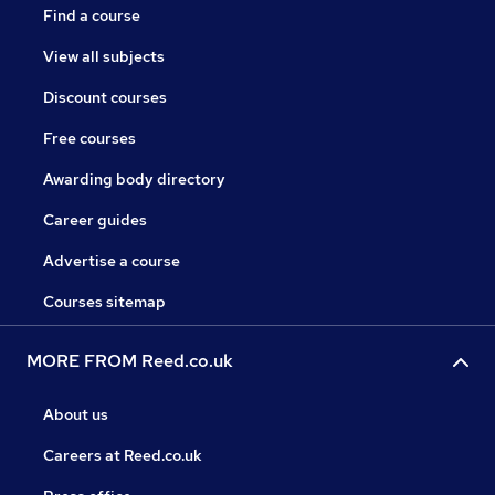
Find a course
View all subjects
Discount courses
Free courses
Awarding body directory
Career guides
Advertise a course
Courses sitemap
MORE FROM Reed.co.uk
About us
Careers at Reed.co.uk