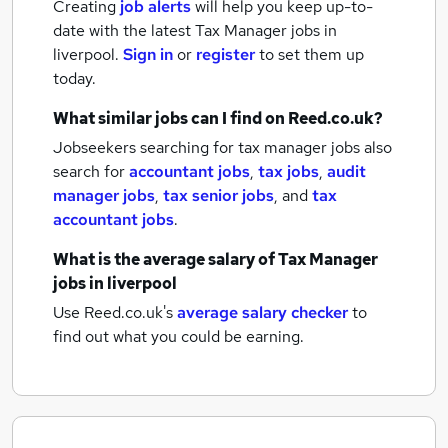
Creating
job alerts
will help you keep up-to-
date with the latest
Tax Manager jobs
in
liverpool.
Sign in
or
register
to set them up
today.
What similar jobs can I find on Reed.co.uk?
Jobseekers searching for tax manager jobs also
search for
accountant jobs
,
tax jobs
,
audit
manager jobs
,
tax senior jobs
,
and
tax
accountant jobs
.
What is the average salary of
Tax Manager
jobs
in liverpool
Use Reed.co.uk's
average salary checker
to
find out what you could be earning.