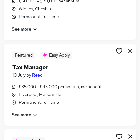
£50,000 - £70,000 per annum
Similar searches:
Widnes, Cheshire
Accountant jobs
Permanent, full-time
Tax jobs
See more
Audit Manager jobs
Tax Senior jobs
Tax Accountant jobs
Tax Manager Jobs in Belfast
Featured
Easy Apply
Tax Manager Jobs in Birmingham
Tax Manager
Tax Manager Jobs in Bradford
10 July
by
Reed
£35,000 - £45,000 per annum, inc benefits
Liverpool, Merseyside
Permanent, full-time
See more