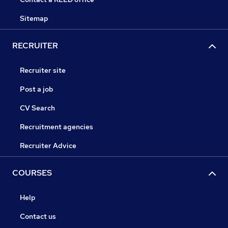
Sitemap
RECRUITER
Recruiter site
Post a job
CV Search
Recruitment agencies
Recruiter Advice
COURSES
Help
Contact us