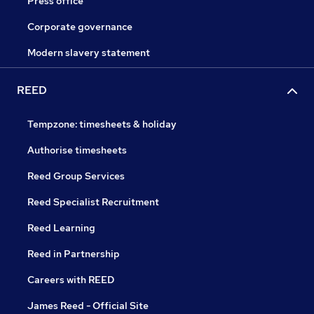
Press office
Corporate governance
Modern slavery statement
REED
Tempzone: timesheets & holiday
Authorise timesheets
Reed Group Services
Reed Specialist Recruitment
Reed Learning
Reed in Partnership
Careers with REED
James Reed - Official Site