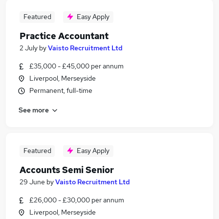
Featured
Easy Apply
Practice Accountant
2 July
by
Vaisto Recruitment Ltd
£35,000 - £45,000 per annum
Liverpool, Merseyside
Permanent, full-time
See more
Featured
Easy Apply
Accounts Semi Senior
29 June
by
Vaisto Recruitment Ltd
£26,000 - £30,000 per annum
Liverpool, Merseyside