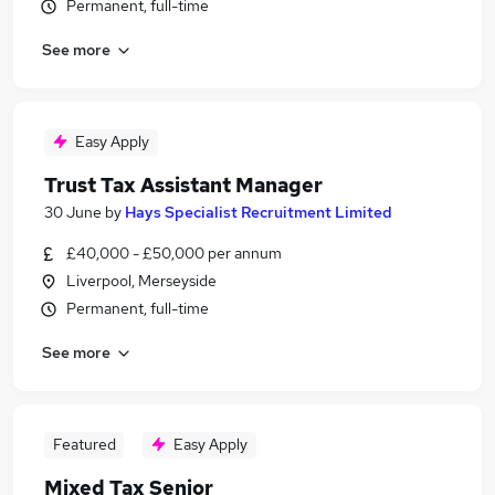
Permanent, full-time
See more
Easy Apply
Trust Tax Assistant Manager
30 June
by
Hays Specialist Recruitment Limited
£40,000 - £50,000 per annum
Liverpool, Merseyside
Permanent, full-time
See more
Featured
Easy Apply
Mixed Tax Senior