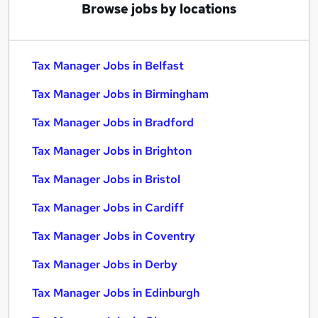
Browse jobs by locations
Tax Manager Jobs in Belfast
Tax Manager Jobs in Birmingham
Tax Manager Jobs in Bradford
Tax Manager Jobs in Brighton
Tax Manager Jobs in Bristol
Tax Manager Jobs in Cardiff
Tax Manager Jobs in Coventry
Tax Manager Jobs in Derby
Tax Manager Jobs in Edinburgh