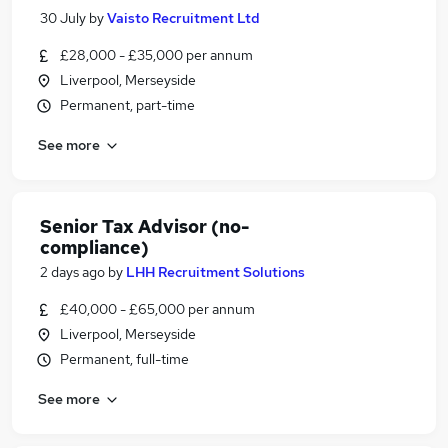
30 July
by
Vaisto Recruitment Ltd
£28,000 - £35,000 per annum
Liverpool, Merseyside
Permanent, part-time
See more
Senior Tax Advisor (no-
compliance)
2 days ago
by
LHH Recruitment Solutions
£40,000 - £65,000 per annum
Liverpool, Merseyside
Permanent, full-time
See more