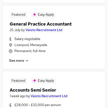
Featured
Easy Apply
General Practice Accountant
25 July
by
Vaisto Recruitment Ltd
Salary negotiable
Liverpool, Merseyside
Permanent, full-time
See more
Featured
Easy Apply
Accounts Semi Senior
1 week ago
by
Vaisto Recruitment Ltd
£28,000 - £32,000 per annum