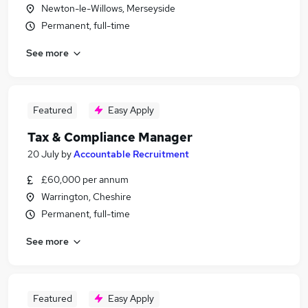
Newton-le-Willows, Merseyside
Permanent, full-time
See more
Featured
Easy Apply
Tax & Compliance Manager
20 July
by
Accountable Recruitment
£60,000 per annum
Warrington, Cheshire
Permanent, full-time
See more
Featured
Easy Apply