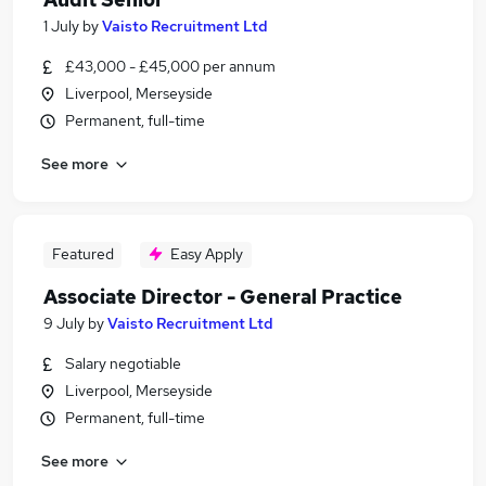
1 July
by
Vaisto Recruitment Ltd
£43,000 - £45,000 per annum
Liverpool, Merseyside
Permanent, full-time
See more
Featured
Easy Apply
Associate Director - General Practice
9 July
by
Vaisto Recruitment Ltd
Salary negotiable
Liverpool, Merseyside
Permanent, full-time
See more