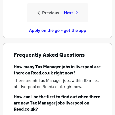
Previous
Next
Apply on the go - get the app
Frequently Asked Questions
How many
Tax Manager jobs
in liverpool
are
there on Reed.co.uk right now?
There are 56
Tax Manager jobs within 10 miles
of Liverpool
on Reed.co.uk right now.
How can I be the first to find out when there
are new
Tax Manager jobs
liverpool
on
Reed.co.uk?