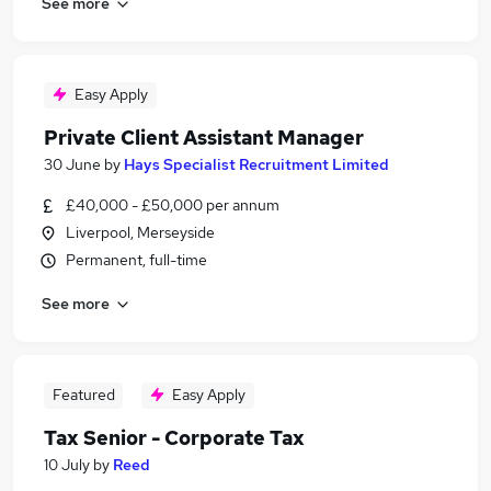
See more
Easy Apply
Private Client Assistant Manager
30 June
by
Hays Specialist Recruitment Limited
£40,000 - £50,000 per annum
Liverpool, Merseyside
Permanent, full-time
See more
Featured
Easy Apply
Tax Senior - Corporate Tax
10 July
by
Reed