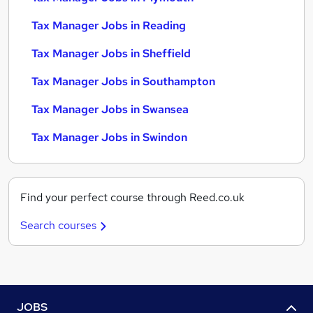
Tax Manager Jobs in Reading
Tax Manager Jobs in Sheffield
Tax Manager Jobs in Southampton
Tax Manager Jobs in Swansea
Tax Manager Jobs in Swindon
Find your perfect course through Reed.co.uk
Search courses
JOBS