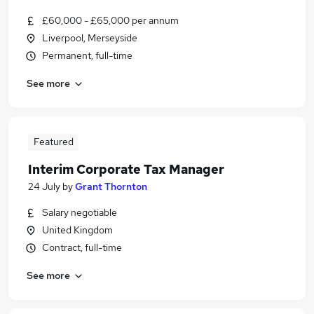
£60,000 - £65,000 per annum
Liverpool, Merseyside
Permanent, full-time
See more
Featured
Interim Corporate Tax Manager
24 July
by
Grant Thornton
Salary negotiable
United Kingdom
Contract, full-time
See more