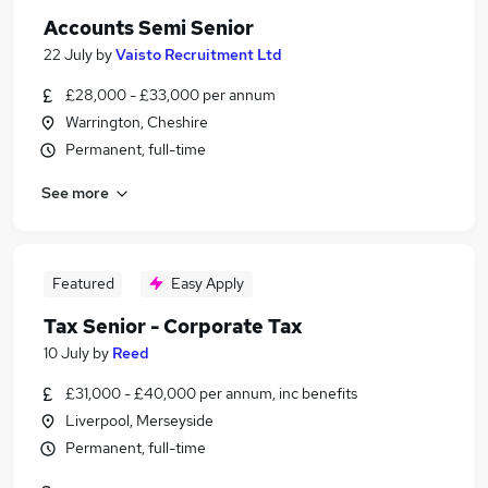
Accounts Semi Senior
22 July
by
Vaisto Recruitment Ltd
£28,000 - £33,000 per annum
Warrington, Cheshire
Permanent, full-time
See more
Featured
Easy Apply
Tax Senior - Corporate Tax
10 July
by
Reed
£31,000 - £40,000 per annum, inc benefits
Liverpool, Merseyside
Permanent, full-time