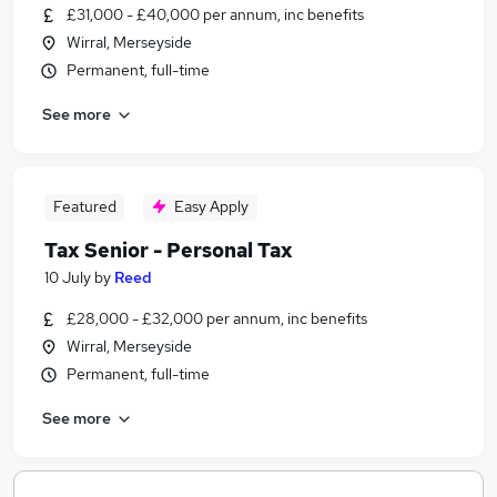
£31,000 - £40,000 per annum, inc benefits
Wirral, Merseyside
Permanent, full-time
See more
Featured
Easy Apply
Tax Senior - Personal Tax
10 July
by
Reed
£28,000 - £32,000 per annum, inc benefits
Wirral, Merseyside
Permanent, full-time
See more