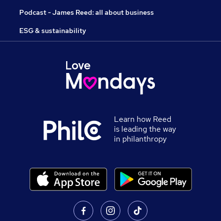
Podcast - James Reed: all about business
ESG & sustainability
Learn how Reed
is leading the way
in philanthropy