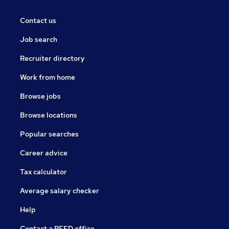
Contact us
Job search
Recruiter directory
Work from home
Browse jobs
Browse locations
Popular searches
Career advice
Tax calculator
Average salary checker
Help
Contact a REED office