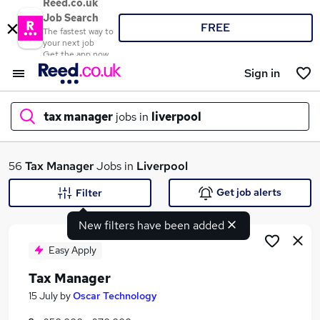
Reed.co.uk
Job Search
FREE
The fastest way to
your next job
Get the app now
Sign in
tax manager
jobs in
liverpool
What
56
Tax Manager
Jobs in
Liverpool
Get job alerts
Filter
New filters have been added
Where
Easy Apply
Tax Manager
Search jobs
15 July
by
Oscar Technology