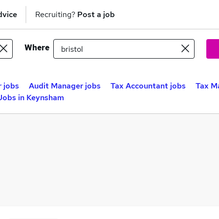
dvice
Recruiting?
Post a job
Where
r jobs
Audit Manager jobs
Tax Accountant jobs
Tax Ma
Jobs in Keynsham