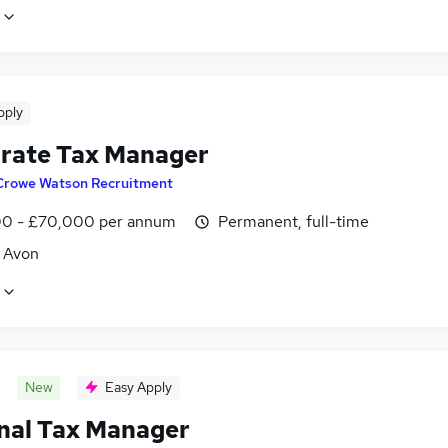
pply
rate Tax Manager
Crowe Watson Recruitment
0 - £70,000 per annum
Permanent, full-time
, Avon
New
Easy Apply
nal Tax Manager