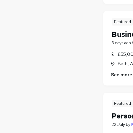
Featured
Busin
3 days ago
£55,00
Bath, 
See more
Featured
Perso
22 July
by