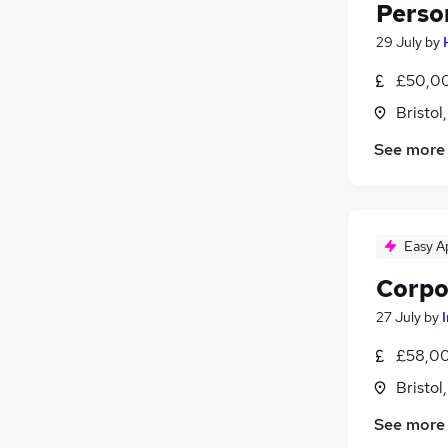
Perso
29 July
by
£50,00
Bristol
See more
Easy A
Corpo
27 July
by
£58,00
Bristol
See more