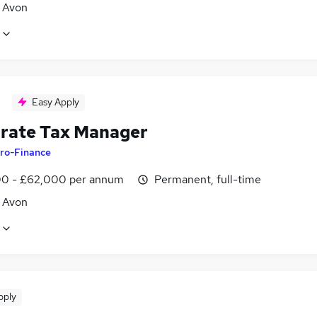
, Avon
Easy Apply
rate Tax Manager
ro-Finance
0 - £62,000 per annum
Permanent, full-time
, Avon
pply