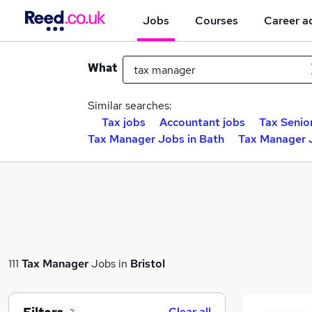
Jobs
Courses
Career a
What
Similar searches:
Tax jobs
Accountant jobs
Tax Senio
Tax Manager Jobs in Bath
Tax Manager 
111
Tax Manager
Jobs in
Bristol
Clear all