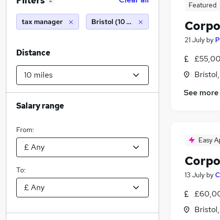
Filters
2
Featured
tax manager
Bristol (10 miles)
Corpo
21 July
by
P
Distance
£55,00
Bristol
See more
Salary range
From:
Easy A
Corpo
To:
13 July
by
C
£60,00
Bristol