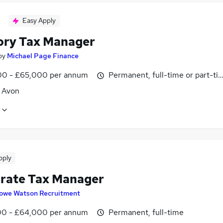
Easy Apply
ory Tax Manager
by
Michael Page Finance
0 - £65,000 per annum
Permanent, full-time or part-ti
, Avon
pply
rate Tax Manager
owe Watson Recruitment
0 - £64,000 per annum
Permanent, full-time