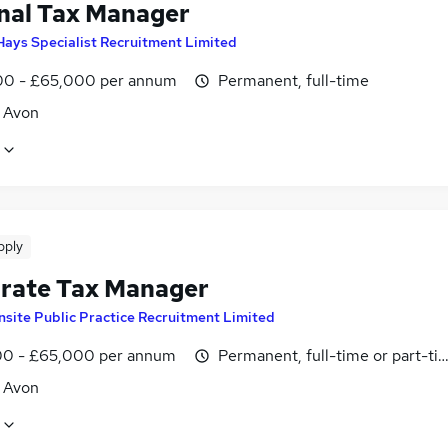
nal Tax Manager
Hays Specialist Recruitment Limited
0 - £65,000 per annum
Permanent, full-time
, Avon
pply
rate Tax Manager
Insite Public Practice Recruitment Limited
0 - £65,000 per annum
Permanent, full-time or part-ti
, Avon