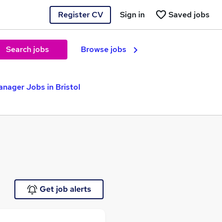
Register CV
Sign in
Saved jobs
Search jobs
Browse jobs
nager Jobs in Bristol
Get job alerts