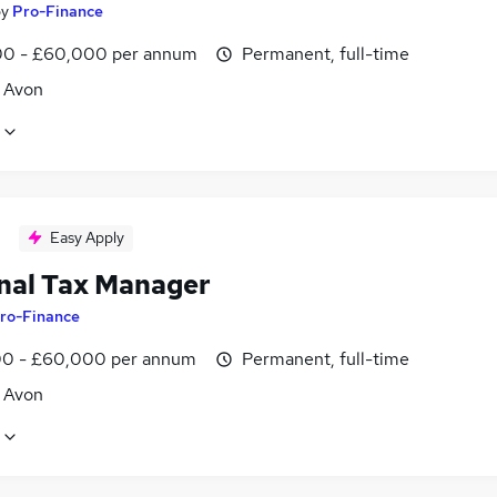
by
Pro-Finance
0 - £60,000 per annum
Permanent, full-time
, Avon
Easy Apply
nal Tax Manager
ro-Finance
0 - £60,000 per annum
Permanent, full-time
, Avon