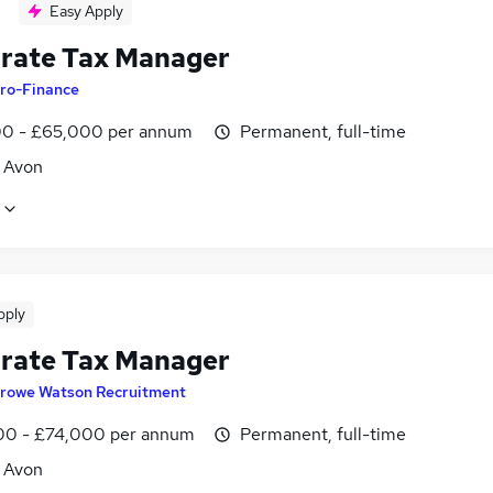
Easy Apply
rate Tax Manager
ro-Finance
0 - £65,000 per annum
Permanent, full-time
, Avon
pply
rate Tax Manager
rowe Watson Recruitment
0 - £74,000 per annum
Permanent, full-time
, Avon