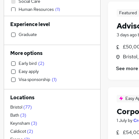
Social Care
Human Resources
(
1
)
Featured
Health & Medicine
Experience level
Advis
Legal
Construction & Property
(
1
)
Graduate
3 days ago
Strategy & Consultancy
£50,00
Banking
More options
Bristol
Sales
Early bird
(
2
)
Education
See more
Easy apply
Customer Service
(
1
)
Visa sponsorship
(
1
)
Purchasing
Retail
Locations
Recruitment Consultancy
(
1
)
Easy A
Marketing & PR
Bristol
(
77
)
Corpo
General Insurance
Bath
(
3
)
1 July
by
Cr
Motoring & Automotive
Keynsham
(
3
)
Other
Caldicot
(
2
)
£54,00
Energy