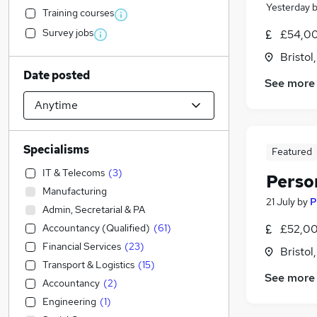
Yesterday
Training courses
Survey jobs
£54,00
Bristol
Date posted
See more
Specialisms
Featured
IT & Telecoms
(
3
)
Perso
Manufacturing
21 July
by
P
Admin, Secretarial & PA
Accountancy (Qualified)
(
61
)
£52,00
Financial Services
(
23
)
Bristol
Transport & Logistics
(
15
)
See more
Accountancy
(
2
)
Engineering
(
1
)