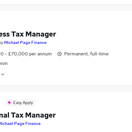
ess Tax Manager
by
Michael Page Finance
0 - £70,000 per annum
Permanent, full-time
Avon
Easy Apply
nal Tax Manager
Michael Page Finance