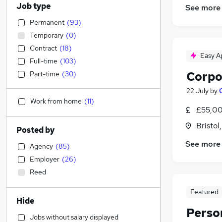
Job type
See more
Permanent
(
93
)
Temporary
(
0
)
Contract
(
18
)
Easy A
Full-time
(
103
)
Corpo
Part-time
(
30
)
22 July
by
Work from home
(
11
)
£55,00
Bristol
Posted by
See more
Agency
(
85
)
Employer
(
26
)
Reed
Featured
Hide
Perso
Jobs without salary displayed