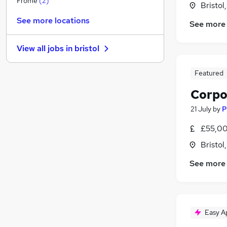
Frome
(
2
)
Bristol
Graduate Training & Internships
(
1
)
See more locations
See more
FMCG
Hospitality & Catering
View all jobs in
bristol
Estate Agency
Leisure & Tourism
Featured
Charity & Voluntary
Corpo
Apprenticeships
Scientific
21 July
by
P
Security & Safety
(
1
)
£55,00
Media, Digital & Creative
Bristol
Training
See more
Easy A