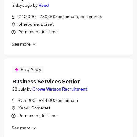
2 days ago
by
Reed
£40,000 - £50,000 per annum, inc benefits
Sherborne, Dorset
Permanent, full-time
See more
Easy Apply
Business Services Senior
22 July
by
Crowe Watson Recruitment
£36,000 - £44,000 per annum
Yeovil, Somerset
Permanent, full-time
See more