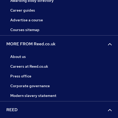
Awarding body directory
Career guides
Advertise a course
Courses sitemap
MORE FROM Reed.co.uk
About us
Careers at Reed.co.uk
Press office
Corporate governance
Modern slavery statement
REED