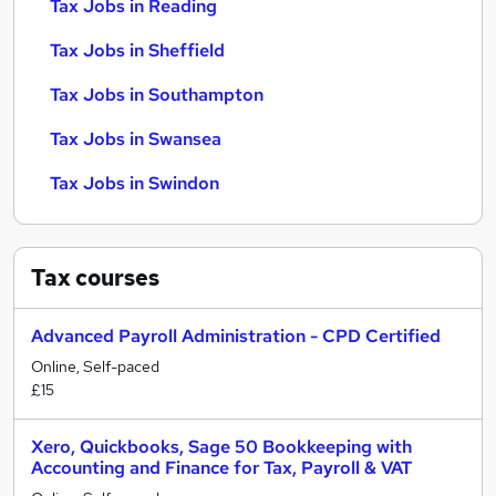
Tax Jobs in Reading
Tax Jobs in Sheffield
Tax Jobs in Southampton
Tax Jobs in Swansea
Tax Jobs in Swindon
Tax
courses
Advanced Payroll Administration - CPD Certified
Online, Self-paced
£15
Xero, Quickbooks, Sage 50 Bookkeeping with
Accounting and Finance for Tax, Payroll & VAT