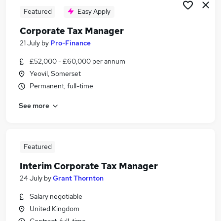
Featured
Easy Apply
Corporate Tax Manager
21 July
by
Pro-Finance
£52,000 - £60,000 per annum
Yeovil, Somerset
Permanent, full-time
See more
Featured
Interim Corporate Tax Manager
24 July
by
Grant Thornton
Salary negotiable
United Kingdom