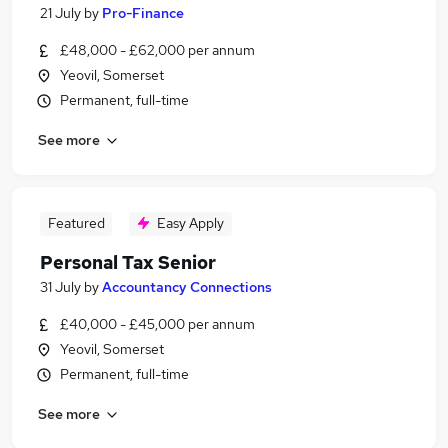
21 July
by
Pro-Finance
£48,000 - £62,000 per annum
Yeovil, Somerset
Permanent, full-time
See more
Featured
Easy Apply
Personal Tax Senior
31 July
by
Accountancy Connections
£40,000 - £45,000 per annum
Yeovil, Somerset
Permanent, full-time
See more