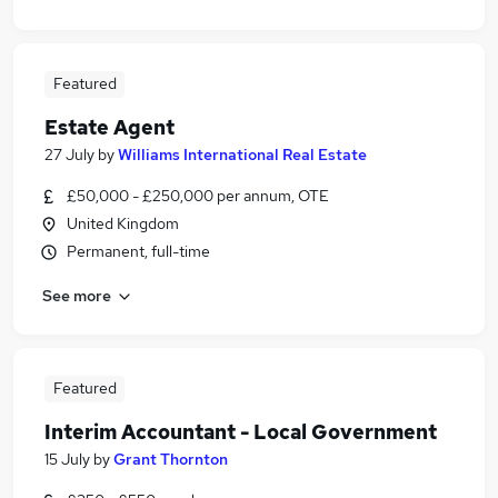
Featured
Estate Agent
27 July
by
Williams International Real Estate
£50,000 - £250,000 per annum, OTE
United Kingdom
Permanent, full-time
See more
Featured
Interim Accountant - Local Government
15 July
by
Grant Thornton