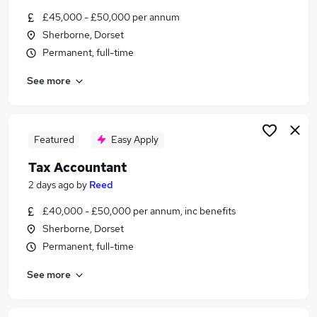
Similar searches:
£45,000 - £50,000 per annum
Sherborne, Dorset
Finance jobs
Permanent, full-time
Accounts jobs
Accountant jobs
See more
Tax Accountant jobs
Vat jobs
Tax Jobs in Belfast
Tax Jobs in Birmingham
Featured
Easy Apply
Tax Jobs in Bradford
Tax Accountant
2 days ago
by
Reed
£40,000 - £50,000 per annum, inc benefits
Sherborne, Dorset
Permanent, full-time
See more