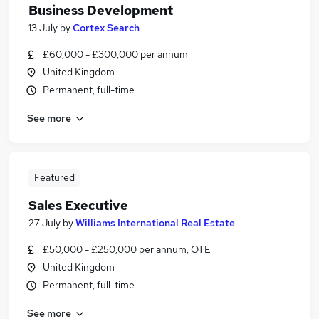
Business Development
13 July
by
Cortex Search
£60,000 - £300,000 per annum
United Kingdom
Permanent, full-time
See more
Featured
Sales Executive
27 July
by
Williams International Real Estate
£50,000 - £250,000 per annum, OTE
United Kingdom
Permanent, full-time
See more