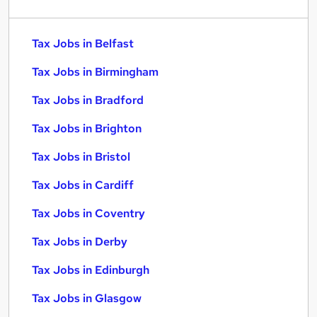
Tax Jobs in Belfast
Tax Jobs in Birmingham
Tax Jobs in Bradford
Tax Jobs in Brighton
Tax Jobs in Bristol
Tax Jobs in Cardiff
Tax Jobs in Coventry
Tax Jobs in Derby
Tax Jobs in Edinburgh
Tax Jobs in Glasgow