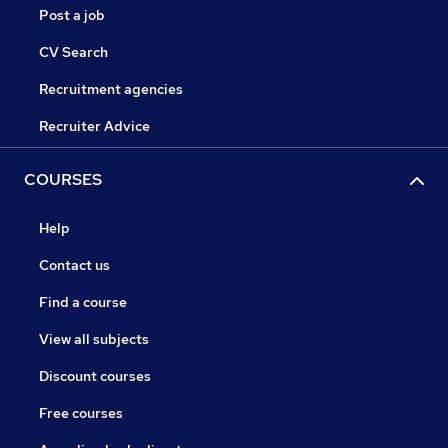
Post a job
CV Search
Recruitment agencies
Recruiter Advice
COURSES
Help
Contact us
Find a course
View all subjects
Discount courses
Free courses