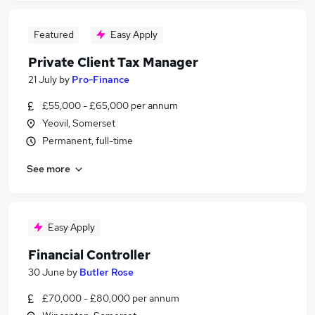
Featured
Easy Apply
Private Client Tax Manager
21 July
by
Pro-Finance
£55,000 - £65,000 per annum
Yeovil, Somerset
Permanent, full-time
See more
Easy Apply
Financial Controller
30 June
by
Butler Rose
£70,000 - £80,000 per annum