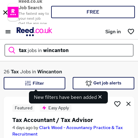
Reed.co.uk
Job Search
FREE
The fastest way to
your next job
Get the app now
Sign in
tax
jobs in
wincanton
What
26
Tax
Jobs in
Wincanton
Get job alerts
Filter
New filters have been added
Where
Featured
Easy Apply
Tax Accountant / Tax Advisor
Search jobs
4 days ago
by
Clark Wood - Accountancy Practice & Tax
Recruitment