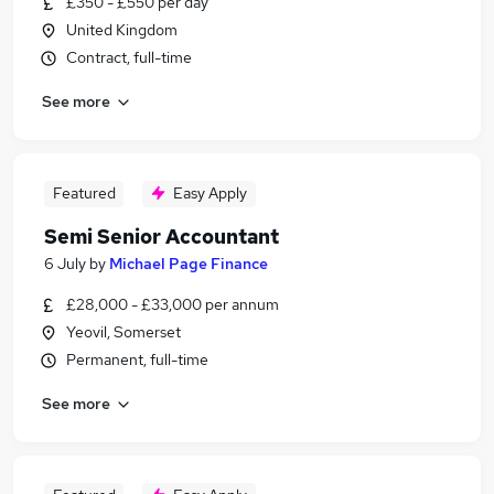
£350 - £550 per day
United Kingdom
Contract, full-time
See more
Featured
Easy Apply
Semi Senior Accountant
6 July
by
Michael Page Finance
£28,000 - £33,000 per annum
Yeovil, Somerset
Permanent, full-time
See more