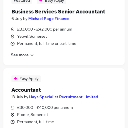
Featured
Easy Apply
Business Services Senior Accountant
6 July
by
Michael Page Finance
£33,000 - £42,000 per annum
Yeovil, Somerset
Permanent, full-time or part-time
See more
Easy Apply
Accountant
13 July
by
Hays Specialist Recruitment Limited
£30,000 - £40,000 per annum
Frome, Somerset
Permanent, full-time