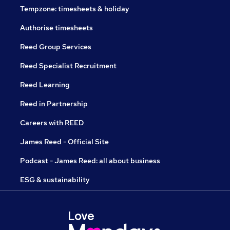
Tempzone: timesheets & holiday
Authorise timesheets
Reed Group Services
Reed Specialist Recruitment
Reed Learning
Reed in Partnership
Careers with REED
James Reed - Official Site
Podcast - James Reed: all about business
ESG & sustainability