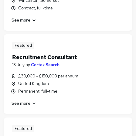
Wincanton, Somerset
Contract, full-time
See more
Featured
Recruitment Consultant
13 July
by
Cortex Search
£30,000 - £150,000 per annum
United Kingdom
Permanent, full-time
See more
Featured