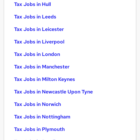
Tax Jobs in Hull
Tax Jobs in Leeds
Tax Jobs in Leicester
Tax Jobs in Liverpool
Tax Jobs in London
Tax Jobs in Manchester
Tax Jobs in Milton Keynes
Tax Jobs in Newcastle Upon Tyne
Tax Jobs in Norwich
Tax Jobs in Nottingham
Tax Jobs in Plymouth