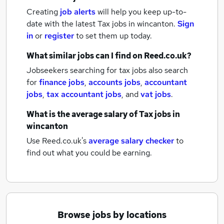
Creating
job alerts
will help you keep up-to-
date with the latest
Tax jobs
in wincanton.
Sign
in
or
register
to set them up today.
What similar jobs can I find on Reed.co.uk?
Jobseekers searching for tax jobs also search
for
finance jobs
,
accounts jobs
,
accountant
jobs
,
tax accountant jobs
,
and
vat jobs
.
What is the average salary of
Tax jobs
in
wincanton
Use Reed.co.uk's
average salary checker
to
find out what you could be earning.
Browse jobs by locations