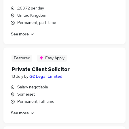
£63.72 per day
United Kingdom
Permanent, part-time
See more
Featured
Easy Apply
Private Client Solicitor
13 July
by
G2 Legal Limited
Salary negotiable
Somerset
Permanent, full-time
See more