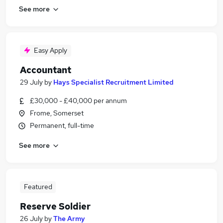
See more
Easy Apply
Accountant
29 July
by
Hays Specialist Recruitment Limited
£30,000 - £40,000 per annum
Frome, Somerset
Permanent, full-time
See more
Featured
Reserve Soldier
26 July
by
The Army