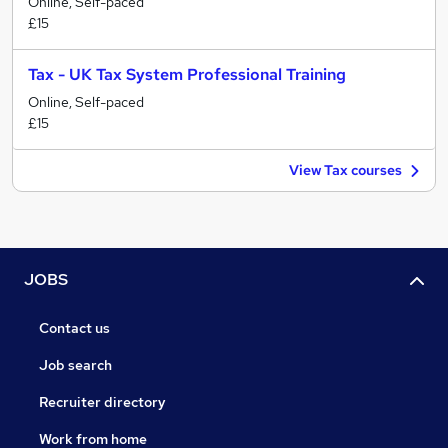
Online, Self-paced
£15
Tax - UK Tax System Professional Training
Online, Self-paced
£15
View Tax courses
JOBS
Contact us
Job search
Recruiter directory
Work from home