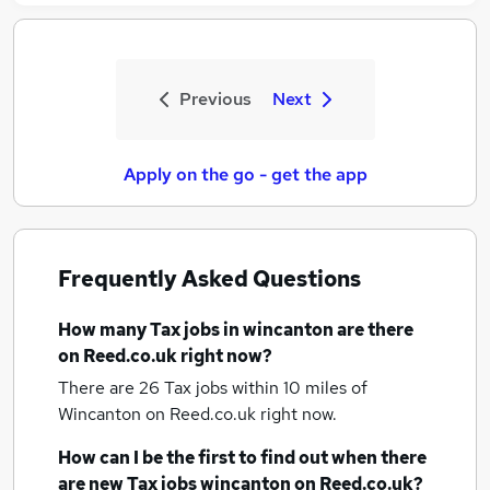
Previous
Next
Apply on the go - get the app
Frequently Asked Questions
How many
Tax jobs
in wincanton
are there
on Reed.co.uk right now?
There are 26
Tax jobs within 10 miles of
Wincanton
on Reed.co.uk right now.
How can I be the first to find out when there
are new
Tax jobs
wincanton
on Reed.co.uk?