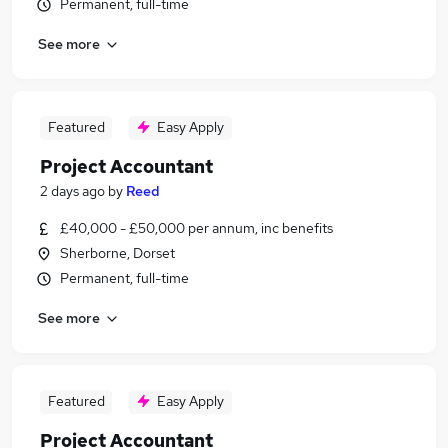
Permanent, full-time
See more
Featured
Easy Apply
Project Accountant
2 days ago
by
Reed
£40,000 - £50,000 per annum, inc benefits
Sherborne, Dorset
Permanent, full-time
See more
Featured
Easy Apply
Project Accountant