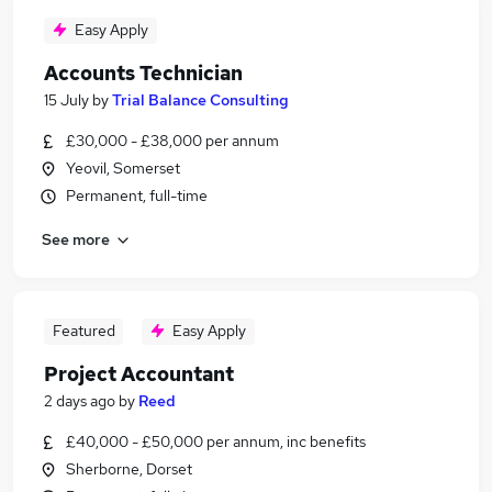
Easy Apply
Accounts Technician
15 July
by
Trial Balance Consulting
£30,000 - £38,000 per annum
Yeovil, Somerset
Permanent, full-time
See more
Featured
Easy Apply
Project Accountant
2 days ago
by
Reed
£40,000 - £50,000 per annum, inc benefits
Sherborne, Dorset