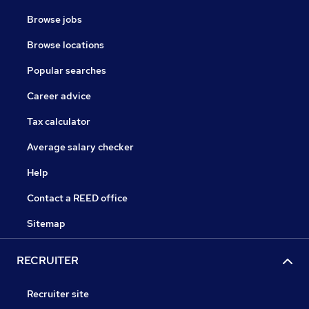
Browse jobs
Browse locations
Popular searches
Career advice
Tax calculator
Average salary checker
Help
Contact a REED office
Sitemap
RECRUITER
Recruiter site