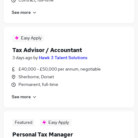
Contract, full-time
See more
Easy Apply
Tax Advisor / Accountant
3 days ago
by
Hawk 3 Talent Solutions
£40,000 - £50,000 per annum, negotiable
Sherborne, Dorset
Permanent, full-time
See more
Featured
Easy Apply
Personal Tax Manager