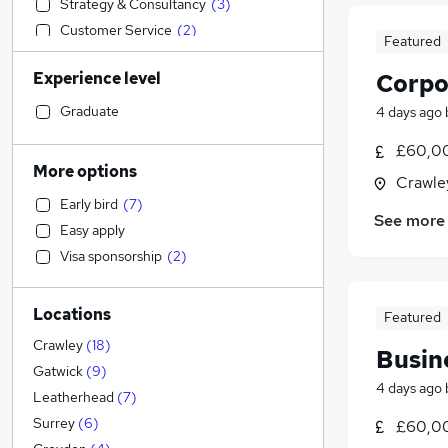
Strategy & Consultancy
(
3
)
Customer Service
(
2
)
Featured
Motoring & Automotive
(
2
)
Experience level
Corpo
Marketing & PR
(
2
)
Estate Agency
(
2
)
Graduate
4 days ago
Sales
(
1
)
£60,00
Manufacturing
More options
Crawle
Construction & Property
Early bird
(
7
)
Accountancy
(
17
)
See more
Easy apply
Recruitment Consultancy
(
2
)
Visa sponsorship
(
2
)
Education
(
2
)
Social Care
(
1
)
Locations
General Insurance
Featured
Human Resources
Crawley
(
18
)
Busin
Health & Medicine
(
2
)
Gatwick
(
9
)
4 days ago
Purchasing
Leatherhead
(
7
)
Energy
Surrey
(
6
)
£60,00
Security & Safety