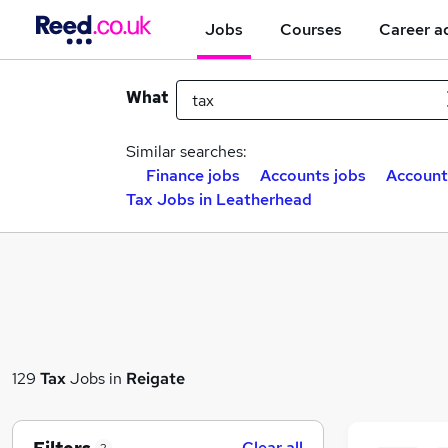
Jobs
Courses
Career a
What
Similar searches:
Finance jobs
Accounts jobs
Account
Tax Jobs in Leatherhead
129
Tax
Jobs in
Reigate
Clear all