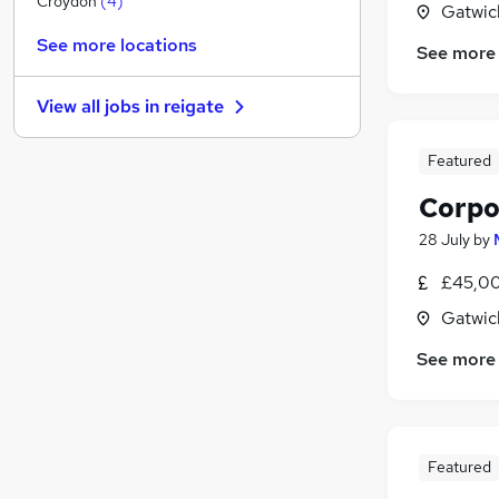
Croydon
(
4
)
Gatwic
FMCG
See more locations
See more
Charity & Voluntary
Hospitality & Catering
(
4
)
View all jobs in
reigate
Scientific
Banking
Featured
Media, Digital & Creative
Corpo
Training
Graduate Training & Internships
28 July
by
Leisure & Tourism
£45,00
Other
(
2
)
Gatwic
Apprenticeships
See more
Featured