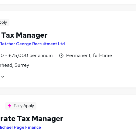
pply
 Tax Manager
Fletcher George Recruitment Ltd
0 - £75,000 per annum
Permanent, full-time
rhead, Surrey
Easy Apply
rate Tax Manager
ichael Page Finance