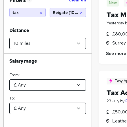
Filters
2
New
tax
Reigate (10 miles)
Tax M
Yesterday
Distance
£80,00
Surrey
See more
Salary range
From:
Easy A
Tax A
To:
23 July
by
£50,00
Leathe