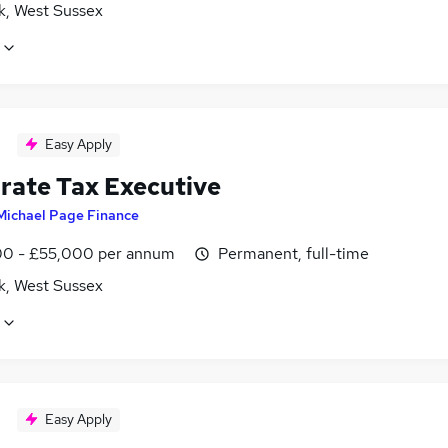
k, West Sussex
Easy Apply
rate Tax Executive
Michael Page Finance
0 - £55,000 per annum
Permanent, full-time
k, West Sussex
Easy Apply