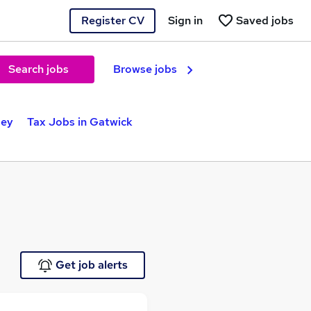
Register CV
Sign in
Saved jobs
Search jobs
Browse jobs
ley
Tax Jobs in Gatwick
Get job alerts