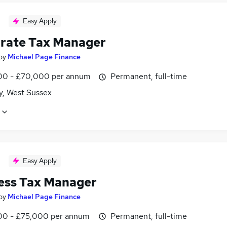
Easy Apply
rate Tax Manager
by
Michael Page Finance
0 - £70,000 per annum
Permanent, full-time
y, West Sussex
Easy Apply
ess Tax Manager
by
Michael Page Finance
0 - £75,000 per annum
Permanent, full-time