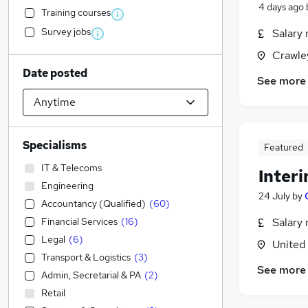
4 days ago
Training courses
Survey jobs
Salary 
Crawle
Date posted
See more
Specialisms
Featured
IT & Telecoms
Inter
Engineering
24 July
by
Accountancy (Qualified)
(
60
)
Financial Services
(
16
)
Salary 
Legal
(
6
)
United
Transport & Logistics
(
3
)
See more
Admin, Secretarial & PA
(
2
)
Retail