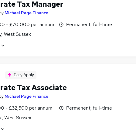
rate Tax Manager
by
Michael Page Finance
0 - £70,000 per annum
Permanent, full-time
y, West Sussex
Easy Apply
rate Tax Associate
by
Michael Page Finance
0 - £32,500 per annum
Permanent, full-time
k, West Sussex