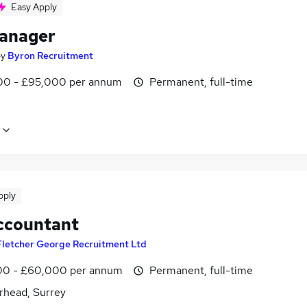
Easy Apply
anager
by
Byron Recruitment
0 - £95,000 per annum
Permanent, full-time
pply
ccountant
Fletcher George Recruitment Ltd
0 - £60,000 per annum
Permanent, full-time
rhead, Surrey