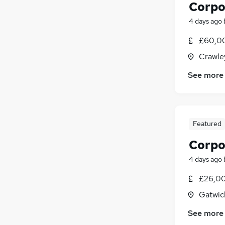
Corpo
4 days ago
£60,00
Crawle
See more
Featured
Corpo
4 days ago
£26,00
Gatwic
See more