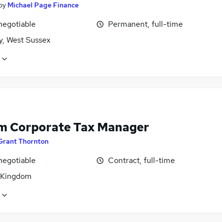
by
Michael Page Finance
negotiable
Permanent, full-time
y, West Sussex
im Corporate Tax Manager
Grant Thornton
negotiable
Contract, full-time
 Kingdom