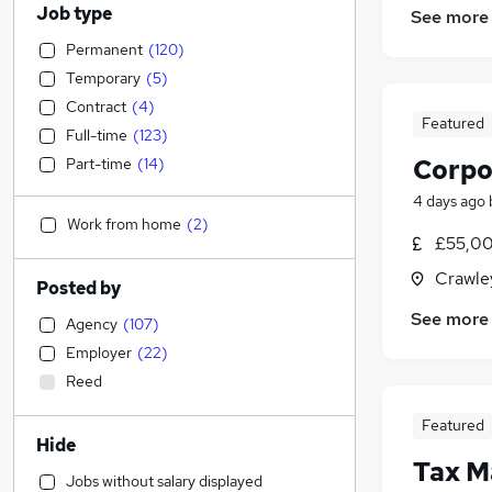
Job type
See more
Permanent
(
120
)
Temporary
(
5
)
Contract
(
4
)
Featured
Full-time
(
123
)
Corpo
Part-time
(
14
)
4 days ago
Work from home
(
2
)
£55,00
Crawle
Posted by
See more
Agency
(
107
)
Employer
(
22
)
Reed
Featured
Hide
Tax M
Jobs without salary displayed