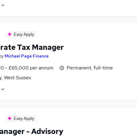
Easy Apply
rate Tax Manager
by
Michael Page Finance
0 - £65,000 per annum
Permanent, full-time
y, West Sussex
Easy Apply
anager - Advisory