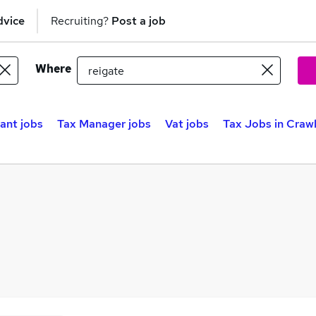
dvice
Recruiting?
Post a job
Where
ant jobs
Tax Manager jobs
Vat jobs
Tax Jobs in Craw