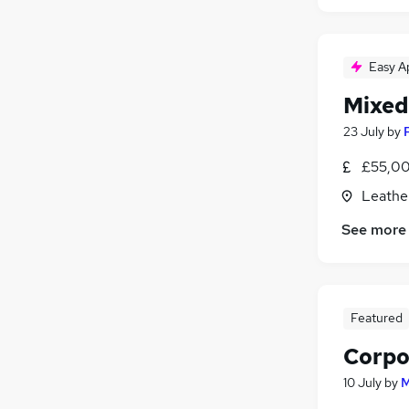
Easy A
Mixed
23 July
by
£55,00
Leathe
See more
Featured
Corpo
10 July
by
M