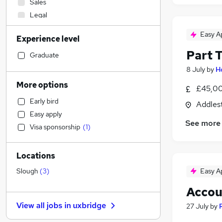
Sales
Legal
Accountancy (Qualified)
(
3
)
Easy A
Experience level
Transport & Logistics
(
2
)
Part 
Marketing & PR
Graduate
Construction & Property
8 July
by
H
Hospitality & Catering
More options
£45,00
IT & Telecoms
Early bird
Addles
Motoring & Automotive
Easy apply
Estate Agency
See more
Visa sponsorship
(
1
)
Recruitment Consultancy
(
2
)
General Insurance
Locations
Banking
Human Resources
(
1
)
Easy A
Slough
(
3
)
Manufacturing
Accou
Strategy & Consultancy
View all jobs in
uxbridge
27 July
by
Graduate Training & Internships
Engineering