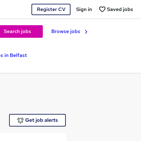
Register CV
Sign in
Saved jobs
Search jobs
Browse jobs
s in Belfast
Get job alerts