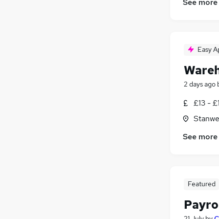
See more
Easy A
Wareh
2 days ago
£13 - £
Stanwe
See more
Featured
Payro
21 July
by
C