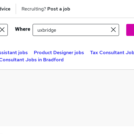
dvice
Recruiting?
Post a job
Where
ssistant jobs
Product Designer jobs
Tax Consultant Job
Consultant Jobs in Bradford