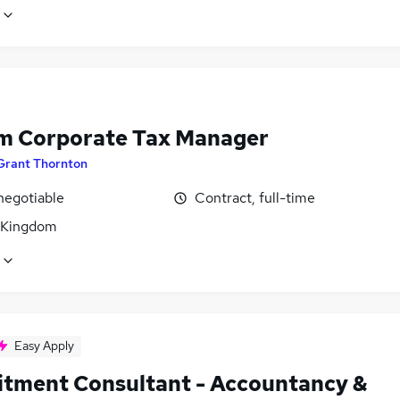
im Corporate Tax Manager
Grant Thornton
negotiable
Contract, full-time
 Kingdom
Easy Apply
itment Consultant - Accountancy &