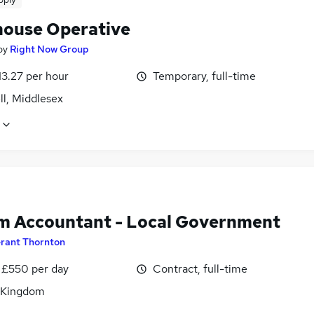
ouse Operative
by
Right Now Group
13.27 per hour
Temporary, full-time
ll, Middlesex
im Accountant - Local Government
rant Thornton
 £550 per day
Contract, full-time
 Kingdom