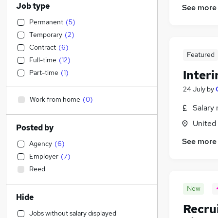
Job type
See more
Permanent
(
5
)
Temporary
(
2
)
Contract
(
6
)
Featured
Full-time
(
12
)
Inter
Part-time
(
1
)
24 July
by
Work from home
(
0
)
Salary 
United
Posted by
See more
Agency
(
6
)
Employer
(
7
)
Reed
New
Hide
Recru
Jobs without salary displayed