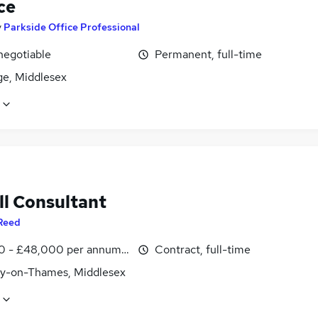
ce
y
Parkside Office Professional
negotiable
Permanent, full-time
ge, Middlesex
ll Consultant
Reed
0 - £48,000 per annum, inc benefits
Contract, full-time
y-on-Thames, Middlesex