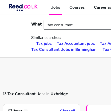
Jobs
Courses
Career a
What
Similar searches:
Tax jobs
Tax Accountant jobs
Tax A
Tax Consultant Jobs in Birmingham
Tax 
13
Tax Consultant
Jobs in
Uxbridge
Clear all