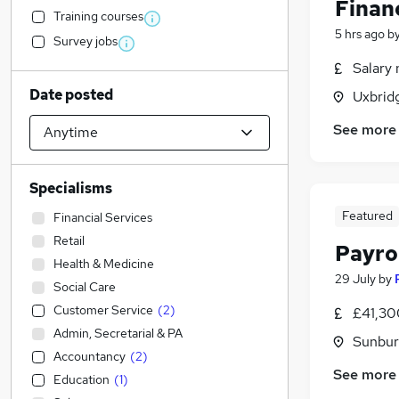
Finan
Training courses
5 hrs ago
b
Survey jobs
Salary 
Date posted
Uxbrid
See more
Specialisms
Featured
Financial Services
Retail
Payro
Health & Medicine
29 July
by
Social Care
Customer Service
(
2
)
£41,30
Admin, Secretarial & PA
Sunbur
Accountancy
(
2
)
See more
Education
(
1
)