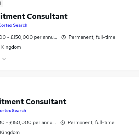
d
itment Consultant
Cortex Search
00 - £150,000 per annum
Permanent, full-time
d Kingdom
e
itment Consultant
ortex Search
0 - £150,000 per annum
Permanent, full-time
 Kingdom