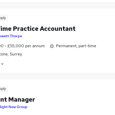
pply
Time Practice Accountant
owett Thorpe
0 - £55,000 per annum
Permanent, part-time
tone, Surrey
pply
nt Manager
Right Now Group