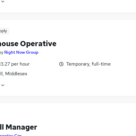
pply
ouse Operative
by
Right Now Group
13.27 per hour
Temporary, full-time
ll, Middlesex
ll Manager
rowley Cox