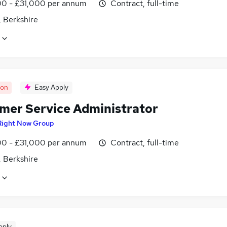
0 - £31,000 per annum
Contract, full-time
, Berkshire
oon
Easy Apply
mer Service Administrator
Right Now Group
0 - £31,000 per annum
Contract, full-time
, Berkshire
pply