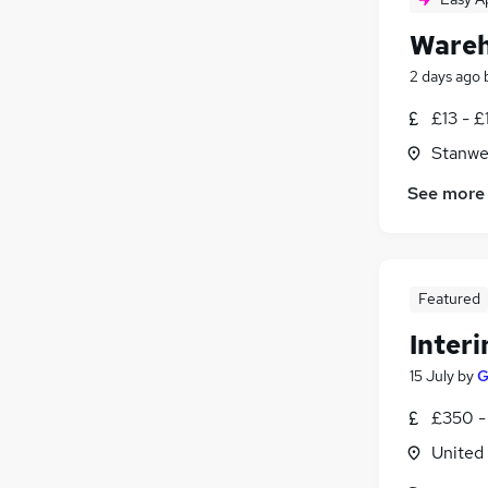
Wareh
2 days ago
£13 - £
Stanwe
See more
Featured
Inter
15 July
by
G
£350 -
United