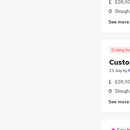
£28,00
Other
Slough
Charity & Voluntary
See more
Leisure & Tourism
Purchasing
Energy
Media, Digital & Creative
Ending S
FMCG
Security & Safety
Custo
Training
23 July
by
Apprenticeships
£28,00
Scientific
Slough
See more
Easy A