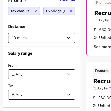
Filters
2
Promote
tax consultant
Uxbridge (10 miles)
Recru
13 July
by
Distance
£30,0
Unite
See mor
Salary range
From:
Featured
Recru
To:
13 July
by
C
£30,00
United