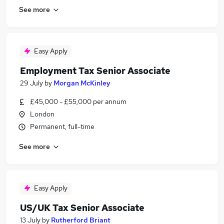
See more
Easy Apply
Employment Tax Senior Associate
29 July
by
Morgan McKinley
£45,000 - £55,000 per annum
London
Permanent, full-time
See more
Easy Apply
US/UK Tax Senior Associate
13 July
by
Rutherford Briant