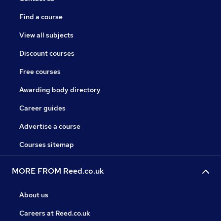
Find a course
View all subjects
Discount courses
Free courses
Awarding body directory
Career guides
Advertise a course
Courses sitemap
MORE FROM Reed.co.uk
About us
Careers at Reed.co.uk