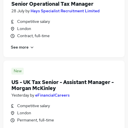
Senior Operational Tax Manager
28 July
by
Hays Specialist Recruitment Limited
Competitive salary
London
Contract, full-time
See more
New
US - UK Tax Senior - Assistant Manager -
Morgan McKinley
Yesterday
by
eFinancialCareers
Competitive salary
London
Permanent, full-time