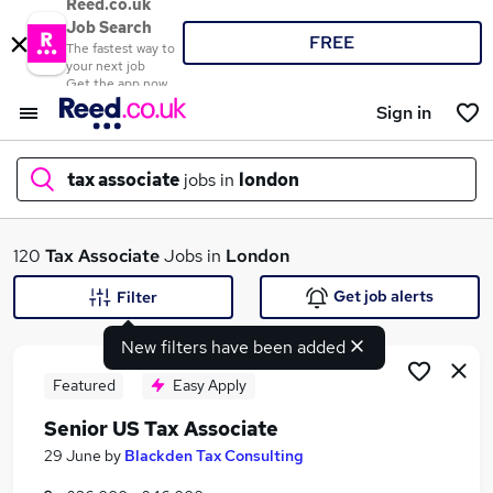
Reed.co.uk
Job Search
FREE
The fastest way to
your next job
Get the app now
Sign in
tax associate
jobs in
london
What
120
Tax Associate
Jobs in
London
Get job alerts
Filter
New filters have been added
Where
Featured
Easy Apply
Senior US Tax Associate
Search jobs
29 June
by
Blackden Tax Consulting