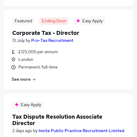
Featured
Ending Soon
Easy Apply
Corporate Tax - Director
13 July
by
Pro-Tax Recruitment
£125,000 per annum
London
Permanent, full-time
See more
Easy Apply
Tax Dispute Resolution Associate
Director
2 days ago
by
Insite Public Practice Recruitment Limited