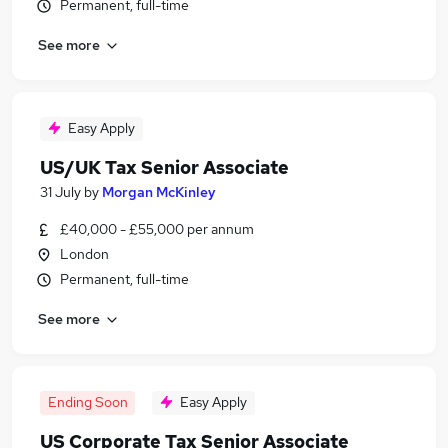
Permanent, full-time
See more
Easy Apply
US/UK Tax Senior Associate
31 July
by
Morgan McKinley
£40,000 - £55,000 per annum
London
Permanent, full-time
See more
Ending Soon
Easy Apply
US Corporate Tax Senior Associate