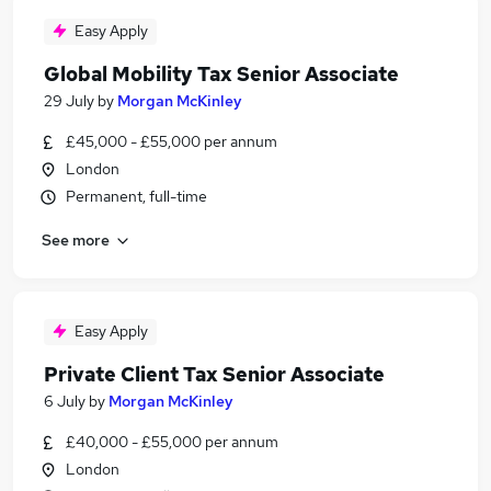
Easy Apply
Global Mobility Tax Senior Associate
29 July
by
Morgan McKinley
£45,000 - £55,000 per annum
London
Permanent, full-time
See more
Easy Apply
Private Client Tax Senior Associate
6 July
by
Morgan McKinley
£40,000 - £55,000 per annum
London