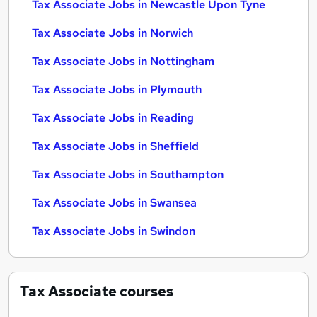
Tax Associate Jobs in Newcastle Upon Tyne
Tax Associate Jobs in Norwich
Tax Associate Jobs in Nottingham
Tax Associate Jobs in Plymouth
Tax Associate Jobs in Reading
Tax Associate Jobs in Sheffield
Tax Associate Jobs in Southampton
Tax Associate Jobs in Swansea
Tax Associate Jobs in Swindon
Tax Associate
courses