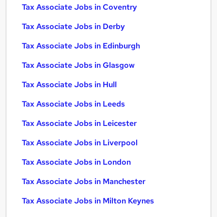
Tax Associate Jobs in Coventry
Tax Associate Jobs in Derby
Tax Associate Jobs in Edinburgh
Tax Associate Jobs in Glasgow
Tax Associate Jobs in Hull
Tax Associate Jobs in Leeds
Tax Associate Jobs in Leicester
Tax Associate Jobs in Liverpool
Tax Associate Jobs in London
Tax Associate Jobs in Manchester
Tax Associate Jobs in Milton Keynes