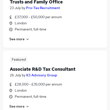
Trusts and Family Office
23 July
by
Pro-Tax Recruitment
£37,000 - £50,000 per annum
London
Permanent, full-time
See more
Featured
Associate R&D Tax Consultant
26 July
by
K3 Advisory Group
£28,000 - £35,000 per annum
London
Permanent, full-time
See more