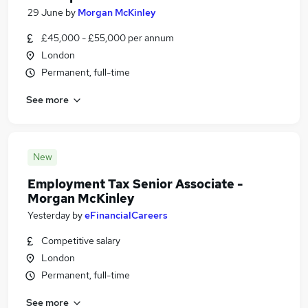
29 June
by
Morgan McKinley
£45,000 - £55,000 per annum
London
Permanent, full-time
See more
New
Employment Tax Senior Associate -
Morgan McKinley
Yesterday
by
eFinancialCareers
Competitive salary
London
Permanent, full-time
See more