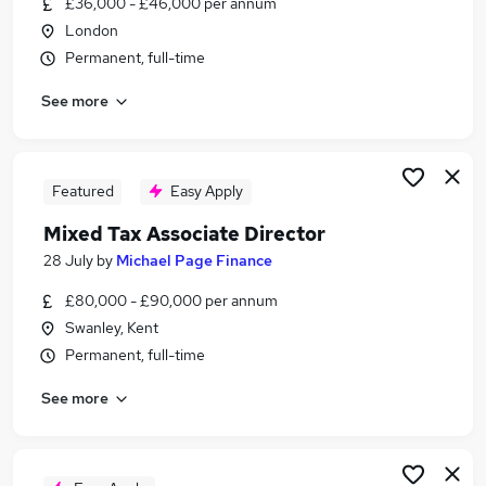
£36,000 - £46,000 per annum
Similar searches:
London
Accountant jobs
Permanent, full-time
Tax jobs
See more
Banking jobs
Finance Accountant jobs
Tax Accountant jobs
Tax Associate Jobs in Belfast
Featured
Easy Apply
Tax Associate Jobs in Birmingham
Mixed Tax Associate Director
Tax Associate Jobs in Bradford
28 July
by
Michael Page Finance
£80,000 - £90,000 per annum
Swanley, Kent
Permanent, full-time
See more