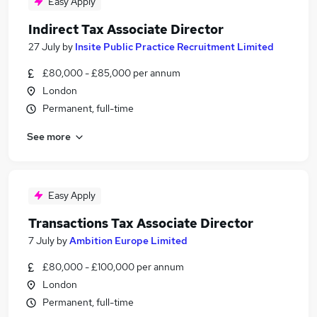
Easy Apply
Indirect Tax Associate Director
27 July
by
Insite Public Practice Recruitment Limited
£80,000 - £85,000 per annum
London
Permanent, full-time
See more
Easy Apply
Transactions Tax Associate Director
7 July
by
Ambition Europe Limited
£80,000 - £100,000 per annum
London
Permanent, full-time