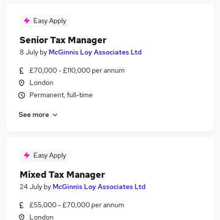
Easy Apply
Senior Tax Manager
8 July
by
McGinnis Loy Associates Ltd
£70,000 - £110,000 per annum
London
Permanent, full-time
See more
Easy Apply
Mixed Tax Manager
24 July
by
McGinnis Loy Associates Ltd
£55,000 - £70,000 per annum
London