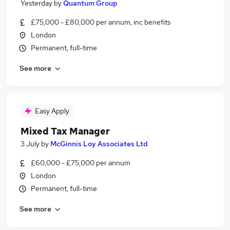
Yesterday
by
Quantum Group
£75,000 - £80,000 per annum, inc benefits
London
Permanent, full-time
See more
Easy Apply
Mixed Tax Manager
3 July
by
McGinnis Loy Associates Ltd
£60,000 - £75,000 per annum
London
Permanent, full-time
See more