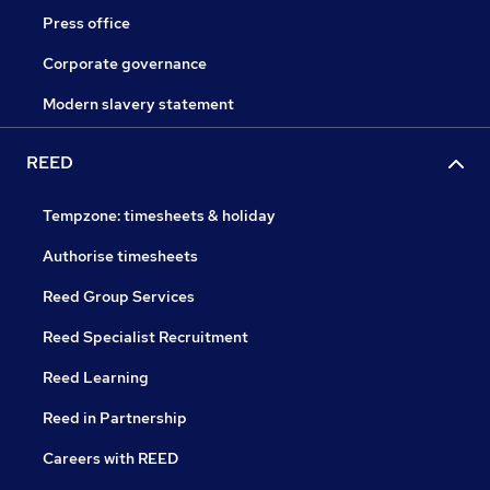
Press office
Corporate governance
Modern slavery statement
REED
Tempzone: timesheets & holiday
Authorise timesheets
Reed Group Services
Reed Specialist Recruitment
Reed Learning
Reed in Partnership
Careers with REED