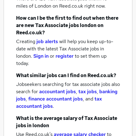
miles of London
on Reed.co.uk right now.
How can I be the first to find out when there
are new
Tax Associate jobs
london
on
Reed.co.uk?
Creating
job alerts
will help you keep up-to-
date with the latest
Tax Associate jobs
in
london.
Sign in
or
register
to set them up
today.
What similar jobs can I find on Reed.co.uk?
Jobseekers searching for tax associate jobs also
search for
accountant jobs
,
tax jobs
,
banking
jobs
,
finance accountant jobs
,
and
tax
accountant jobs
.
What is the average salary of
Tax Associate
jobs
in london
Use Reed.co.uk's
average salary checker
to