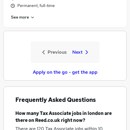
Permanent, full-time
See more
Previous
Next
Apply on the go - get the app
Frequently Asked Questions
How many
Tax Associate jobs
in london
are
there on Reed.co.uk right now?
There are 120
Tax Associate jobs within 10