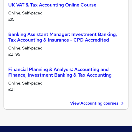
UK VAT & Tax Accounting Online Course
Online, Self-paced
£15
Banking Assistant Manager: Investment Banking,
Tax Accounting & Insurance - CPD Accredited
Online, Self-paced
£21.99
Financial Planning & Analysis: Accounting and
Finance, Investment Banking & Tax Accounting
Online, Self-paced
£21
View Accounting courses