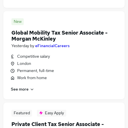
New
Global Mobility Tax Senior Associate -
Morgan McKinley
Yesterday
by
eFinancialCareers
Competitive salary
London
Permanent, full-time
Work from home
See more
Featured
Easy Apply
Private Client Tax Senior Associate -