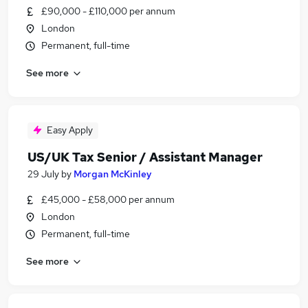
£90,000 - £110,000 per annum
London
Permanent, full-time
See more
Easy Apply
US/UK Tax Senior / Assistant Manager
29 July
by
Morgan McKinley
£45,000 - £58,000 per annum
London
Permanent, full-time
See more