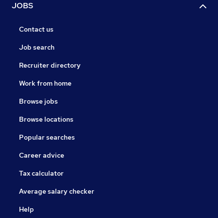
JOBS
Contact us
Job search
Recruiter directory
Work from home
Browse jobs
Browse locations
Popular searches
Career advice
Tax calculator
Average salary checker
Help