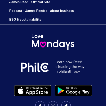
James Reed - Official Site
Podcast - James Reed: all about business
ESG & sustainability
Learn how Reed
is leading the way
in philanthropy