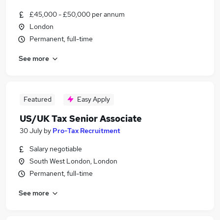
£45,000 - £50,000 per annum
London
Permanent, full-time
See more
Featured
Easy Apply
US/UK Tax Senior Associate
30 July
by
Pro-Tax Recruitment
Salary negotiable
South West London, London
Permanent, full-time
See more