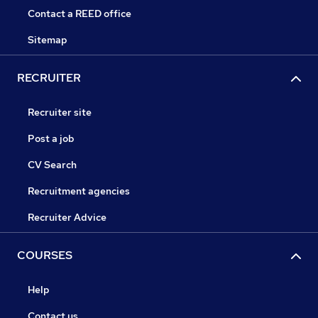
Contact a REED office
Sitemap
RECRUITER
Recruiter site
Post a job
CV Search
Recruitment agencies
Recruiter Advice
COURSES
Help
Contact us