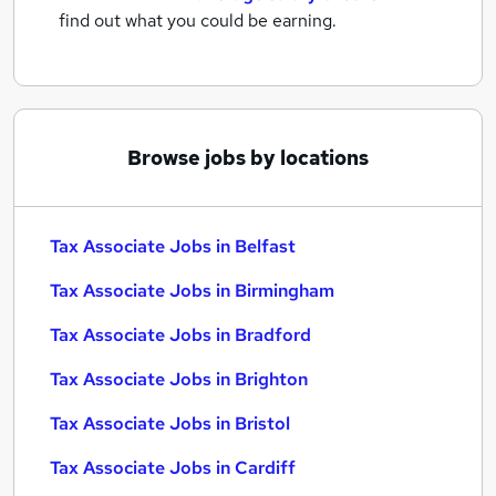
find out what you could be earning.
Browse jobs by locations
Tax Associate Jobs in Belfast
Tax Associate Jobs in Birmingham
Tax Associate Jobs in Bradford
Tax Associate Jobs in Brighton
Tax Associate Jobs in Bristol
Tax Associate Jobs in Cardiff