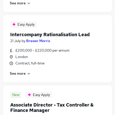
See more
Easy Apply
Intercompany Rationalisation Lead
21 July
by
Brewer Morris
£200,000 - £220,000 per annum
London
Contract, full-time
See more
New
Easy Apply
Associate Director - Tax Controller &
Finance Manager