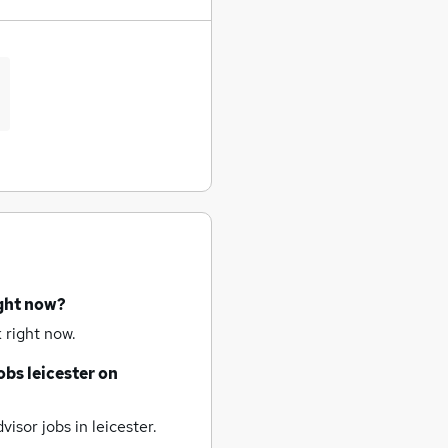
ight now?
 right now.
obs
leicester
on
visor jobs
in leicester.