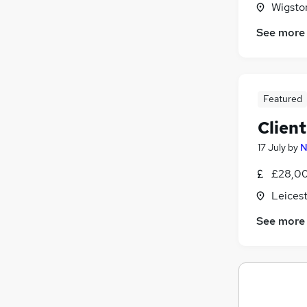
Wigston
Banking
See more
Energy
Charity & Voluntary
Other
Apprenticeships
Featured
Training
Clien
Graduate Training & Internships
Scientific
17 July
by
N
Security & Safety
£28,00
Media, Digital & Creative
Leicest
FMCG
See more