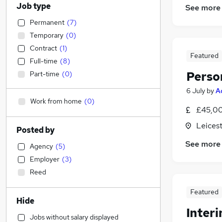
Job type
See more
Permanent
(
7
)
Temporary
(
0
)
Contract
(
1
)
Featured
Full-time
(
8
)
Perso
Part-time
(
0
)
6 July
by
A
Work from home
(
0
)
£45,00
Leicest
Posted by
See more
Agency
(
5
)
Employer
(
3
)
Reed
Featured
Hide
Inter
Jobs without salary displayed