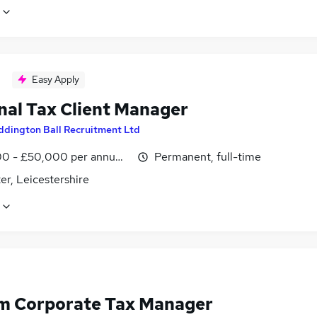
Easy Apply
nal Tax Client Manager
ddington Ball Recruitment Ltd
0 - £50,000 per annum, inc benefits
Permanent, full-time
er, Leicestershire
im Corporate Tax Manager