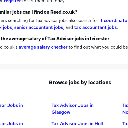
or
register
to set them up today.
milar jobs can I find on Reed.co.uk?
rs searching for tax advisor jobs also search for
it coordinato
x jobs
,
senior accountant jobs
,
and
tax accountant jobs
.
 the average salary of
Tax Advisor jobs
in leicester
d.co.uk's
average salary checker
to find out what you could be
Browse jobs by locations
sor Jobs in
Tax Advisor Jobs in
Ta
Glasgow
No
sor Jobs in
Tax Advisor Jobs in Hull
Ta