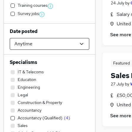
24 July
by
Training courses
Survey jobs
Salary 
United
Date posted
See more
Specialisms
Featured
IT & Telecoms
Sales
Education
27 July
by
Engineering
Legal
£50,00
Construction & Property
United
Accountancy
See more
Accountancy (Qualified)
(
4
)
Sales