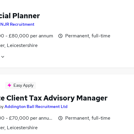
cial Planner
y
NJR Recruitment
0 - £80,000 per annum
Permanent, full-time
er, Leicestershire
Easy Apply
te Client Tax Advisory Manager
by
Addington Ball Recruitment Ltd
0 - £70,000 per annum, inc benefits, negotiable
Permanent, full-time
er, Leicestershire