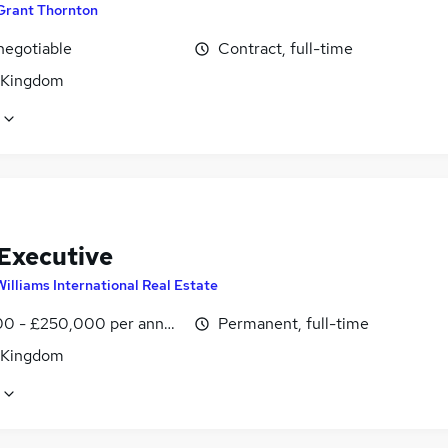
Grant Thornton
negotiable
Contract, full-time
 Kingdom
 Executive
Williams International Real Estate
0 - £250,000 per annum, OTE
Permanent, full-time
 Kingdom