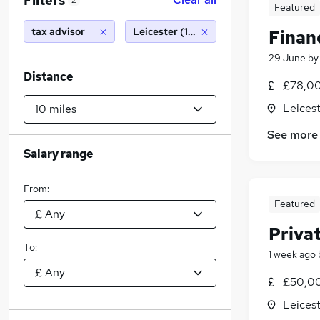
Filters
2
Featured
tax advisor
Leicester (10 miles)
Finan
29 June
b
Distance
£78,00
Leicest
See more
Salary range
From:
Featured
Priva
To:
1 week ago
£50,00
Leicest