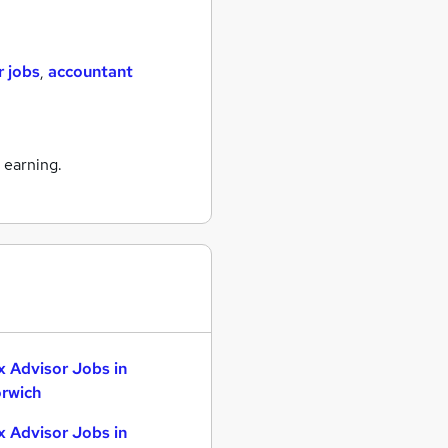
r jobs
,
accountant
 earning.
x Advisor Jobs in
rwich
x Advisor Jobs in