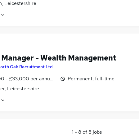
, Leicestershire
t Manager - Wealth Management
orth Oak Recruitment Ltd
0 - £33,000 per annum, negotiable
Permanent, full-time
er, Leicestershire
1
-
8
of
8
jobs