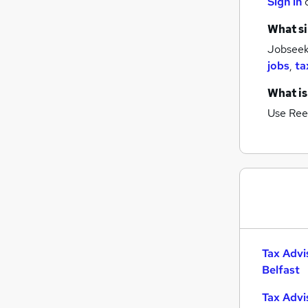
Sign in
What si
Jobseeke
jobs
,
ta
What is
Use Ree
Tax Advi
Belfast
Tax Advi