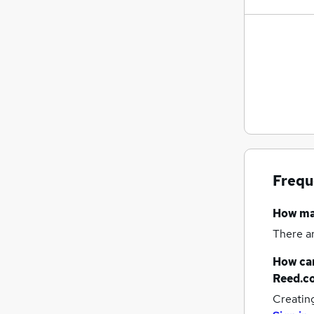
Frequ
How m
There a
How can
Reed.c
Creatin