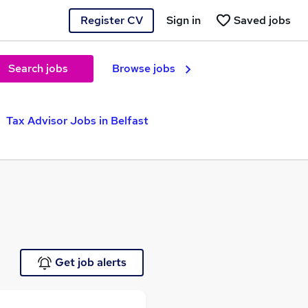
Register CV
Sign in
Saved jobs
Search jobs
Browse jobs
Tax Advisor Jobs in Belfast
Get job alerts