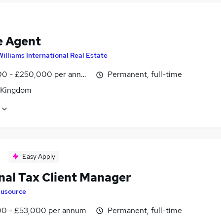
e Agent
Williams International Real Estate
0 - £250,000 per annum, OTE
Permanent, full-time
 Kingdom
Easy Apply
nal Tax Client Manager
lusource
0 - £53,000 per annum
Permanent, full-time