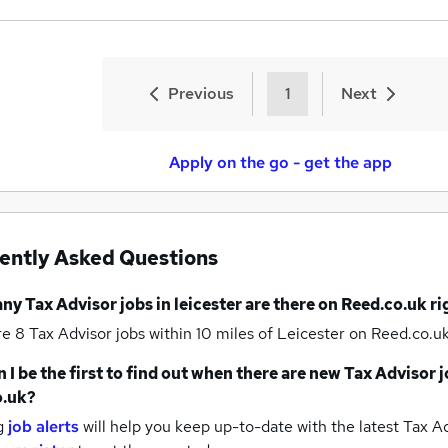
Previous
1
Next
Apply on the go - get the app
ently Asked Questions
any
Tax Advisor jobs
in leicester
are there on Reed.co.uk r
re 8
Tax Advisor jobs within 10 miles of Leicester
on Reed.co.uk
 I be the first to find out when there are new
Tax Advisor j
o.uk?
g
job alerts
will help you keep up-to-date with the latest
Tax Ad