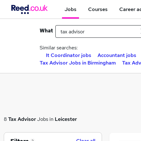
Jobs
Courses
Career a
What
Similar searches:
It Coordinator jobs
Accountant jobs
Tax Advisor Jobs in Birmingham
Tax Adv
8
Tax Advisor
Jobs in
Leicester
Clear all