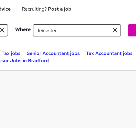
dvice
Recruiting?
Post a job
Where
Tax jobs
Senior Accountant jobs
Tax Accountant jobs
isor Jobs in Bradford