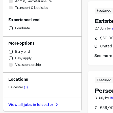
Admin, Secretarial & PA
Transport & Logistics
Featured
Human Resources
Experience level
Estat
Manufacturing
Social Care
Graduate
27 July
by
Financial Services
(
2
)
£50,00
General Insurance
More options
United
Marketing & PR
Early bird
Customer Service
See more
Easy apply
Retail
Visa sponsorship
Hospitality & Catering
Strategy & Consultancy
Locations
Motoring & Automotive
Featured
Estate Agency
(
2
)
Leicester
(
1
)
Perso
Recruitment Consultancy
9 July
by
B
Purchasing
View all jobs in
leicester
Health & Medicine
£38,00
Leisure & Tourism