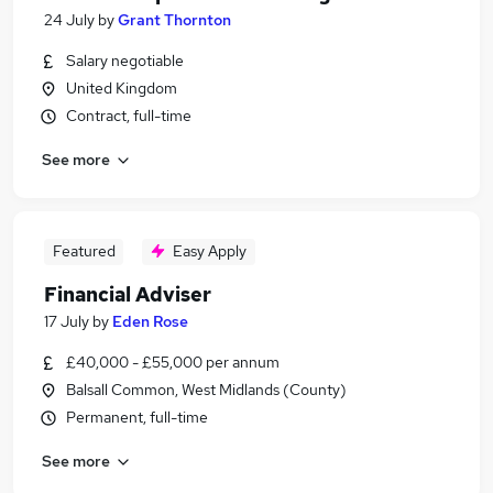
24 July
by
Grant Thornton
Salary negotiable
United Kingdom
Contract, full-time
See more
Featured
Easy Apply
Financial Adviser
17 July
by
Eden Rose
£40,000 - £55,000 per annum
Balsall Common, West Midlands (County)
Permanent, full-time
See more