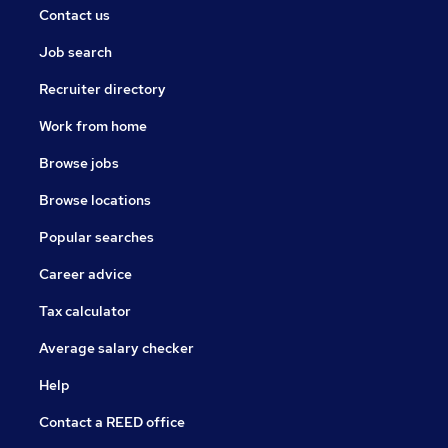
Contact us
Job search
Recruiter directory
Work from home
Browse jobs
Browse locations
Popular searches
Career advice
Tax calculator
Average salary checker
Help
Contact a REED office