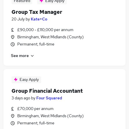
Featured
Easy Apply
Group Tax Manager
20 July
by
Kate+Co
£90,000 - £110,000 per annum
Birmingham, West Midlands (County)
Permanent, full-time
See more
Easy Apply
Group Financial Accountant
3 days ago
by
Four Squared
£70,000 per annum
Birmingham, West Midlands (County)
Permanent, full-time