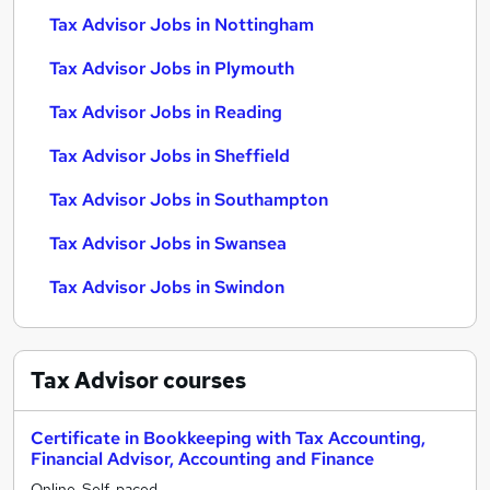
Tax Advisor Jobs in Nottingham
Tax Advisor Jobs in Plymouth
Tax Advisor Jobs in Reading
Tax Advisor Jobs in Sheffield
Tax Advisor Jobs in Southampton
Tax Advisor Jobs in Swansea
Tax Advisor Jobs in Swindon
Tax Advisor
courses
Certificate in Bookkeeping with Tax Accounting,
Financial Advisor, Accounting and Finance
Online, Self-paced