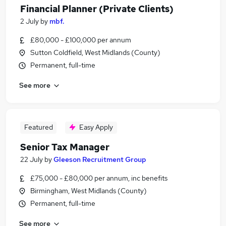
Financial Planner (Private Clients)
2 July
by
mbf.
£80,000 - £100,000 per annum
Sutton Coldfield, West Midlands (County)
Permanent, full-time
See more
Featured
Easy Apply
Senior Tax Manager
22 July
by
Gleeson Recruitment Group
£75,000 - £80,000 per annum, inc benefits
Birmingham, West Midlands (County)
Permanent, full-time
See more