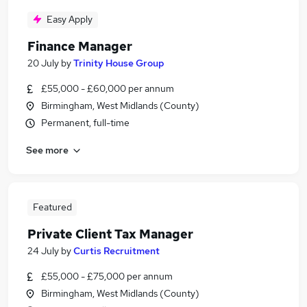
Easy Apply
Finance Manager
20 July
by
Trinity House Group
£55,000 - £60,000 per annum
Birmingham, West Midlands (County)
Permanent, full-time
See more
Featured
Private Client Tax Manager
24 July
by
Curtis Recruitment
£55,000 - £75,000 per annum
Birmingham, West Midlands (County)