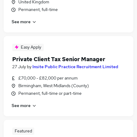
United Kingdom
Permanent, full-time
See more
Easy Apply
Private Client Tax Senior Manager
27 July
by
Insite Public Practice Recruitment Limited
£70,000 - £82,000 per annum
Birmingham, West Midlands (County)
Permanent, full-time or part-time
See more
Featured