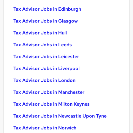
Tax Advisor Jobs in Edinburgh
Tax Advisor Jobs in Glasgow
Tax Advisor Jobs in Hull
Tax Advisor Jobs in Leeds
Tax Advisor Jobs in Leicester
Tax Advisor Jobs in Liverpool
Tax Advisor Jobs in London
Tax Advisor Jobs in Manchester
Tax Advisor Jobs in Milton Keynes
Tax Advisor Jobs in Newcastle Upon Tyne
Tax Advisor Jobs in Norwich