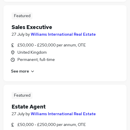
Featured
Sales Executive
27 July
by
Williams International Real Estate
£50,000 - £250,000 per annum, OTE
United Kingdom
Permanent, full-time
See more
Featured
Estate Agent
27 July
by
Williams International Real Estate
£50,000 - £250,000 per annum, OTE