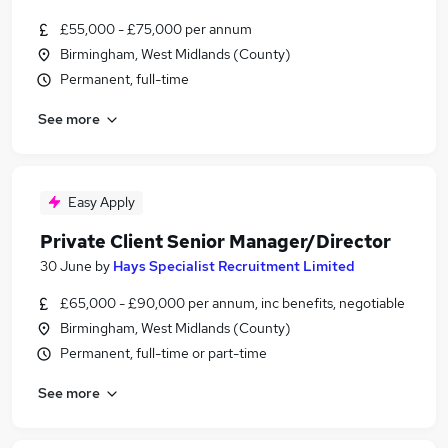
£55,000 - £75,000 per annum
Birmingham, West Midlands (County)
Permanent, full-time
See more
Easy Apply
Private Client Senior Manager/Director
30 June
by
Hays Specialist Recruitment Limited
£65,000 - £90,000 per annum, inc benefits, negotiable
Birmingham, West Midlands (County)
Permanent, full-time or part-time
See more