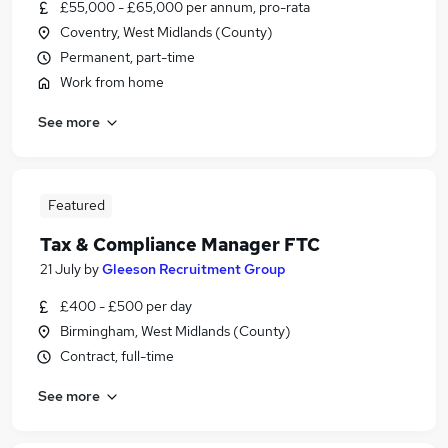
£55,000 - £65,000 per annum, pro-rata
Coventry, West Midlands (County)
Permanent, part-time
Work from home
See more
Featured
Tax & Compliance Manager FTC
21 July
by
Gleeson Recruitment Group
£400 - £500 per day
Birmingham, West Midlands (County)
Contract, full-time
See more