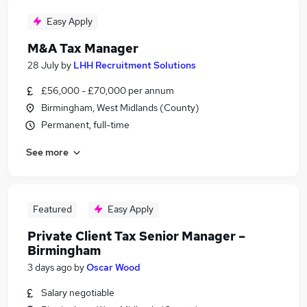
Easy Apply
M&A Tax Manager
28 July
by
LHH Recruitment Solutions
£56,000 - £70,000 per annum
Birmingham, West Midlands (County)
Permanent, full-time
See more
Featured
Easy Apply
Private Client Tax Senior Manager –
Birmingham
3 days ago
by
Oscar Wood
Salary negotiable