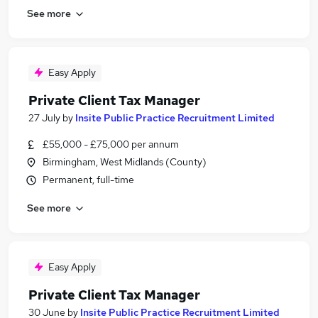
See more
Easy Apply
Private Client Tax Manager
27 July
by
Insite Public Practice Recruitment Limited
£55,000 - £75,000 per annum
Birmingham, West Midlands (County)
Permanent, full-time
See more
Easy Apply
Private Client Tax Manager
30 June
by
Insite Public Practice Recruitment Limited