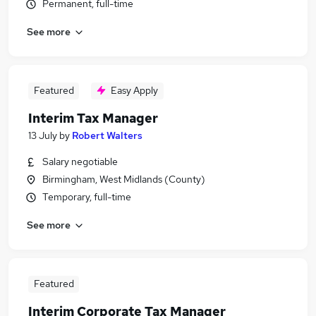
Permanent, full-time
See more
Featured
Easy Apply
Interim Tax Manager
13 July
by
Robert Walters
Salary negotiable
Birmingham, West Midlands (County)
Temporary, full-time
See more
Featured
Interim Corporate Tax Manager