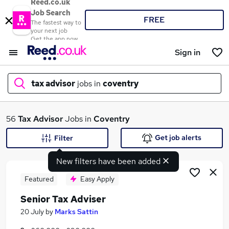
Reed.co.uk
Job Search
FREE
The fastest way to
your next job
Get the app now
Sign in
tax advisor
jobs in
coventry
What
56
Tax Advisor
Jobs in
Coventry
Get job alerts
Filter
New filters have been added
Where
Featured
Easy Apply
Senior Tax Adviser
Search jobs
20 July
by
Marks Sattin