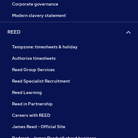
Corporate governance
Modern slavery statement
REED
Tempzone: timesheets & holiday
Authorise timesheets
Reed Group Services
Reed Specialist Recruitment
Reed Learning
Reed in Partnership
Careers with REED
James Reed - Official Site