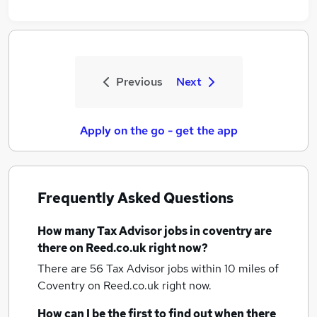
Previous
Next
Apply on the go - get the app
Frequently Asked Questions
How many
Tax Advisor jobs
in coventry
are
there on Reed.co.uk right now?
There are 56
Tax Advisor jobs within 10 miles of
Coventry
on Reed.co.uk right now.
How can I be the first to find out when there