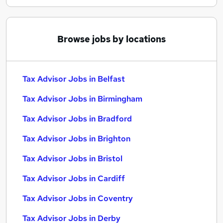
Browse jobs by locations
Tax Advisor Jobs in Belfast
Tax Advisor Jobs in Birmingham
Tax Advisor Jobs in Bradford
Tax Advisor Jobs in Brighton
Tax Advisor Jobs in Bristol
Tax Advisor Jobs in Cardiff
Tax Advisor Jobs in Coventry
Tax Advisor Jobs in Derby