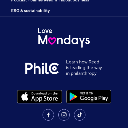
Podcast - James Reed: all about business
ESG & sustainability
Learn how Reed
is leading the way
in philanthropy