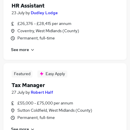
HR Assistant
23 July
by
Dudley Lodge
£26,376 - £28,415 per annum
Coventry, West Midlands (County)
Permanent, full-time
See more
Featured
Easy Apply
Tax Manager
27 July
by
Robert Half
£55,000 - £75,000 per annum
Sutton Coldfield, West Midlands (County)
Permanent, full-time
See more