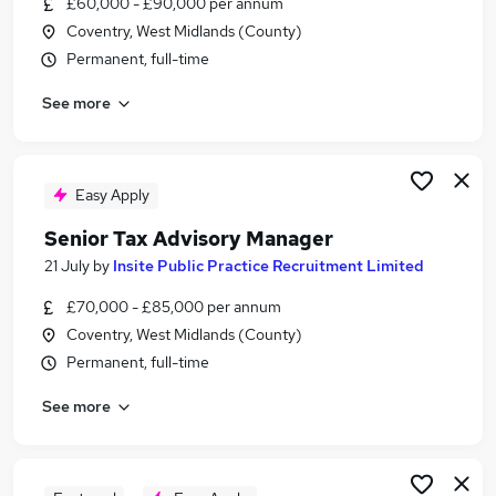
£60,000 - £90,000 per annum
Similar searches:
Coventry, West Midlands (County)
It Coordinator jobs
Permanent, full-time
Accountant jobs
See more
Tax jobs
Senior Accountant jobs
Tax Manager jobs
Tax Advisor Jobs in Belfast
Easy Apply
Tax Advisor Jobs in Birmingham
Senior Tax Advisory Manager
Tax Advisor Jobs in Bradford
21 July
by
Insite Public Practice Recruitment Limited
£70,000 - £85,000 per annum
Coventry, West Midlands (County)
Permanent, full-time
See more