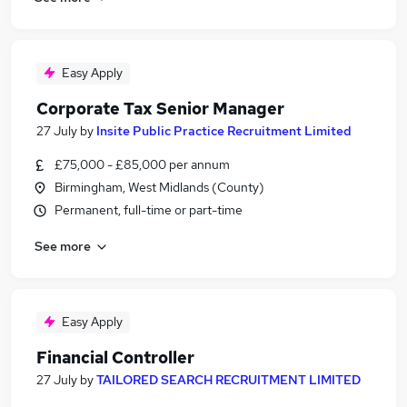
Easy Apply
Corporate Tax Senior Manager
27 July
by
Insite Public Practice Recruitment Limited
£75,000 - £85,000 per annum
Birmingham, West Midlands (County)
Permanent, full-time or part-time
See more
Easy Apply
Financial Controller
27 July
by
TAILORED SEARCH RECRUITMENT LIMITED