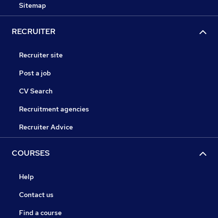
Sitemap
RECRUITER
Recruiter site
Post a job
CV Search
Recruitment agencies
Recruiter Advice
COURSES
Help
Contact us
Find a course