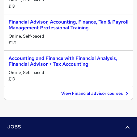
£19
Financial Advisor, Accounting, Finance, Tax & Payroll
Management Professional Training
Online, Self-paced
£121
Accounting and Finance with Financial Analysis,
Financial Advisor + Tax Accounting
Online, Self-paced
£19
View Financial advisor courses
JOBS