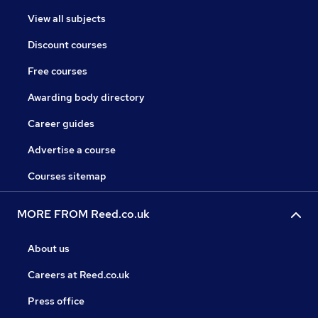
View all subjects
Discount courses
Free courses
Awarding body directory
Career guides
Advertise a course
Courses sitemap
MORE FROM Reed.co.uk
About us
Careers at Reed.co.uk
Press office