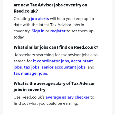
are new
Tax Advisor jobs
coventry
on
Reed.co.uk?
Creating
job alerts
will help you keep up-to-
date with the latest
Tax Advisor jobs
in
coventry.
Sign in
or
register
to set them up
today.
What similar jobs can I find on Reed.co.uk?
Jobseekers searching for tax advisor jobs also
search for
it coordinator jobs
,
accountant
jobs
,
tax jobs
,
senior accountant jobs
,
and
tax manager jobs
.
What is the average salary of
Tax Advisor
jobs
in coventry
Use Reed.co.uk's
average salary checker
to
find out what you could be earning.