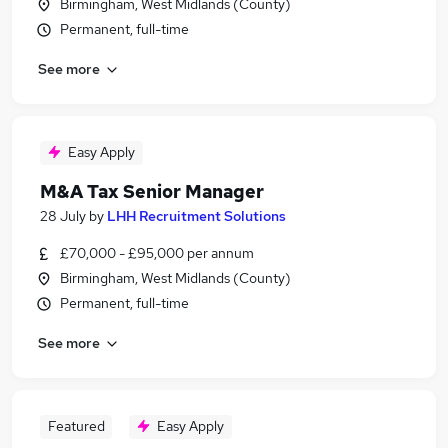
Birmingham, West Midlands (County)
Permanent, full-time
See more
Easy Apply
M&A Tax Senior Manager
28 July
by
LHH Recruitment Solutions
£70,000 - £95,000 per annum
Birmingham, West Midlands (County)
Permanent, full-time
See more
Featured
Easy Apply