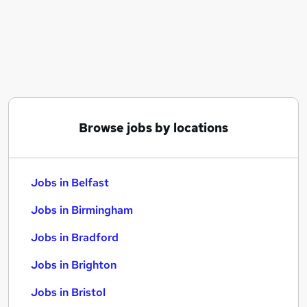
Similar searches:
Jobs in Belfast
Jobs in Birmingham
Jobs in Bradford
Browse jobs by locations
Jobs in Belfast
Jobs in Birmingham
Jobs in Bradford
Jobs in Brighton
Jobs in Bristol