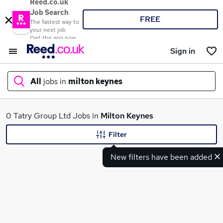
Reed.co.uk
Job Search
FREE
The fastest way to
your next job
Get the app now
Sign in
All
jobs in
milton keynes
What
0 Tatry Group Ltd Jobs in
Milton Keynes
Filter
New filters have been added
Where
Search jobs