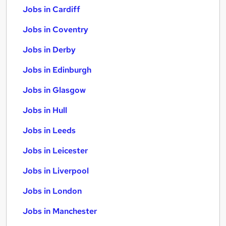
Jobs in Cardiff
Jobs in Coventry
Jobs in Derby
Jobs in Edinburgh
Jobs in Glasgow
Jobs in Hull
Jobs in Leeds
Jobs in Leicester
Jobs in Liverpool
Jobs in London
Jobs in Manchester