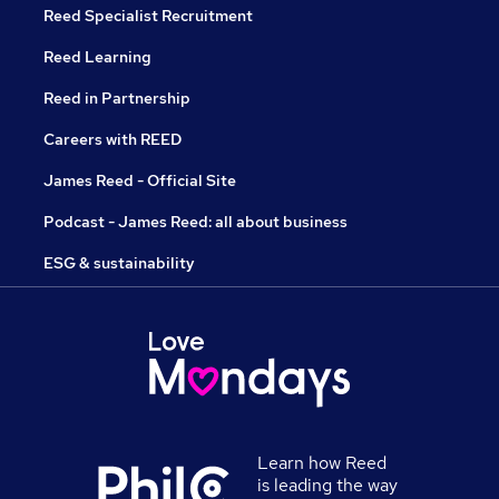
Reed Specialist Recruitment
Reed Learning
Reed in Partnership
Careers with REED
James Reed - Official Site
Podcast - James Reed: all about business
ESG & sustainability
Learn how Reed
is leading the way