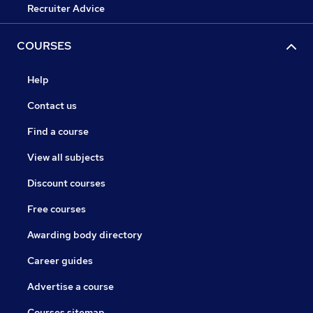
Recruiter Advice
COURSES
Help
Contact us
Find a course
View all subjects
Discount courses
Free courses
Awarding body directory
Career guides
Advertise a course
Courses sitemap