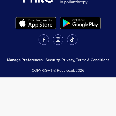
in philanthropy
Manage Preferences
,
Security, Privacy, Terms & Conditions
COPYRIGHT © Reed.co.uk
2026