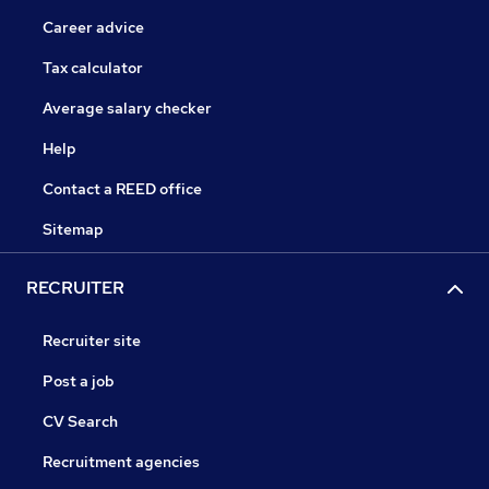
Career advice
Tax calculator
Average salary checker
Help
Contact a REED office
Sitemap
RECRUITER
Recruiter site
Post a job
CV Search
Recruitment agencies