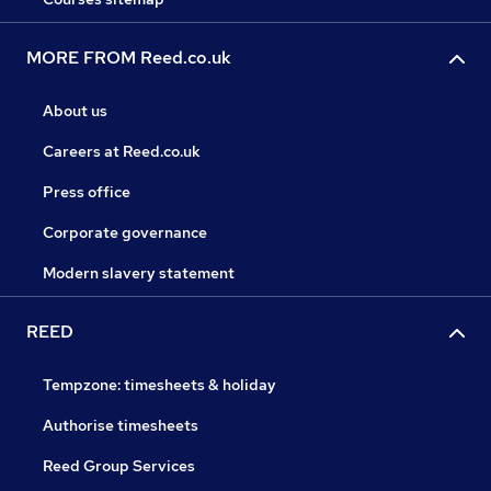
MORE FROM Reed.co.uk
About us
Careers at Reed.co.uk
Press office
Corporate governance
Modern slavery statement
REED
Tempzone: timesheets & holiday
Authorise timesheets
Reed Group Services