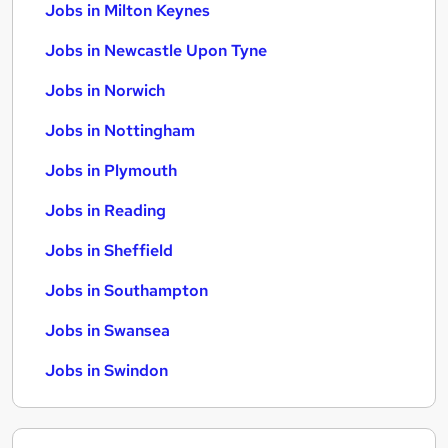
Jobs in Milton Keynes
Jobs in Newcastle Upon Tyne
Jobs in Norwich
Jobs in Nottingham
Jobs in Plymouth
Jobs in Reading
Jobs in Sheffield
Jobs in Southampton
Jobs in Swansea
Jobs in Swindon