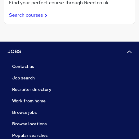
Find your perfect course through Reed.co.uk
Search courses
JOBS
Contact us
Job search
Recruiter directory
Work from home
Browse jobs
Browse locations
Popular searches