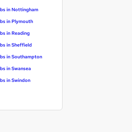
bs in Nottingham
bs in Plymouth
bs in Reading
bs in Sheffield
bs in Southampton
bs in Swansea
bs in Swindon