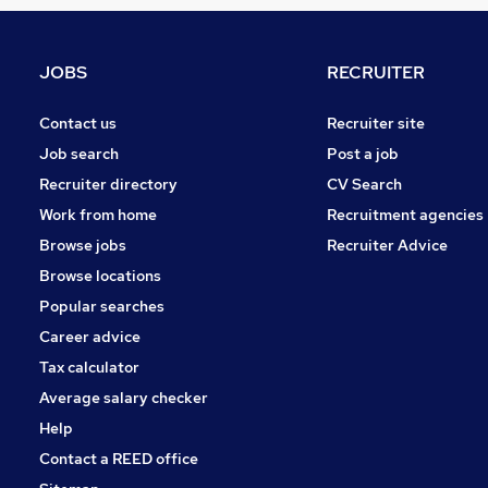
Estate Agency
Energy
Graduate Training & Internships
JOBS
RECRUITER
Hospitality & Catering
Scientific
Contact us
Recruiter site
Charity & Voluntary
Job search
Post a job
Training
Recruiter directory
CV Search
Leisure & Tourism
Work from home
Recruitment agencies
Media, Digital & Creative
Browse jobs
Recruiter Advice
Apprenticeships
Browse locations
Banking
Popular searches
Career advice
Tax calculator
Average salary checker
Help
Contact a REED office