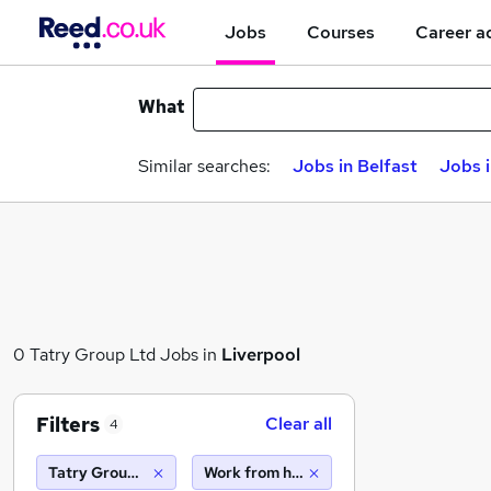
Jobs
Courses
Career a
What
Similar searches:
Jobs in Belfast
Jobs 
0 Tatry Group Ltd Jobs in
Liverpool
Filters
Clear all
4
Tatry Group Ltd
Work from home