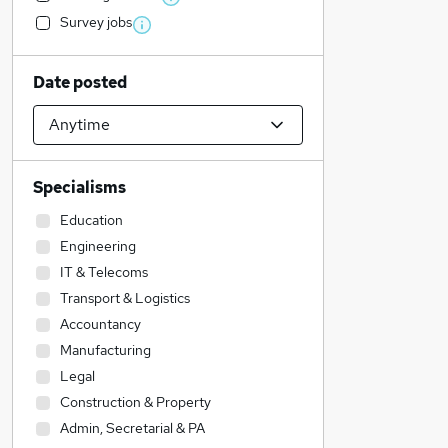
Survey jobs
Date posted
Specialisms
Education
Engineering
IT & Telecoms
Transport & Logistics
Accountancy
Manufacturing
Legal
Construction & Property
Admin, Secretarial & PA