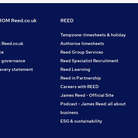
OM Reed.co.uk
REED
Tempzone: timesheets & holiday
t Reed.co.uk
Authorise timesheets
ce
Reed Group Services
 governance
Reed Specialist Recruitment
avery statement
Reed Learning
Reed in Partnership
Careers with REED
James Reed - Official Site
Podcast - James Reed: all about
business
ESG & sustainability