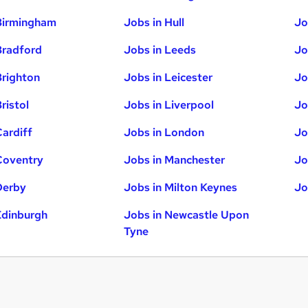
Birmingham
Jobs in Hull
Jo
Bradford
Jobs in Leeds
Jo
Brighton
Jobs in Leicester
Jo
ristol
Jobs in Liverpool
Jo
Cardiff
Jobs in London
Jo
Coventry
Jobs in Manchester
Jo
Derby
Jobs in Milton Keynes
Jo
Edinburgh
Jobs in Newcastle Upon
Tyne