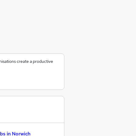
nisations create a productive
bs in Norwich