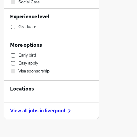
Social Care
Accountancy (Qualified)
Experience level
Sales
Retail
Graduate
Human Resources
Financial Services
More options
Customer Service
Early bird
Health & Medicine
Easy apply
Other
Visa sponsorship
Motoring & Automotive
Purchasing
Locations
Strategy & Consultancy
Marketing & PR
FMCG
View all jobs in
liverpool
Recruitment Consultancy
General Insurance
Security & Safety