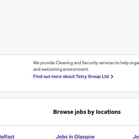
We provide Cleaning and Security services to help orga
and welcoming environment.
Find out more about
Tatry Group Ltd
Browse jobs by locations
Belfast
Jobs in Glasgow
Jo