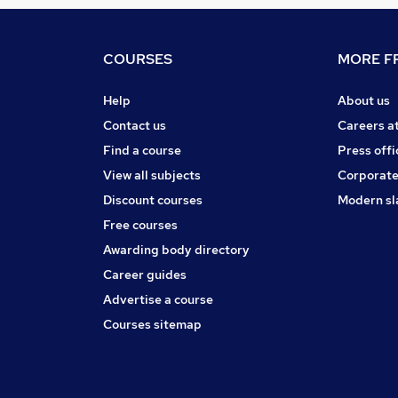
COURSES
MORE FR
Help
About us
Contact us
Careers a
Find a course
Press offi
View all subjects
Corporate
Discount courses
Modern sl
Free courses
Awarding body directory
Career guides
Advertise a course
Courses sitemap