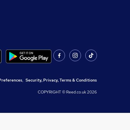
Preferences
,
Security, Privacy, Terms & Conditions
COPYRIGHT © Reed.co.uk
2026