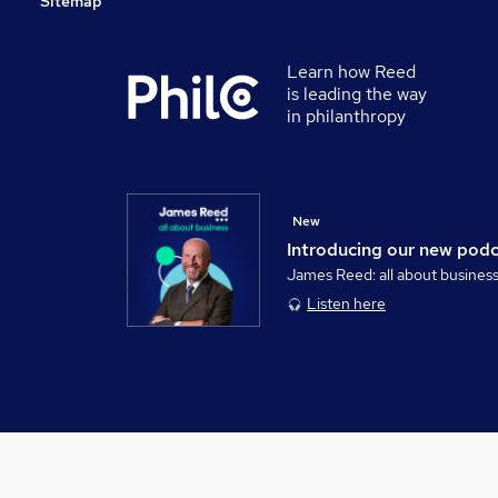
Sitemap
Learn how Reed
is leading the way
in philanthropy
New
Introducing our new pod
James Reed: all about busines
Listen here