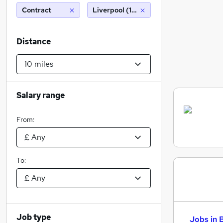
Contract
Liverpool (10 miles)
Distance
Salary range
From:
To:
Job type
Jobs in 