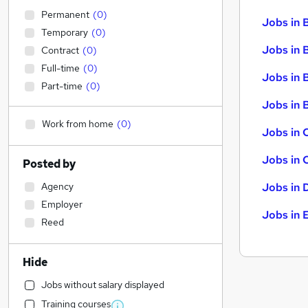
Permanent
(
0
)
Jobs in 
Temporary
(
0
)
Jobs in 
Contract
(
0
)
Full-time
(
0
)
Jobs in 
Part-time
(
0
)
Jobs in B
Work from home
(
0
)
Jobs in 
Jobs in 
Posted by
Agency
Jobs in 
Employer
Jobs in 
Reed
Hide
Jobs without salary displayed
Training courses