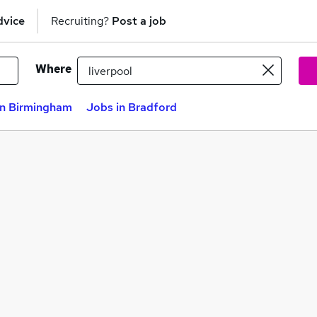
dvice
Recruiting?
Post a job
Where
in Birmingham
Jobs in Bradford