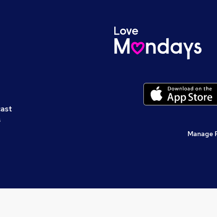
cast
s
Manage 