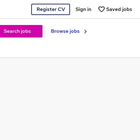
Register CV
Sign in
Saved jobs
Search jobs
Browse jobs