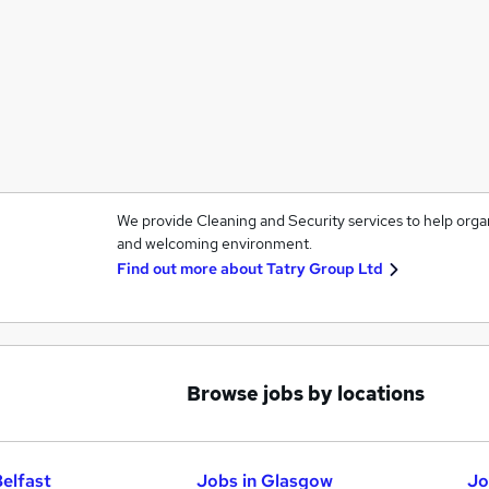
We provide Cleaning and Security services to help orga
and welcoming environment.
Find out more about
Tatry Group Ltd
Browse jobs by locations
Belfast
Jobs in Glasgow
Jo