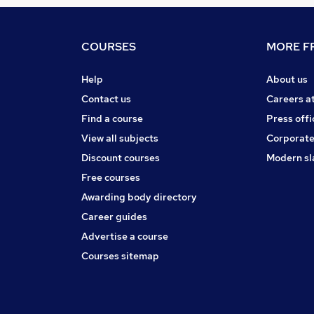
COURSES
MORE FR
Help
About us
Contact us
Careers a
Find a course
Press offi
View all subjects
Corporate
Discount courses
Modern sl
Free courses
Awarding body directory
Career guides
Advertise a course
Courses sitemap