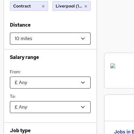
Contract
Liverpool (10 miles)
Distance
Salary range
From:
To:
Job type
Jobs in 