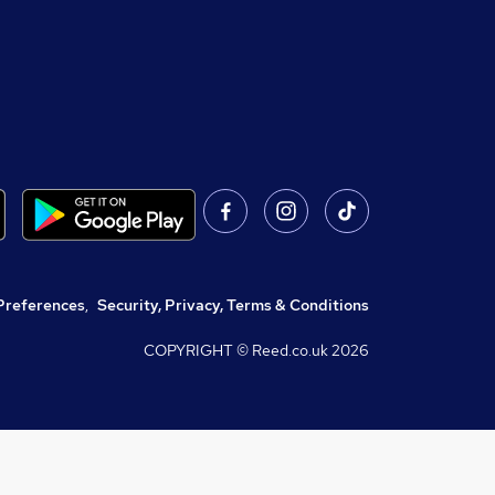
Preferences
,
Security, Privacy, Terms & Conditions
COPYRIGHT © Reed.co.uk
2026