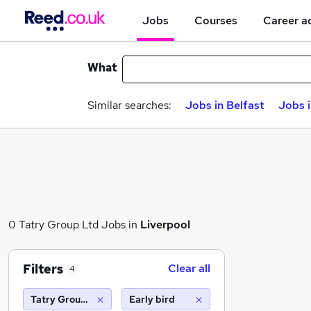
Jobs
Courses
Career a
What
Similar searches:
Jobs in Belfast
Jobs 
0 Tatry Group Ltd Jobs in
Liverpool
Filters
Clear all
4
Tatry Group Ltd
Early bird