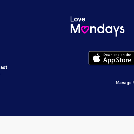
cast
s
Manage 