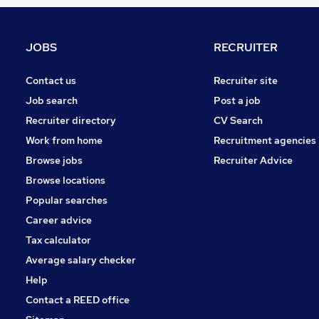
Marketing & PR
Banking
Leisure & Tourism
JOBS
RECRUITER
Scientific
Security & Safety
Contact us
Recruiter site
Charity & Voluntary
Job search
Post a job
Other
Recruiter directory
CV Search
Media, Digital & Creative
Work from home
Recruitment agencies
Energy
Browse jobs
Recruiter Advice
Training
Browse locations
Apprenticeships
Popular searches
Career advice
Tax calculator
Average salary checker
Help
Contact a REED office