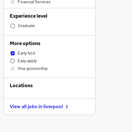
Financial Services
Human Resources
Experience level
Sales
Construction & Property
Graduate
Health & Medicine
Hospitality & Catering
More options
Legal
Early bird
Manufacturing
Easy apply
Customer Service
Visa sponsorship
General Insurance
Graduate Training & Internships
Locations
FMCG
Motoring & Automotive
Strategy & Consultancy
View all jobs in
liverpool
Recruitment Consultancy
Estate Agency
Purchasing