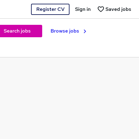
Register CV
Sign in
Saved jobs
Search jobs
Browse jobs