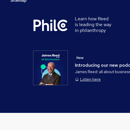
Sitemap
Learn how Reed
is leading the way
in philanthropy
New
Introducing our new pod
James Reed: all about busines
Listen here