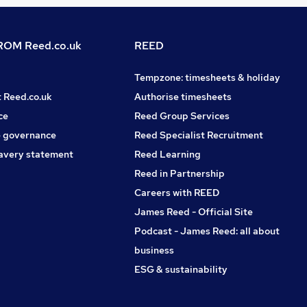
OM Reed.co.uk
REED
Tempzone: timesheets & holiday
t Reed.co.uk
Authorise timesheets
ce
Reed Group Services
 governance
Reed Specialist Recruitment
avery statement
Reed Learning
Reed in Partnership
Careers with REED
James Reed - Official Site
Podcast - James Reed: all about
business
ESG & sustainability