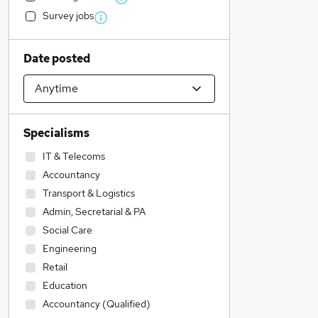
Survey jobs
Date posted
Specialisms
IT & Telecoms
Accountancy
Transport & Logistics
Admin, Secretarial & PA
Social Care
Engineering
Retail
Education
Accountancy (Qualified)