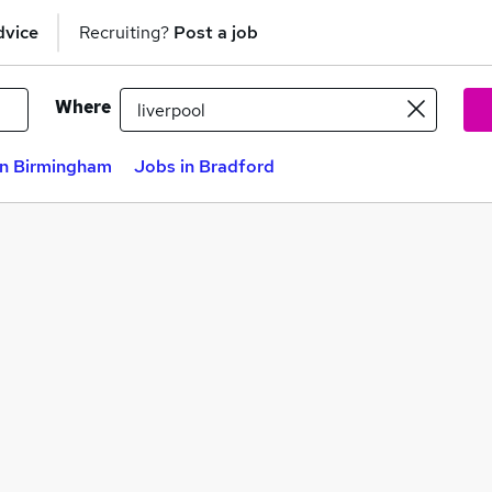
dvice
Recruiting?
Post a job
Where
in Birmingham
Jobs in Bradford