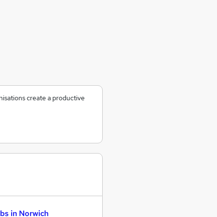
nisations create a productive
bs in Norwich