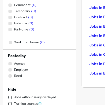
Permanent
(
0
)
Jobs in 
Temporary
(
0
)
Jobs in 
Contract
(
0
)
Full-time
(
0
)
Jobs in 
Part-time
(
0
)
Jobs in B
Work from home
(
0
)
Jobs in 
Jobs in 
Posted by
Agency
Jobs in 
Employer
Jobs in 
Reed
Hide
Jobs without salary displayed
Training courses