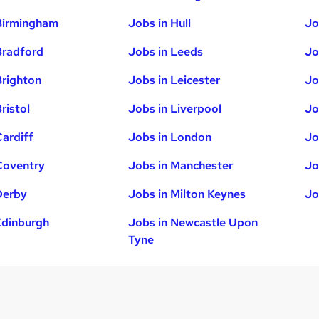
Birmingham
Jobs in Hull
Jo
Bradford
Jobs in Leeds
Jo
Brighton
Jobs in Leicester
Jo
ristol
Jobs in Liverpool
Jo
Cardiff
Jobs in London
Jo
Coventry
Jobs in Manchester
Jo
Derby
Jobs in Milton Keynes
Jo
Edinburgh
Jobs in Newcastle Upon
Tyne