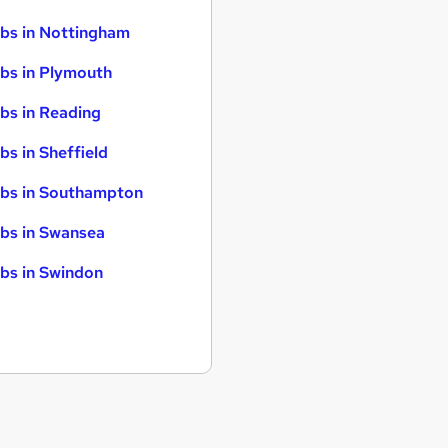
bs in Nottingham
bs in Plymouth
bs in Reading
bs in Sheffield
bs in Southampton
bs in Swansea
bs in Swindon