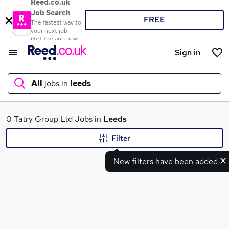
Reed.co.uk
Job Search
FREE
The fastest way to
your next job
Get the app now
Sign in
All
jobs in
leeds
What
0 Tatry Group Ltd Jobs in
Leeds
Filter
New filters have been added
Where
Search jobs