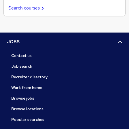
Search courses
JOBS
Contact us
Job search
Recruiter directory
Work from home
Browse jobs
Browse locations
Popular searches