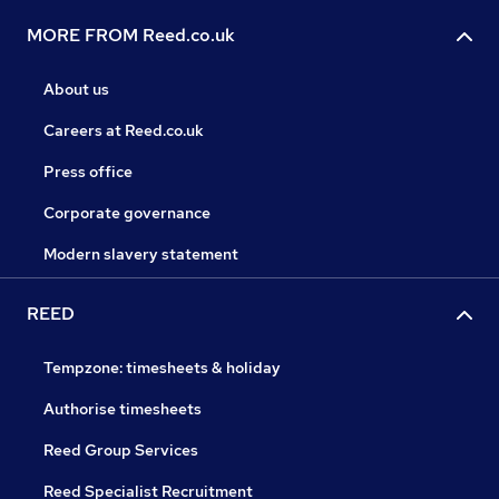
MORE FROM Reed.co.uk
About us
Careers at Reed.co.uk
Press office
Corporate governance
Modern slavery statement
REED
Tempzone: timesheets & holiday
Authorise timesheets
Reed Group Services
Reed Specialist Recruitment