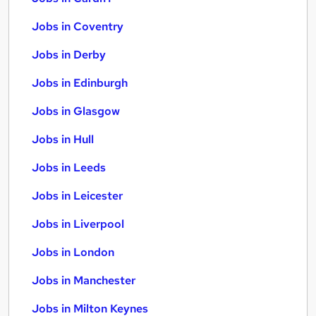
Jobs in Coventry
Jobs in Derby
Jobs in Edinburgh
Jobs in Glasgow
Jobs in Hull
Jobs in Leeds
Jobs in Leicester
Jobs in Liverpool
Jobs in London
Jobs in Manchester
Jobs in Milton Keynes