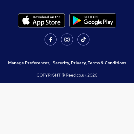
Manage Preferences
,
Security, Privacy, Terms & Conditions
COPYRIGHT © Reed.co.uk
2026