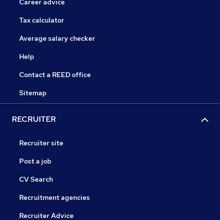
Career advice
Tax calculator
Average salary checker
Help
Contact a REED office
Sitemap
RECRUITER
Recruiter site
Post a job
CV Search
Recruitment agencies
Recruiter Advice