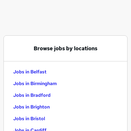
Similar searches:
Jobs in Belfast
Jobs in Birmingham
Jobs in Bradford
Browse jobs by locations
Jobs in Belfast
Jobs in Birmingham
Jobs in Bradford
Jobs in Brighton
Jobs in Bristol
Jobs in Cardiff