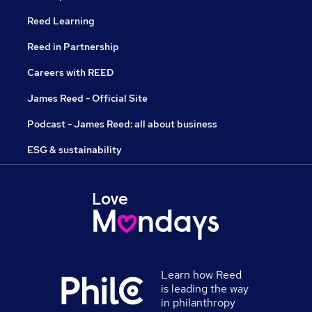
Reed Learning
Reed in Partnership
Careers with REED
James Reed - Official Site
Podcast - James Reed: all about business
ESG & sustainability
Learn how Reed
is leading the way
in philanthropy