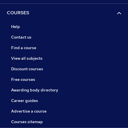
COURSES
Help
Contact us
Find a course
View all subjects
Discount courses
Free courses
Awarding body directory
Career guides
Advertise a course
Courses sitemap