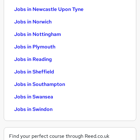
Jobs in Newcastle Upon Tyne
Jobs in Norwich
Jobs in Nottingham
Jobs in Plymouth
Jobs in Reading
Jobs in Sheffield
Jobs in Southampton
Jobs in Swansea
Jobs in Swindon
Find your perfect course through Reed.co.uk