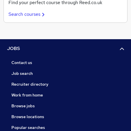
Find your perfect course through Reed.co.uk
Search courses
JOBS
Contact us
Job search
Recruiter directory
Work from home
Browse jobs
Browse locations
Popular searches