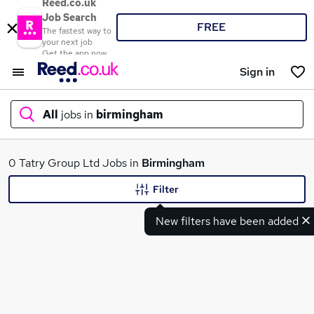
Reed.co.uk
Job Search
FREE
The fastest way to
your next job
Get the app now
Sign in
All
jobs in
birmingham
What
0 Tatry Group Ltd Jobs in
Birmingham
Filter
New filters have been added
Where
Search jobs