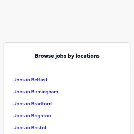
Similar searches:
Jobs in Belfast
Jobs in Birmingham
Jobs in Bradford
Browse jobs by locations
Jobs in Belfast
Jobs in Birmingham
Jobs in Bradford
Jobs in Brighton
Jobs in Bristol