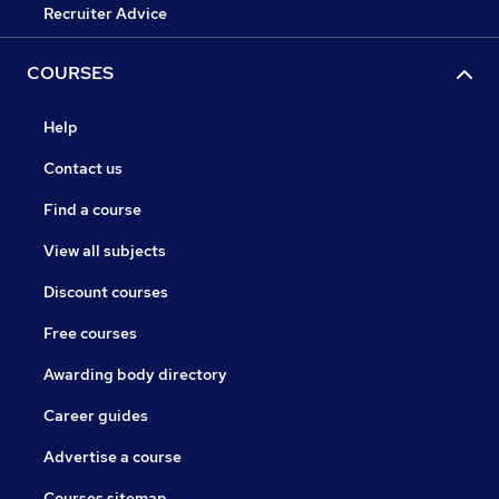
Recruiter Advice
COURSES
Help
Contact us
Find a course
View all subjects
Discount courses
Free courses
Awarding body directory
Career guides
Advertise a course
Courses sitemap