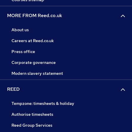
MORE FROM Reed.co.uk
About us
Careers at Reed.co.uk
Press office
Corporate governance
Modern slavery statement
REED
Tempzone: timesheets & holiday
Authorise timesheets
Reed Group Services