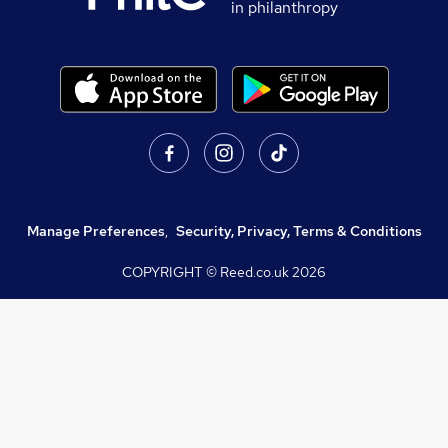
in philanthropy
Manage Preferences
,
Security, Privacy, Terms & Conditions
COPYRIGHT © Reed.co.uk
2026