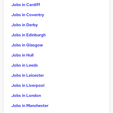
Jobs in Cardiff
Jobs in Coventry
Jobs in Derby
Jobs in Edinburgh
Jobs in Glasgow
Jobs in Hull
Jobs in Leeds
Jobs in Leicester
Jobs in Liverpool
Jobs in London
Jobs in Manchester