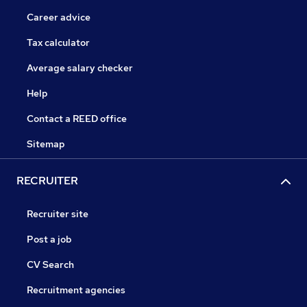
Career advice
Tax calculator
Average salary checker
Help
Contact a REED office
Sitemap
RECRUITER
Recruiter site
Post a job
CV Search
Recruitment agencies