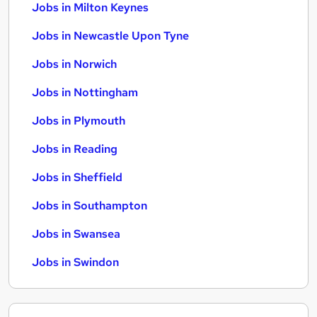
Jobs in Milton Keynes
Jobs in Newcastle Upon Tyne
Jobs in Norwich
Jobs in Nottingham
Jobs in Plymouth
Jobs in Reading
Jobs in Sheffield
Jobs in Southampton
Jobs in Swansea
Jobs in Swindon