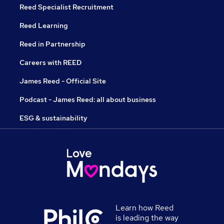
Reed Specialist Recruitment
Reed Learning
Reed in Partnership
Careers with REED
James Reed - Official Site
Podcast - James Reed: all about business
ESG & sustainability
Learn how Reed
is leading the way