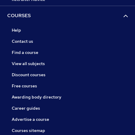
COURSES
Help
Contact us
Find a course
View all subjects
Discount courses
Free courses
Awarding body directory
Career guides
Advertise a course
Courses sitemap