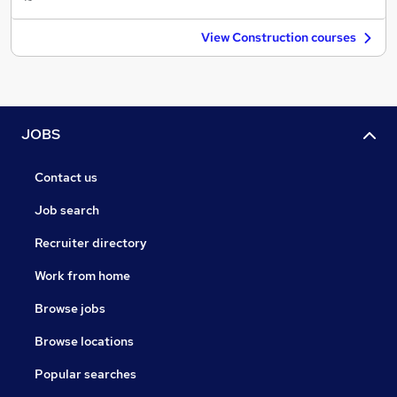
View Construction courses
JOBS
Contact us
Job search
Recruiter directory
Work from home
Browse jobs
Browse locations
Popular searches