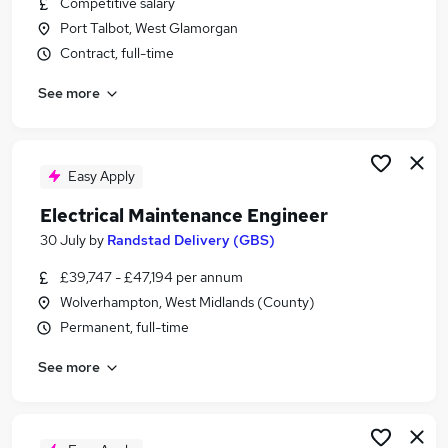
Competitive salary
Similar searches:
Port Talbot, West Glamorgan
Technician jobs
Contract, full-time
Retail Assistant jobs
See more
Production Operator jobs
Shipping jobs
Flt jobs
Tata Steel Jobs in Belfast
Easy Apply
Tata Steel Jobs in Birmingham
Electrical Maintenance Engineer
Tata Steel Jobs in Bradford
30 July
by
Randstad Delivery (GBS)
£39,747 - £47,194 per annum
Wolverhampton, West Midlands (County)
Permanent, full-time
See more