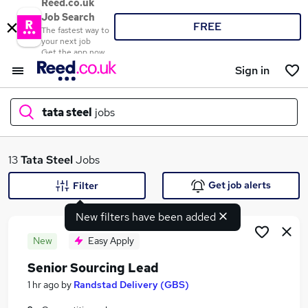
Reed.co.uk
Job Search
FREE
The fastest way to
your next job
Get the app now
Sign in
tata steel
jobs
What
13
Tata Steel
Jobs
Get job alerts
Filter
New filters have been added
Where
New
Easy Apply
Senior Sourcing Lead
Search jobs
1 hr ago
by
Randstad Delivery (GBS)