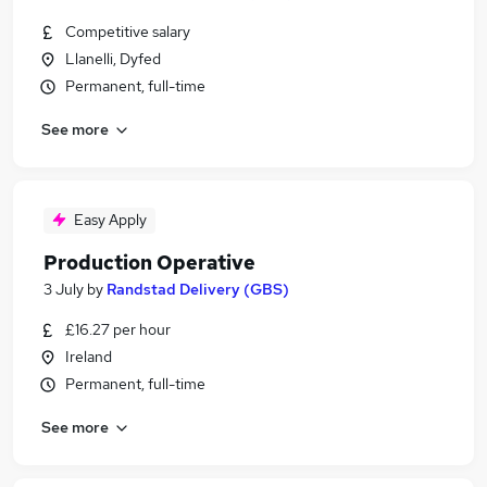
Competitive salary
Llanelli, Dyfed
Permanent, full-time
See more
Easy Apply
Production Operative
3 July
by
Randstad Delivery (GBS)
£16.27 per hour
Ireland
Permanent, full-time
See more