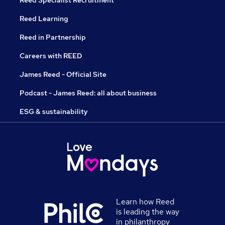
Reed Specialist Recruitment
Reed Learning
Reed in Partnership
Careers with REED
James Reed - Official Site
Podcast - James Reed: all about business
ESG & sustainability
Learn how Reed
is leading the way
in philanthropy