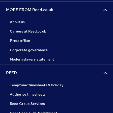
MORE FROM Reed.co.uk
About us
Careers at Reed.co.uk
Press office
Corporate governance
Modern slavery statement
REED
Tempzone: timesheets & holiday
Authorise timesheets
Reed Group Services