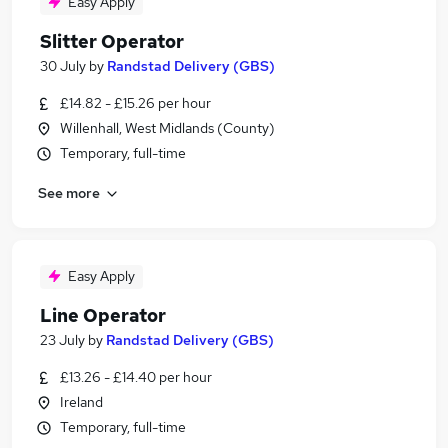
Easy Apply
Slitter Operator
30 July
by
Randstad Delivery (GBS)
£14.82 - £15.26 per hour
Willenhall, West Midlands (County)
Temporary, full-time
See more
Easy Apply
Line Operator
23 July
by
Randstad Delivery (GBS)
£13.26 - £14.40 per hour
Ireland
Temporary, full-time