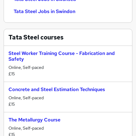
Tata Steel Jobs in Swindon
Tata Steel
courses
Steel Worker Training Course - Fabrication and
Safety
Online, Self-paced
£15
Concrete and Steel Estimation Techniques
Online, Self-paced
£15
The Metallurgy Course
Online, Self-paced
£15