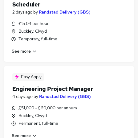
Scheduler
2 days ago
by
Randstad Delivery (GBS)
£15.04 per hour
Buckley, Clwyd
Temporary, full-time
See more
Easy Apply
Engineering Project Manager
4 days ago
by
Randstad Delivery (GBS)
£51,000 - £60,000 per annum
Buckley, Clwyd
Permanent, full-time
See more