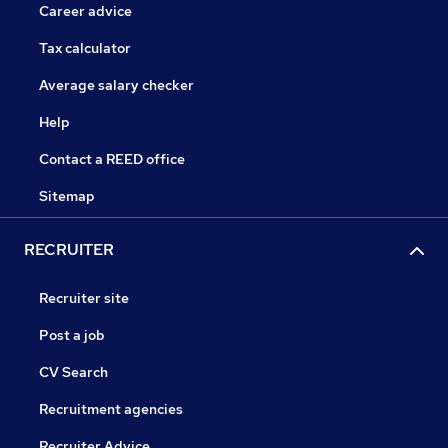
Career advice
Tax calculator
Average salary checker
Help
Contact a REED office
Sitemap
RECRUITER
Recruiter site
Post a job
CV Search
Recruitment agencies
Recruiter Advice