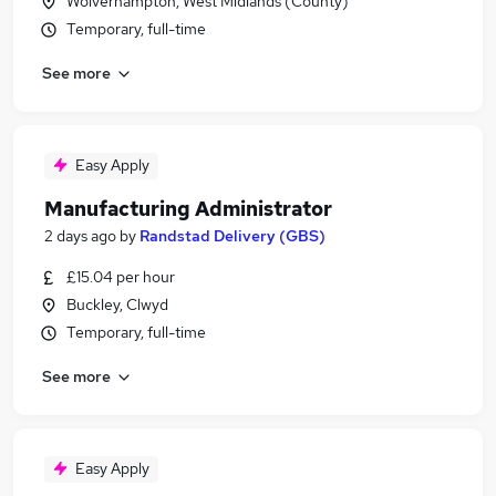
Wolverhampton, West Midlands (County)
Temporary, full-time
See more
Easy Apply
Manufacturing Administrator
2 days ago
by
Randstad Delivery (GBS)
£15.04 per hour
Buckley, Clwyd
Temporary, full-time
See more
Easy Apply