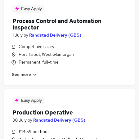
Easy Apply
Process Control and Automation
Inspector
1 July
by
Randstad Delivery (GBS)
Competitive salary
Port Talbot, West Glamorgan
Permanent, full-time
See more
Easy Apply
Production Operative
30 July
by
Randstad Delivery (GBS)
£14.59 per hour