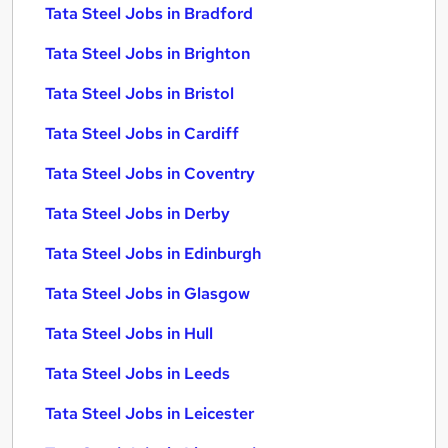
Tata Steel Jobs in Bradford
Tata Steel Jobs in Brighton
Tata Steel Jobs in Bristol
Tata Steel Jobs in Cardiff
Tata Steel Jobs in Coventry
Tata Steel Jobs in Derby
Tata Steel Jobs in Edinburgh
Tata Steel Jobs in Glasgow
Tata Steel Jobs in Hull
Tata Steel Jobs in Leeds
Tata Steel Jobs in Leicester