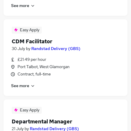
See more
Easy Apply
CDM Facilitator
30 July
by
Randstad Delivery (GBS)
£21.49 per hour
Port Talbot, West Glamorgan
Contract, full-time
See more
Easy Apply
Departmental Manager
21 July
by
Randstad Delivery (GBS)