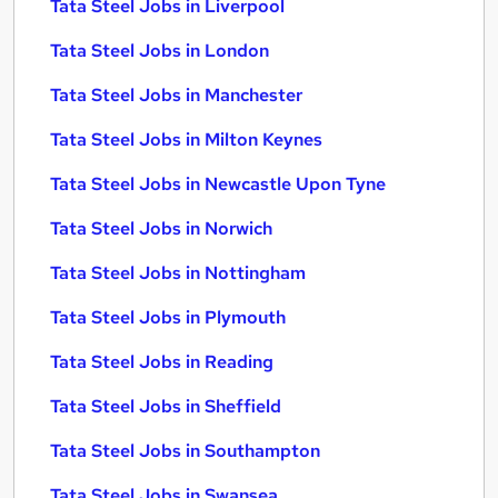
Tata Steel Jobs in Liverpool
Tata Steel Jobs in London
Tata Steel Jobs in Manchester
Tata Steel Jobs in Milton Keynes
Tata Steel Jobs in Newcastle Upon Tyne
Tata Steel Jobs in Norwich
Tata Steel Jobs in Nottingham
Tata Steel Jobs in Plymouth
Tata Steel Jobs in Reading
Tata Steel Jobs in Sheffield
Tata Steel Jobs in Southampton
Tata Steel Jobs in Swansea