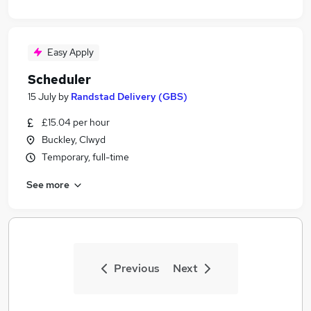
Easy Apply
Scheduler
15 July
by
Randstad Delivery (GBS)
£15.04 per hour
Buckley, Clwyd
Temporary, full-time
See more
Previous
Next