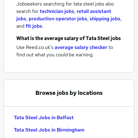
Jobseekers searching for tata steel jobs also
search for
technician jobs
,
retail assistant
jobs
,
production operator jobs
,
shipping jobs
,
and
flt jobs
.
What is the average salary of
Tata Steel jobs
Use Reed.co.uk's
average salary checker
to
find out what you could be earning.
Browse jobs by locations
Tata Steel Jobs in Belfast
Tata Steel Jobs in Birmingham