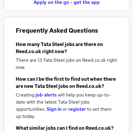
Apply on the go - get the app
Frequently Asked Questions
How many
Tata Steel jobs
are there on
Reed.co.uk right now?
There are 13
Tata Steel jobs
on Reed.co.uk right
now.
How can I be the first to find out when there
are new
Tata Steel jobs
on Reed.co.uk?
Creating
job alerts
will help you keep up-to-
date with the latest
Tata Steel jobs
opportunities.
Sign in
or
register
to set them
up today.
What similar jobs can I find on Reed.co.uk?