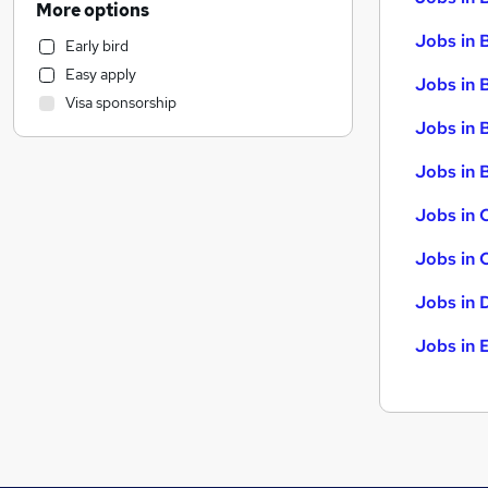
More options
General Insurance
Jobs in 
Early bird
Retail
Easy apply
Motoring & Automotive
Jobs in 
Visa sponsorship
Marketing & PR
Jobs in 
Strategy & Consultancy
Recruitment Consultancy
Jobs in B
Health & Medicine
Jobs in 
Hospitality & Catering
(
3
)
Estate Agency
Jobs in 
Purchasing
Jobs in 
Graduate Training & Internships
Energy
Jobs in 
Other
Training
Leisure & Tourism
Banking
FMCG