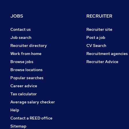
Security & Safety
Charity & Voluntary
JOBS
RECRUITER
Media, Digital & Creative
Scientific
Contact us
Recruiter site
Apprenticeships
Job search
Post a job
Recruiter directory
CV Search
Work from home
Recruitment agencies
Browse jobs
Recruiter Advice
Browse locations
Popular searches
Career advice
Tax calculator
Average salary checker
Help
Contact a REED office
Sitemap