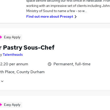
space before securing our first office in Newcastle. Fr
working with an impressive set of clients including Joh
Ministry of Sound to name a few - so w…
Find out more about
Precept
Easy Apply
r Pastry Sous-Chef
by
Talentheads
2.20 per annum
Permanent, full-time
th Place, County Durham
Easy Apply