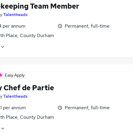
keeping Team Member
by
Talentheads
4 per annum
Permanent, full-time
th Place, County Durham
Easy Apply
y Chef de Partie
by
Talentheads
1 per annum
Permanent, full-time
th Place, County Durham