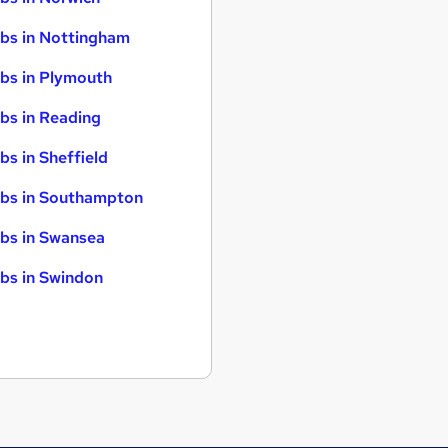
bs in Nottingham
bs in Plymouth
bs in Reading
bs in Sheffield
bs in Southampton
bs in Swansea
bs in Swindon