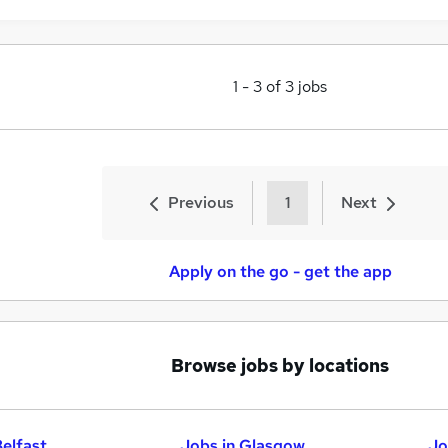
1
-
3
of
3
jobs
Previous
1
Next
Apply on the go - get the app
Browse jobs by locations
Belfast
Jobs in Glasgow
Jo