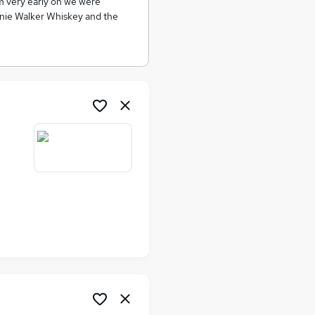
om very early on we were
nnie Walker Whiskey and the