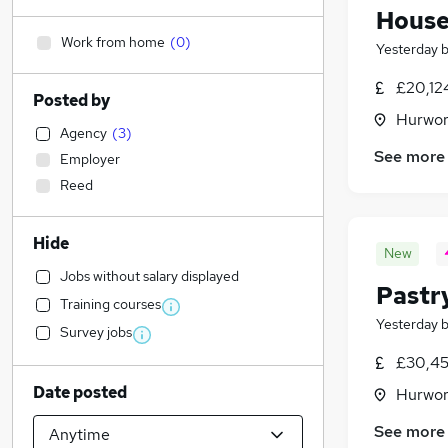
House
Work from home
(
0
)
Yesterday
£20,12
Posted by
Hurwor
Agency
(
3
)
See more
Employer
Reed
Hide
New
Jobs without salary displayed
Pastr
Training courses
Yesterday
Survey jobs
£30,45
Date posted
Hurwor
See more