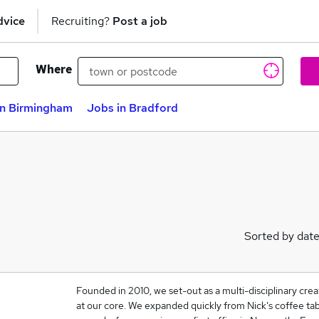
dvice
Recruiting?
Post a job
Where
in Birmingham
Jobs in Bradford
Sorted by dat
Founded in 2010, we set-out as a multi-disciplinary crea
at our core. We expanded quickly from Nick's coffee tabl