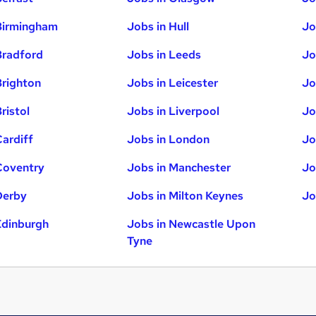
Birmingham
Jobs in Hull
Jo
Bradford
Jobs in Leeds
Jo
Brighton
Jobs in Leicester
Jo
ristol
Jobs in Liverpool
Jo
Cardiff
Jobs in London
Jo
Coventry
Jobs in Manchester
Jo
Derby
Jobs in Milton Keynes
Jo
Edinburgh
Jobs in Newcastle Upon
Tyne