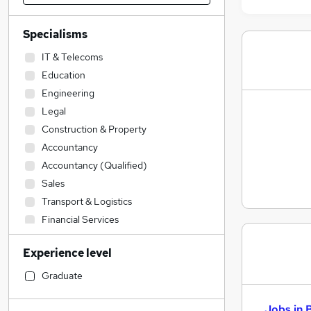
Specialisms
IT & Telecoms
Education
Engineering
Legal
Construction & Property
Accountancy
Accountancy (Qualified)
Sales
Transport & Logistics
Financial Services
Admin, Secretarial & PA
Experience level
Social Care
Human Resources
Graduate
Customer Service
Jobs in 
Manufacturing