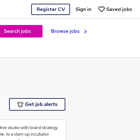
Register CV
Sign in
Saved jobs
Search jobs
Browse jobs
e
Get job alerts
tive studio with brand strategy
e, to a start-up incubator