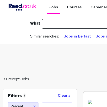
Jobs
Courses
Career a
What
Similar searches:
Jobs in Belfast
Jobs 
3 Precept Jobs
Filters
Clear all
1
Precept