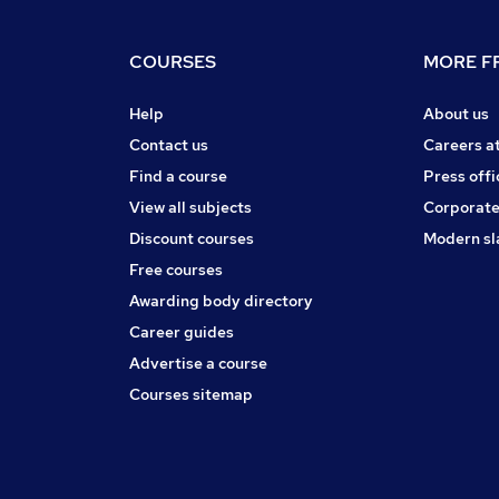
COURSES
MORE FR
Help
About us
Contact us
Careers a
Find a course
Press offi
View all subjects
Corporate
Discount courses
Modern sl
Free courses
Awarding body directory
Career guides
Advertise a course
Courses sitemap