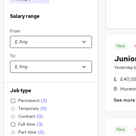
Salary range
From:
New
To:
Junio
Yesterday
£40,55
Hurwor
Job type
See more
Permanent
(
3
)
Temporary
(
0
)
Contract
(
0
)
Full-time
(
3
)
New
Part-time
(
0
)