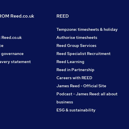
OM Reed.co.uk
REED
Tempzone: timesheets & holiday
t Reed.co.uk
Authorise timesheets
ce
Reed Group Services
 governance
Reed Specialist Recruitment
avery statement
Reed Learning
Reed in Partnership
Careers with REED
James Reed - Official Site
Podcast - James Reed: all about
business
ESG & sustainability