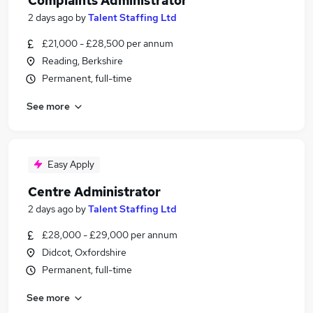
Complaints Administrator
2 days ago
by
Talent Staffing Ltd
£21,000 - £28,500 per annum
Reading, Berkshire
Permanent, full-time
See more
Easy Apply
Centre Administrator
2 days ago
by
Talent Staffing Ltd
£28,000 - £29,000 per annum
Didcot, Oxfordshire
Permanent, full-time
See more