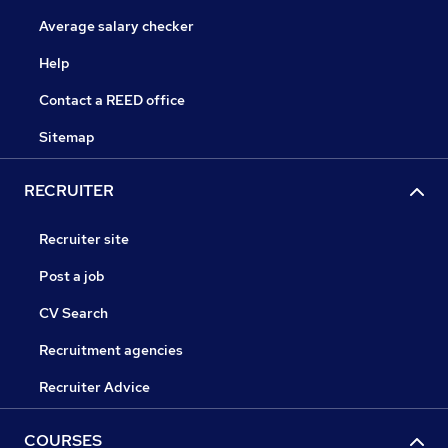
Average salary checker
Help
Contact a REED office
Sitemap
RECRUITER
Recruiter site
Post a job
CV Search
Recruitment agencies
Recruiter Advice
COURSES