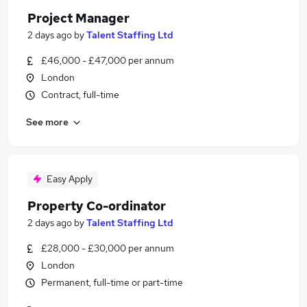
Project Manager
2 days ago
by
Talent Staffing Ltd
£46,000 - £47,000 per annum
London
Contract, full-time
See more
Easy Apply
Property Co-ordinator
2 days ago
by
Talent Staffing Ltd
£28,000 - £30,000 per annum
London
Permanent, full-time or part-time