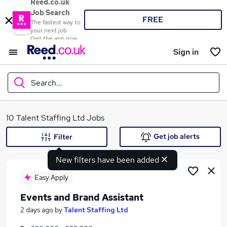
Reed.co.uk
Job Search
FREE
The fastest way to
your next job
Get the app now
Sign in
Search...
What
10 Talent Staffing Ltd Jobs
Get job alerts
Filter
New filters have been added
Where
Easy Apply
Events and Brand Assistant
Search jobs
2 days ago
by
Talent Staffing Ltd