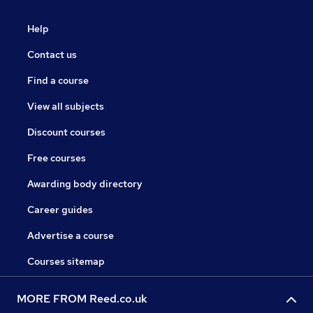
Help
Contact us
Find a course
View all subjects
Discount courses
Free courses
Awarding body directory
Career guides
Advertise a course
Courses sitemap
MORE FROM Reed.co.uk