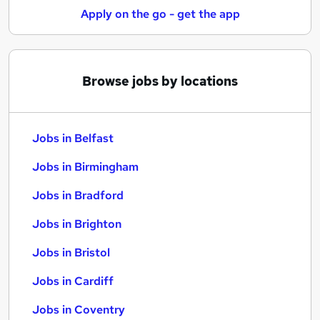
Apply on the go - get the app
Browse jobs by locations
Jobs in Belfast
Jobs in Birmingham
Jobs in Bradford
Jobs in Brighton
Jobs in Bristol
Jobs in Cardiff
Jobs in Coventry