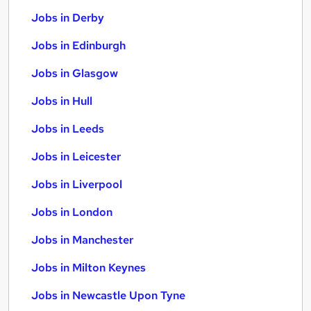
Jobs in Derby
Jobs in Edinburgh
Jobs in Glasgow
Jobs in Hull
Jobs in Leeds
Jobs in Leicester
Jobs in Liverpool
Jobs in London
Jobs in Manchester
Jobs in Milton Keynes
Jobs in Newcastle Upon Tyne