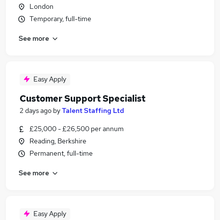
London
Temporary, full-time
See more
Easy Apply
Customer Support Specialist
2 days ago
by
Talent Staffing Ltd
£25,000 - £26,500 per annum
Reading, Berkshire
Permanent, full-time
See more
Easy Apply