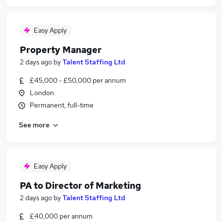
Easy Apply
Property Manager
2 days ago
by
Talent Staffing Ltd
£45,000 - £50,000 per annum
London
Permanent, full-time
See more
Easy Apply
PA to Director of Marketing
2 days ago
by
Talent Staffing Ltd
£40,000 per annum