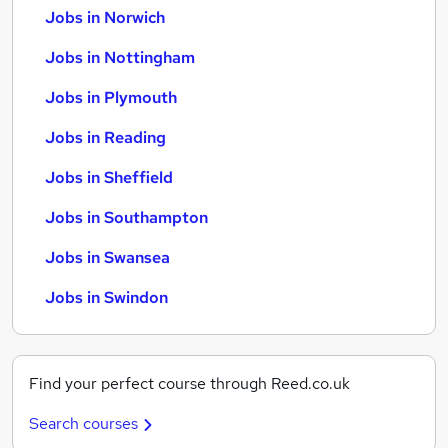
Jobs in Norwich
Jobs in Nottingham
Jobs in Plymouth
Jobs in Reading
Jobs in Sheffield
Jobs in Southampton
Jobs in Swansea
Jobs in Swindon
Find your perfect course through Reed.co.uk
Search courses