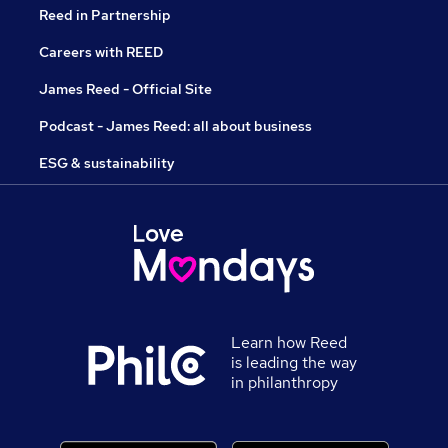
Reed in Partnership
Careers with REED
James Reed - Official Site
Podcast - James Reed: all about business
ESG & sustainability
Learn how Reed
is leading the way
in philanthropy