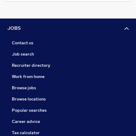
JOBS
Contact us
Job search
Recruiter directory
Work from home
Browse jobs
Browse locations
Popular searches
Career advice
Tax calculator