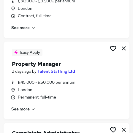
£30,000 - £33,000 per annum
Similar searches:
London
Jobs in Belfast
Contract, full-time
Jobs in Birmingham
See more
Jobs in Bradford
Easy Apply
Property Manager
2 days ago
by
Talent Staffing Ltd
£45,000 - £50,000 per annum
London
Permanent, full-time
See more