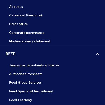
About us
Careers at Reed.co.uk
Press office
Corporate governance
Modern slavery statement
REED
Tempzone: timesheets & holiday
Authorise timesheets
Reed Group Services
Reed Specialist Recruitment
Reed Learning