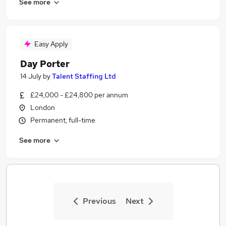
See more
Easy Apply
Day Porter
14 July
by
Talent Staffing Ltd
£24,000 - £24,800 per annum
London
Permanent, full-time
See more
Previous
Next