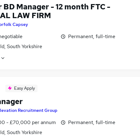
r BD Manager - 12 month FTC -
AL LAW FIRM
orfolk Capsey
negotiable
Permanent, full-time
ld, South Yorkshire
Easy Apply
anager
levation Recruitment Group
0 - £70,000 per annum
Permanent, full-time
ld, South Yorkshire