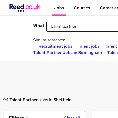
Jobs
Courses
Career a
What
Similar searches:
Recruitment jobs
Talent jobs
Talent
Talent Partner Jobs in Birmingham
Talen
94
Talent Partner
Jobs in
Sheffield
Clear all