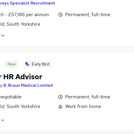
reys Specialist Recruitment
0 - £57,186 per annum
Permanent, full-time
ld, South Yorkshire
New
Early Bird
r HR Advisor
by
B. Braun Medical Limited
negotiable
Permanent, full-time
ld, South Yorkshire
Work from home