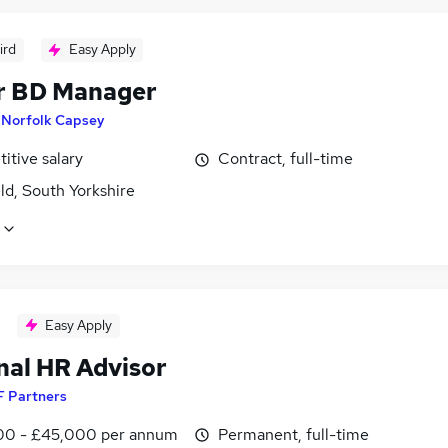
ird
Easy Apply
r BD Manager
y
Norfolk Capsey
itive salary
Contract, full-time
ld, South Yorkshire
Easy Apply
nal HR Advisor
F Partners
0 - £45,000 per annum
Permanent, full-time