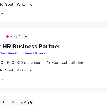
ld, South Yorkshire
Easy Apply
r HR Business Partner
Elevation Recruitment Group
0 - £90,000 per annum
Contract, full-time
ld, South Yorkshire
ird
Easy Apply