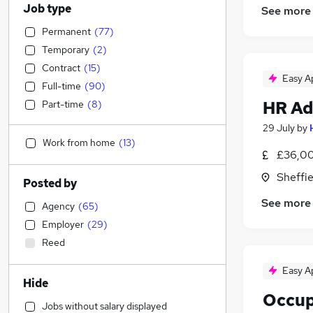
Job type
See more
Permanent
(
77
)
Temporary
(
2
)
Contract
(
15
)
Easy A
Full-time
(
90
)
HR Ad
Part-time
(
8
)
29 July
by
Work from home
(
13
)
£36,00
Sheffie
Posted by
See more
Agency
(
65
)
Employer
(
29
)
Reed
Easy A
Hide
Occup
Jobs without salary displayed