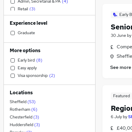
Admin, Secretarial & PA
(
4
)
Retail
(
3
)
Early B
Construction & Property
(
1
)
Experience level
Transport & Logistics
Senio
Accountancy (Qualified)
(
6
)
Graduate
30 June
b
FMCG
(
1
)
Compet
Scientific
More options
Social Care
(
1
)
Sheffie
Early bird
(
8
)
Energy
See more
Easy apply
Financial Services
Visa sponsorship
(
2
)
Customer Service
Recruitment Consultancy
(
3
)
Locations
Health & Medicine
(
1
)
Featured
Strategy & Consultancy
Sheffield
(
53
)
Regio
Graduate Training & Internships
Rotherham
(
6
)
General Insurance
(
1
)
6 July
by
S
Chesterfield
(
3
)
Estate Agency
Huddersfield
(
3
)
£40,00
Motoring & Automotive