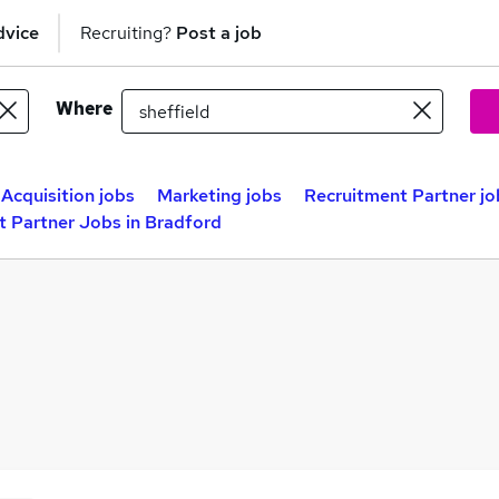
dvice
Recruiting?
Post a job
Where
 Acquisition jobs
Marketing jobs
Recruitment Partner jo
t Partner Jobs in Bradford