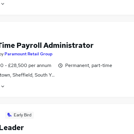
Time Payroll Administrator
by
Paramount Retail Group
0 - £28,500 per annum
Permanent, part-time
own, Sheffield, South Yorkshire
Early Bird
Leader