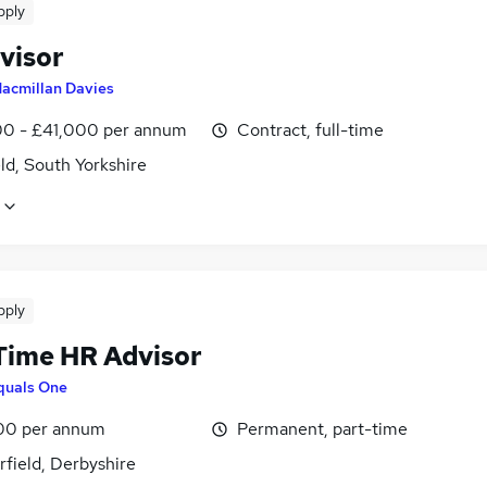
pply
visor
acmillan Davies
0 - £41,000 per annum
Contract, full-time
ld, South Yorkshire
pply
Time HR Advisor
quals One
00 per annum
Permanent, part-time
field, Derbyshire