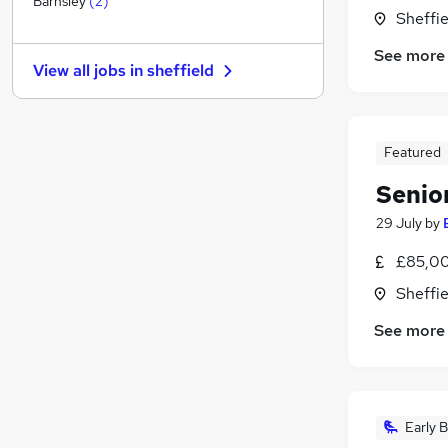
Barnsley
(
2
)
Sheffie
Hospitality & Catering
Marketing & PR
See more
View all jobs in
sheffield
Banking
Security & Safety
(
2
)
Other
Featured
Purchasing
Charity & Voluntary
Senio
Media, Digital & Creative
29 July
by
Leisure & Tourism
(
1
)
Training
£85,00
Apprenticeships
Sheffie
See more
Early B