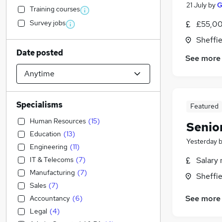
21 July
by
G
Training courses
Survey jobs
£55,00
Sheffie
Date posted
See more
Specialisms
Featured
Human Resources
(
15
)
Senio
Education
(
13
)
Yesterday
Engineering
(
11
)
IT & Telecoms
(
7
)
Salary 
Manufacturing
(
7
)
Sheffie
Sales
(
7
)
See more
Accountancy
(
6
)
Legal
(
4
)