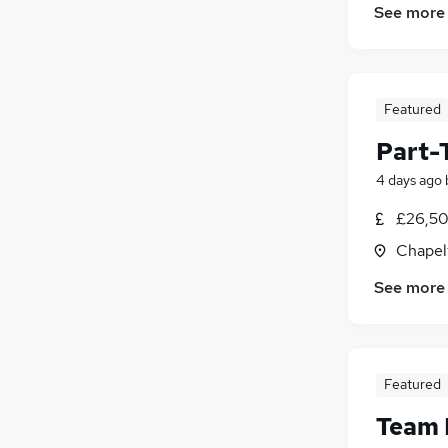
See more
Featured
Part-
4 days ago
£26,50
Chapelt
See more
Featured
Team 