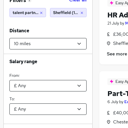
Filters
2
Easy A
talent partner
Sheffield (10 miles)
HR Ad
21 July
by
M
Distance
£36,00
Sheffie
See more
Salary range
From:
Easy A
Part-
To:
6 July
by
E
£40,0
Chester