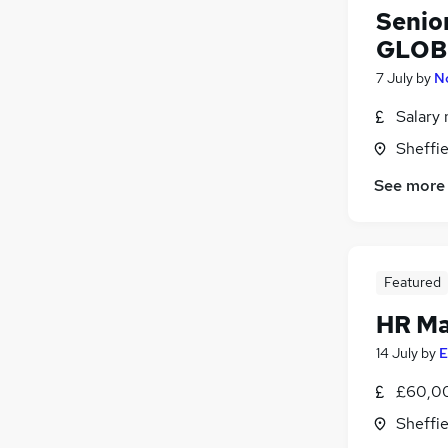
Senio
GLOB
7 July
by
N
Salary 
Sheffie
See more
Featured
HR M
14 July
by
E
£60,00
Sheffie