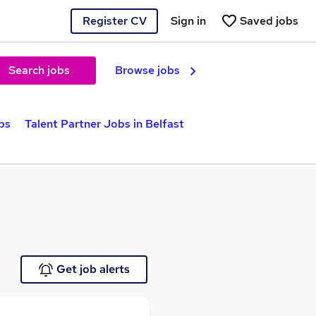
Register CV
Sign in
Saved jobs
Search jobs
Browse jobs
bs
Talent Partner Jobs in Belfast
Get job alerts