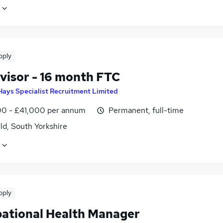
pply
visor - 16 month FTC
Hays Specialist Recruitment Limited
0 - £41,000 per annum
Permanent, full-time
ld, South Yorkshire
pply
ational Health Manager