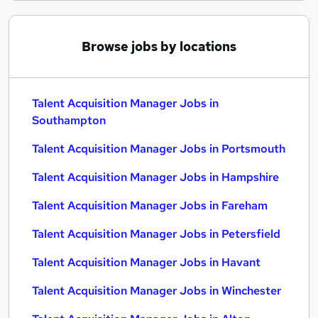
Browse jobs by locations
Talent Acquisition Manager Jobs in
Southampton
Talent Acquisition Manager Jobs in Portsmouth
Talent Acquisition Manager Jobs in Hampshire
Talent Acquisition Manager Jobs in Fareham
Talent Acquisition Manager Jobs in Petersfield
Talent Acquisition Manager Jobs in Havant
Talent Acquisition Manager Jobs in Winchester