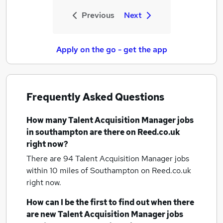
Previous
Next
Apply on the go - get the app
Frequently Asked Questions
How many
Talent Acquisition Manager jobs
in southampton
are there on Reed.co.uk
right now?
There are 94
Talent Acquisition Manager jobs
within 10 miles of Southampton
on Reed.co.uk
right now.
How can I be the first to find out when there
are new
Talent Acquisition Manager jobs