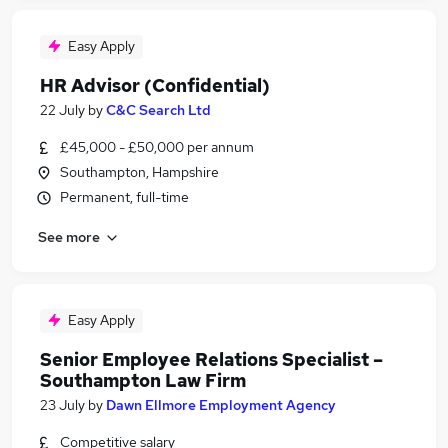
Easy Apply
HR Advisor (Confidential)
22 July
by
C&C Search Ltd
£45,000 - £50,000 per annum
Southampton, Hampshire
Permanent, full-time
See more
Easy Apply
Senior Employee Relations Specialist –
Southampton Law Firm
23 July
by
Dawn Ellmore Employment Agency
Competitive salary