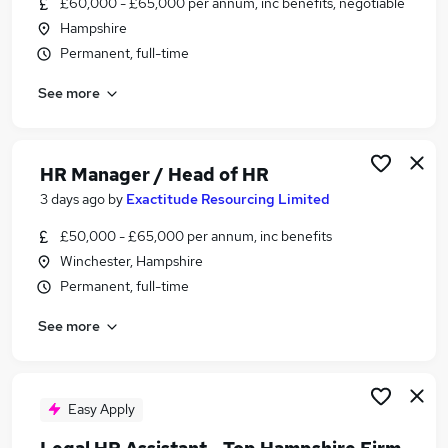
£60,000 - £65,000 per annum, inc benefits, negotiable
Similar searches:
Hampshire
Recruitment jobs
Permanent, full-time
Recruitment Manager jobs
See more
Talent Manager jobs
Talent Acquisition jobs
Resource Manager jobs
Talent Acquisition Manager Jobs in Southampton
HR Manager / Head of HR
Talent Acquisition Manager Jobs in Portsmouth
3 days ago
by
Exactitude Resourcing Limited
Talent Acquisition Manager Jobs in Hampshire
£50,000 - £65,000 per annum, inc benefits
Winchester, Hampshire
Permanent, full-time
See more
Easy Apply