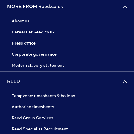
MORE FROM Reed.co.uk
About us
Careers at Reed.co.uk
Press office
Corporate governance
Modern slavery statement
REED
Tempzone: timesheets & holiday
Authorise timesheets
Reed Group Services
Reed Specialist Recruitment