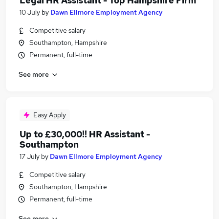
Legal HR Assistant - Top Hampshire Firm
10 July
by
Dawn Ellmore Employment Agency
Competitive salary
Southampton, Hampshire
Permanent, full-time
See more
Easy Apply
Up to £30,000!! HR Assistant -
Southampton
17 July
by
Dawn Ellmore Employment Agency
Competitive salary
Southampton, Hampshire
Permanent, full-time
See more