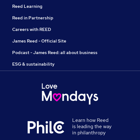
Reed Learning
Reed in Partnership
Careers with REED
James Reed - Official Site
Podcast - James Reed: all about business
ESG & sustainability
Learn how Reed
is leading the way
in philanthropy