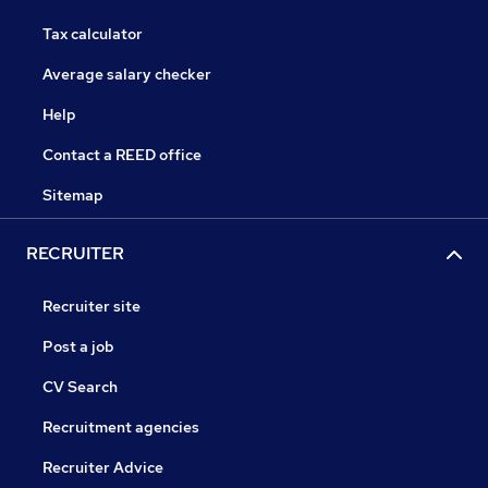
Tax calculator
Average salary checker
Help
Contact a REED office
Sitemap
RECRUITER
Recruiter site
Post a job
CV Search
Recruitment agencies
Recruiter Advice