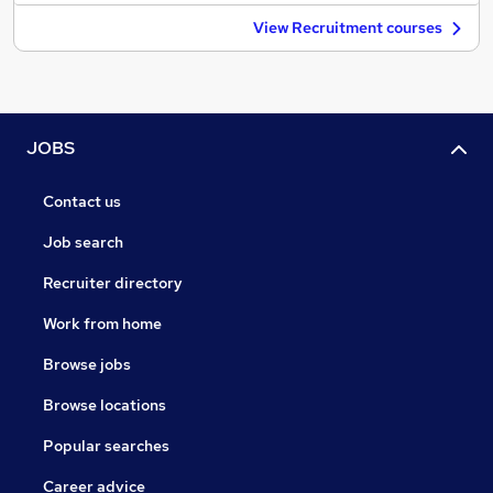
View Recruitment courses
JOBS
Contact us
Job search
Recruiter directory
Work from home
Browse jobs
Browse locations
Popular searches
Career advice