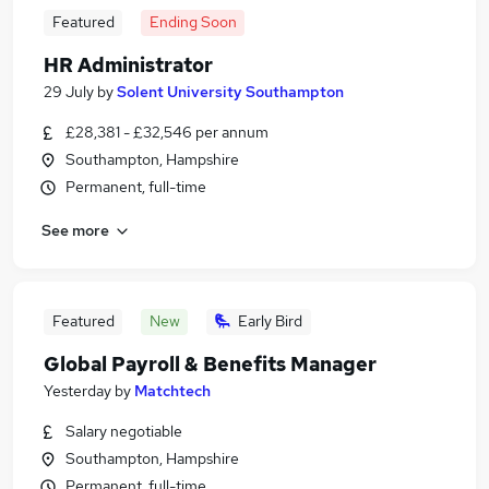
Featured
Ending Soon
HR Administrator
29 July
by
Solent University Southampton
£28,381 - £32,546 per annum
Southampton, Hampshire
Permanent, full-time
See more
Featured
New
Early Bird
Global Payroll & Benefits Manager
Yesterday
by
Matchtech
Salary negotiable
Southampton, Hampshire
Permanent, full-time