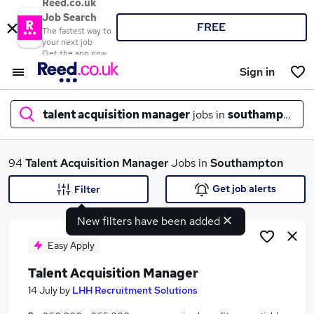
Reed.co.uk
Job Search
FREE
The fastest way to
your next job
Get the app now
Sign in
talent acquisition manager
jobs in
southampton
What
94
Talent Acquisition Manager
Jobs in
Southampton
Get job alerts
Filter
New filters have been added
Where
Easy Apply
Talent Acquisition Manager
Search jobs
14 July
by
LHH Recruitment Solutions