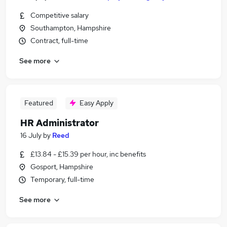
Competitive salary
Southampton, Hampshire
Contract, full-time
See more
Featured
Easy Apply
HR Administrator
16 July
by
Reed
£13.84 - £15.39 per hour, inc benefits
Gosport, Hampshire
Temporary, full-time
See more