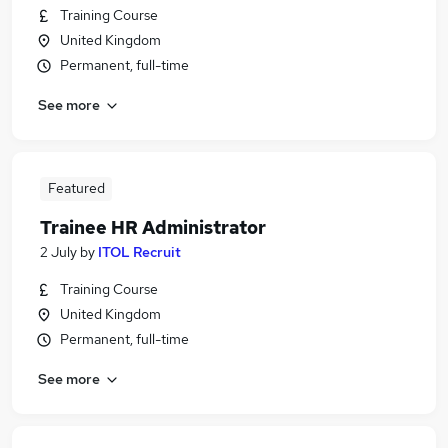
Training Course
United Kingdom
Permanent, full-time
See more
Featured
Trainee HR Administrator
2 July
by
ITOL Recruit
Training Course
United Kingdom
Permanent, full-time
See more