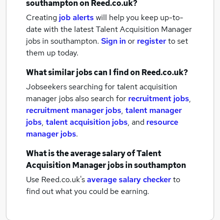
southampton
on Reed.co.uk?
Creating
job alerts
will help you keep up-to-
date with the latest
Talent Acquisition Manager
jobs
in southampton.
Sign in
or
register
to set
them up today.
What similar jobs can I find on Reed.co.uk?
Jobseekers searching for talent acquisition
manager jobs also search for
recruitment jobs
,
recruitment manager jobs
,
talent manager
jobs
,
talent acquisition jobs
,
and
resource
manager jobs
.
What is the average salary of
Talent
Acquisition Manager jobs
in southampton
Use Reed.co.uk's
average salary checker
to
find out what you could be earning.