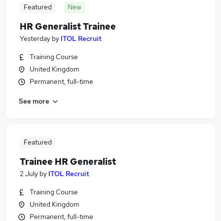
Featured
New
HR Generalist Trainee
Yesterday
by
ITOL Recruit
Training Course
United Kingdom
Permanent, full-time
See more
Featured
Trainee HR Generalist
2 July
by
ITOL Recruit
Training Course
United Kingdom
Permanent, full-time