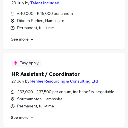
23 July
by
Talent Included
£40,000 - £45,000 per annum
Dibden Purlieu, Hampshire
Permanent, full-time
See more
Easy Apply
HR Assistant / Coordinator
27 July
by
Henlee Resourcing & Consulting Ltd
£33,000 - £37,500 per annum, inc benefits, negotiable
Southampton, Hampshire
Permanent, full-time
See more