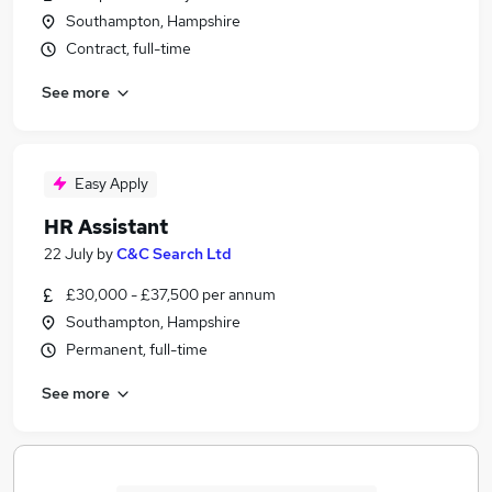
Southampton, Hampshire
Contract, full-time
See more
Easy Apply
HR Assistant
22 July
by
C&C Search Ltd
£30,000 - £37,500 per annum
Southampton, Hampshire
Permanent, full-time
See more