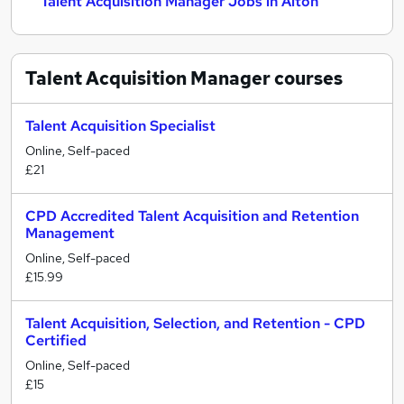
Talent Acquisition Manager Jobs in Alton
Talent Acquisition Manager
courses
Talent Acquisition Specialist
Online, Self-paced
£21
CPD Accredited Talent Acquisition and Retention
Management
Online, Self-paced
£15.99
Talent Acquisition, Selection, and Retention - CPD
Certified
Online, Self-paced
£15