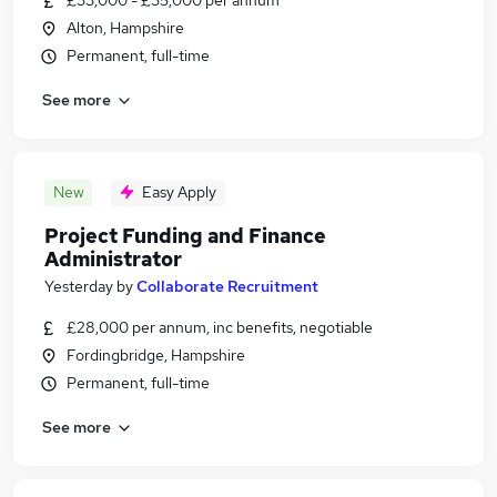
£33,000 - £35,000 per annum
Alton, Hampshire
Permanent, full-time
See more
New
Easy Apply
Project Funding and Finance
Administrator
Yesterday
by
Collaborate Recruitment
£28,000 per annum, inc benefits, negotiable
Fordingbridge, Hampshire
Permanent, full-time
See more