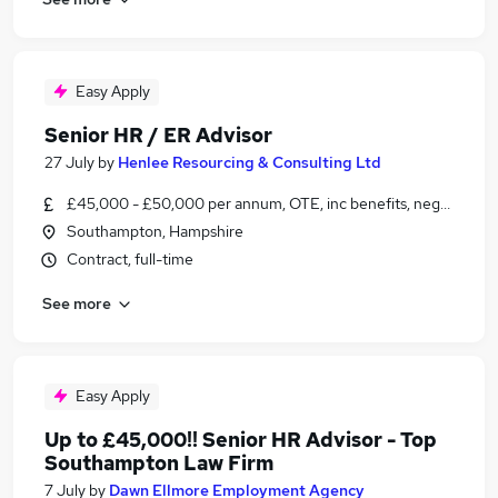
Easy Apply
Senior HR / ER Advisor
27 July
by
Henlee Resourcing & Consulting Ltd
£45,000 - £50,000 per annum, OTE, inc benefits, negotiable
Southampton, Hampshire
Contract, full-time
See more
Easy Apply
Up to £45,000!! Senior HR Advisor - Top
Southampton Law Firm
7 July
by
Dawn Ellmore Employment Agency