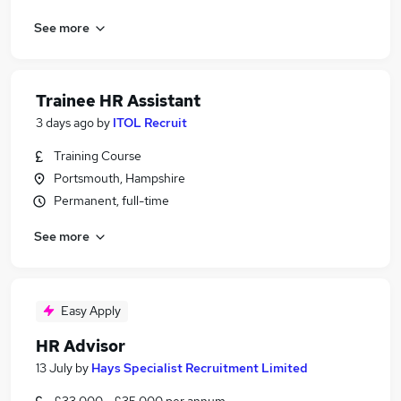
See more
Trainee HR Assistant
3 days ago
by
ITOL Recruit
Training Course
Portsmouth, Hampshire
Permanent, full-time
See more
Easy Apply
HR Advisor
13 July
by
Hays Specialist Recruitment Limited