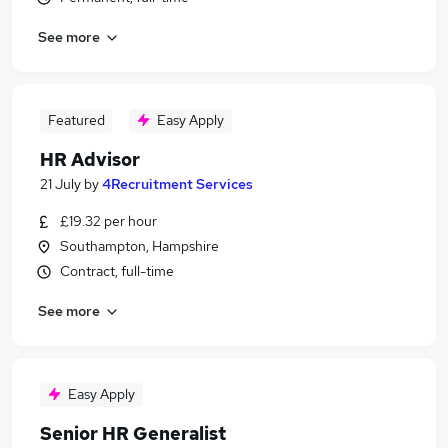
See more
Featured
Easy Apply
HR Advisor
21 July
by
4Recruitment Services
£19.32 per hour
Southampton, Hampshire
Contract, full-time
See more
Easy Apply
Senior HR Generalist