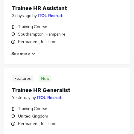
Trainee HR Assistant
3 days ago
by
ITOL Recruit
Training Course
Southampton, Hampshire
Permanent, full-time
See more
Featured
New
Trainee HR Generalist
Yesterday
by
ITOL Recruit
Training Course
United Kingdom
Permanent, full-time