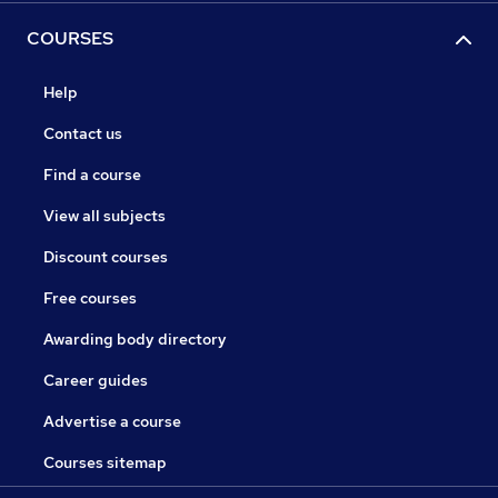
COURSES
Help
Contact us
Find a course
View all subjects
Discount courses
Free courses
Awarding body directory
Career guides
Advertise a course
Courses sitemap