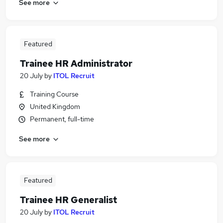
See more
Featured
Trainee HR Administrator
20 July
by
ITOL Recruit
Training Course
United Kingdom
Permanent, full-time
See more
Featured
Trainee HR Generalist
20 July
by
ITOL Recruit