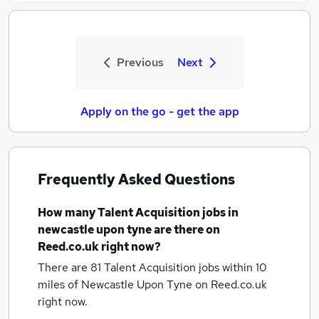
Previous
Next
Apply on the go - get the app
Frequently Asked Questions
How many
Talent Acquisition jobs
in
newcastle upon tyne
are there on
Reed.co.uk right now?
There are 81
Talent Acquisition jobs within 10
miles of Newcastle Upon Tyne
on Reed.co.uk
right now.