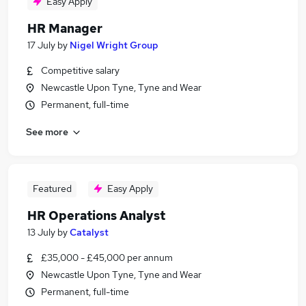
Easy Apply
HR Manager
17 July
by
Nigel Wright Group
Competitive salary
Newcastle Upon Tyne, Tyne and Wear
Permanent, full-time
See more
Featured
Easy Apply
HR Operations Analyst
13 July
by
Catalyst
£35,000 - £45,000 per annum
Newcastle Upon Tyne, Tyne and Wear
Permanent, full-time