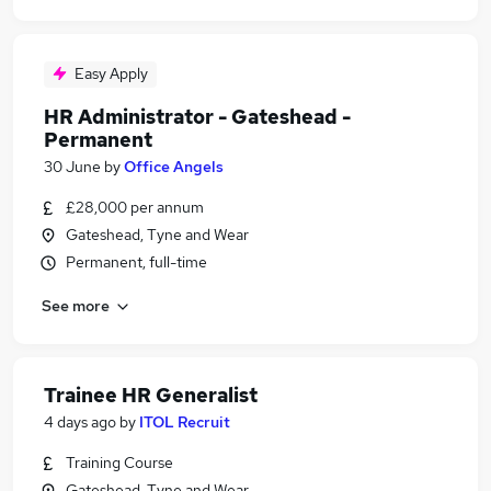
Easy Apply
HR Administrator - Gateshead -
Permanent
30 June
by
Office Angels
£28,000 per annum
Gateshead, Tyne and Wear
Permanent, full-time
See more
Trainee HR Generalist
4 days ago
by
ITOL Recruit
Training Course
Gateshead, Tyne and Wear