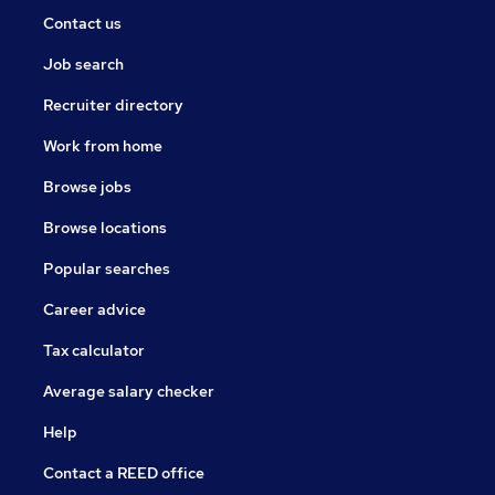
Contact us
Job search
Recruiter directory
Work from home
Browse jobs
Browse locations
Popular searches
Career advice
Tax calculator
Average salary checker
Help
Contact a REED office