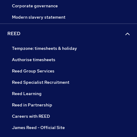
Corporate governance
Modern slavery statement
REED
Tempzone: timesheets & holiday
Authorise timesheets
Reed Group Services
Reed Specialist Recruitment
Reed Learning
Reed in Partnership
Careers with REED
James Reed - Official Site