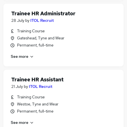
Trainee HR Administrator
28 July
by
ITOL Recruit
Training Course
Gateshead, Tyne and Wear
Permanent, full-time
See more
Trainee HR Assistant
21 July
by
ITOL Recruit
Training Course
Westoe, Tyne and Wear
Permanent, full-time
See more