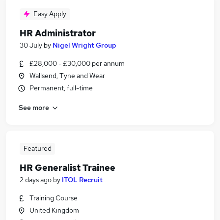
Easy Apply
HR Administrator
30 July
by
Nigel Wright Group
£28,000 - £30,000 per annum
Wallsend, Tyne and Wear
Permanent, full-time
See more
Featured
HR Generalist Trainee
2 days ago
by
ITOL Recruit
Training Course
United Kingdom