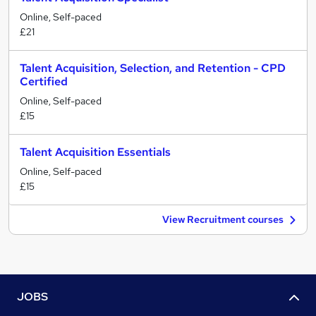
Online, Self-paced
£21
Talent Acquisition, Selection, and Retention - CPD
Certified
Online, Self-paced
£15
Talent Acquisition Essentials
Online, Self-paced
£15
View Recruitment courses
JOBS