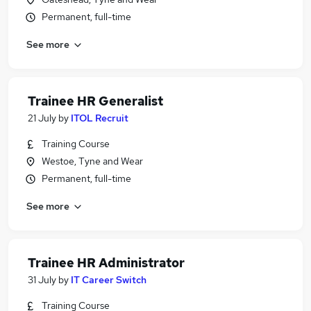
Permanent, full-time
See more
Trainee HR Generalist
21 July
by
ITOL Recruit
Training Course
Westoe, Tyne and Wear
Permanent, full-time
See more
Trainee HR Administrator
31 July
by
IT Career Switch
Training Course