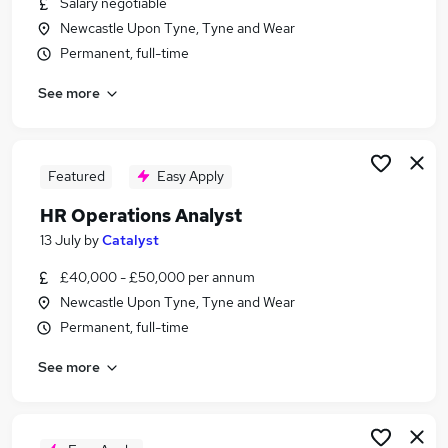
Salary negotiable
Similar searches:
Newcastle Upon Tyne, Tyne and Wear
Recruitment jobs
Permanent, full-time
Recruitment Manager jobs
See more
Talent jobs
Talent Manager jobs
Talent Acquisition Manager jobs
Talent Acquisition Jobs in Belfast
Featured
Easy Apply
Talent Acquisition Jobs in Birmingham
HR Operations Analyst
Talent Acquisition Jobs in Bradford
13 July
by
Catalyst
£40,000 - £50,000 per annum
Newcastle Upon Tyne, Tyne and Wear
Permanent, full-time
See more