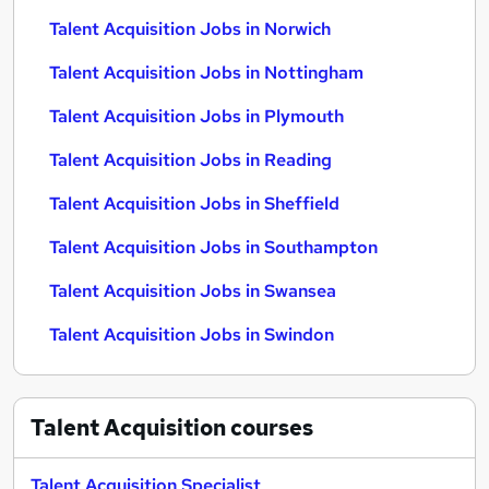
Talent Acquisition Jobs in Norwich
Talent Acquisition Jobs in Nottingham
Talent Acquisition Jobs in Plymouth
Talent Acquisition Jobs in Reading
Talent Acquisition Jobs in Sheffield
Talent Acquisition Jobs in Southampton
Talent Acquisition Jobs in Swansea
Talent Acquisition Jobs in Swindon
Talent Acquisition
courses
Talent Acquisition Specialist