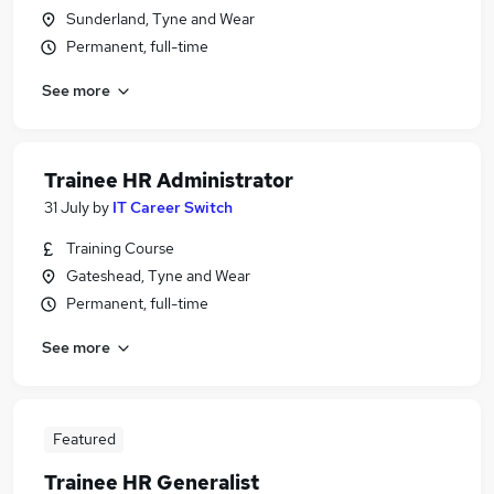
Sunderland, Tyne and Wear
Permanent, full-time
See more
Trainee HR Administrator
31 July
by
IT Career Switch
Training Course
Gateshead, Tyne and Wear
Permanent, full-time
See more
Featured
Trainee HR Generalist