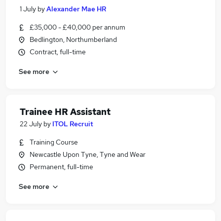
1 July
by
Alexander Mae HR
£35,000 - £40,000 per annum
Bedlington, Northumberland
Contract, full-time
See more
Trainee HR Assistant
22 July
by
ITOL Recruit
Training Course
Newcastle Upon Tyne, Tyne and Wear
Permanent, full-time
See more