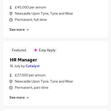
£45,000 per annum
Newcastle Upon Tyne, Tyne and Wear
Permanent, full-time
See more
Featured
Easy Apply
HR Manager
16 July
by
Catalyst
£27,000 per annum
Newcastle Upon Tyne, Tyne and Wear
Permanent, part-time
See more