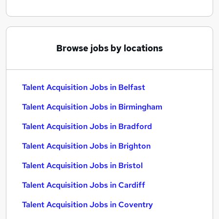
Browse jobs by locations
Talent Acquisition Jobs in Belfast
Talent Acquisition Jobs in Birmingham
Talent Acquisition Jobs in Bradford
Talent Acquisition Jobs in Brighton
Talent Acquisition Jobs in Bristol
Talent Acquisition Jobs in Cardiff
Talent Acquisition Jobs in Coventry