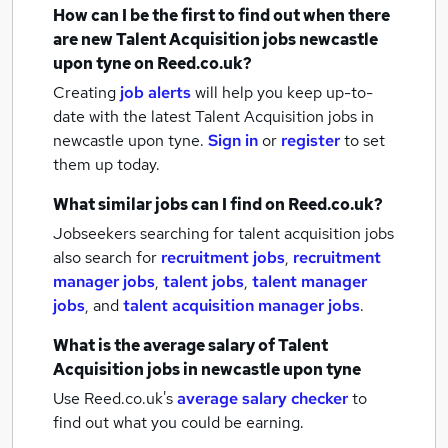
How can I be the first to find out when there
are new
Talent Acquisition jobs
newcastle
upon tyne
on Reed.co.uk?
Creating
job alerts
will help you keep up-to-
date with the latest
Talent Acquisition jobs
in
newcastle upon tyne.
Sign in
or
register
to set
them up today.
What similar jobs can I find on Reed.co.uk?
Jobseekers searching for talent acquisition jobs
also search for
recruitment jobs
,
recruitment
manager jobs
,
talent jobs
,
talent manager
jobs
,
and
talent acquisition manager jobs
.
What is the average salary of
Talent
Acquisition jobs
in newcastle upon tyne
Use Reed.co.uk's
average salary checker
to
find out what you could be earning.