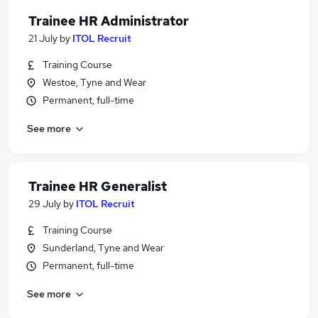
Trainee HR Administrator
21 July
by
ITOL Recruit
Training Course
Westoe, Tyne and Wear
Permanent, full-time
See more
Trainee HR Generalist
29 July
by
ITOL Recruit
Training Course
Sunderland, Tyne and Wear
Permanent, full-time
See more