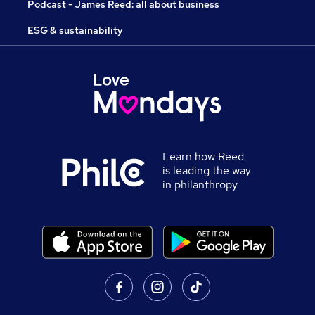
Podcast - James Reed: all about business
ESG & sustainability
Learn how Reed
is leading the way
in philanthropy