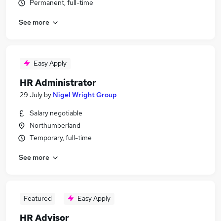
Permanent, full-time
See more
Easy Apply
HR Administrator
29 July
by
Nigel Wright Group
Salary negotiable
Northumberland
Temporary, full-time
See more
Featured
Easy Apply
HR Advisor