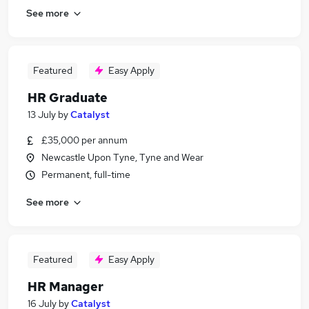
See more
Featured
Easy Apply
HR Graduate
13 July
by
Catalyst
£35,000 per annum
Newcastle Upon Tyne, Tyne and Wear
Permanent, full-time
See more
Featured
Easy Apply
HR Manager
16 July
by
Catalyst