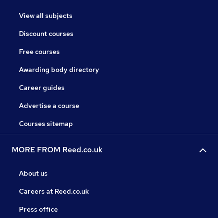
View all subjects
Discount courses
Free courses
Awarding body directory
Career guides
Advertise a course
Courses sitemap
MORE FROM Reed.co.uk
About us
Careers at Reed.co.uk
Press office