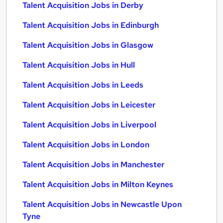
Talent Acquisition Jobs in Derby
Talent Acquisition Jobs in Edinburgh
Talent Acquisition Jobs in Glasgow
Talent Acquisition Jobs in Hull
Talent Acquisition Jobs in Leeds
Talent Acquisition Jobs in Leicester
Talent Acquisition Jobs in Liverpool
Talent Acquisition Jobs in London
Talent Acquisition Jobs in Manchester
Talent Acquisition Jobs in Milton Keynes
Talent Acquisition Jobs in Newcastle Upon
Tyne