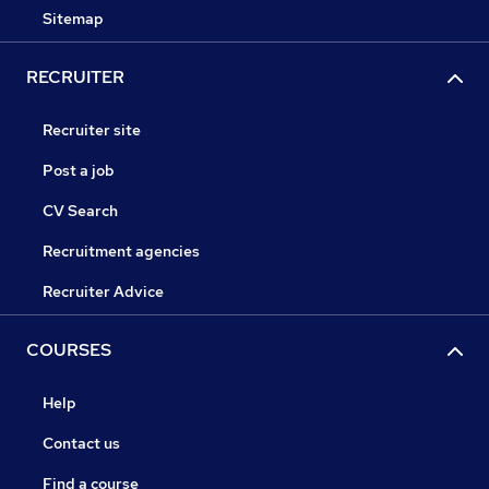
Sitemap
RECRUITER
Recruiter site
Post a job
CV Search
Recruitment agencies
Recruiter Advice
COURSES
Help
Contact us
Find a course