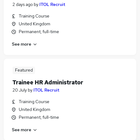
2 days ago
by
ITOL Recruit
Training Course
United Kingdom
Permanent, full-time
See more
Featured
Trainee HR Administrator
20 July
by
ITOL Recruit
Training Course
United Kingdom
Permanent, full-time
See more