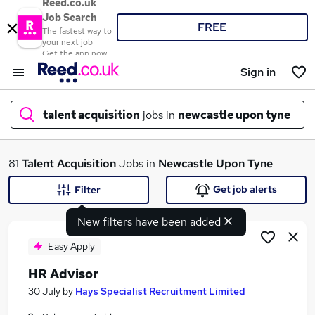
Reed.co.uk
Job Search
FREE
The fastest way to
your next job
Get the app now
Sign in
talent acquisition
jobs in
newcastle upon tyne
What
81
Talent Acquisition
Jobs in
Newcastle Upon Tyne
Get job alerts
Filter
New filters have been added
Where
Easy Apply
HR Advisor
Search jobs
30 July
by
Hays Specialist Recruitment Limited