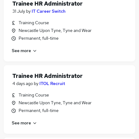
Trainee HR Administrator
31 July
by
IT Career Switch
Training Course
Newcastle Upon Tyne, Tyne and Wear
Permanent, full-time
See more
Trainee HR Administrator
4 days ago
by
ITOL Recruit
Training Course
Newcastle Upon Tyne, Tyne and Wear
Permanent, full-time
See more