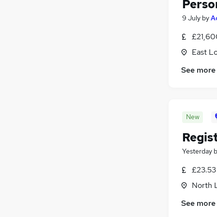
Perso
9 July
by
A
£21,60
East L
See more
New
Regis
Yesterday
£23.53
North 
See more