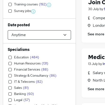
Join 
Training courses
(
192
)
30 July
by
Survey jobs
Compet
Date posted
Londo
See more
Specialisms
Medic
Education
(
484
)
Human Resources
(
131
)
13 July
by
I
Financial Services
(
88
)
Salary 
Strategy & Consultancy
(
86
)
North 
IT & Telecoms
(
82
)
Sales
(
81
)
See more
Banking
(
60
)
Legal
(
57
)