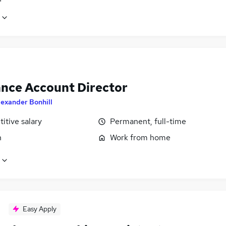
ance Account Director
lexander Bonhill
itive salary
Permanent, full-time
n
Work from home
Easy Apply