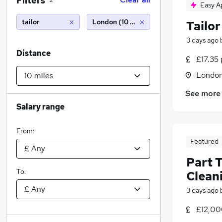
Filters
2
Easy A
tailor
London (10 miles)
Tailor
3 days ago
Distance
£17.35 
Londo
See more
Salary range
From:
Featured
Part T
To:
Clean
3 days ago
£12,00