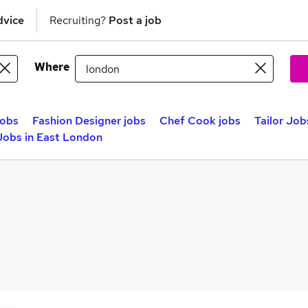
dvice
Recruiting?
Post a job
Where
jobs
Fashion Designer jobs
Chef Cook jobs
Tailor Job
 Jobs in East London