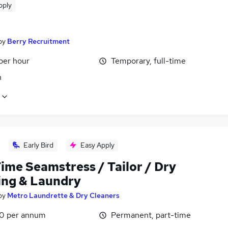
pply
by
Berry Recruitment
per hour
Temporary, full-time
n
Early Bird
Easy Apply
ime Seamstress / Tailor / Dry
ing & Laundry
by
Metro Laundrette & Dry Cleaners
0 per annum
Permanent, part-time