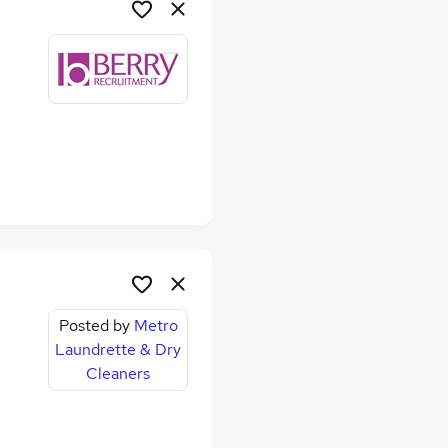
Posted by
Metro
Laundrette & Dry
Cleaners