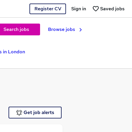
Register CV
Sign in
Saved jobs
Search jobs
Browse jobs
s in London
Get job alerts