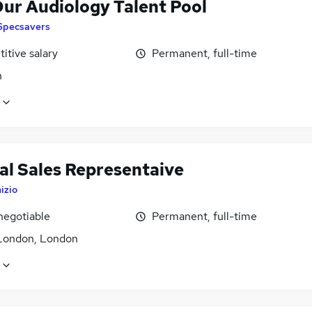
Our Audiology Talent Pool
Specsavers
itive salary
Permanent, full-time
n
al Sales Representaive
nizio
negotiable
Permanent, full-time
London, London