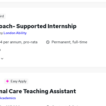
ird
oach- Supported Internship
by
London Ability
4 per annum, pro-rata
Permanent, full-time
n
Easy Apply
nal Care Teaching Assistant
Academics