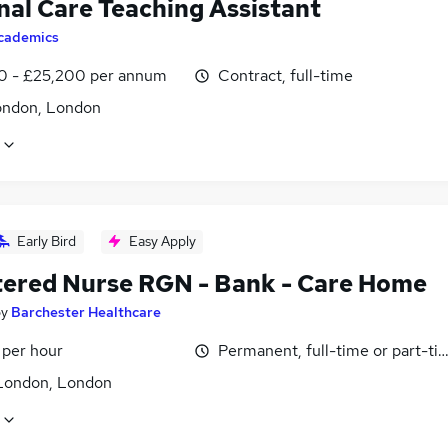
nal Care Teaching Assistant
cademics
0 - £25,200 per annum
Contract, full-time
ondon, London
Early Bird
Easy Apply
tered Nurse RGN - Bank - Care Home
by
Barchester Healthcare
 per hour
Permanent, full-time or part-ti
London, London