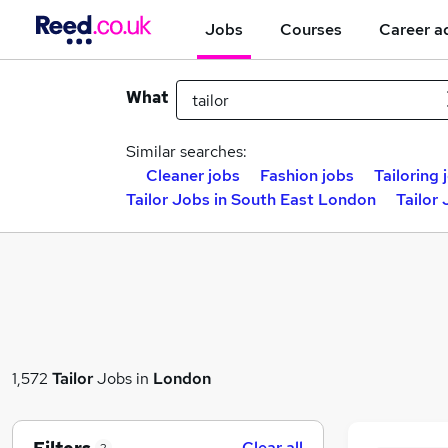
Jobs
Courses
Career a
What
Similar searches:
Cleaner jobs
Fashion jobs
Tailoring 
Tailor Jobs in South East London
Tailor
1,572
Tailor
Jobs in
London
Clear all