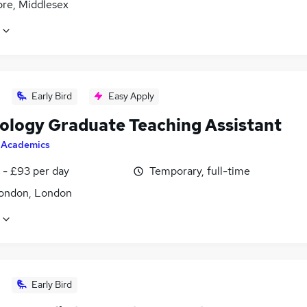
re, Middlesex
Early Bird
Easy Apply
ology Graduate Teaching Assistant
y
Academics
 - £93 per day
Temporary, full-time
ondon, London
Early Bird