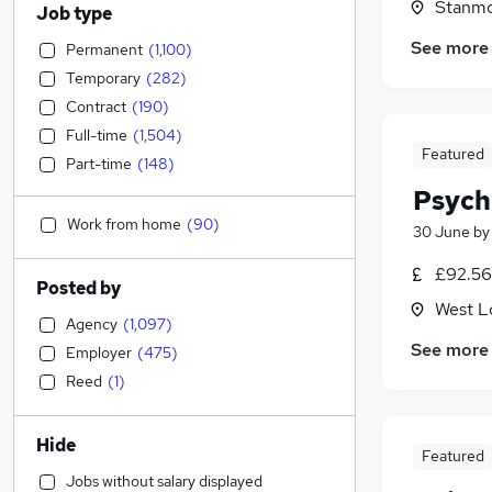
Stanmo
Job type
See more
Permanent
(
1,100
)
Temporary
(
282
)
Contract
(
190
)
Full-time
(
1,504
)
Featured
Part-time
(
148
)
Psych
Work from home
(
90
)
30 June
b
£92.56
Posted by
West L
Agency
(
1,097
)
See more
Employer
(
475
)
Reed
(
1
)
Hide
Featured
Jobs without salary displayed