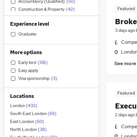
Accountancy (Qualified)
(
50
)
Featured
Construction & Property
(
42
)
Admin, Secretarial & PA
(
41
)
Broke
Experience level
General Insurance
(
38
)
3 days ago
Marketing & PR
(
33
)
Graduate
Health & Medicine
(
32
)
Compet
Social Care
(
32
)
Londo
More options
Engineering
(
31
)
Early bird
(
136
)
See more
Leisure & Tourism
(
29
)
Easy apply
Customer Service
(
20
)
Visa sponsorship
(
3
)
Retail
(
20
)
Charity & Voluntary
(
19
)
Featured
Locations
Accountancy
(
17
)
Execu
Hospitality & Catering
(
16
)
London
(
432
)
Recruitment Consultancy
(
15
)
South East London
(
65
)
2 days ago
Estate Agency
(
15
)
East London
(
50
)
Compet
Transport & Logistics
(
11
)
North London
(
38
)
Londo
Motoring & Automotive
(
8
)