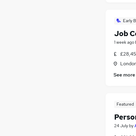
Early B
Job C
1 week ago
£28,45
Londo
See more
Featured
Perso
24 July
by