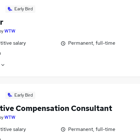
Early Bird
r
by
WTW
itive salary
Permanent, full-time
n
Early Bird
tive Compensation Consultant
by
WTW
itive salary
Permanent, full-time
n