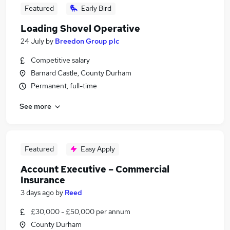
Featured
Early Bird
Loading Shovel Operative
24 July
by
Breedon Group plc
Competitive salary
Barnard Castle, County Durham
Permanent, full-time
See more
Featured
Easy Apply
Account Executive – Commercial
Insurance
3 days ago
by
Reed
£30,000 - £50,000 per annum
County Durham