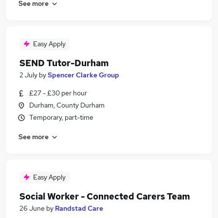
See more
Easy Apply
SEND Tutor-Durham
2 July
by
Spencer Clarke Group
£27 - £30 per hour
Durham, County Durham
Temporary, part-time
See more
Easy Apply
Social Worker - Connected Carers Team
26 June
by
Randstad Care