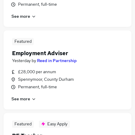
Permanent, full-time
See more
Featured
Employment Adviser
Yesterday
by
Reed in Partnership
£28,000 per annum
Spennymoor, County Durham
Permanent, full-time
See more
Featured
Easy Apply