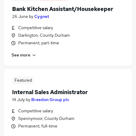
Bank Kitchen Assistant/Housekeeper
26 June
by
Cygnet
Competitive salary
Darlington, County Durham
Permanent, part-time
See more
Featured
Internal Sales Administrator
14 July
by
Breedon Group plc
Competitive salary
Spennymoor, County Durham
Permanent, full-time