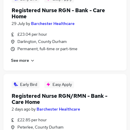
Registered Nurse RGN - Bank - Care
Home
29 July
by
Barchester Healthcare
£23.04 per hour
Darlington, County Durham
Permanent, full-time or part-time
See more
Early Bird
Easy Apply
Registered Nurse RGN/RMN - Bank -
Care Home
2 days ago
by
Barchester Healthcare
£22.85 per hour
Peterlee, County Durham