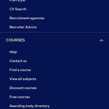
Post a job
CV Search
Recruitment agencies
Recruiter Advice
COURSES
Help
Contact us
Find a course
View all subjects
Discount courses
Free courses
Awarding body directory