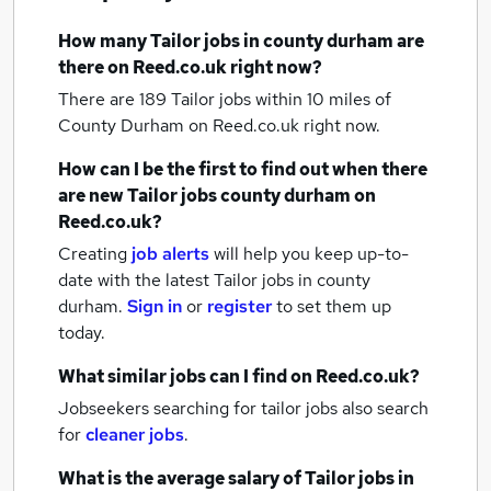
How many
Tailor jobs
in county durham
are
there on Reed.co.uk right now?
There are 189
Tailor jobs within 10 miles of
County Durham
on Reed.co.uk right now.
How can I be the first to find out when there
are new
Tailor jobs
county durham
on
Reed.co.uk?
Creating
job alerts
will help you keep up-to-
date with the latest
Tailor jobs
in county
durham.
Sign in
or
register
to set them up
today.
What similar jobs can I find on Reed.co.uk?
Jobseekers searching for tailor jobs also search
for
cleaner jobs
.
What is the average salary of
Tailor jobs
in