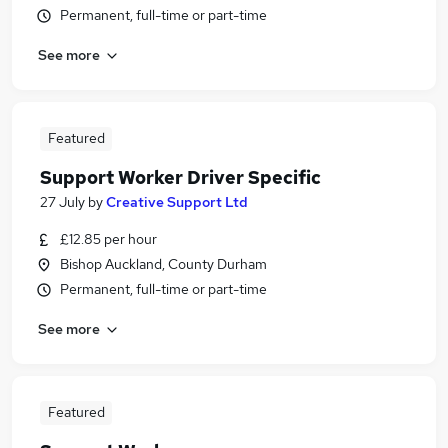
Permanent, full-time or part-time
See more
Featured
Support Worker Driver Specific
27 July
by
Creative Support Ltd
£12.85 per hour
Bishop Auckland, County Durham
Permanent, full-time or part-time
See more
Featured