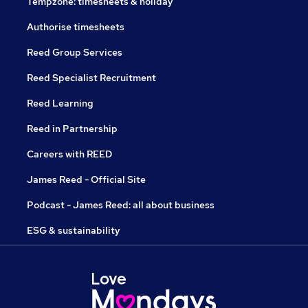
Tempzone: timesheets & holiday
Authorise timesheets
Reed Group Services
Reed Specialist Recruitment
Reed Learning
Reed in Partnership
Careers with REED
James Reed - Official Site
Podcast - James Reed: all about business
ESG & sustainability