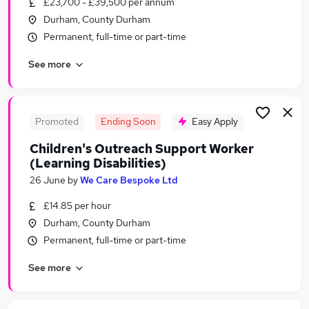
£23,700 - £39,500 per annum
Similar searches:
Durham, County Durham
Cleaner jobs
Permanent, full-time or part-time
Tailor Jobs in StocktononTees
See more
Tailor Jobs in Sunderland
Tailor Jobs in Gateshead
Promoted
Ending Soon
Easy Apply
Children's Outreach Support Worker
(Learning Disabilities)
26 June
by
We Care Bespoke Ltd
£14.85 per hour
Durham, County Durham
Permanent, full-time or part-time
See more