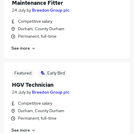
Maintenance Fitter
24 July
by
Breedon Group plc
Competitive salary
Durham, County Durham
Permanent, full-time
See more
Featured
Early Bird
HGV Technician
24 July
by
Breedon Group plc
Competitive salary
Durham, County Durham
Permanent, full-time
See more