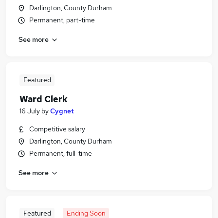
Darlington, County Durham
Permanent, part-time
See more
Featured
Ward Clerk
16 July
by
Cygnet
Competitive salary
Darlington, County Durham
Permanent, full-time
See more
Featured
Ending Soon