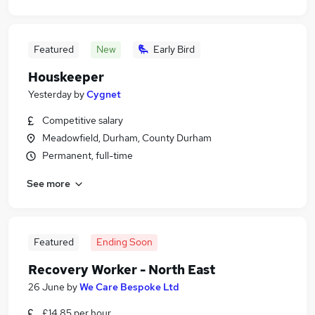
Featured
New
Early Bird
Houskeeper
Yesterday
by
Cygnet
Competitive salary
Meadowfield, Durham, County Durham
Permanent, full-time
See more
Featured
Ending Soon
Recovery Worker - North East
26 June
by
We Care Bespoke Ltd
£14.85 per hour