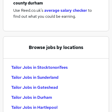
county durham
Use Reed.co.uk's
average salary checker
to
find out what you could be earning.
Browse jobs by locations
Tailor Jobs in StocktononTees
Tailor Jobs in Sunderland
Tailor Jobs in Gateshead
Tailor Jobs in Durham
Tailor Jobs in Hartlepool