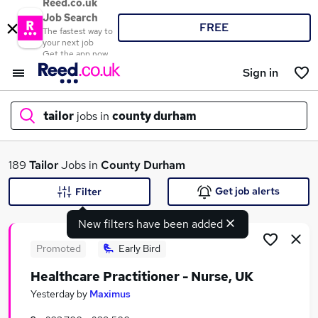
Reed.co.uk
Job Search
FREE
The fastest way to
your next job
Get the app now
Sign in
tailor
jobs in
county durham
What
189
Tailor
Jobs in
County Durham
Get job alerts
Filter
New filters have been added
Where
Promoted
Early Bird
Healthcare Practitioner - Nurse, UK
Search jobs
Yesterday
by
Maximus