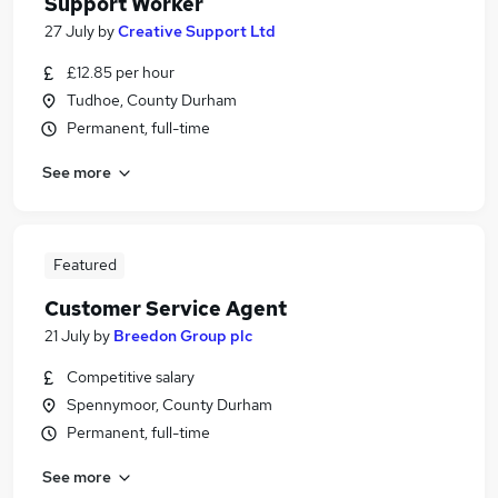
Support Worker
27 July
by
Creative Support Ltd
£12.85 per hour
Tudhoe, County Durham
Permanent, full-time
See more
Featured
Customer Service Agent
21 July
by
Breedon Group plc
Competitive salary
Spennymoor, County Durham
Permanent, full-time
See more