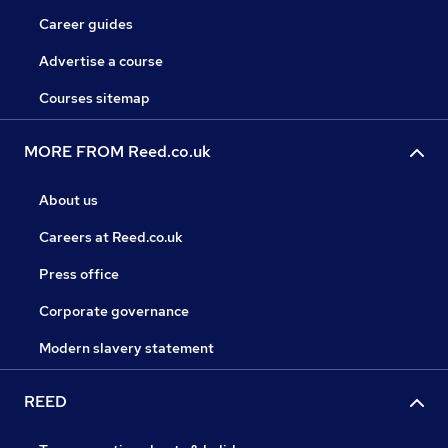
Career guides
Advertise a course
Courses sitemap
MORE FROM Reed.co.uk
About us
Careers at Reed.co.uk
Press office
Corporate governance
Modern slavery statement
REED