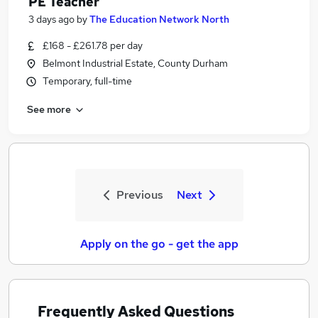
PE Teacher
3 days ago
by
The Education Network North
£168 - £261.78 per day
Belmont Industrial Estate, County Durham
Temporary, full-time
See more
Previous
Next
Apply on the go - get the app
Frequently Asked Questions