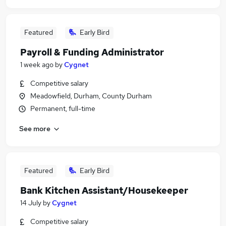
Featured
Early Bird
Payroll & Funding Administrator
1 week ago
by
Cygnet
Competitive salary
Meadowfield, Durham, County Durham
Permanent, full-time
See more
Featured
Early Bird
Bank Kitchen Assistant/Housekeeper
14 July
by
Cygnet
Competitive salary