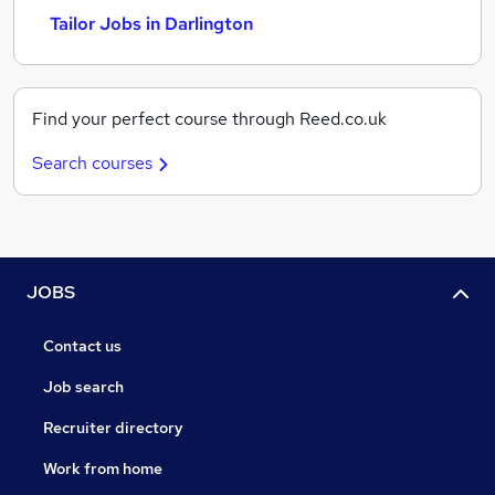
Tailor Jobs in Darlington
Find your perfect course through Reed.co.uk
Search courses
JOBS
Contact us
Job search
Recruiter directory
Work from home