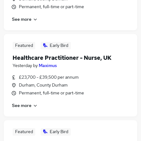
Permanent, full-time or part-time
See more
Featured
Early Bird
Healthcare Practitioner - Nurse, UK
Yesterday
by
Maximus
£23,700 - £39,500 per annum
Durham, County Durham
Permanent, full-time or part-time
See more
Featured
Early Bird