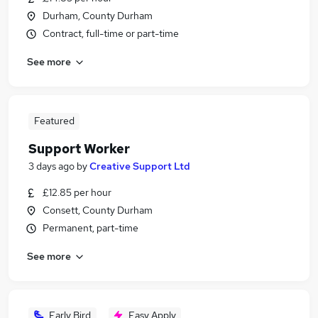
Durham, County Durham
Contract, full-time or part-time
See more
Featured
Support Worker
3 days ago
by
Creative Support Ltd
£12.85 per hour
Consett, County Durham
Permanent, part-time
See more
Early Bird
Easy Apply