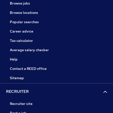
Browse jobs
Browse locations
Popular searches
Career advice
Tax calculator
Average salary checker
Help
Contact a REED office
Sitemap
RECRUITER
Recruiter site