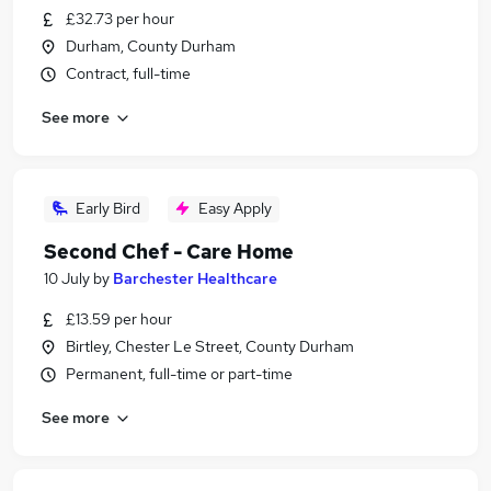
£32.73 per hour
Durham, County Durham
Contract, full-time
See more
Early Bird
Easy Apply
Second Chef - Care Home
10 July
by
Barchester Healthcare
£13.59 per hour
Birtley, Chester Le Street, County Durham
Permanent, full-time or part-time
See more