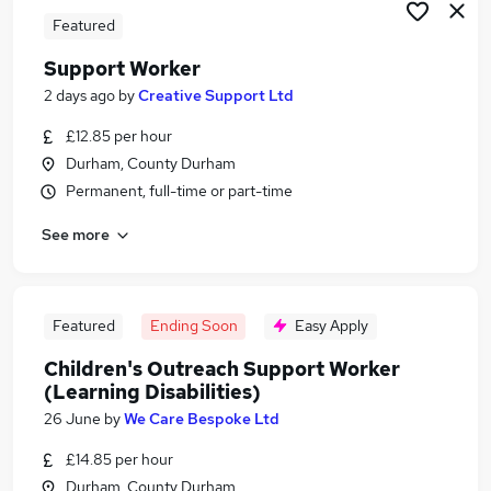
Featured
Support Worker
2 days ago
by
Creative Support Ltd
£12.85 per hour
Durham, County Durham
Permanent, full-time or part-time
See more
Featured
Ending Soon
Easy Apply
Children's Outreach Support Worker
(Learning Disabilities)
26 June
by
We Care Bespoke Ltd
£14.85 per hour
Durham, County Durham