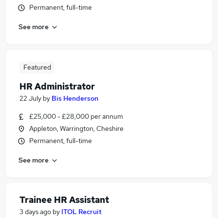
Permanent, full-time
See more
Featured
HR Administrator
22 July
by
Bis Henderson
£25,000 - £28,000 per annum
Appleton, Warrington, Cheshire
Permanent, full-time
See more
Trainee HR Assistant
3 days ago
by
ITOL Recruit