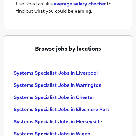
Use Reed.co.uk's
average salary checker
to
find out what you could be earning.
Browse jobs by locations
Systems Specialist Jobs in Liverpool
Systems Specialist Jobs in Warrington
Systems Specialist Jobs in Chester
Systems Specialist Jobs in Ellesmere Port
Systems Specialist Jobs in Merseyside
Systems Specialist Jobs in Wigan