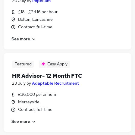
20 July
by
Impellam
£18 - £24.16 per hour
Bolton, Lancashire
Contract, full-time
See more
Featured
Easy Apply
HR Advisor- 12 Month FTC
23 July
by
Adaptable Recruitment
£36,000 per annum
Merseyside
Contract, full-time
See more