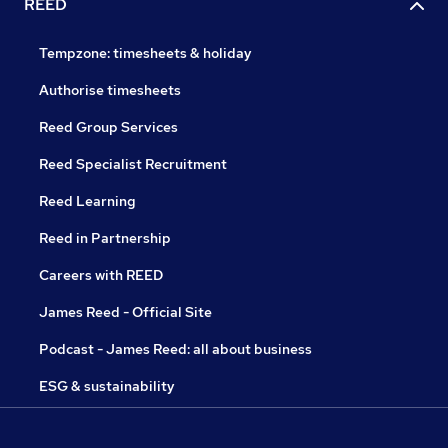
REED
Tempzone: timesheets & holiday
Authorise timesheets
Reed Group Services
Reed Specialist Recruitment
Reed Learning
Reed in Partnership
Careers with REED
James Reed - Official Site
Podcast - James Reed: all about business
ESG & sustainability