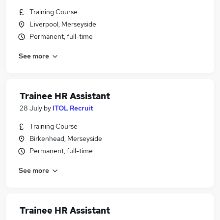
Training Course
Liverpool, Merseyside
Permanent, full-time
See more
Trainee HR Assistant
28 July
by
ITOL Recruit
Training Course
Birkenhead, Merseyside
Permanent, full-time
See more
Trainee HR Assistant