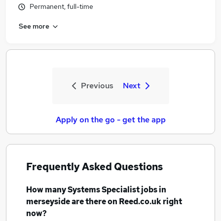
Permanent, full-time
See more
Previous
Next
Apply on the go - get the app
Frequently Asked Questions
How many
Systems Specialist jobs
in
merseyside
are there on Reed.co.uk right
now?