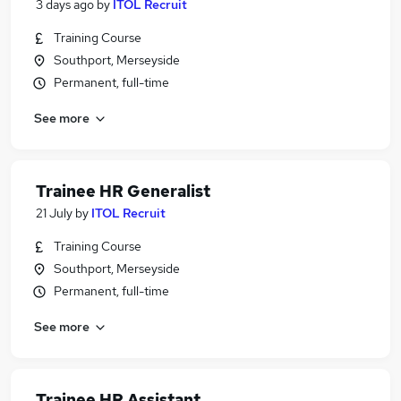
3 days ago
by
ITOL Recruit
Training Course
Southport, Merseyside
Permanent, full-time
See more
Trainee HR Generalist
21 July
by
ITOL Recruit
Training Course
Southport, Merseyside
Permanent, full-time
See more
Trainee HR Assistant