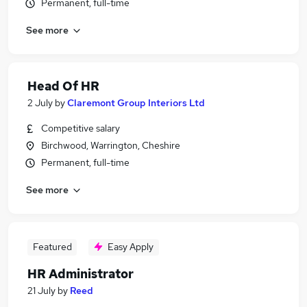
Permanent, full-time
See more
Head Of HR
2 July
by
Claremont Group Interiors Ltd
Competitive salary
Birchwood, Warrington, Cheshire
Permanent, full-time
See more
Featured
Easy Apply
HR Administrator
21 July
by
Reed