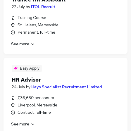
22 July
by
ITOL Recruit
Training Course
St. Helens, Merseyside
Permanent, full-time
See more
Easy Apply
HR Advisor
24 July
by
Hays Specialist Recruitment Limited
£36,650 per annum
Liverpool, Merseyside
Contract, full-time
See more