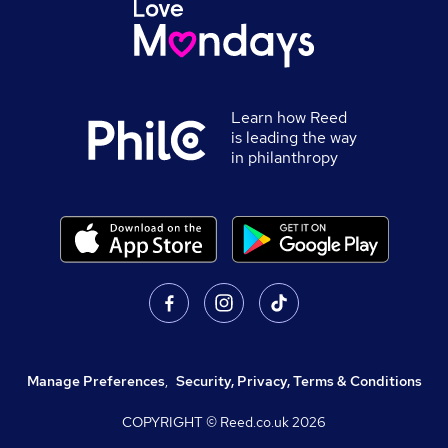
Learn how Reed
is leading the way
in philanthropy
Manage Preferences
,
Security, Privacy, Terms & Conditions
COPYRIGHT © Reed.co.uk
2026