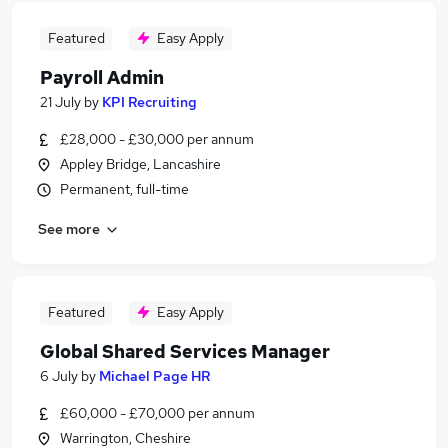
Featured
Easy Apply
Payroll Admin
21 July
by
KPI Recruiting
£28,000 - £30,000 per annum
Appley Bridge, Lancashire
Permanent, full-time
See more
Featured
Easy Apply
Global Shared Services Manager
6 July
by
Michael Page HR
£60,000 - £70,000 per annum
Warrington, Cheshire