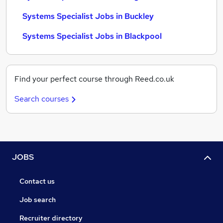
Systems Specialist Jobs in Buckley
Systems Specialist Jobs in Blackpool
Find your perfect course through Reed.co.uk
Search courses
JOBS
Contact us
Job search
Recruiter directory