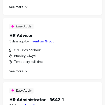
See more
Easy Apply
HR Advisor
3 days ago
by
Inventum Group
£21 - £28 per hour
Buckley, Clwyd
Temporary, full-time
See more
Easy Apply
HR Administrator - 3642-1