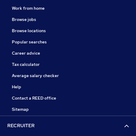
Work from home
Browse jobs
Browse locations
Popular searches
Career advice
Tax calculator
Average salary checker
Help
Contact a REED office
Sitemap
RECRUITER