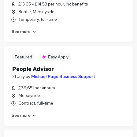
£13.05 - £14.53 per hour, inc benefits
Bootle, Merseyside
Temporary, full-time
See more
Featured
Easy Apply
People Advisor
21 July
by
Michael Page Business Support
£36,651 per annum
Merseyside
Contract, full-time
See more