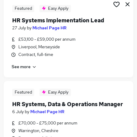
Featured
Easy Apply
HR Systems Implementation Lead
27 July
by
Michael Page HR
£53,100 - £59,000 per annum
Liverpool, Merseyside
Contract, full-time
See more
Featured
Easy Apply
HR Systems, Data & Operations Manager
6 July
by
Michael Page HR
£70,000 - £75,000 per annum
Warrington, Cheshire