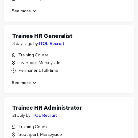
See more
Trainee HR Generalist
3 days ago
by
ITOL Recruit
Training Course
Liverpool, Merseyside
Permanent, full-time
See more
Trainee HR Administrator
21 July
by
ITOL Recruit
Training Course
Southport, Merseyside