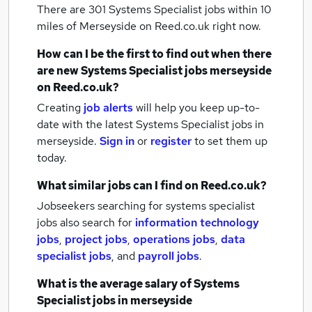
There are 301
Systems Specialist jobs within 10
miles of Merseyside
on Reed.co.uk right now.
How can I be the first to find out when there
are new
Systems Specialist jobs
merseyside
on Reed.co.uk?
Creating
job alerts
will help you keep up-to-
date with the latest
Systems Specialist jobs
in
merseyside.
Sign in
or
register
to set them up
today.
What similar jobs can I find on Reed.co.uk?
Jobseekers searching for systems specialist
jobs also search for
information technology
jobs
,
project jobs
,
operations jobs
,
data
specialist jobs
,
and
payroll jobs
.
What is the average salary of
Systems
Specialist jobs
in merseyside