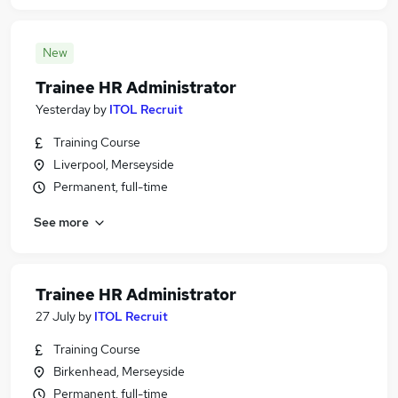
New
Trainee HR Administrator
Yesterday
by
ITOL Recruit
Training Course
Liverpool, Merseyside
Permanent, full-time
See more
Trainee HR Administrator
27 July
by
ITOL Recruit
Training Course
Birkenhead, Merseyside
Permanent, full-time