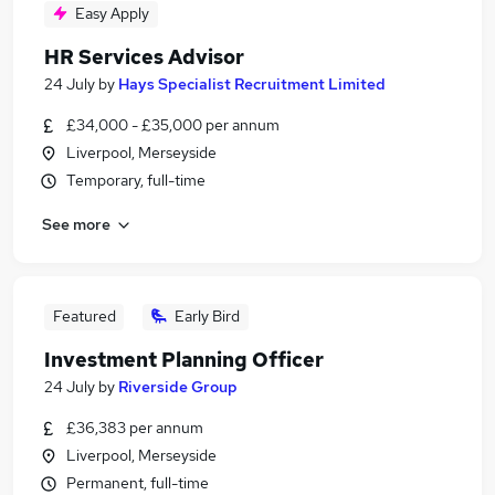
Easy Apply
HR Services Advisor
24 July
by
Hays Specialist Recruitment Limited
£34,000 - £35,000 per annum
Liverpool, Merseyside
Temporary, full-time
See more
Featured
Early Bird
Investment Planning Officer
24 July
by
Riverside Group
£36,383 per annum
Liverpool, Merseyside
Permanent, full-time