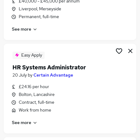
£40,000 - £45,000 per annum
Similar searches:
Liverpool, Merseyside
Information Technology jobs
Permanent, full-time
Project jobs
See more
Operations jobs
Data Specialist jobs
Payroll jobs
Systems Specialist Jobs in Liverpool
Easy Apply
Systems Specialist Jobs in Warrington
HR Systems Administrator
Systems Specialist Jobs in Chester
20 July
by
Certain Advantage
£24.16 per hour
Bolton, Lancashire
Contract, full-time
Work from home
See more