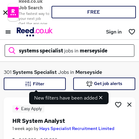
Reed.co.uk
Job Search
FREE
The fastest way to
your next job
Get the app now
Sign in
systems specialist
jobs in
merseyside
What
301
Systems Specialist
Jobs in
Merseyside
Get job alerts
Filter
New filters have been added
Where
Easy Apply
HR System Analyst
Search jobs
1 week ago
by
Hays Specialist Recruitment Limited