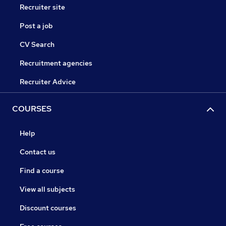
Recruiter site
Post a job
CV Search
Recruitment agencies
Recruiter Advice
COURSES
Help
Contact us
Find a course
View all subjects
Discount courses