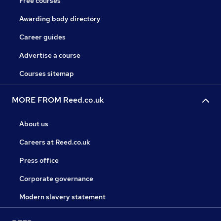
Free courses
Awarding body directory
Career guides
Advertise a course
Courses sitemap
MORE FROM Reed.co.uk
About us
Careers at Reed.co.uk
Press office
Corporate governance
Modern slavery statement