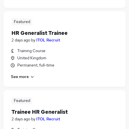
Featured
HR Generalist Trainee
2 days ago
by
ITOL Recruit
Training Course
United Kingdom
Permanent, full-time
See more
Featured
Trainee HR Generalist
2 days ago
by
ITOL Recruit