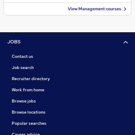
View Management courses
JOBS
Contact us
Job search
Recruiter directory
Work from home
Browse jobs
Browse locations
Popular searches
Career advice