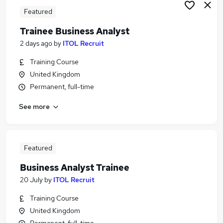
Featured
Trainee Business Analyst
2 days ago
by
ITOL Recruit
Training Course
United Kingdom
Permanent, full-time
See more
Featured
Business Analyst Trainee
20 July
by
ITOL Recruit
Training Course
United Kingdom