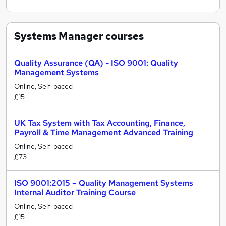
Systems Manager
courses
Quality Assurance (QA) - ISO 9001: Quality
Management Systems
Online, Self-paced
£15
UK Tax System with Tax Accounting, Finance,
Payroll & Time Management Advanced Training
Online, Self-paced
£73
ISO 9001:2015 – Quality Management Systems
Internal Auditor Training Course
Online, Self-paced
£15