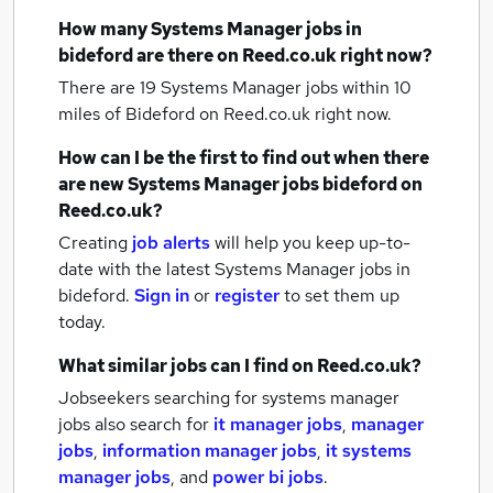
How many
Systems Manager jobs
in
bideford
are there on Reed.co.uk right now?
There are 19
Systems Manager jobs within 10
miles of Bideford
on Reed.co.uk right now.
How can I be the first to find out when there
are new
Systems Manager jobs
bideford
on
Reed.co.uk?
Creating
job alerts
will help you keep up-to-
date with the latest
Systems Manager jobs
in
bideford.
Sign in
or
register
to set them up
today.
What similar jobs can I find on Reed.co.uk?
Jobseekers searching for systems manager
jobs also search for
it manager jobs
,
manager
jobs
,
information manager jobs
,
it systems
manager jobs
,
and
power bi jobs
.