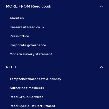
MORE FROM Reed.co.uk
About us
Careers at Reed.co.uk
Press office
Corporate governance
Modern slavery statement
REED
Tempzone: timesheets & holiday
Authorise timesheets
Reed Group Services
Reed Specialist Recruitment