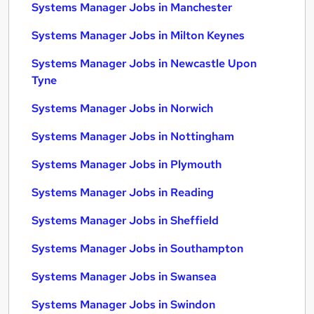
Systems Manager Jobs in Manchester
Systems Manager Jobs in Milton Keynes
Systems Manager Jobs in Newcastle Upon
Tyne
Systems Manager Jobs in Norwich
Systems Manager Jobs in Nottingham
Systems Manager Jobs in Plymouth
Systems Manager Jobs in Reading
Systems Manager Jobs in Sheffield
Systems Manager Jobs in Southampton
Systems Manager Jobs in Swansea
Systems Manager Jobs in Swindon