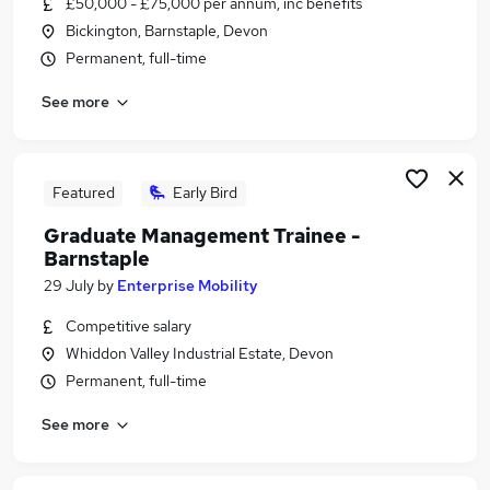
£50,000 - £75,000 per annum, inc benefits
Similar searches:
Bickington, Barnstaple, Devon
It Manager jobs
Permanent, full-time
Manager jobs
See more
Information Manager jobs
It Systems Manager jobs
Power Bi jobs
Systems Manager Jobs in Belfast
Featured
Early Bird
Systems Manager Jobs in Birmingham
Graduate Management Trainee -
Systems Manager Jobs in Bradford
Barnstaple
29 July
by
Enterprise Mobility
Competitive salary
Whiddon Valley Industrial Estate, Devon
Permanent, full-time
See more