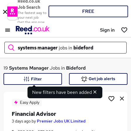
Reed.co.uk
Job Search
FREE
The fastest way to
your next job
Get the app now
Sign in
systems manager
jobs in
bideford
What
19
Systems Manager
Jobs in
Bideford
Get job alerts
Filter
New filters have been added
Where
Easy Apply
Financial Advisor
Search jobs
3 days ago
by
Premier Jobs UK Limited