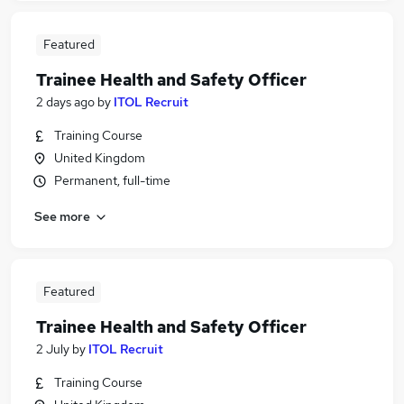
Featured
Trainee Health and Safety Officer
2 days ago
by
ITOL Recruit
Training Course
United Kingdom
Permanent, full-time
See more
Featured
Trainee Health and Safety Officer
2 July
by
ITOL Recruit
Training Course