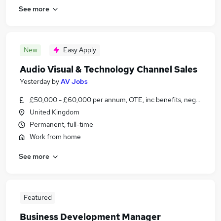
See more
New
Easy Apply
Audio Visual & Technology Channel Sales
Yesterday
by
AV Jobs
£50,000 - £60,000 per annum, OTE, inc benefits, negotiable
United Kingdom
Permanent, full-time
Work from home
See more
Featured
Business Development Manager