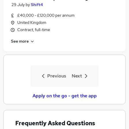
29 July
by
Shift4
£40,000 - £120,000 per annum
United Kingdom
Contract, full-time
See more
Previous
Next
Apply on the go - get the app
Frequently Asked Questions