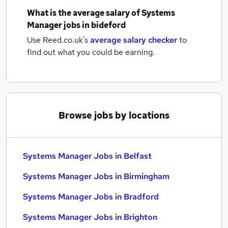
What is the average salary of
Systems
Manager jobs
in bideford
Use Reed.co.uk's
average salary checker
to
find out what you could be earning.
Browse jobs by locations
Systems Manager Jobs in Belfast
Systems Manager Jobs in Birmingham
Systems Manager Jobs in Bradford
Systems Manager Jobs in Brighton