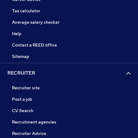
Tax calculator
Average salary checker
Help
Contact a REED office
Sitemap
RECRUITER
Recruiter site
Post a job
CV Search
Recruitment agencies
Recruiter Advice