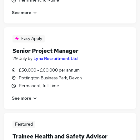
Permanent, full-time
See more
Easy Apply
Senior Project Manager
29 July
by
Lynx Recruitment Ltd
£50,000 - £60,000 per annum
Pottington Business Park, Devon
Permanent, full-time
See more
Featured
Trainee Health and Safety Advisor