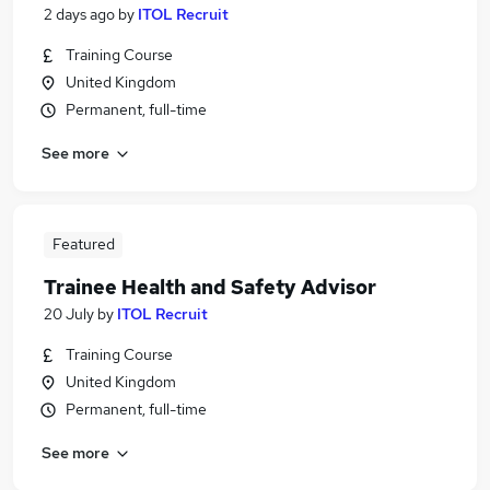
2 days ago
by
ITOL Recruit
Training Course
United Kingdom
Permanent, full-time
See more
Featured
Trainee Health and Safety Advisor
20 July
by
ITOL Recruit
Training Course
United Kingdom
Permanent, full-time
See more