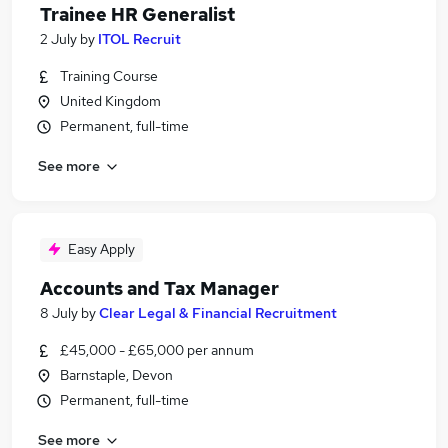
Trainee HR Generalist
2 July
by
ITOL Recruit
Training Course
United Kingdom
Permanent, full-time
See more
Easy Apply
Accounts and Tax Manager
8 July
by
Clear Legal & Financial Recruitment
£45,000 - £65,000 per annum
Barnstaple, Devon
Permanent, full-time
See more