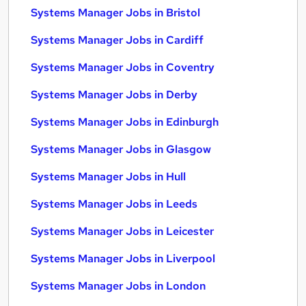
Systems Manager Jobs in Bristol
Systems Manager Jobs in Cardiff
Systems Manager Jobs in Coventry
Systems Manager Jobs in Derby
Systems Manager Jobs in Edinburgh
Systems Manager Jobs in Glasgow
Systems Manager Jobs in Hull
Systems Manager Jobs in Leeds
Systems Manager Jobs in Leicester
Systems Manager Jobs in Liverpool
Systems Manager Jobs in London