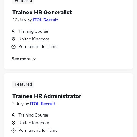
Featured
Trainee HR Generalist
20 July
by
ITOL Recruit
Training Course
United Kingdom
Permanent, full-time
See more
Featured
Trainee HR Administrator
2 July
by
ITOL Recruit
Training Course
United Kingdom
Permanent, full-time