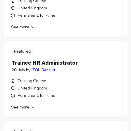
Training Course
United Kingdom
Permanent, full-time
See more
Featured
Trainee HR Administrator
20 July
by
ITOL Recruit
Training Course
United Kingdom
Permanent, full-time
See more