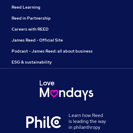
Reed Learning
Reed in Partnership
Careers with REED
James Reed - Official Site
Podcast - James Reed: all about business
ESG & sustainability
Learn how Reed
is leading the way
in philanthropy