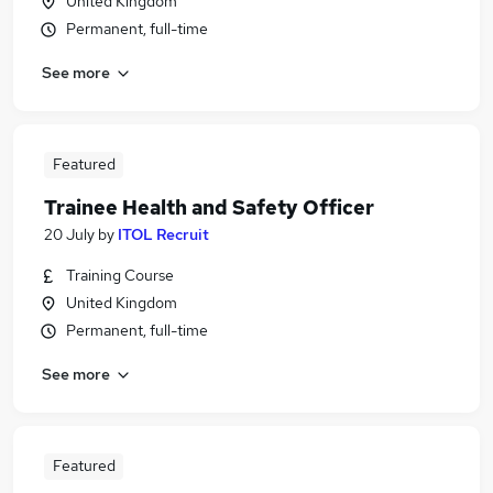
United Kingdom
Permanent, full-time
See more
Featured
Trainee Health and Safety Officer
20 July
by
ITOL Recruit
Training Course
United Kingdom
Permanent, full-time
See more
Featured