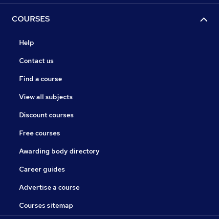
COURSES
Help
Contact us
Find a course
View all subjects
Discount courses
Free courses
Awarding body directory
Career guides
Advertise a course
Courses sitemap