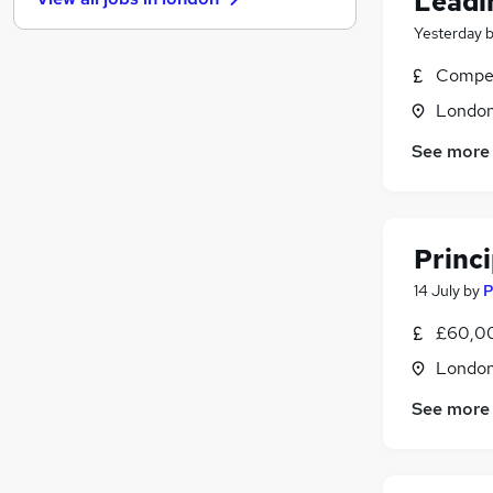
Leadi
General Insurance
Yesterday
Motoring & Automotive
Media, Digital & Creative
Compet
Purchasing
Londo
Energy
Hospitality & Catering
See more
Leisure & Tourism
Graduate Training & Internships
Security & Safety
Princ
Training
14 July
by
P
Scientific
Apprenticeships
£60,00
Londo
See more