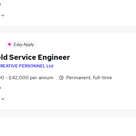
n
Easy Apply
eld Service Engineer
REATIVE PERSONNEL Ltd
0 - £42,000 per annum
Permanent, full-time
n