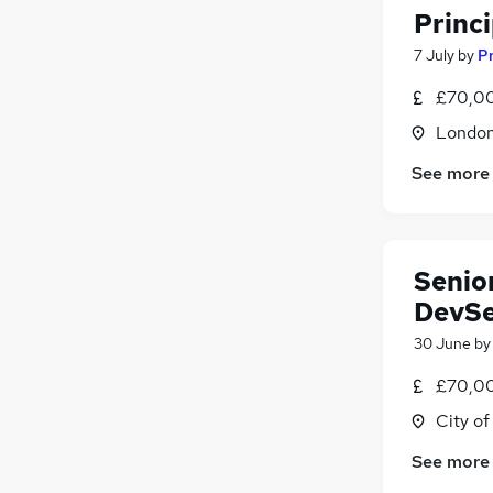
Princ
7 July
by
Pr
£70,00
Londo
See more
Senior
DevSe
30 June
b
£70,00
City o
See more