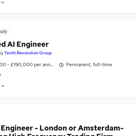
pply
ed AI Engineer
by
Tenth Revolution Group
00 - £190,000 per annum
Permanent, full-time
n
Engineer - London or Amsterdam-