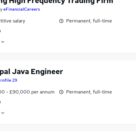
ng High Frequency Trading Firm
by
eFinancialCareers
itive salary
Permanent, full-time
n
ipal Java Engineer
rofile 29
0 - £90,000 per annum
Permanent, full-time
n