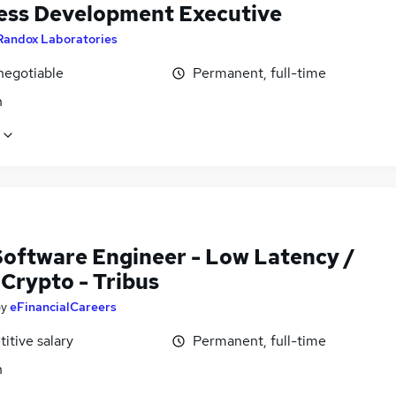
ess Development Executive
Randox Laboratories
negotiable
Permanent, full-time
n
Software Engineer - Low Latency /
Crypto - Tribus
by
eFinancialCareers
itive salary
Permanent, full-time
n