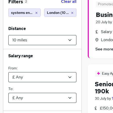
Filters
Clear all
2
Promote
systems engineer with visa sponsorship
London (10 miles)
Busin
20 July
by
Distance
Salary
Londo
See mor
Salary range
From:
Easy A
Senio
To:
190k
30 July
by
£150,0