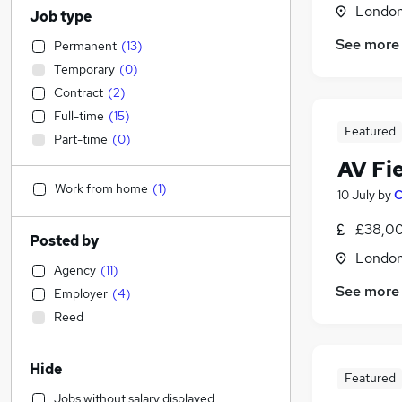
Londo
Job type
See more
Permanent
(
13
)
Temporary
(
0
)
Contract
(
2
)
Full-time
(
15
)
Featured
Part-time
(
0
)
AV Fi
Work from home
(
1
)
10 July
by
C
£38,00
Posted by
Londo
Agency
(
11
)
See more
Employer
(
4
)
Reed
Hide
Featured
Jobs without salary displayed