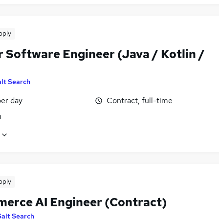
pply
 Software Engineer (Java / Kotlin /
lt Search
er day
Contract, full-time
n
pply
erce AI Engineer (Contract)
Salt Search