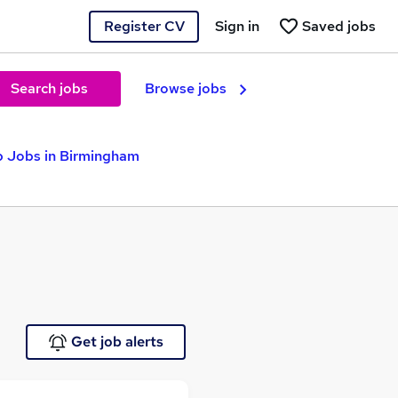
Register CV
Sign in
Saved jobs
Search jobs
Browse jobs
p Jobs in Birmingham
Get job alerts