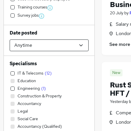
Busin
Training courses
20 July
by
Survey jobs
Salary 
Date posted
Londo
See more
Specialisms
New
IT & Telecoms
(
12
)
Education
Rust 
Engineering
(
1
)
HFT / 
Construction & Property
Yesterday
Accountancy
Legal
Compet
Social Care
Londo
Accountancy (Qualified)