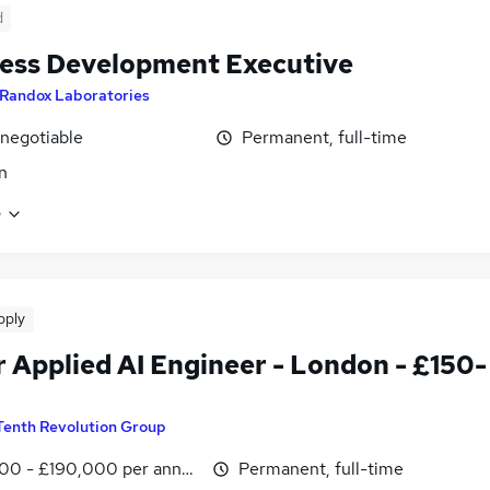
d
ess Development Executive
Randox Laboratories
 negotiable
Permanent, full-time
n
e
pply
r Applied AI Engineer - London - £150-
Tenth Revolution Group
00 - £190,000 per annum
Permanent, full-time