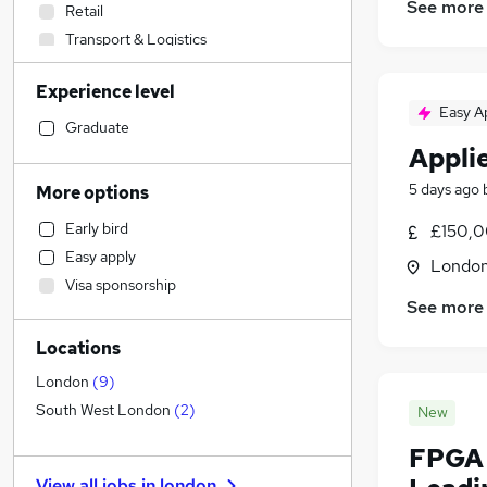
See more
Retail
Transport & Logistics
Admin, Secretarial & PA
Experience level
Sales
(
1
)
Easy A
Human Resources
Graduate
Appli
Financial Services
Health & Medicine
5 days ago
More options
Customer Service
Early bird
£150,0
Manufacturing
Easy apply
Londo
Estate Agency
Visa sponsorship
Recruitment Consultancy
See more
Strategy & Consultancy
(
1
)
Locations
Banking
Marketing & PR
London
(
9
)
Other
South West London
(
2
)
New
FMCG
FPGA 
Charity & Voluntary
View all jobs in
london