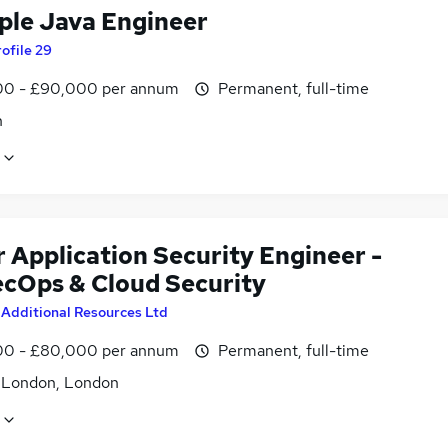
iple Java Engineer
ofile 29
0 - £90,000 per annum
Permanent, full-time
n
 Application Security Engineer -
cOps & Cloud Security
y
Additional Resources Ltd
0 - £80,000 per annum
Permanent, full-time
f London, London