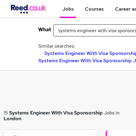
Jobs
Courses
Career a
What
Similar searches:
Systems Engineer With Visa Sponsorship
Systems Engineer With Visa Sponsorship J
15
Systems Engineer With Visa Sponsorship
Jobs in
London