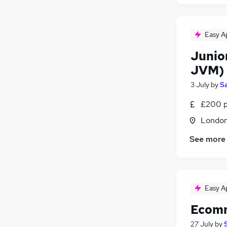
Easy A
Junior
JVM)
3 July
by
Sa
£200 p
Londo
See more
Easy A
Ecomm
27 July
by