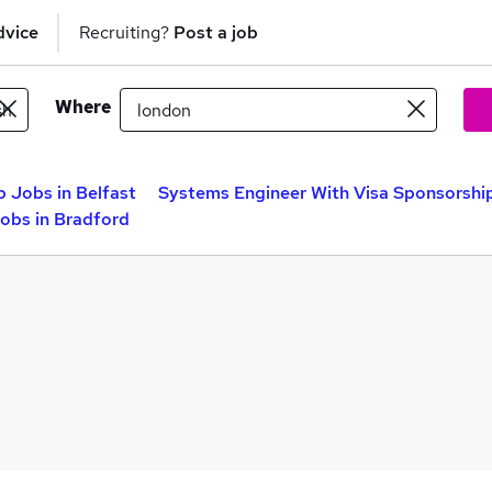
dvice
Recruiting?
Post a job
Where
 Jobs in Belfast
Systems Engineer With Visa Sponsorshi
obs in Bradford