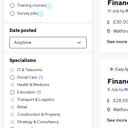
Finan
Training courses
10 July
by
R
Survey jobs
£30,00
Date posted
Watford
See more
Specialisms
Easy A
IT & Telecoms
Social Care
(
1
)
Finan
Health & Medicine
8 July
by
N
Education
(
1
)
Transport & Logistics
£28,00
Retail
Watford
Construction & Property
See more
Strategy & Consultancy