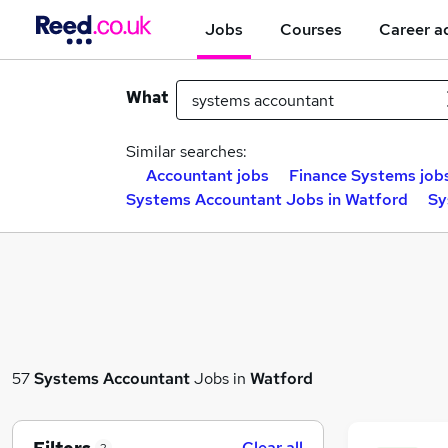
Jobs
Courses
Career a
What
Similar searches:
Accountant jobs
Finance Systems job
Systems Accountant Jobs in Watford
Sy
57
Systems Accountant
Jobs in
Watford
Clear all