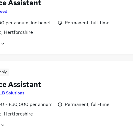
ce Assistant
eed
0 per annum, inc benefits
Permanent, full-time
, Hertfordshire
pply
ce Assistant
LB Solutions
0 - £30,000 per annum
Permanent, full-time
, Hertfordshire