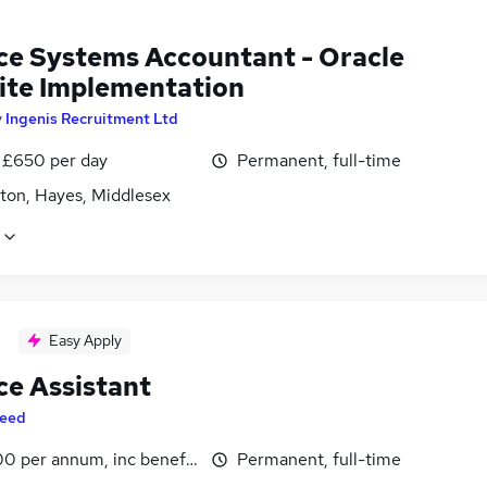
ce Systems Accountant - Oracle
ite Implementation
y
Ingenis Recruitment Ltd
 £650 per day
Permanent, full-time
gton, Hayes, Middlesex
Easy Apply
ce Assistant
eed
0 per annum, inc benefits
Permanent, full-time