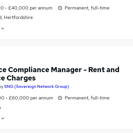
0 - £40,000 per annum
Permanent, full-time
, Hertfordshire
ce Compliance Manager - Rent and
ce Charges
by
SNG (Sovereign Network Group)
0 - £60,000 per annum
Permanent, full-time
n