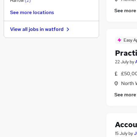
Harrow
(
2
)
Media, Digital & Creative
See more
See more locations
Accountancy
(
32
)
Graduate Training & Internships
(
1
)
View all jobs in
watford
Estate Agency
Charity & Voluntary
(
1
)
Easy A
Leisure & Tourism
Pract
Training
22 July
by
Scientific
Motoring & Automotive
£50,00
Other
North 
Apprenticeships
See more
Accou
15 July
by
J