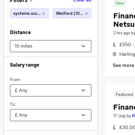
Filters
2
New
systems accountant
Watford (10 miles)
Finan
Netsu
Distance
2 hrs ago
b
£550 -
Harlin
Salary range
See more
From:
Featured
To:
Finan
17 July
by
R
£30,00