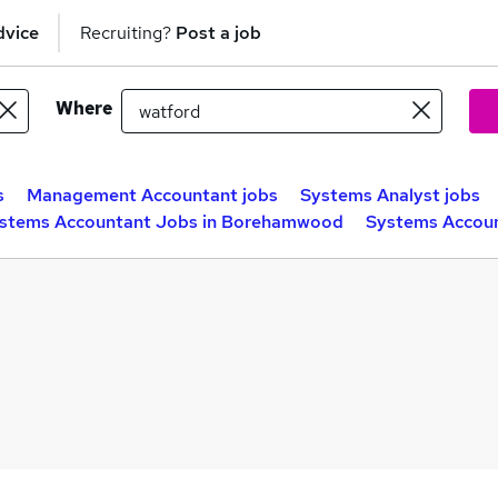
dvice
Recruiting?
Post a job
Where
s
Management Accountant jobs
Systems Analyst jobs
stems Accountant Jobs in Borehamwood
Systems Accoun