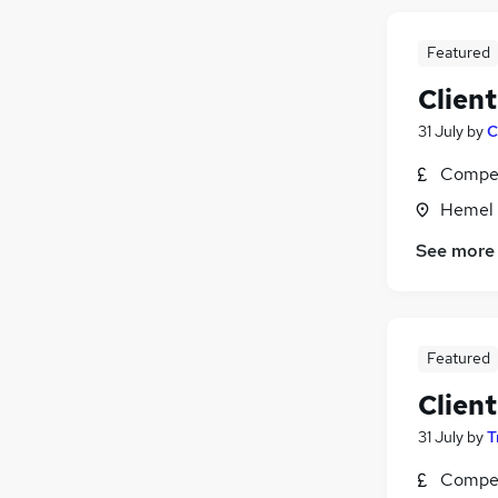
Featured
Clien
31 July
by
C
Compet
Hemel 
See more
Featured
Clien
31 July
by
T
Compet