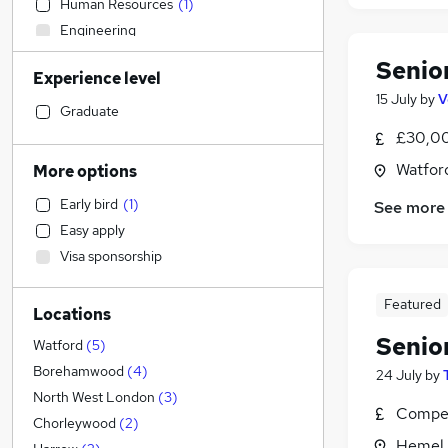
Human Resources
(
1
)
Engineering
Financial Services
(
2
)
Senio
Experience level
Manufacturing
15 July
by
V
Marketing & PR
Graduate
Accountancy (Qualified)
(
15
)
£30,00
Banking
Watford
More options
Sales
Early bird
(
1
)
See more
General Insurance
Easy apply
Purchasing
Visa sponsorship
Legal
(
1
)
FMCG
Featured
Locations
Hospitality & Catering
Senio
Energy
Watford
(
5
)
Customer Service
(
1
)
Borehamwood
(
4
)
24 July
by
Recruitment Consultancy
North West London
(
3
)
Compet
Security & Safety
Chorleywood
(
2
)
Hemel 
Admin, Secretarial & PA