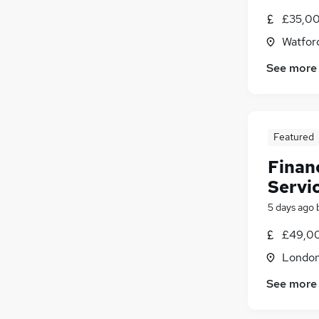
£35,00
Watford
See more
Featured
Finan
Servi
5 days ago
£49,00
Londo
See more