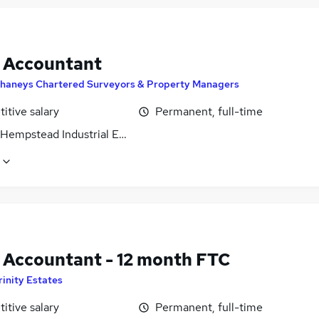
t Accountant
haneys Chartered Surveyors & Property Managers
itive salary
Permanent, full-time
Hempstead Industrial Estate, Hertfordshire
t Accountant - 12 month FTC
rinity Estates
itive salary
Permanent, full-time