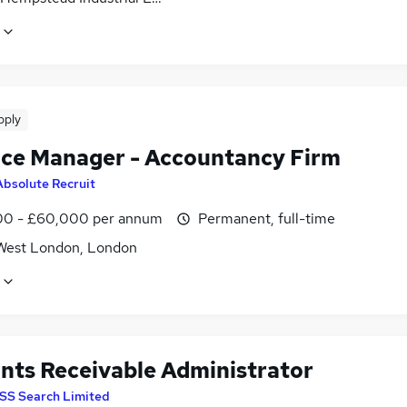
pply
ice Manager - Accountancy Firm
Absolute Recruit
0 - £60,000 per annum
Permanent, full-time
West London, London
nts Receivable Administrator
SS Search Limited