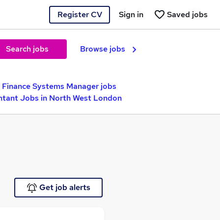
Register CV
Sign in
Saved jobs
Search jobs
Browse jobs
Finance Systems Manager jobs
tant Jobs in North West London
Get job alerts