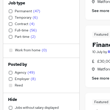
Watford
Job type
See more
Permanent
(
47
)
Temporary
(
6
)
Contract
(
4
)
Full-time
(
56
)
Featured
Part-time
(
2
)
Finan
Work from home
(
0
)
10 July
by
R
£30,00
Posted by
Watford
Agency
(
49
)
See more
Employer
(
8
)
Reed
Hide
Featured
Jobs without salary displayed