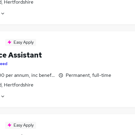
, Hertfordshire
Easy Apply
ce Assistant
eed
0 per annum, inc benefits
Permanent, full-time
, Hertfordshire
Easy Apply