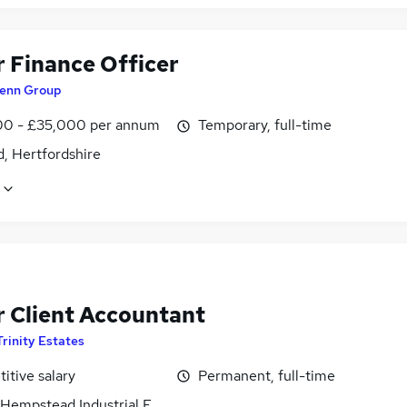
r Finance Officer
enn Group
0 - £35,000 per annum
Temporary, full-time
, Hertfordshire
r Client Accountant
Trinity Estates
itive salary
Permanent, full-time
Hempstead Industrial Estate, Hertfordshire