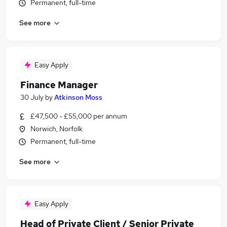
Permanent, full-time
See more
Easy Apply
Finance Manager
30 July
by
Atkinson Moss
£47,500 - £55,000 per annum
Norwich, Norfolk
Permanent, full-time
See more
Easy Apply
Head of Private Client / Senior Private