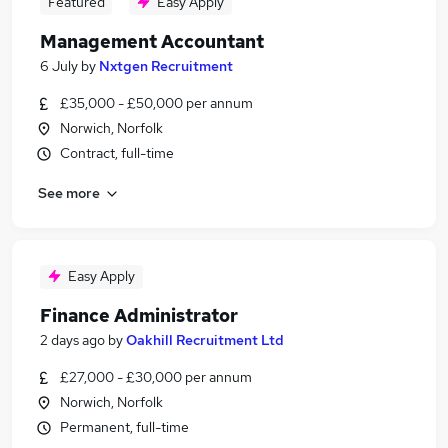
Featured
Easy Apply
Management Accountant
6 July
by
Nxtgen Recruitment
£35,000 - £50,000 per annum
Norwich, Norfolk
Contract, full-time
See more
Easy Apply
Finance Administrator
2 days ago
by
Oakhill Recruitment Ltd
£27,000 - £30,000 per annum
Norwich, Norfolk
Permanent, full-time