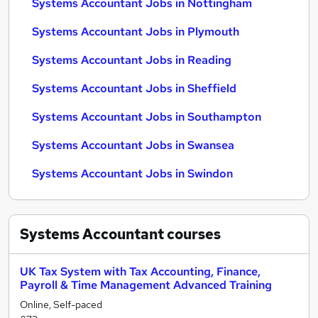
Systems Accountant Jobs in Nottingham
Systems Accountant Jobs in Plymouth
Systems Accountant Jobs in Reading
Systems Accountant Jobs in Sheffield
Systems Accountant Jobs in Southampton
Systems Accountant Jobs in Swansea
Systems Accountant Jobs in Swindon
Systems Accountant
courses
UK Tax System with Tax Accounting, Finance,
Payroll & Time Management Advanced Training
Online, Self-paced