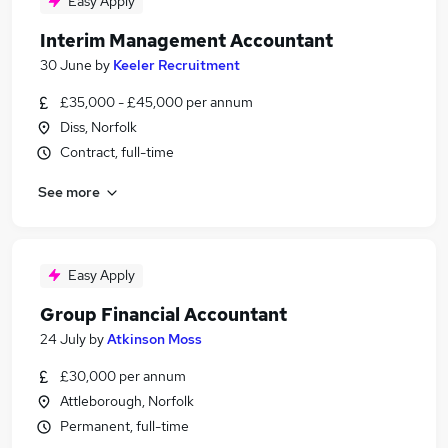
Easy Apply
Interim Management Accountant
30 June
by
Keeler Recruitment
£35,000 - £45,000 per annum
Diss, Norfolk
Contract, full-time
See more
Easy Apply
Group Financial Accountant
24 July
by
Atkinson Moss
£30,000 per annum
Attleborough, Norfolk
Permanent, full-time