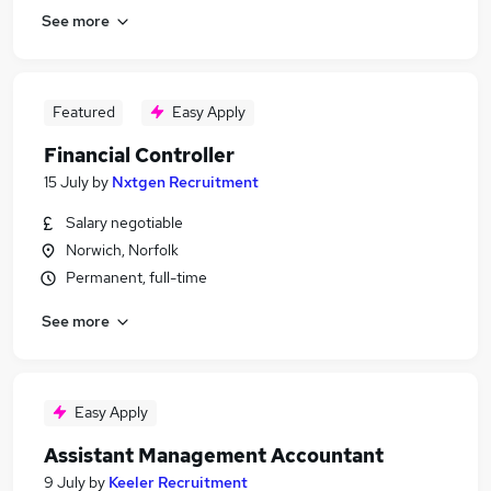
See more
Featured
Easy Apply
Financial Controller
15 July
by
Nxtgen Recruitment
Salary negotiable
Norwich, Norfolk
Permanent, full-time
See more
Easy Apply
Assistant Management Accountant
9 July
by
Keeler Recruitment