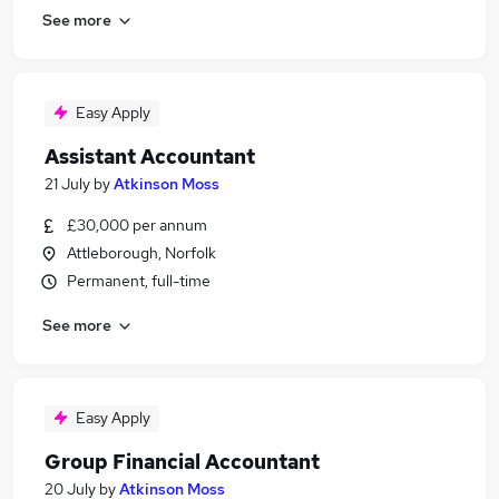
See more
Easy Apply
Assistant Accountant
21 July
by
Atkinson Moss
£30,000 per annum
Attleborough, Norfolk
Permanent, full-time
See more
Easy Apply
Group Financial Accountant
20 July
by
Atkinson Moss