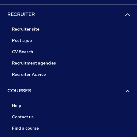
RECRUITER
Recruiter site
Post a job
CV Search
Recruitment agencies
Recruiter Advice
COURSES
Help
Contact us
Find a course