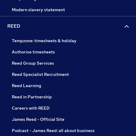
Modern slavery statement
REED
Tempzone: timesheets & holiday
Authorise timesheets
Reed Group Services
Reed Specialist Recruitment
Reed Learning
Reed in Partnership
Careers with REED
James Reed - Official Site
Podcast - James Reed: all about business