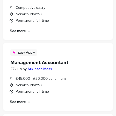
Competitive salary
Norwich, Norfolk
Permanent, full-time
See more
Easy Apply
Management Accountant
27 July
by
Atkinson Moss
£45,000 - £50,000 per annum
Norwich, Norfolk
Permanent, full-time
See more