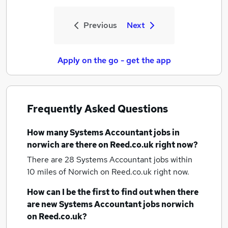
Previous
Next
Apply on the go - get the app
Frequently Asked Questions
How many
Systems Accountant jobs
in
norwich
are there on Reed.co.uk right now?
There are 28
Systems Accountant jobs within
10 miles of Norwich
on Reed.co.uk right now.
How can I be the first to find out when there
are new
Systems Accountant jobs
norwich
on Reed.co.uk?