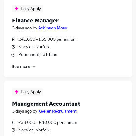
Easy Apply
Finance Manager
3 days ago
by
Atkinson Moss
£45,000 - £55,000 per annum
Norwich, Norfolk
Permanent, full-time
See more
Easy Apply
Management Accountant
3 days ago
by
Keeler Recruitment
£38,000 - £40,000 per annum
Norwich, Norfolk