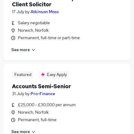
Client Solicitor
17 July
by
Atkinson Moss
Salary negotiable
Norwich, Norfolk
Permanent, full-time or part-time
See more
Featured
Easy Apply
Accounts Semi-Senior
31 July
by
Pro-Finance
£25,000 - £30,000 per annum
Norwich, Norfolk
Permanent, full-time
See more