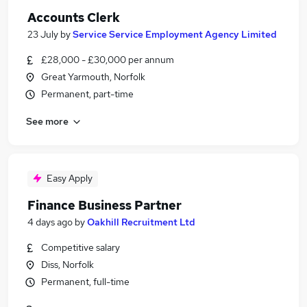
Accounts Clerk
23 July
by
Service Service Employment Agency Limited
£28,000 - £30,000 per annum
Great Yarmouth, Norfolk
Permanent, part-time
See more
Easy Apply
Finance Business Partner
4 days ago
by
Oakhill Recruitment Ltd
Competitive salary
Diss, Norfolk
Permanent, full-time