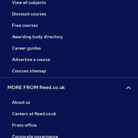
View all subjects
Discount courses
Free courses
Awarding body directory
Career guides
Advertise a course
Courses sitemap
MORE FROM Reed.co.uk
About us
Careers at Reed.co.uk
Press office
Corporate governance