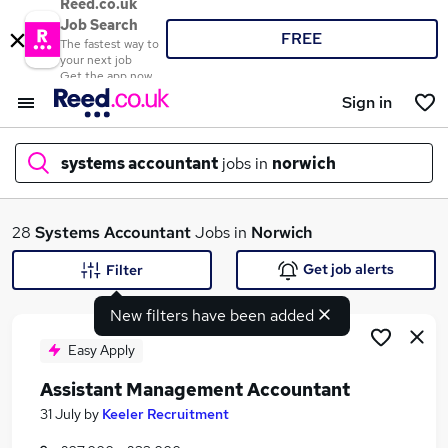
Reed.co.uk
Job Search
FREE
The fastest way to
your next job
Get the app now
Sign in
systems accountant
jobs in
norwich
What
28
Systems Accountant
Jobs in
Norwich
Get job alerts
Filter
New filters have been added
Where
Easy Apply
Assistant Management Accountant
Search jobs
31 July
by
Keeler Recruitment