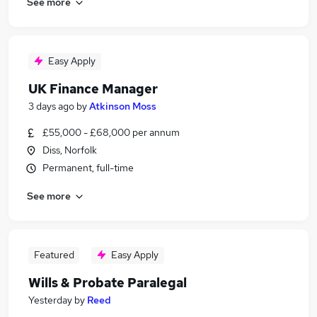
See more
Easy Apply
UK Finance Manager
3 days ago
by
Atkinson Moss
£55,000 - £68,000 per annum
Diss, Norfolk
Permanent, full-time
See more
Featured
Easy Apply
Wills & Probate Paralegal
Yesterday
by
Reed