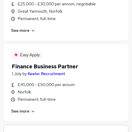
£25,000 - £30,000 per annum, negotiable
Great Yarmouth, Norfolk
Permanent, full-time
See more
Easy Apply
Finance Business Partner
1 July
by
Keeler Recruitment
£45,000 - £50,000 per annum
Norfolk
Permanent, full-time
See more