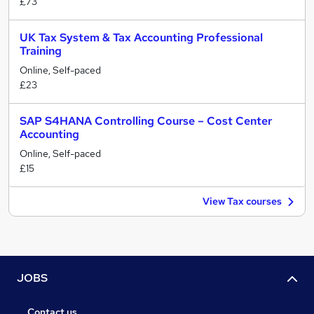
£73
UK Tax System & Tax Accounting Professional
Training
Online, Self-paced
£23
SAP S4HANA Controlling Course – Cost Center
Accounting
Online, Self-paced
£15
View Tax courses
JOBS
Contact us