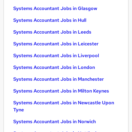
Systems Accountant Jobs in Glasgow
Systems Accountant Jobs in Hull
Systems Accountant Jobs in Leeds
Systems Accountant Jobs in Leicester
Systems Accountant Jobs in Liverpool
Systems Accountant Jobs in London
Systems Accountant Jobs in Manchester
Systems Accountant Jobs in Milton Keynes
Systems Accountant Jobs in Newcastle Upon
Tyne
Systems Accountant Jobs in Norwich