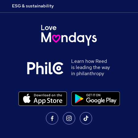
ESG & sustainability
Learn how Reed
is leading the way
in philanthropy