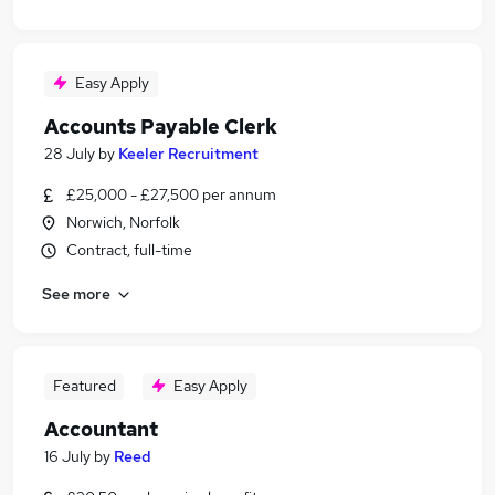
Easy Apply
Accounts Payable Clerk
28 July
by
Keeler Recruitment
£25,000 - £27,500 per annum
Norwich, Norfolk
Contract, full-time
See more
Featured
Easy Apply
Accountant
16 July
by
Reed