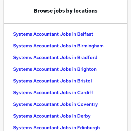
Browse jobs by locations
Systems Accountant Jobs in Belfast
Systems Accountant Jobs in Birmingham
Systems Accountant Jobs in Bradford
Systems Accountant Jobs in Brighton
Systems Accountant Jobs in Bristol
Systems Accountant Jobs in Cardiff
Systems Accountant Jobs in Coventry
Systems Accountant Jobs in Derby
Systems Accountant Jobs in Edinburgh