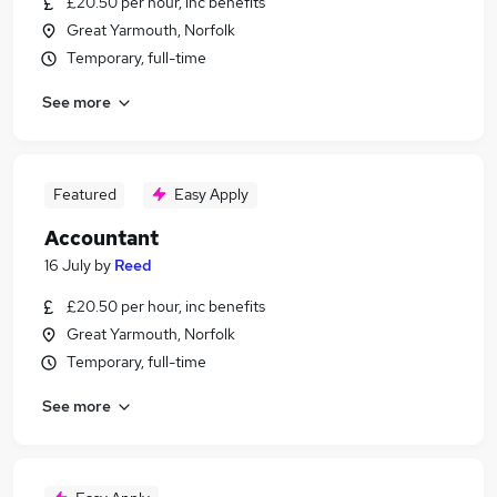
£20.50 per hour, inc benefits
Great Yarmouth, Norfolk
Temporary, full-time
See more
Featured
Easy Apply
Accountant
16 July
by
Reed
£20.50 per hour, inc benefits
Great Yarmouth, Norfolk
Temporary, full-time
See more