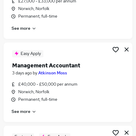
£27,000 - £33,000 per annum
Similar searches:
Norwich, Norfolk
Accountant jobs
Permanent, full-time
Management Accountant jobs
See more
Finance Systems jobs
Systems Analyst jobs
Erp jobs
Systems Accountant Jobs in Belfast
Easy Apply
Systems Accountant Jobs in Birmingham
Management Accountant
Systems Accountant Jobs in Bradford
3 days ago
by
Atkinson Moss
£40,000 - £50,000 per annum
Norwich, Norfolk
Permanent, full-time
See more