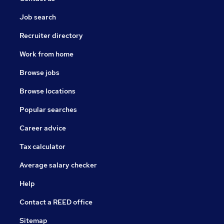
Job search
Recruiter directory
Work from home
Browse jobs
Browse locations
Popular searches
Career advice
Tax calculator
Average salary checker
Help
Contact a REED office
Sitemap