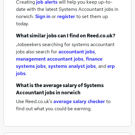
Creating
job alerts
will help you keep up-to-
date with the latest
Systems Accountant jobs
in
norwich.
Sign in
or
register
to set them up
today.
What similar jobs can I find on Reed.co.uk?
Jobseekers searching for systems accountant
jobs also search for
accountant jobs
,
management accountant jobs
,
finance
systems jobs
,
systems analyst jobs
,
and
erp
jobs
.
What is the average salary of
Systems
Accountant jobs
in norwich
Use Reed.co.uk's
average salary checker
to
find out what you could be earning.