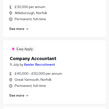
£30,000 per annum
Attleborough, Norfolk
Permanent, full-time
See more
Easy Apply
Company Accountant
9 July
by
Keeler Recruitment
£40,000 - £50,000 per annum
Great Yarmouth, Norfolk
Permanent, full-time
See more