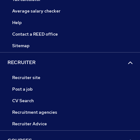
Average salary checker
Help
Contact a REED office
Sitemap
RECRUITER
Recruiter site
Post a job
CV Search
Recruitment agencies
Recruiter Advice