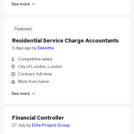
See more
Featured
Residential Service Charge Accountants
5 days ago
by
Deloitte
Competitive salary
City of London, London
Contract, full-time
Work from home
See more
Financial Controller
27 July
by
Elite Project Group