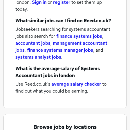
london.
Sign in
or
register
to set them up
today.
What similar jobs can I find on Reed.co.uk?
Jobseekers searching for systems accountant
jobs also search for
finance systems jobs
,
accountant jobs
,
management accountant
jobs
,
finance systems manager jobs
,
and
systems analyst jobs
.
What is the average salary of
Systems
Accountant jobs
in london
Use Reed.co.uk's
average salary checker
to
find out what you could be earning.
Browse jobs by locations