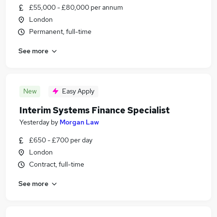
£55,000 - £80,000 per annum
London
Permanent, full-time
See more
New
Easy Apply
Interim Systems Finance Specialist
Yesterday
by
Morgan Law
£650 - £700 per day
London
Contract, full-time
See more