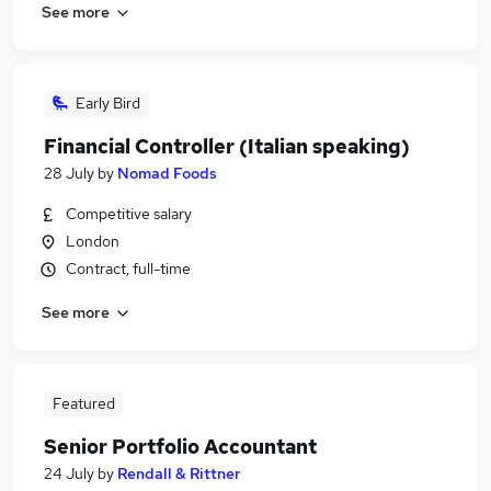
See more
Early Bird
Financial Controller (Italian speaking)
28 July
by
Nomad Foods
Competitive salary
London
Contract, full-time
See more
Featured
Senior Portfolio Accountant
24 July
by
Rendall & Rittner