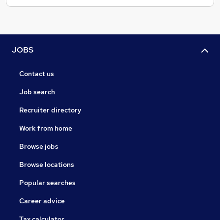
JOBS
Contact us
Job search
Recruiter directory
Work from home
Browse jobs
Browse locations
Popular searches
Career advice
Tax calculator