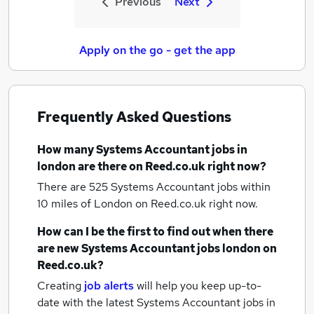
Previous
Next
Apply on the go - get the app
Frequently Asked Questions
How many
Systems Accountant jobs
in
london
are there on Reed.co.uk right now?
There are 525
Systems Accountant jobs within
10 miles of London
on Reed.co.uk right now.
How can I be the first to find out when there
are new
Systems Accountant jobs
london
on
Reed.co.uk?
Creating
job alerts
will help you keep up-to-
date with the latest
Systems Accountant jobs
in