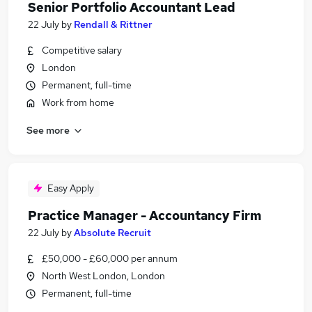
Senior Portfolio Accountant Lead
22 July
by
Rendall & Rittner
Competitive salary
London
Permanent, full-time
Work from home
See more
Easy Apply
Practice Manager - Accountancy Firm
22 July
by
Absolute Recruit
£50,000 - £60,000 per annum
North West London, London
Permanent, full-time