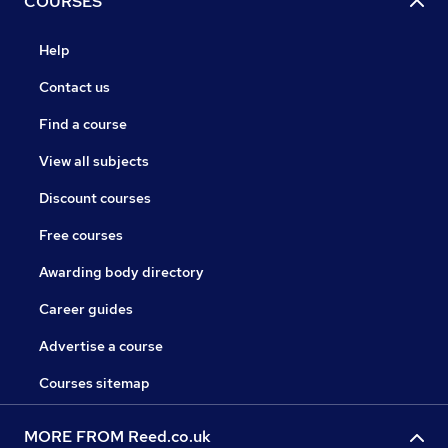
COURSES
Help
Contact us
Find a course
View all subjects
Discount courses
Free courses
Awarding body directory
Career guides
Advertise a course
Courses sitemap
MORE FROM Reed.co.uk