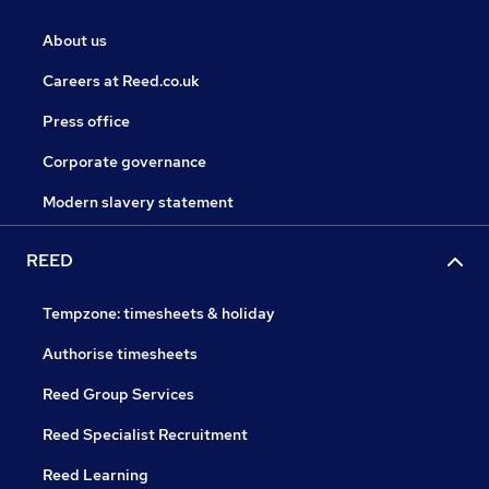
About us
Careers at Reed.co.uk
Press office
Corporate governance
Modern slavery statement
REED
Tempzone: timesheets & holiday
Authorise timesheets
Reed Group Services
Reed Specialist Recruitment
Reed Learning