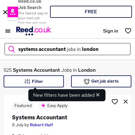
Reed.co.uk
Job Search
FREE
The fastest way to
your next job
Get the app now
Sign in
systems accountant
jobs in
london
What
525
Systems Accountant
Jobs in
London
Get job alerts
Filter
New filters have been added
Where
Featured
Easy Apply
Systems Accountant
Search jobs
8 July
by
Robert Half