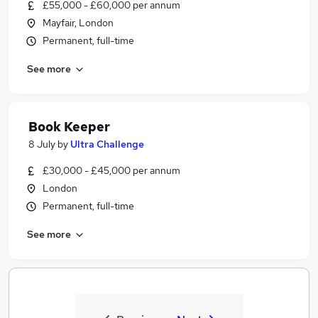
£55,000 - £60,000 per annum
Mayfair, London
Permanent, full-time
See more
Book Keeper
8 July
by
Ultra Challenge
£30,000 - £45,000 per annum
London
Permanent, full-time
See more