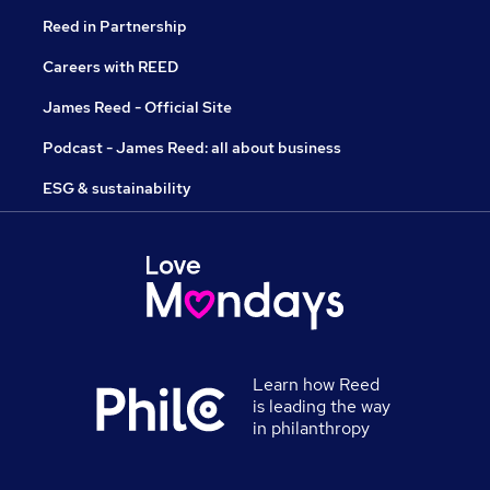
Reed in Partnership
Careers with REED
James Reed - Official Site
Podcast - James Reed: all about business
ESG & sustainability
Learn how Reed
is leading the way
in philanthropy