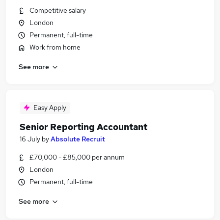
Competitive salary
London
Permanent, full-time
Work from home
See more
Easy Apply
Senior Reporting Accountant
16 July
by
Absolute Recruit
£70,000 - £85,000 per annum
London
Permanent, full-time
See more