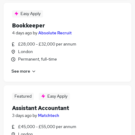
Easy Apply
Bookkeeper
4 days ago
by
Absolute Recruit
£28,000 - £32,000 per annum
London
Permanent, full-time
See more
Featured
Easy Apply
Assistant Accountant
3 days ago
by
Matchtech
£45,000 - £55,000 per annum
London