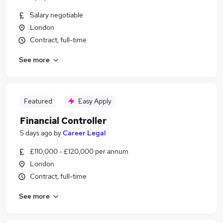
Salary negotiable
London
Contract, full-time
See more
Featured
Easy Apply
Financial Controller
5 days ago
by
Career Legal
£110,000 - £120,000 per annum
London
Contract, full-time
See more