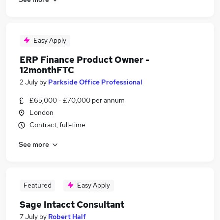
Easy Apply
ERP Finance Product Owner -
12monthFTC
2 July
by
Parkside Office Professional
£65,000 - £70,000 per annum
London
Contract, full-time
See more
Featured
Easy Apply
Sage Intacct Consultant
7 July
by
Robert Half