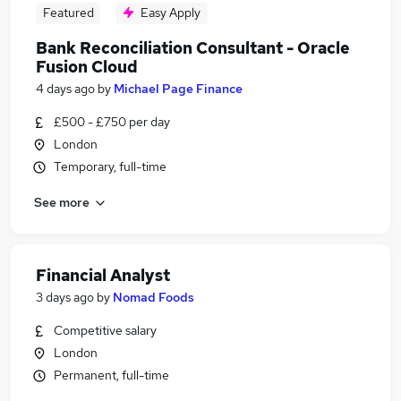
Featured
Easy Apply
Bank Reconciliation Consultant - Oracle
Fusion Cloud
4 days ago
by
Michael Page Finance
£500 - £750 per day
London
Temporary, full-time
See more
Financial Analyst
3 days ago
by
Nomad Foods
Competitive salary
London
Permanent, full-time