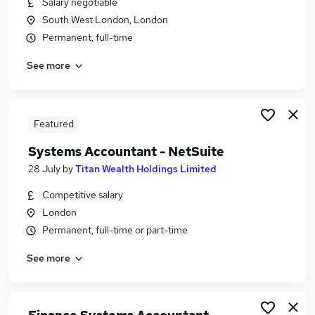
Salary negotiable
Similar searches:
South West London, London
Finance Systems jobs
Permanent, full-time
Accountant jobs
See more
Management Accountant jobs
Finance Systems Manager jobs
Systems Analyst jobs
Systems Accountant Jobs in London
Featured
Systems Accountant Jobs in City Of London
Systems Accountant - NetSuite
Systems Accountant Jobs in South West London
28 July
by
Titan Wealth Holdings Limited
Competitive salary
London
Permanent, full-time or part-time
See more