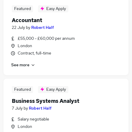
Featured
Easy Apply
Accountant
22 July
by
Robert Half
£55,000 - £60,000 per annum
London
Contract, full-time
See more
Featured
Easy Apply
Business Systems Analyst
7 July
by
Robert Half
Salary negotiable
London