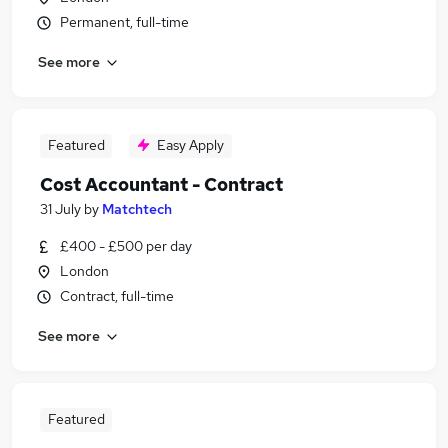
Permanent, full-time
See more
Featured
Easy Apply
Cost Accountant - Contract
31 July
by
Matchtech
£400 - £500 per day
London
Contract, full-time
See more
Featured