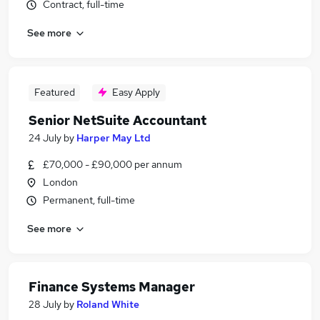
Contract, full-time
See more
Featured
Easy Apply
Senior NetSuite Accountant
24 July
by
Harper May Ltd
£70,000 - £90,000 per annum
London
Permanent, full-time
See more
Finance Systems Manager
28 July
by
Roland White