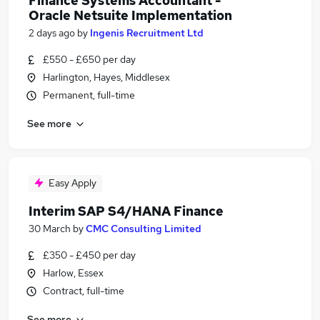
Finance Systems Accountant -
Oracle Netsuite Implementation
2 days ago
by
Ingenis Recruitment Ltd
£550 - £650 per day
Harlington, Hayes, Middlesex
Permanent, full-time
See more
Easy Apply
Interim SAP S4/HANA Finance
30 March
by
CMC Consulting Limited
£350 - £450 per day
Harlow, Essex
Contract, full-time
See more