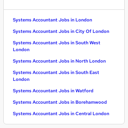
Systems Accountant Jobs in London
Systems Accountant Jobs in City Of London
Systems Accountant Jobs in South West
London
Systems Accountant Jobs in North London
Systems Accountant Jobs in South East
London
Systems Accountant Jobs in Watford
Systems Accountant Jobs in Borehamwood
Systems Accountant Jobs in Central London