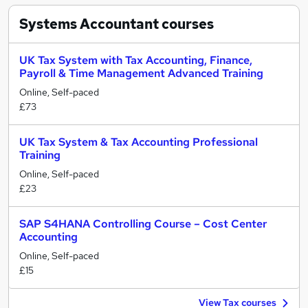
Systems Accountant
courses
UK Tax System with Tax Accounting, Finance,
Payroll & Time Management Advanced Training
Online, Self-paced
£73
UK Tax System & Tax Accounting Professional
Training
Online, Self-paced
£23
SAP S4HANA Controlling Course – Cost Center
Accounting
Online, Self-paced
£15
View Tax courses