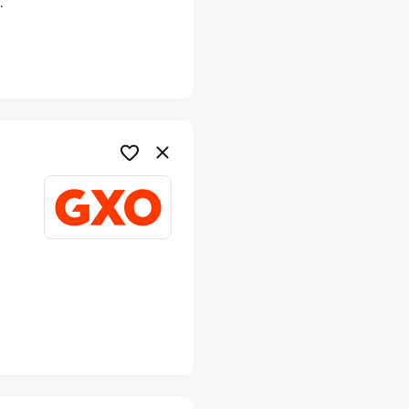
ime
me