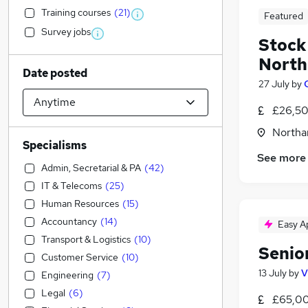
Training courses
(
21
)
Featured
Survey jobs
Stock
Nort
Date posted
27 July
by
£26,50
Northa
Specialisms
See more
Admin, Secretarial & PA
(
42
)
IT & Telecoms
(
25
)
Human Resources
(
15
)
Accountancy
(
14
)
Easy A
Transport & Logistics
(
10
)
Senior
Customer Service
(
10
)
13 July
by
V
Engineering
(
7
)
Legal
(
6
)
£65,00