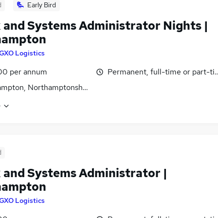
d
Early Bird
 and Systems Administrator Nights |
hampton
GXO Logistics
00 per annum
Permanent, full-time or part-t
ampton, Northamptonshire
e
d
 and Systems Administrator |
hampton
GXO Logistics