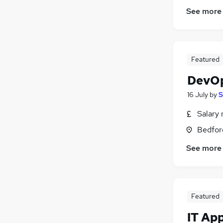
See more
Featured
DevOp
16 July
by
S
Salary 
Bedfor
See more
Featured
IT Ap