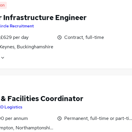
oon
r Infrastructure Engineer
ircle Recruitment
 £629 per day
Contract, full-time
 Keynes, Buckinghamshire
& Facilities Coordinator
O Logistics
0 per annum
Permanent, full-time or part-ti
mpton, Northamptonshire