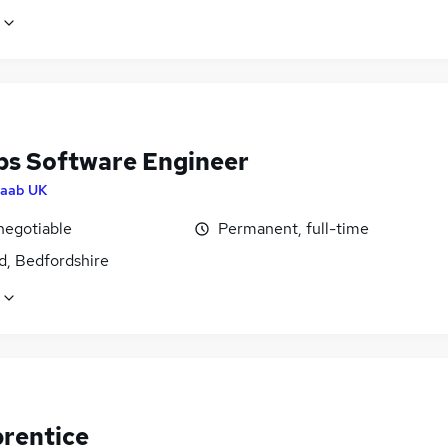
s Software Engineer
aab UK
negotiable
Permanent, full-time
d, Bedfordshire
prentice