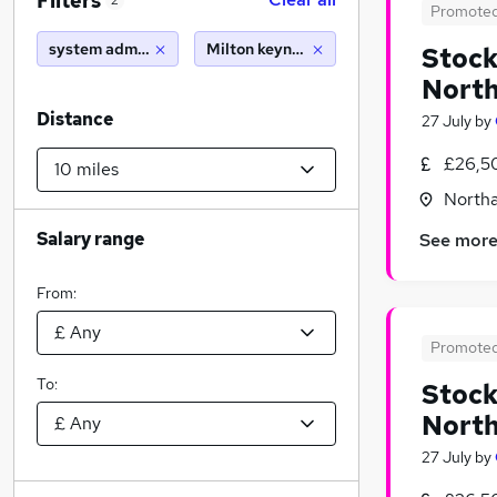
Filters
2
Promote
system administrator
Milton keynes (10 miles)
Stock
Nort
Distance
27 July
by
£26,5
North
Salary range
See mor
From:
Promote
To:
Stock
Nort
27 July
by