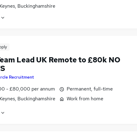
 Keynes, Buckinghamshire
pply
eam Lead UK Remote to £80k NO
TS
ircle Recruitment
0 - £80,000 per annum
Permanent, full-time
 Keynes, Buckinghamshire
Work from home