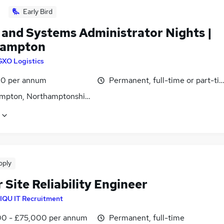
Early Bird
 and Systems Administrator Nights |
hampton
GXO Logistics
0 per annum
Permanent, full-time or part-ti
mpton, Northamptonshire
pply
 Site Reliability Engineer
IQU IT Recruitment
0 - £75,000 per annum
Permanent, full-time