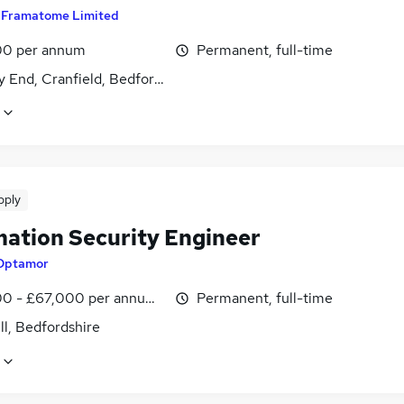
y
Framatome Limited
0 per annum
Permanent, full-time
 End, Cranfield, Bedfordshire
pply
mation Security Engineer
Optamor
0 - £67,000 per annum, inc benefits
Permanent, full-time
l, Bedfordshire