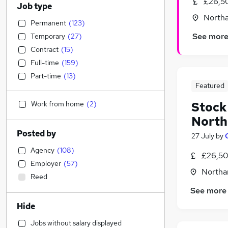
£26,5
Job type
North
Permanent
(
123
)
See mor
Temporary
(
27
)
Contract
(
15
)
Full-time
(
159
)
Part-time
(
13
)
Featured
Work from home
(
2
)
Stock
Nort
Posted by
27 July
by
Agency
(
108
)
£26,50
Employer
(
57
)
Northa
Reed
See more
Hide
Jobs without salary displayed