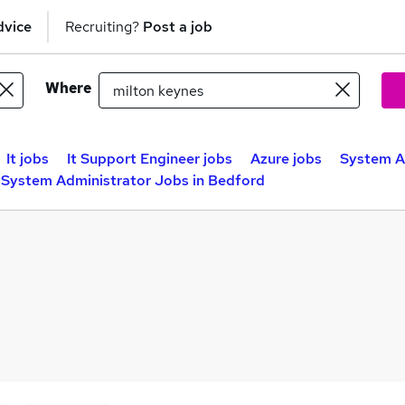
dvice
Recruiting?
Post a job
Where
It jobs
It Support Engineer jobs
Azure jobs
System Ad
System Administrator Jobs in Bedford