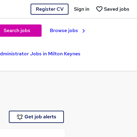
Register CV
Sign in
Saved jobs
Search jobs
Browse jobs
ministrator Jobs in Milton Keynes
Get job alerts