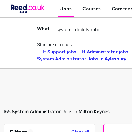
Jobs
Courses
Career a
What
Similar searches:
It Support jobs
It Administrator jobs
System Administrator Jobs in Aylesbury
165
System Administrator
Jobs in
Milton Keynes
Clear all