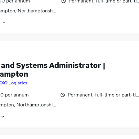
00 per annum
Permanent, full-time or part-t
ampton, Northamptonshire
e
 and Systems Administrator |
hampton
GXO Logistics
0 per annum
Permanent, full-time or part-ti
mpton, Northamptonshire