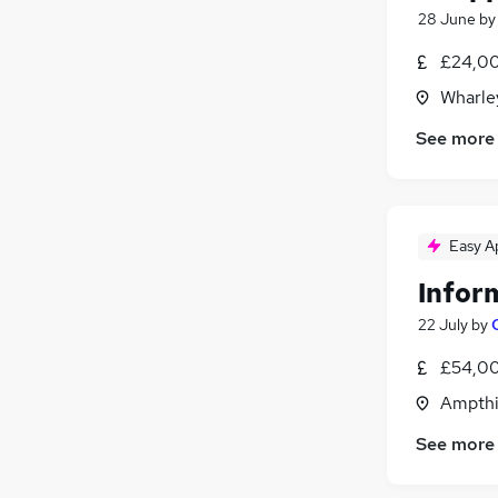
28 June
b
£24,00
Wharley
See more
Easy A
Infor
22 July
by
£54,00
Ampthil
See more