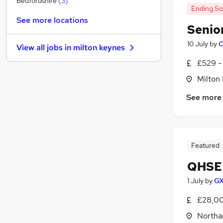
Bedfordshire
(
3
)
Ending S
Energy
See more locations
Hospitality & Catering
Senio
Estate Agency
(
1
)
10 July
by
C
View all jobs in
milton keynes
Media, Digital & Creative
£529 -
Leisure & Tourism
FMCG
Milton
Security & Safety
See more
Charity & Voluntary
(
2
)
Scientific
Training
Apprenticeships
Featured
QHSE 
1 July
by
GX
£28,00
Northa