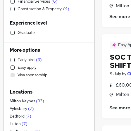
Financial Services
(
6
)
Milton
Construction & Property
(
4
)
See more
Education
(
3
)
Experience level
Manufacturing
(
2
)
Sales
Graduate
Accountancy (Qualified)
(
3
)
Easy A
Banking
More options
Health & Medicine
SOC T
Early bird
(
3
)
Purchasing
(
4
)
SHIF
Easy apply
General Insurance
9 July
by
C
Visa sponsorship
Retail
(
4
)
£60,00
Motoring & Automotive
(
2
)
Locations
Strategy & Consultancy
(
2
)
Milton
Social Care
(
1
)
Milton Keynes
(
33
)
See more
Recruitment Consultancy
(
1
)
Aylesbury
(
7
)
Other
Bedford
(
7
)
Marketing & PR
(
1
)
Luton
(
7
)
Graduate Training & Internships