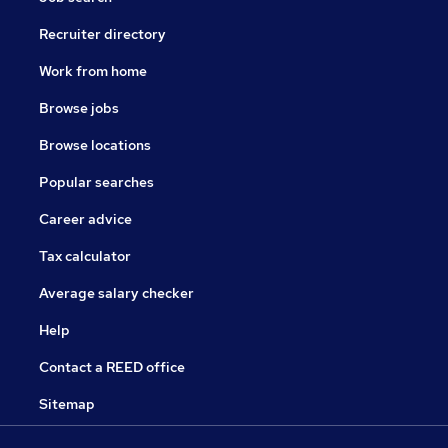
Recruiter directory
Work from home
Browse jobs
Browse locations
Popular searches
Career advice
Tax calculator
Average salary checker
Help
Contact a REED office
Sitemap