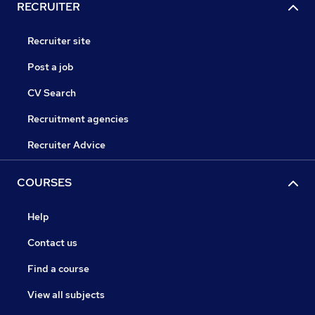
RECRUITER
Recruiter site
Post a job
CV Search
Recruitment agencies
Recruiter Advice
COURSES
Help
Contact us
Find a course
View all subjects