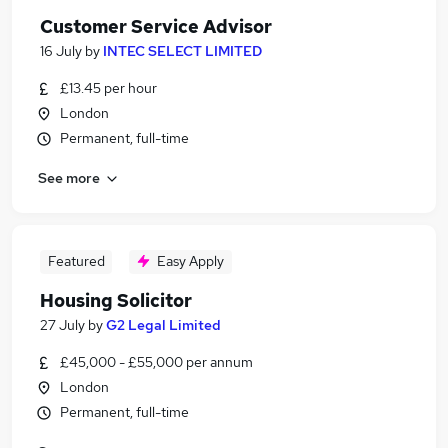
Customer Service Advisor
16 July
by
INTEC SELECT LIMITED
£13.45 per hour
London
Permanent, full-time
See more
Featured
Easy Apply
Housing Solicitor
27 July
by
G2 Legal Limited
£45,000 - £55,000 per annum
London
Permanent, full-time