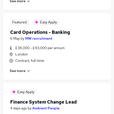
See more
Featured
Easy Apply
Card Operations - Banking
6 May
by
MW recruitment
£38,000 - £43,000 per annum
London
Contract, full-time
See more
Easy Apply
Finance System Change Lead
4 days ago
by
Ambient People