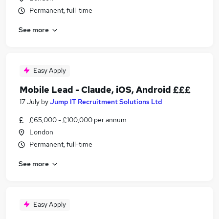
Permanent, full-time
See more
Easy Apply
Mobile Lead - Claude, iOS, Android £££
17 July
by
Jump IT Recruitment Solutions Ltd
£65,000 - £100,000 per annum
London
Permanent, full-time
See more
Easy Apply