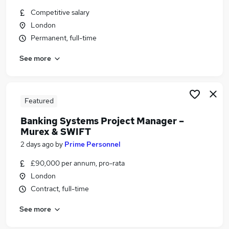
Similar searches:
Competitive salary
London
Developer jobs
Permanent, full-time
Python jobs
Payments jobs
See more
Treasury jobs
Payments Officer jobs
Swift Jobs in London
Swift Jobs in Watford
Featured
Swift Jobs in North London
Banking Systems Project Manager –
Murex & SWIFT
2 days ago
by
Prime Personnel
£90,000 per annum, pro-rata
London
Contract, full-time
See more