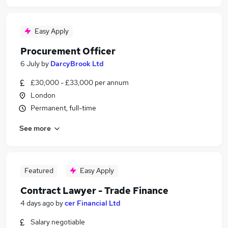
Easy Apply
Procurement Officer
6 July
by
DarcyBrook Ltd
£30,000 - £33,000 per annum
London
Permanent, full-time
See more
Featured
Easy Apply
Contract Lawyer - Trade Finance
4 days ago
by
cer Financial Ltd
Salary negotiable