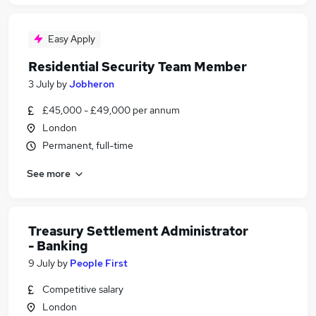
Easy Apply
Residential Security Team Member
3 July
by
Jobheron
£45,000 - £49,000 per annum
London
Permanent, full-time
See more
Treasury Settlement Administrator
- Banking
9 July
by
People First
Competitive salary
London