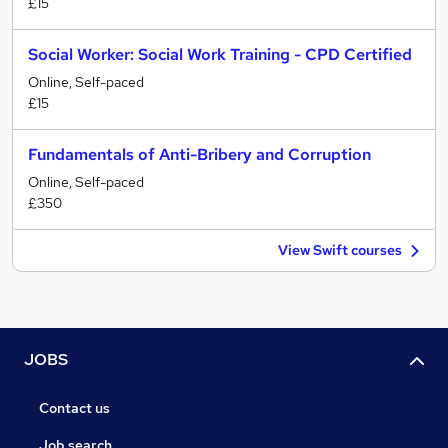
£15
Social Worker: Social Work Training - CPD Certified
Online, Self-paced
£15
Fundamentals of Anti-Bribery and Corruption
Online, Self-paced
£350
View Swift courses
JOBS
Contact us
Job search