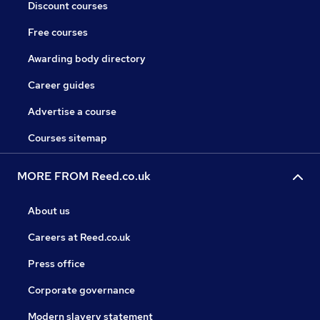
Discount courses
Free courses
Awarding body directory
Career guides
Advertise a course
Courses sitemap
MORE FROM Reed.co.uk
About us
Careers at Reed.co.uk
Press office
Corporate governance
Modern slavery statement