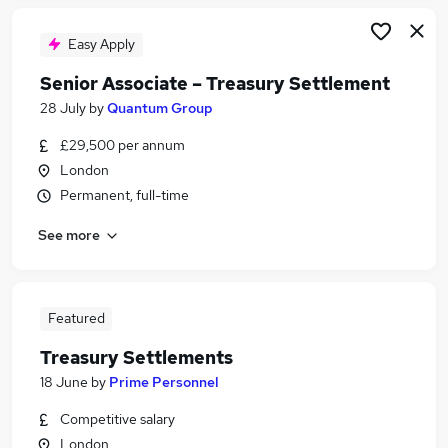
Easy Apply
Senior Associate – Treasury Settlement
28 July
by
Quantum Group
£29,500 per annum
London
Permanent, full-time
See more
Featured
Treasury Settlements
18 June
by
Prime Personnel
Competitive salary
London