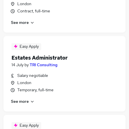
London
Contract, full-time
See more
Easy Apply
Estates Administrator
14 July
by
TRI Consulting
Salary negotiable
London
Temporary, full-time
See more
Easy Apply