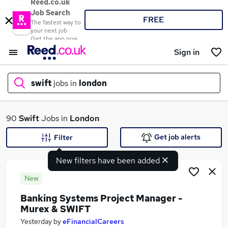
Reed.co.uk
Job Search
FREE
The fastest way to
your next job
Get the app now
Sign in
swift
jobs in
london
What
90
Swift
Jobs in
London
Get job alerts
Filter
New filters have been added
Where
New
Banking Systems Project Manager -
Murex & SWIFT
Search jobs
Yesterday
by
eFinancialCareers