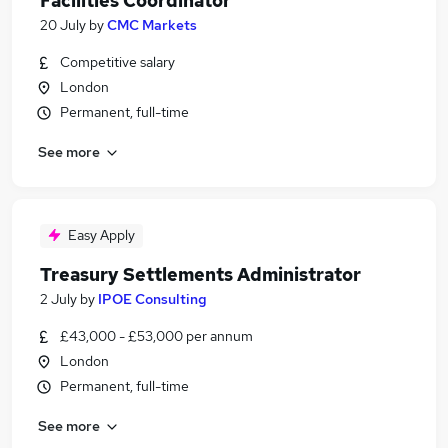
Facilities Coordinator
20 July
by
CMC Markets
Competitive salary
London
Permanent, full-time
See more
Easy Apply
Treasury Settlements Administrator
2 July
by
IPOE Consulting
£43,000 - £53,000 per annum
London
Permanent, full-time
See more