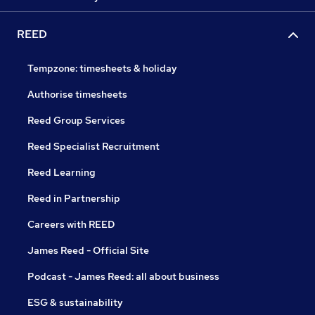
REED
Tempzone: timesheets & holiday
Authorise timesheets
Reed Group Services
Reed Specialist Recruitment
Reed Learning
Reed in Partnership
Careers with REED
James Reed - Official Site
Podcast - James Reed: all about business
ESG & sustainability