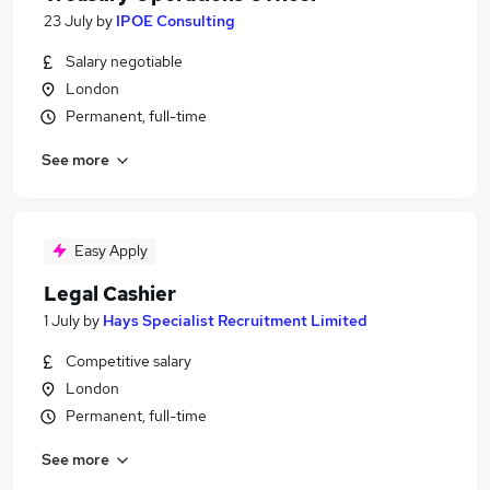
23 July
by
IPOE Consulting
Salary negotiable
London
Permanent, full-time
See more
Easy Apply
Legal Cashier
1 July
by
Hays Specialist Recruitment Limited
Competitive salary
London
Permanent, full-time
See more