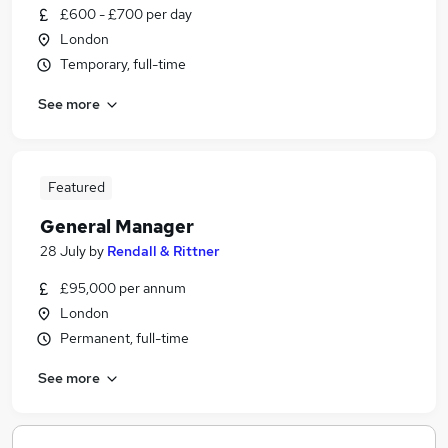
£600 - £700 per day
London
Temporary, full-time
See more
Featured
General Manager
28 July
by
Rendall & Rittner
£95,000 per annum
London
Permanent, full-time
See more