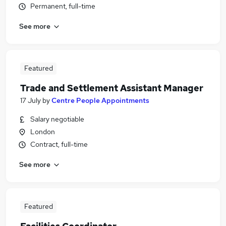
Permanent, full-time
See more
Featured
Trade and Settlement Assistant Manager
17 July
by
Centre People Appointments
Salary negotiable
London
Contract, full-time
See more
Featured