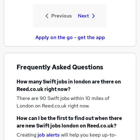
Previous
Next
Apply on the go - get the app
Frequently Asked Questions
How many
Swift jobs
in london
are there on
Reed.co.uk right now?
There are 90
Swift jobs within 10 miles of
London
on Reed.co.uk right now.
How can I be the first to find out when there
are new
Swift jobs
london
on Reed.co.uk?
Creating
job alerts
will help you keep up-to-