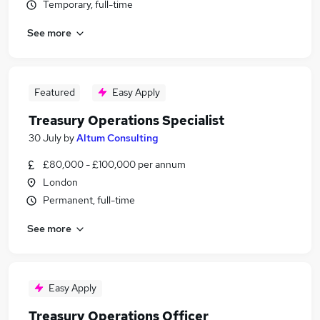
Temporary, full-time
See more
Featured
Easy Apply
Treasury Operations Specialist
30 July
by
Altum Consulting
£80,000 - £100,000 per annum
London
Permanent, full-time
See more
Easy Apply
Treasury Operations Officer