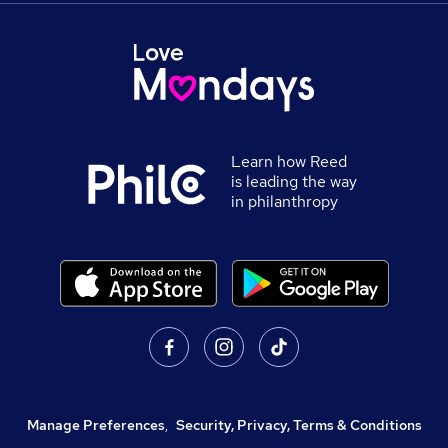
Learn how Reed
is leading the way
in philanthropy
Manage Preferences
,
Security, Privacy, Terms & Conditions