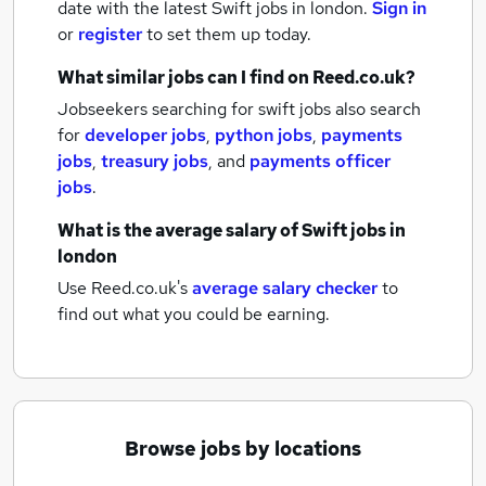
date with the latest
Swift jobs
in london.
Sign in
or
register
to set them up today.
What similar jobs can I find on Reed.co.uk?
Jobseekers searching for swift jobs also search
for
developer jobs
,
python jobs
,
payments
jobs
,
treasury jobs
,
and
payments officer
jobs
.
What is the average salary of
Swift jobs
in
london
Use Reed.co.uk's
average salary checker
to
find out what you could be earning.
Browse jobs by locations