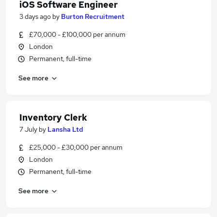
iOS Software Engineer
3 days ago
by
Burton Recruitment
£70,000 - £100,000 per annum
London
Permanent, full-time
See more
Inventory Clerk
7 July
by
Lansha Ltd
£25,000 - £30,000 per annum
London
Permanent, full-time
See more