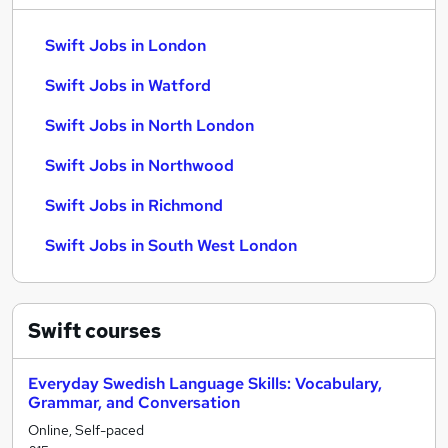
Swift Jobs in London
Swift Jobs in Watford
Swift Jobs in North London
Swift Jobs in Northwood
Swift Jobs in Richmond
Swift Jobs in South West London
Swift
courses
Everyday Swedish Language Skills: Vocabulary,
Grammar, and Conversation
Online, Self-paced