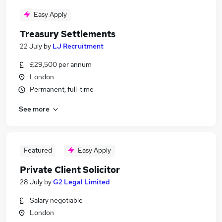
Easy Apply
Treasury Settlements
22 July
by
LJ Recruitment
£29,500 per annum
London
Permanent, full-time
See more
Featured
Easy Apply
Private Client Solicitor
28 July
by
G2 Legal Limited
Salary negotiable
London