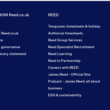
OM Reed.co.uk
REED
Tempzone: timesheets & holiday
t Reed.co.uk
Authorise timesheets
ce
Reed Group Services
 governance
Reed Specialist Recruitment
avery statement
Reed Learning
Reed in Partnership
Careers with REED
James Reed - Official Site
Podcast - James Reed: all about
business
ESG & sustainability