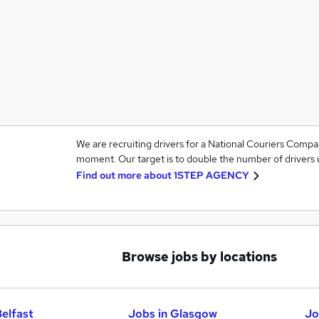
We are recruiting drivers for a National Couriers Compa
moment. Our target is to double the number of drivers u
Find out more about
1STEP AGENCY
Browse jobs by locations
Belfast
Jobs in Glasgow
Jo