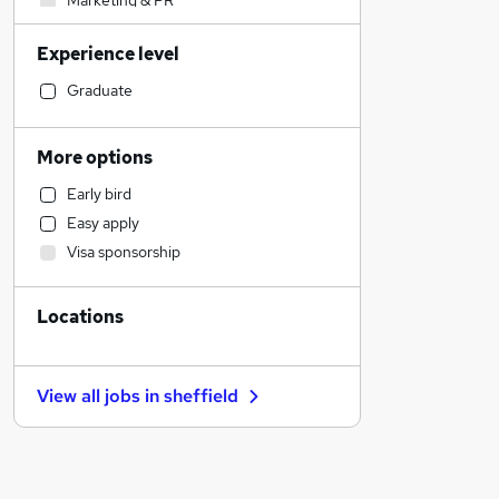
Marketing & PR
Transport & Logistics
Experience level
General Insurance
Media, Digital & Creative
Graduate
Legal
Engineering
More options
Social Care
Early bird
Customer Service
Easy apply
Construction & Property
Visa sponsorship
Banking
Strategy & Consultancy
Locations
Hospitality & Catering
Human Resources
Estate Agency
View all jobs in
sheffield
Manufacturing
Recruitment Consultancy
Motoring & Automotive
Health & Medicine