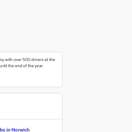
ny with over 500 drivers at the
ntil the end of the year.
bs in Norwich