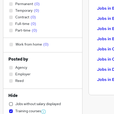
Permanent
(
0
)
Jobs in 
Temporary
(
0
)
Contract
(
0
)
Jobs in 
Full-time
(
0
)
Jobs in 
Part-time
(
0
)
Jobs in B
Work from home
(
0
)
Jobs in 
Posted by
Jobs in 
Agency
Jobs in 
Employer
Jobs in 
Reed
Hide
Jobs without salary displayed
Training courses