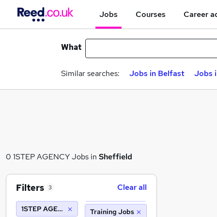
Jobs
Courses
Career a
What
Similar searches:
Jobs in Belfast
Jobs 
0 1STEP AGENCY Jobs in
Sheffield
Filters
Clear all
3
1STEP AGENCY
Training Jobs