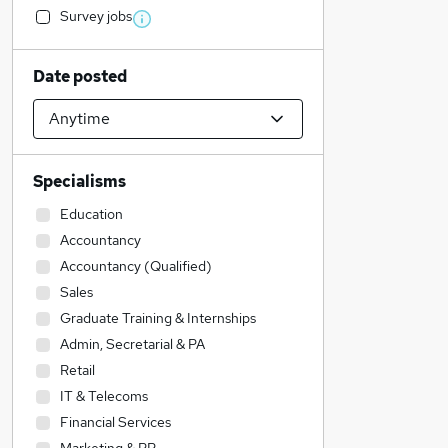
Survey jobs
Date posted
Specialisms
Education
Accountancy
Accountancy (Qualified)
Sales
Graduate Training & Internships
Admin, Secretarial & PA
Retail
IT & Telecoms
Financial Services