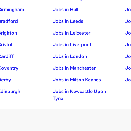
Birmingham
Jobs in Hull
Jo
Bradford
Jobs in Leeds
Jo
Brighton
Jobs in Leicester
Jo
ristol
Jobs in Liverpool
Jo
Cardiff
Jobs in London
Jo
Coventry
Jobs in Manchester
Jo
Derby
Jobs in Milton Keynes
Jo
Edinburgh
Jobs in Newcastle Upon
Tyne