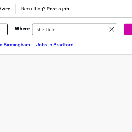
dvice
Recruiting?
Post a job
Where
in Birmingham
Jobs in Bradford