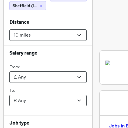
Sheffield (10 miles)
Distance
Salary range
From:
To:
Job type
Jobs in 