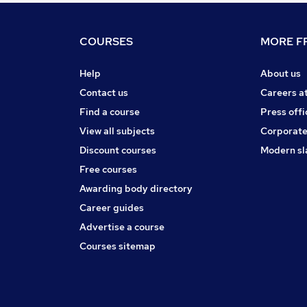
COURSES
MORE FR
Help
About us
Contact us
Careers a
Find a course
Press offi
View all subjects
Corporate
Discount courses
Modern sl
Free courses
Awarding body directory
Career guides
Advertise a course
Courses sitemap