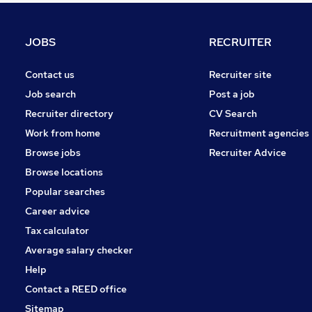
Leisure & Tourism
Other
JOBS
RECRUITER
Charity & Voluntary
FMCG
Contact us
Recruiter site
Purchasing
Job search
Post a job
Security & Safety
Recruiter directory
CV Search
Energy
Work from home
Recruitment agencies
Scientific
Browse jobs
Recruiter Advice
Training
Browse locations
Apprenticeships
Popular searches
Career advice
Tax calculator
Average salary checker
Help
Contact a REED office
Sitemap