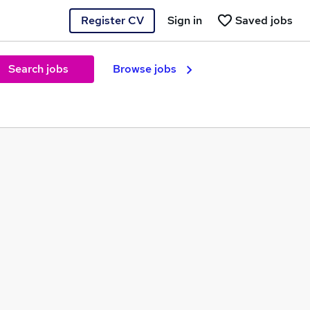
Register CV
Sign in
Saved jobs
Search jobs
Browse jobs