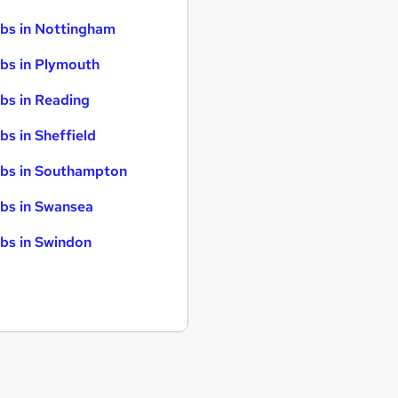
bs in Nottingham
bs in Plymouth
bs in Reading
bs in Sheffield
bs in Southampton
bs in Swansea
bs in Swindon